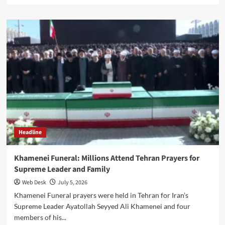
about
Group
Captain
Asim:
PAF
Officer
Martyred
Rescuing
Woman
From
Alleged
Abduction
Attempt
Headline
Khamenei Funeral: Millions Attend Tehran Prayers for
Supreme Leader and Family
Web Desk
July 5, 2026
Khamenei Funeral prayers were held in Tehran for Iran’s
Supreme Leader Ayatollah Seyyed Ali Khamenei and four
members of his...