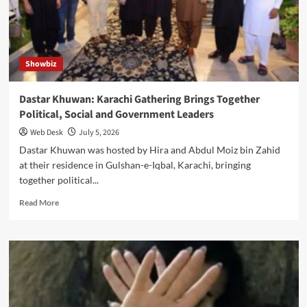
Governor
with
Commemorative
Memento
Showbiz
Dastar Khuwan: Karachi Gathering Brings Together
Political, Social and Government Leaders
Web Desk
July 5, 2026
Dastar Khuwan was hosted by Hira and Abdul Moiz bin Zahid
at their residence in Gulshan-e-Iqbal, Karachi, bringing
together political...
Read
Read More
more
about
Dastar
Khuwan:
Karachi
Gathering
Brings
Together