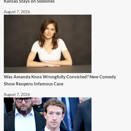
Kansas Stays on Sidelines
August 7, 2026
Was Amanda Knox Wrongfully Convicted? New Comedy
Show Reopens Infamous Case
August 7, 2026