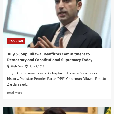
Arrest
Suspects
After
Alleged
Kidnapping
and
Assault
Incident
PAKISTAN
July 5 Coup: Bilawal Reaffirms Commitment to
Democracy and Constitutional Supremacy Today
Web Desk
July 5, 2026
July 5 Coup remains a dark chapter in Pakistan’s democratic
history, Pakistan Peoples Party (PPP) Chairman Bilawal Bhutto
Zardari said...
Read
Read More
more
about
July
5