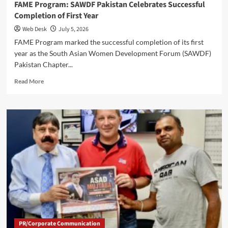
FAME Program: SAWDF Pakistan Celebrates Successful
Completion of First Year
Web Desk
July 5, 2026
FAME Program marked the successful completion of its first
year as the South Asian Women Development Forum (SAWDF)
Pakistan Chapter...
Read
Read More
more
about
FAME
Program:
SAWDF
Pakistan
Celebrates
Successful
Completion
of
First
Year
PR/Corporate Communication