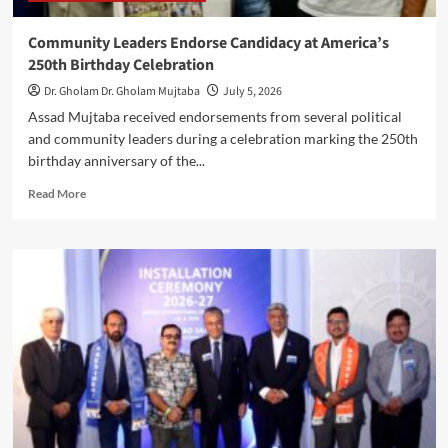
Community Leaders Endorse Candidacy at America’s
250th Birthday Celebration
Dr. Gholam Dr. Gholam Mujtaba
July 5, 2026
Assad Mujtaba received endorsements from several political
and community leaders during a celebration marking the 250th
birthday anniversary of the...
Read
Read More
more
about
Community
Leaders
Endorse
Candidacy
at
America’s
250th
Birthday
Celebration