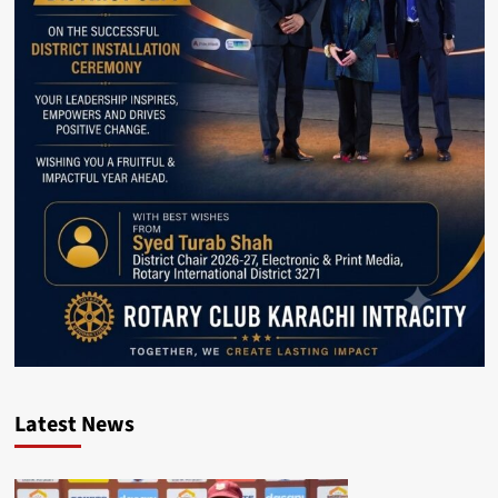
Latest News