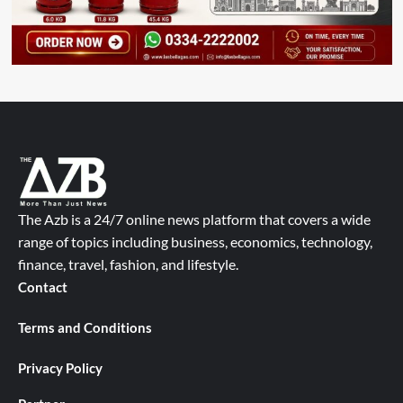
The Azb is a 24/7 online news platform that covers a wide
range of topics including business, economics, technology,
finance, travel, fashion, and lifestyle.
Contact
Terms and Conditions
Privacy Policy