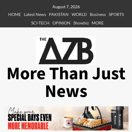
Skip
August 7, 2026
to
HOME
Latest News
PAKISTAN
WORLD
Business
SPORTS
content
SCI-TECH
OPINION
Showbiz
MORE
More Than Just
News