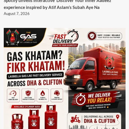
Spotify unveils interactive ‘Discover Your Inner Aadeez’
experience inspired by Atif Aslam’s Subah Aye Na
August 7, 2026