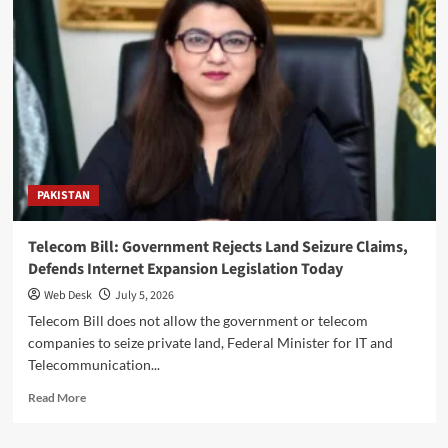
Coup:
Bilawal
Reaffirms
Commitment
to
Democracy
and
Constitutional
Supremacy
Today
PAKISTAN
Telecom Bill: Government Rejects Land Seizure Claims,
Defends Internet Expansion Legislation Today
Web Desk
July 5, 2026
Telecom Bill does not allow the government or telecom
companies to seize private land, Federal Minister for IT and
Telecommunication...
Read
Read More
more
about