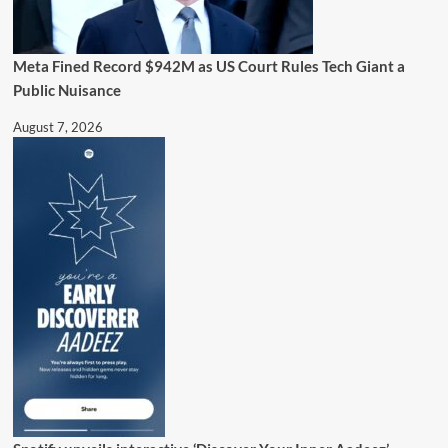
Meta Fined Record $942M as US Court Rules Tech Giant a
Public Nuisance
August 7, 2026