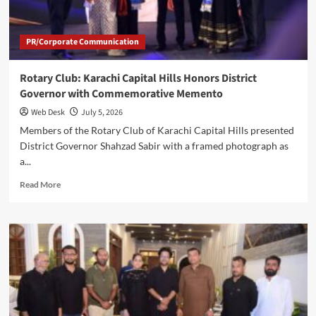
2026–
2027
PR/Corporate Communication
Rotary Club: Karachi Capital Hills Honors District
Governor with Commemorative Memento
Web Desk
July 5, 2026
Members of the Rotary Club of Karachi Capital Hills presented
District Governor Shahzad Sabir with a framed photograph as
a...
Read
Read More
more
about
Rotary
Club:
Karachi
Capital
Hills
Honors
District