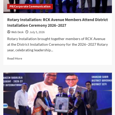
PR/Corporate Communication
Rotary Installation: RCK Avenue Members Attend District
Installation Ceremony 2026–2027
Web Desk
July 5, 2026
Rotary Installation brought together members of RCK Avenue
at the District Installation Ceremony for the 2026–2027 Rotary
year, celebrating leadership...
Read
Read More
more
about
Rotary
Installation:
RCK
Avenue
Members
Attend
District
Installation
Ceremony