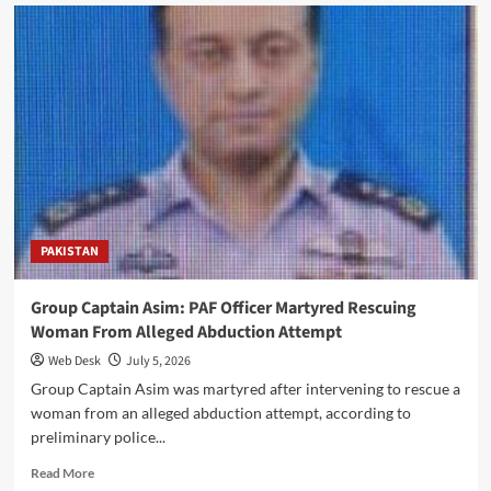
Telecom
Bill:
Government
Rejects
Land
Seizure
Claims,
Defends
Internet
Expansion
Legislation
Today
PAKISTAN
Group Captain Asim: PAF Officer Martyred Rescuing
Woman From Alleged Abduction Attempt
Web Desk
July 5, 2026
Group Captain Asim was martyred after intervening to rescue a
woman from an alleged abduction attempt, according to
preliminary police...
Read
Read More
more