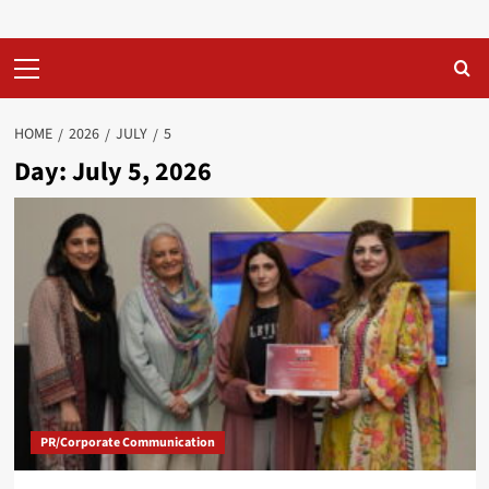
Primary
Menu
HOME
2026
JULY
5
Day:
July 5, 2026
PR/Corporate Communication