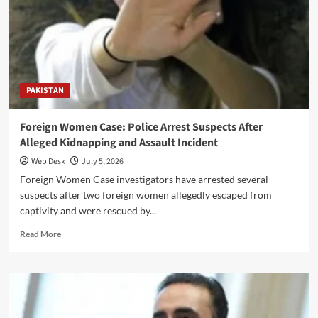
Political,
Social
and
Government
Leaders
PAKISTAN
Foreign Women Case: Police Arrest Suspects After
Alleged Kidnapping and Assault Incident
Web Desk
July 5, 2026
Foreign Women Case investigators have arrested several
suspects after two foreign women allegedly escaped from
captivity and were rescued by...
Read
Read More
more
about
Foreign
Women
Case:
Police