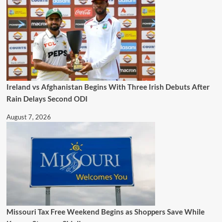
Ireland vs Afghanistan Begins With Three Irish Debuts After
Rain Delays Second ODI
August 7, 2026
Missouri Tax Free Weekend Begins as Shoppers Save While