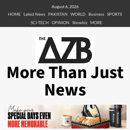
Skip
August 6, 2026
to
HOME
Latest News
PAKISTAN
WORLD
Business
SPORTS
content
SCI-TECH
OPINION
Showbiz
MORE
More Than Just
News