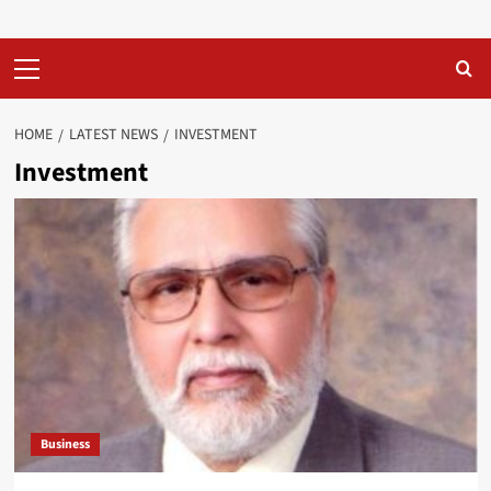
Primary
Menu
HOME
LATEST NEWS
INVESTMENT
Investment
Business