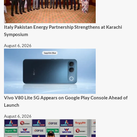
Italy Pakistan Energy Partnership Strengthens at Karachi
Symposium
August 6, 2026
Vivo V80 Lite 5G Appears on Google Play Console Ahead of
Launch
August 6, 2026