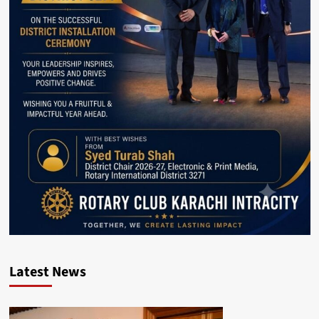
Latest News