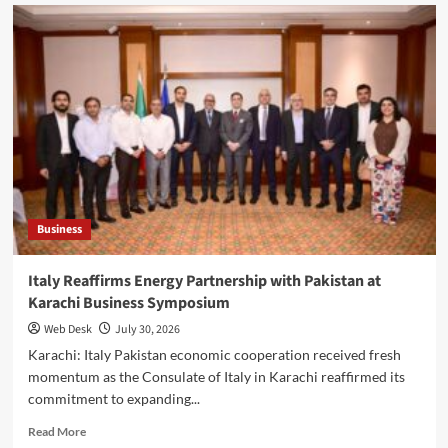
Barrister
Hallar
Wassan
Hosts
Karachi
Business
Leaders
for
Dialogue
on
Economic
Growth
Business
Italy Reaffirms Energy Partnership with Pakistan at
Karachi Business Symposium
Web Desk
July 30, 2026
Karachi: Italy Pakistan economic cooperation received fresh
momentum as the Consulate of Italy in Karachi reaffirmed its
commitment to expanding...
Read
Read More
more