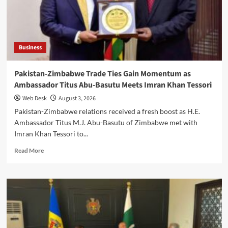
US
Business
Delegation
Meets
LCCI
Business
Leaders
Pakistan-Zimbabwe Trade Ties Gain Momentum as
Ambassador Titus Abu-Basutu Meets Imran Khan Tessori
Web Desk
August 3, 2026
Pakistan-Zimbabwe relations received a fresh boost as H.E.
Ambassador Titus M.J. Abu-Basutu of Zimbabwe met with
Imran Khan Tessori to...
Read
Read More
more
about
Pakistan-
Zimbabwe
Trade
Ties
Gain
Momentum