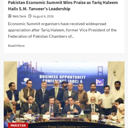
Pakistan Economic Summit Wins Praise as Tariq Haleem
Hails S.M. Tanveer’s Leadership
Web Desk
August 4, 2026
Economic Summit organisers have received widespread
appreciation after Tariq Haleem, former Vice President of the
Federation of Pakistan Chambers of...
Read
Read More
more
about
Pakistan
Economic
Summit
Wins
Praise
as
Tariq
Haleem
Hails
S.M.
Tanveer’s
Leadership
PAKISTAN