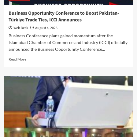
Business Opportunity Conference to Boost Pakistan-
Türkiye Trade Ties, ICCI Announces
Web Desk
August 4, 2026
Business Conference plans gained momentum after the
Islamabad Chamber of Commerce and Industry (ICCI) officially
announced the Business Opportunity Conference...
Read
Read More
more
about
Business
Opportunity
Conference
to
Boost
Pakistan-
Türkiye
Trade
Ties,
ICCI
Announces