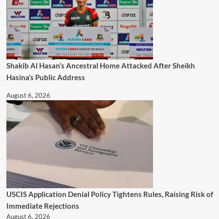
Shakib Al Hasan’s Ancestral Home Attacked After Sheikh
Hasina’s Public Address
August 6, 2026
USCIS Application Denial Policy Tightens Rules, Raising Risk of
Immediate Rejections
August 6, 2026