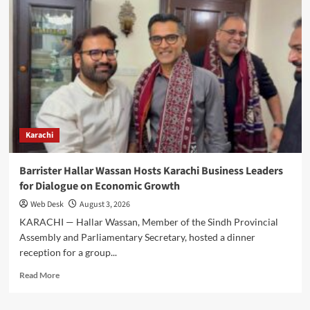
Tessori
Discusses
Pakistan-
Algeria
Trade
and
Investment
with
Algerian
Ambassador
Karachi
Barrister Hallar Wassan Hosts Karachi Business Leaders
for Dialogue on Economic Growth
Web Desk
August 3, 2026
KARACHI — Hallar Wassan, Member of the Sindh Provincial
Assembly and Parliamentary Secretary, hosted a dinner
reception for a group...
Read
Read More
more
about