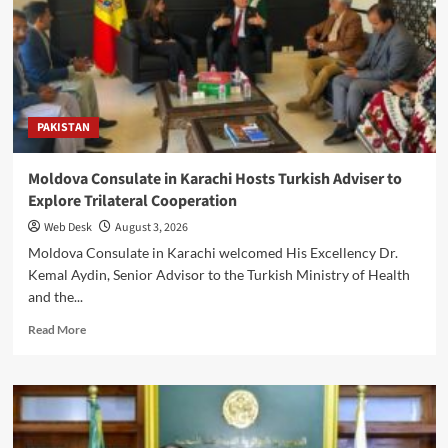
as
Ambassador
Titus
Abu-
Basutu
Meets
PAKISTAN
Imran
Khan
Tessori
Moldova Consulate in Karachi Hosts Turkish Adviser to
Explore Trilateral Cooperation
Web Desk
August 3, 2026
Moldova Consulate in Karachi welcomed His Excellency Dr.
Kemal Aydin, Senior Advisor to the Turkish Ministry of Health
and the...
Read
Read More
more
about
Moldova
Consulate
in
Karachi