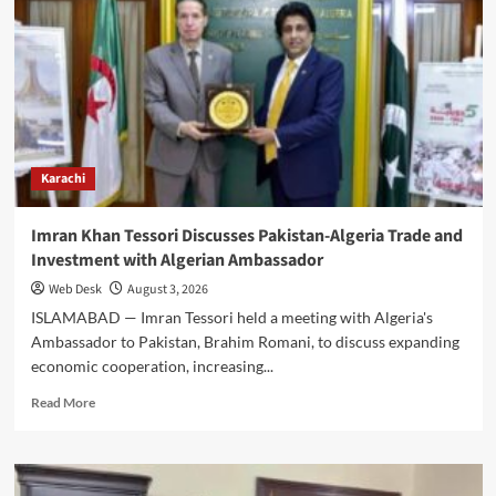
Hosts
Turkish
Adviser
to
Explore
Trilateral
Cooperation
Karachi
Imran Khan Tessori Discusses Pakistan-Algeria Trade and
Investment with Algerian Ambassador
Web Desk
August 3, 2026
ISLAMABAD — Imran Tessori held a meeting with Algeria's
Ambassador to Pakistan, Brahim Romani, to discuss expanding
economic cooperation, increasing...
Read
Read More
more
about
Imran
Khan