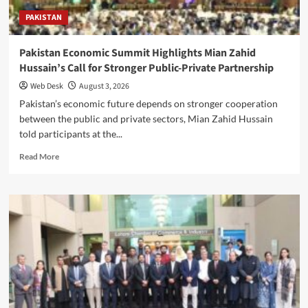
PAKISTAN
Pakistan Economic Summit Highlights Mian Zahid
Hussain’s Call for Stronger Public-Private Partnership
Web Desk
August 3, 2026
Pakistan’s economic future depends on stronger cooperation
between the public and private sectors, Mian Zahid Hussain
told participants at the...
Read
Read More
more
about
Pakistan
Economic
Summit
Highlights
Mian
Zahid
Hussain’s
Call
for