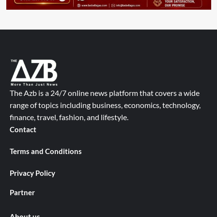
The Azb is a 24/7 online news platform that covers a wide
range of topics including business, economics, technology,
finance, travel, fashion, and lifestyle.
Contact
Terms and Conditions
Privacy Policy
Partner
About us