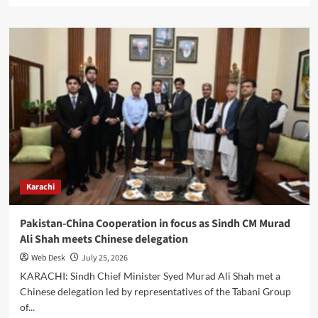
about
Italy
Reaffirms
Energy
Partnership
with
Pakistan
at
Karachi
Business
Symposium
Karachi
Pakistan-China Cooperation in focus as Sindh CM Murad
Ali Shah meets Chinese delegation
Web Desk
July 25, 2026
KARACHI: Sindh Chief Minister Syed Murad Ali Shah met a
Chinese delegation led by representatives of the Tabani Group
of...