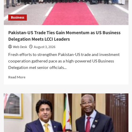
Stronger
Public-
Private
Business
Partnership
Pakistan-US Trade Ties Gain Momentum as US Business
Delegation Meets LCCI Leaders
Web Desk
August 3, 2026
Fresh efforts to strengthen Pakistan-US trade and investment
cooperation gathered pace as a high-powered US Business
Delegation met senior officials...
Read
Read More
more
about
Pakistan-
US
Trade
Ties
Gain
Momentum
as