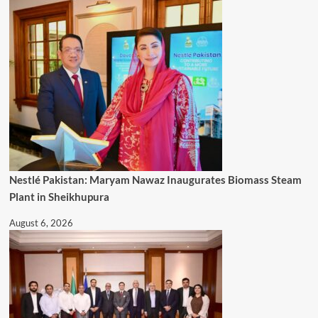
Nestlé Pakistan: Maryam Nawaz Inaugurates Biomass Steam
Plant in Sheikhupura
August 6, 2026