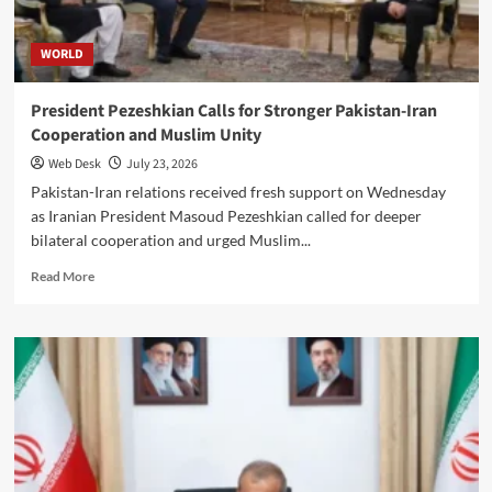
WORLD
President Pezeshkian Calls for Stronger Pakistan-Iran
Cooperation and Muslim Unity
Web Desk
July 23, 2026
Pakistan-Iran relations received fresh support on Wednesday
as Iranian President Masoud Pezeshkian called for deeper
bilateral cooperation and urged Muslim...
Read
Read More
more
about
President
Pezeshkian
Calls
for
Stronger
Pakistan-
Iran
Cooperation