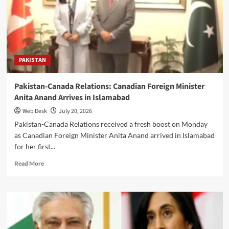
Tehran
Vows
Resistance
and
Washington
Intensifies
PAKISTAN
Strikes
Pakistan-Canada Relations: Canadian Foreign Minister
Anita Anand Arrives in Islamabad
Web Desk
July 20, 2026
Pakistan-Canada Relations received a fresh boost on Monday
as Canadian Foreign Minister Anita Anand arrived in Islamabad
for her first...
Read
Read More
more
about
Pakistan-
Canada
Relations:
Canadian