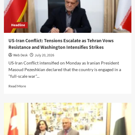
and
Muslim
Unity
Headline
US-Iran Conflict: Tensions Escalate as Tehran Vows
Resistance and Washington Intensifies Strikes
Web Desk
July 20, 2026
US-Iran Conflict intensified on Monday as Iranian President
Masoud Pezeshkian declared that the country is engaged in a
"full-scale war"...
Read
Read More
more
about
US-
Iran
Conflict:
Tensions
Escalate
as