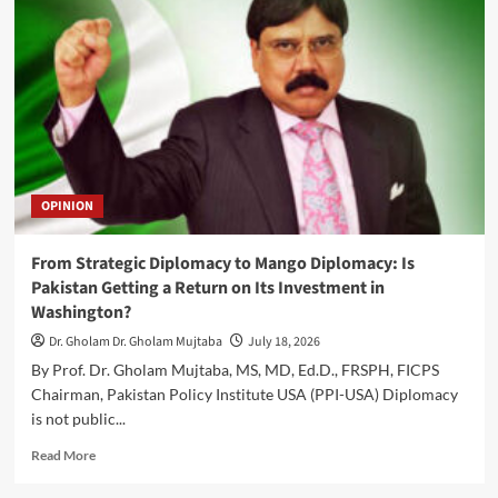
Canadian
Foreign
Minister
Anita
Anand
to
Visit
Islamabad
OPINION
From Strategic Diplomacy to Mango Diplomacy: Is
Pakistan Getting a Return on Its Investment in
Washington?
Dr. Gholam Dr. Gholam Mujtaba
July 18, 2026
By Prof. Dr. Gholam Mujtaba, MS, MD, Ed.D., FRSPH, FICPS
Chairman, Pakistan Policy Institute USA (PPI-USA) Diplomacy
is not public...
Read
Read More
more
about