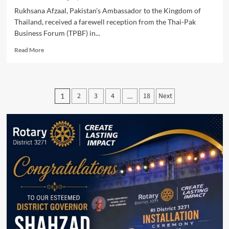
Rukhsana Afzaal, Pakistan's Ambassador to the Kingdom of
Thailand, received a farewell reception from the Thai-Pak
Business Forum (TPBF) in...
Read
Read More
more
about
Rukhsana
Afzaal
Posts
2
3
4
18
Next
1
…
Thai-
pagination
Pak
Business
Forum
Honors
Ambassador
at
Farewell
Reception