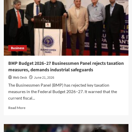
confirms
third
wedding
with
Gauri
Spratt
in
July
Business
BMP Budget 2026–27 Businessmen Panel rejects taxation
measures, demands industrial safeguards
Web Desk
June 21, 2026
The Businessmen Panel (BMP) has rejected key taxation
measures in the Federal Budget 2026–27. It warned that the
current fiscal...
Read
Read More
more
about
BMP
Budget