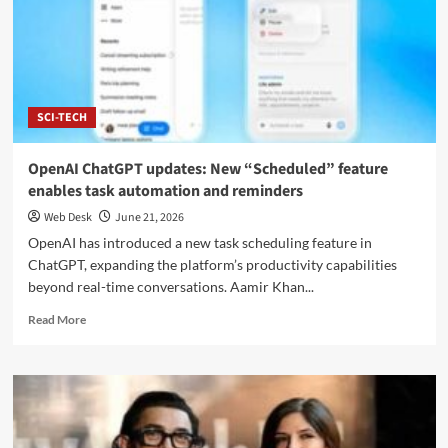
Begin
Direct
Switzerland
Negotiations
to
Secure
SCI-TECH
Lasting
Peace
OpenAI ChatGPT updates: New “Scheduled” feature
enables task automation and reminders
Web Desk
June 21, 2026
OpenAI has introduced a new task scheduling feature in
ChatGPT, expanding the platform’s productivity capabilities
beyond real-time conversations. Aamir Khan...
Read
Read More
more
about
OpenAI
ChatGPT
updates:
New