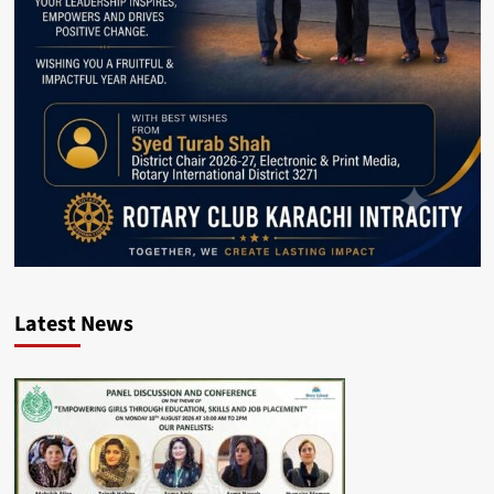
Latest News