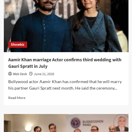
“Scheduled”
feature
enables
task
automation
and
reminders
Showbiz
Aamir Khan marriage Actor confirms third wedding with
Gauri Spratt in July
Web Desk
June 21, 2026
Bollywood actor Aamir Khan has confirmed that he will marry
his partner Gauri Spratt next month. He said the ceremony...
Read
Read More
more
about
Aamir
Khan
marriage
Actor