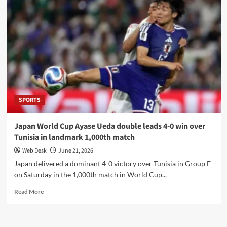
2026–
27
Businessmen
Panel
rejects
taxation
measures,
demands
industrial
safeguards
SPORTS
Japan World Cup Ayase Ueda double leads 4-0 win over
Tunisia in landmark 1,000th match
Web Desk
June 21, 2026
Japan delivered a dominant 4-0 victory over Tunisia in Group F
on Saturday in the 1,000th match in World Cup...
Read
Read More
more
about
Japan