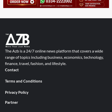
The Azb is a 24/7 online news platform that covers a wide
range of topics including business, economics, technology,
finance, travel, fashion, and lifestyle.
Contact
Terms and Conditions
Privacy Policy
Partner