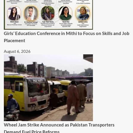
Girls’ Education Conference in Mithi to Focus on Skills and Job
Placement
August 6, 2026
Wheel Jam Strike Announced as Pakistan Transporters
Demand Fuel Price Reforms