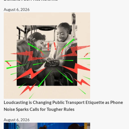
August 6, 2026
Loudcasting is Changing Public Transport Etiquette as Phone
Noise Sparks Calls for Tougher Rules
August 6, 2026