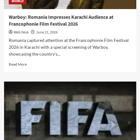
WORLD
Education
Access
Warboy: Romania Impresses Karachi Audience at
Francophonie Film Festival 2026
Web Desk
June 21, 2026
Romania captured attention at the Francophonie Film Festival
2026 in Karachi with a special screening of Warboy,
showcasing the country’s...
Read
Read More
more
about
Warboy:
Romania
Impresses
Karachi
Audience
at
Francophonie
Film
Festival
2026