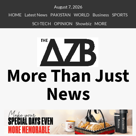
Skip
August 7, 2026
to
HOME
Latest News
PAKISTAN
WORLD
Business
SPORTS
content
SCI-TECH
OPINION
Showbiz
MORE
More Than Just
News