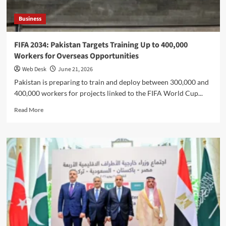
Business
FIFA 2034: Pakistan Targets Training Up to 400,000
Workers for Overseas Opportunities
Web Desk
June 21, 2026
Pakistan is preparing to train and deploy between 300,000 and
400,000 workers for projects linked to the FIFA World Cup...
Read
Read More
more
about
FIFA
2034:
Pakistan
Targets
Training
Up
to
400,000
Workers
for