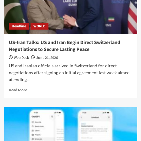
Back
Swift
Progress
in
Headline
WORLD
US-
Iran
Negotiations
US-Iran Talks: US and Iran Begin Direct Switzerland
Negotiations to Secure Lasting Peace
Web Desk
June 21, 2026
US and Iranian officials arrived in Switzerland for direct
negotiations after signing an initial agreement last week aimed
at ending...
Read
Read More
more
about
US-
Iran
Talks:
US
and
Iran