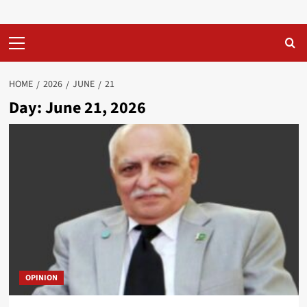
Primary
Menu
HOME
2026
JUNE
21
Day:
June 21, 2026
OPINION