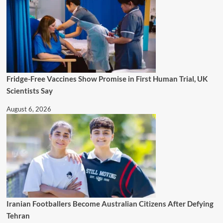
Fridge-Free Vaccines Show Promise in First Human Trial, UK
Scientists Say
August 6, 2026
Iranian Footballers Become Australian Citizens After Defying
Tehran