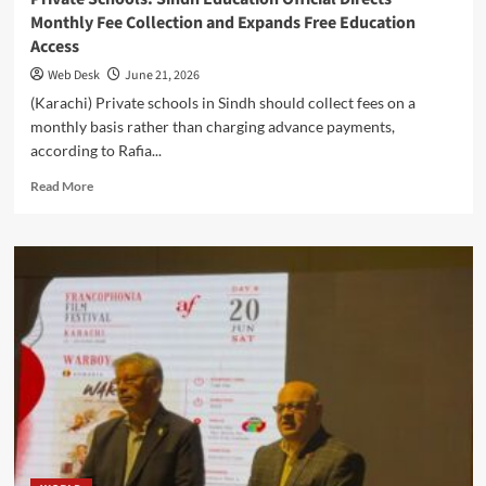
Monthly Fee Collection and Expands Free Education
Access
Web Desk
June 21, 2026
(Karachi) Private schools in Sindh should collect fees on a
monthly basis rather than charging advance payments,
according to Rafia...
Read
Read More
more
about
Private
Schools:
Sindh
Education
Official
Directs
Monthly
Fee
Collection
and
Expands
Free