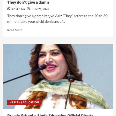
They don’t give a damn
AZB Editor
June 21, 2026
They don’t give a damn Majyd Aziz “They” refers to the 20 to 30
million (take your pick) denizens of...
Read
Read More
more
about
They
don’t
give
a
damn
HEALTH / EDUCATION
Private Schools: Sindh Education Official Directs