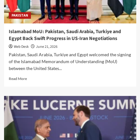
Overseas
Opportunities
PAKISTAN
Islamabad MoU: Pakistan, Saudi Arabia, Turkiye and
Egypt Back Swift Progress in US-Iran Negotiations
Web Desk
June 21, 2026
Pakistan, Saudi Arabia, Turkiye and Egypt welcomed the signing
of the Islamabad Memorandum of Understanding (MoU)
between the United States...
Read
Read More
more
about
Islamabad
MoU:
Pakistan,
Saudi
Arabia,
Turkiye
and
Egypt