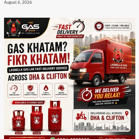
August 6, 2026