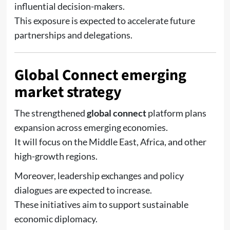
influential decision-makers.
This exposure is expected to accelerate future
partnerships and delegations.
Global Connect emerging
market strategy
The strengthened
global connect
platform plans
expansion across emerging economies.
It will focus on the Middle East, Africa, and other
high-growth regions.
Moreover, leadership exchanges and policy
dialogues are expected to increase.
These initiatives aim to support sustainable
economic diplomacy.