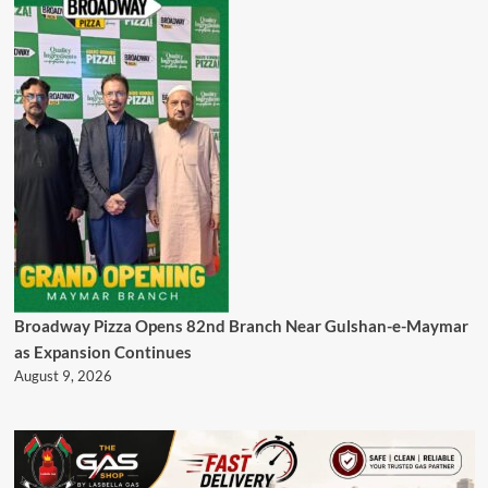
Broadway Pizza Opens 82nd Branch Near Gulshan-e-Maymar
as Expansion Continues
August 9, 2026