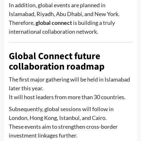
In addition, global events are planned in
Islamabad, Riyadh, Abu Dhabi, and New York.
Therefore,
global connect
is building a truly
international collaboration network.
Global Connect future
collaboration roadmap
The first major gathering will be held in Islamabad
later this year.
It will host leaders from more than 30 countries.
Subsequently, global sessions will follow in
London, Hong Kong, Istanbul, and Cairo.
These events aim to strengthen cross-border
investment linkages further.