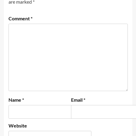
are marked
*
Comment
*
Name
*
Email
*
Website