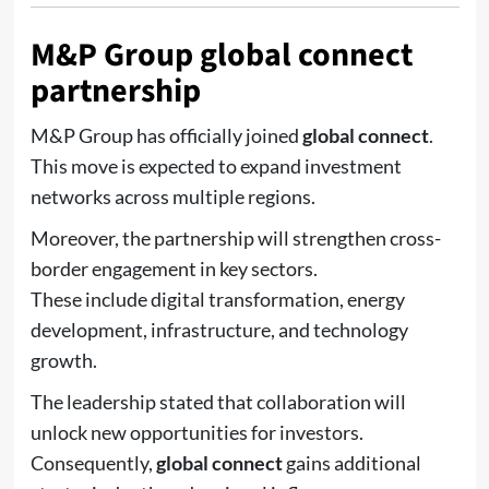
M&P Group global connect
partnership
M&P Group
has officially joined
global connect
.
This move is expected to expand investment
networks across multiple regions.
Moreover, the partnership will strengthen cross-
border engagement in key sectors.
These include digital transformation, energy
development, infrastructure, and technology
growth.
The leadership stated that collaboration will
unlock new opportunities for investors.
Consequently,
global connect
gains additional