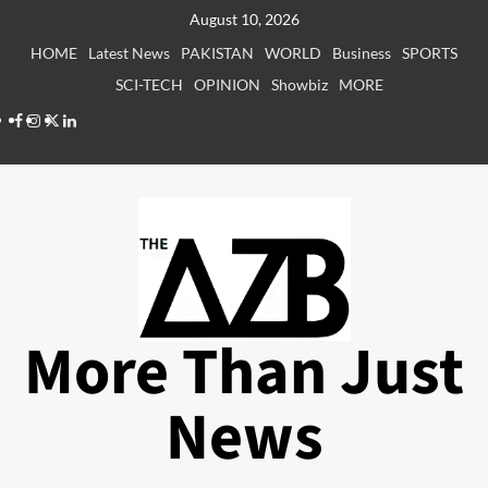
Skip
August 10, 2026
to
HOME
Latest News
PAKISTAN
WORLD
Business
SPORTS
content
SCI-TECH
OPINION
Showbiz
MORE
Facebook
Instagram
X
LinkedIn
More Than Just
News