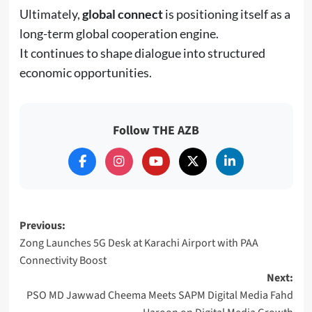
Ultimately,
global connect
is positioning itself as a
long-term global cooperation engine.
It continues to shape dialogue into structured
economic opportunities.
Follow THE AZB
Post
Previous:
Zong Launches 5G Desk at Karachi Airport with PAA
navigation
Connectivity Boost
Next:
PSO MD Jawwad Cheema Meets SAPM Digital Media Fahd