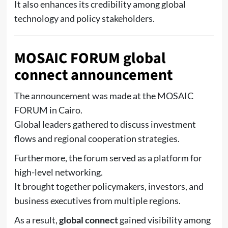
It also enhances its credibility among global
technology and policy stakeholders.
MOSAIC FORUM global
connect announcement
The announcement was made at the
MOSAIC
FORUM
in Cairo.
Global leaders gathered to discuss investment
flows and regional cooperation strategies.
Furthermore, the forum served as a platform for
high-level networking.
It brought together policymakers, investors, and
business executives from multiple regions.
As a result,
global connect
gained visibility among