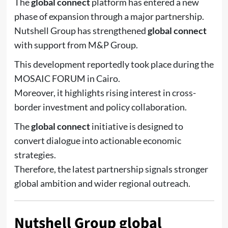
The
global connect
platform has entered a new
phase of expansion through a major partnership.
Nutshell Group
has strengthened
global connect
with support from
M&P Group
.
This development reportedly took place during the
MOSAIC FORUM
in Cairo.
Moreover, it highlights rising interest in cross-
border investment and policy collaboration.
The
global connect
initiative is designed to
convert dialogue into actionable economic
strategies.
Therefore, the latest partnership signals stronger
global ambition and wider regional outreach.
Nutshell Group global