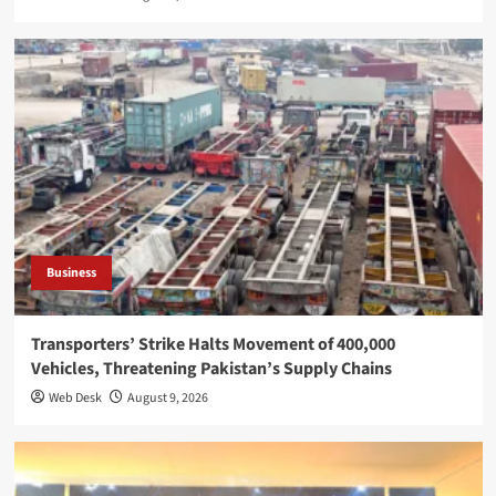
Business
Transporters’ Strike Halts Movement of 400,000
Vehicles, Threatening Pakistan’s Supply Chains
Web Desk
August 9, 2026