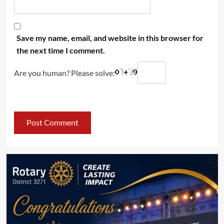
Save my name, email, and website in this browser for
the next time I comment.
Are you human? Please solve: