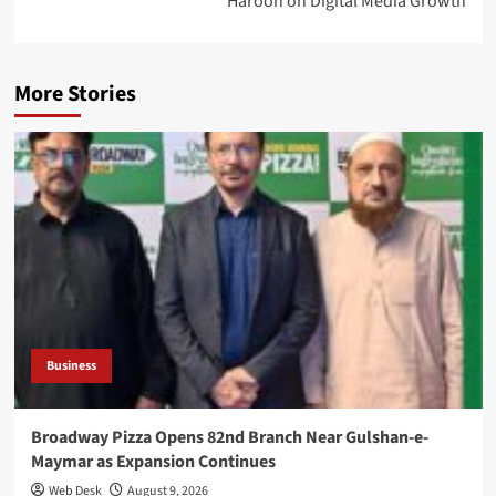
Haroon on Digital Media Growth
More Stories
Business
Broadway Pizza Opens 82nd Branch Near Gulshan-e-
Maymar as Expansion Continues
Web Desk
August 9, 2026