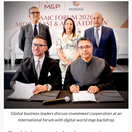
Global business leaders discuss investment cooperation at an
international forum with digital world map backdrop.