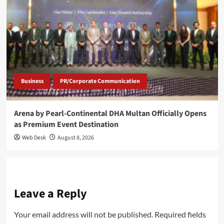
Business
PR/Corporate Communication
Arena by Pearl-Continental DHA Multan Officially Opens
as Premium Event Destination
Web Desk
August 8, 2026
Leave a Reply
Your email address will not be published.
Required fields