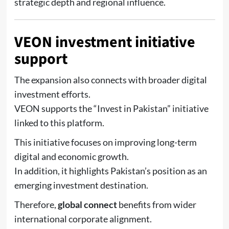
strategic depth and regional influence.
VEON investment initiative
support
The expansion also connects with broader digital
investment efforts.
VEON
supports the “Invest in Pakistan” initiative
linked to this platform.
This initiative focuses on improving long-term
digital and economic growth.
In addition, it highlights Pakistan’s position as an
emerging investment destination.
Therefore,
global connect
benefits from wider
international corporate alignment.