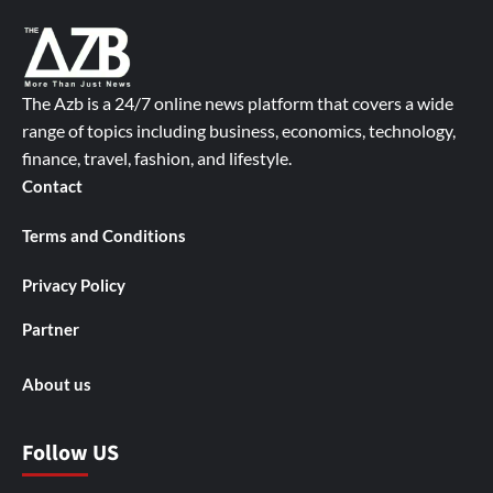
The Azb is a 24/7 online news platform that covers a wide
range of topics including business, economics, technology,
finance, travel, fashion, and lifestyle.
Contact
Terms and Conditions
Privacy Policy
Partner
About us
Follow US