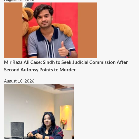
Mir Raza Ali Case: Sindh to Seek Judicial Commission After
Second Autopsy Points to Murder
August 10, 2026