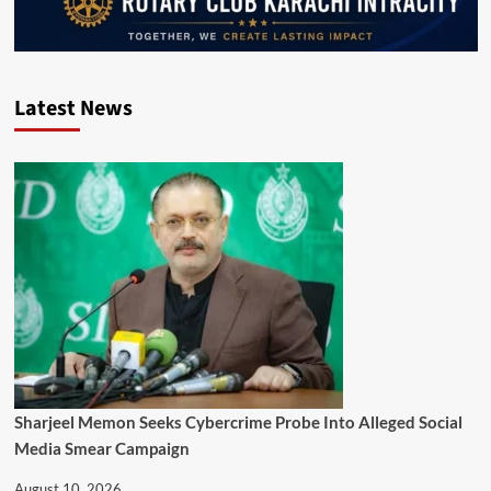
Latest News
Sharjeel Memon Seeks Cybercrime Probe Into Alleged Social
Media Smear Campaign
August 10, 2026