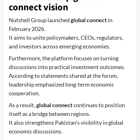
connect vision
Nutshell Group
launched
global connect
in
February 2026.
It aims to unite policymakers, CEOs, regulators,
and investors across emerging economies.
Furthermore, the platform focuses on turning
discussions into practical investment outcomes.
According to statements shared at the forum,
leadership emphasized long-term economic
cooperation.
As a result,
global connect
continues to position
itself as a bridge between regions.
It also strengthens Pakistan’s visibility in global
economic discussions.