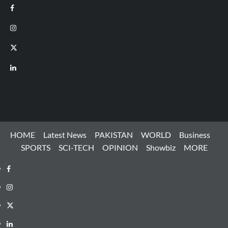
Facebook
Instagram
X
LinkedIn
HOME
Latest News
PAKISTAN
WORLD
Business
SPORTS
SCI-TECH
OPINION
Showbiz
MORE
Facebook
Instagram
X
LinkedIn