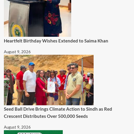
Heartfelt Birthday Wishes Extended to Saima Khan
August 9, 2026
Seed Ball Drive Brings Climate Action to Sindh as Red
Crescent Distributes Over 500,000 Seeds
August 9, 2026