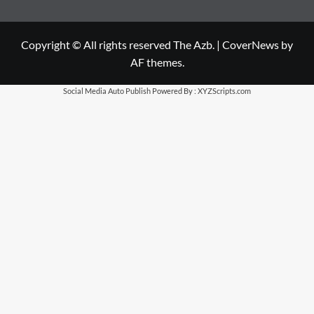
Copyright © All rights reserved The Azb.
|
CoverNews
by
AF themes.
Social Media Auto Publish
Powered By :
XYZScripts.com