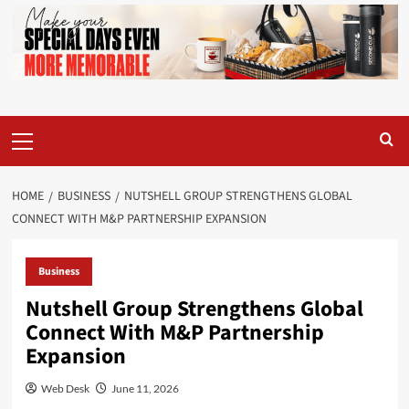
Primary
Menu
HOME
BUSINESS
NUTSHELL GROUP STRENGTHENS GLOBAL
CONNECT WITH M&P PARTNERSHIP EXPANSION
Business
Nutshell Group Strengthens Global
Connect With M&P Partnership
Expansion
Web Desk
June 11, 2026