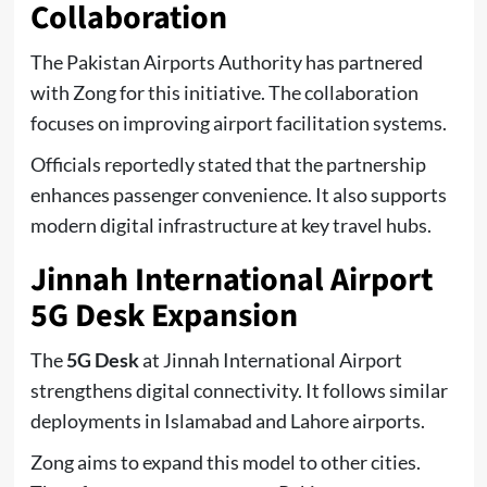
Collaboration
The Pakistan Airports Authority has partnered
with Zong for this initiative. The collaboration
focuses on improving airport facilitation systems.
Officials reportedly stated that the partnership
enhances passenger convenience. It also supports
modern digital infrastructure at key travel hubs.
Jinnah International Airport
5G Desk Expansion
The
5G Desk
at Jinnah International Airport
strengthens digital connectivity. It follows similar
deployments in Islamabad and Lahore airports.
Zong aims to expand this model to other cities.