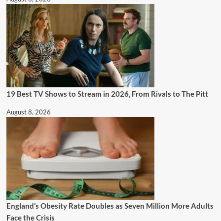
19 Best TV Shows to Stream in 2026, From Rivals to The Pitt
August 8, 2026
England’s Obesity Rate Doubles as Seven Million More Adults
Face the Crisis