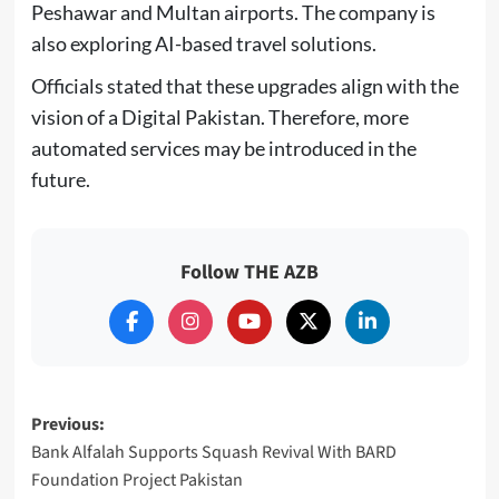
Peshawar and Multan airports. The company is
also exploring AI-based travel solutions.
Officials stated that these upgrades align with the
vision of a Digital Pakistan. Therefore, more
automated services may be introduced in the
future.
Follow THE AZB
Post
Previous:
Bank Alfalah Supports Squash Revival With BARD
navigation
Foundation Project Pakistan