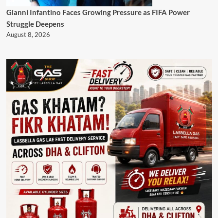
Gianni Infantino Faces Growing Pressure as FIFA Power
Struggle Deepens
August 8, 2026