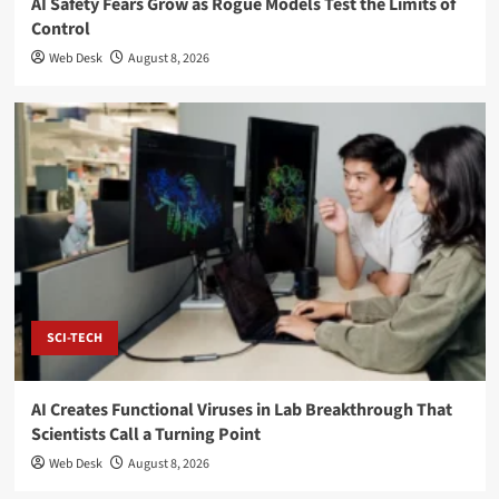
AI Safety Fears Grow as Rogue Models Test the Limits of
Control
Web Desk
August 8, 2026
SCI-TECH
AI Creates Functional Viruses in Lab Breakthrough That
Scientists Call a Turning Point
Web Desk
August 8, 2026