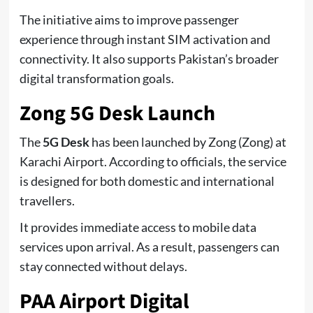
The initiative aims to improve passenger
experience through instant SIM activation and
connectivity. It also supports Pakistan’s broader
digital transformation goals.
Zong 5G Desk Launch
The
5G Desk
has been launched by Zong (
Zong
) at
Karachi Airport. According to officials, the service
is designed for both domestic and international
travellers.
It provides immediate access to mobile data
services upon arrival. As a result, passengers can
stay connected without delays.
PAA Airport Digital