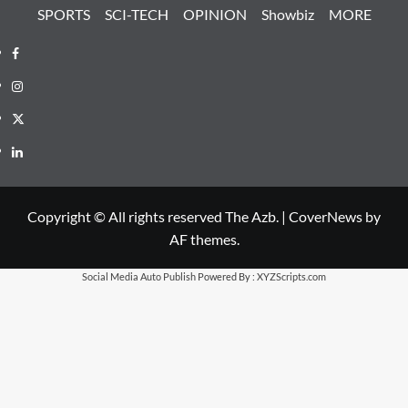
SPORTS
SCI-TECH
OPINION
Showbiz
MORE
Facebook
Instagram
X
LinkedIn
Copyright © All rights reserved The Azb.
|
CoverNews
by
AF themes.
Social Media Auto Publish
Powered By :
XYZScripts.com