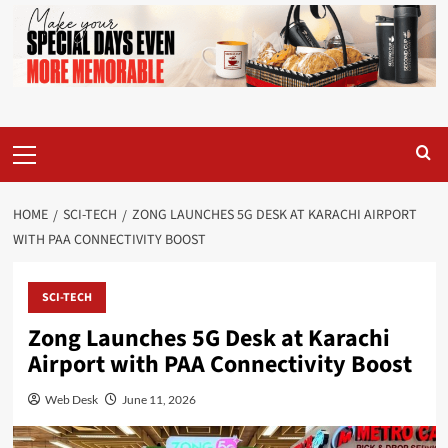
Primary
Menu
HOME
SCI-TECH
ZONG LAUNCHES 5G DESK AT KARACHI AIRPORT
WITH PAA CONNECTIVITY BOOST
SCI-TECH
Zong Launches 5G Desk at Karachi
Airport with PAA Connectivity Boost
Web Desk
June 11, 2026