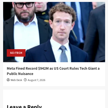
SCI-TECH
Meta Fined Record $942M as US Court Rules Tech Giant a
Public Nuisance
Web Desk
August 7, 2026
Leave a Reply