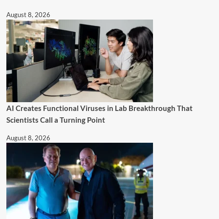
August 8, 2026
AI Creates Functional Viruses in Lab Breakthrough That
Scientists Call a Turning Point
August 8, 2026