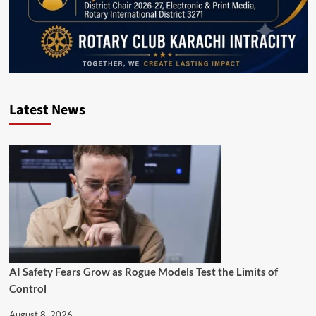
Latest News
AI Safety Fears Grow as Rogue Models Test the Limits of
Control
August 8, 2026