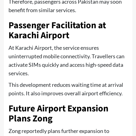
Therefore, passengers across Pakistan may soon
benefit from similar services.
Passenger Facilitation at
Karachi Airport
At Karachi Airport, the service ensures
uninterrupted mobile connectivity. Travellers can
activate SIMs quickly and access high-speed data
services.
This development reduces waiting time at arrival
points. It also improves overall airport efficiency.
Future Airport Expansion
Plans Zong
Zong reportedly plans further expansion to