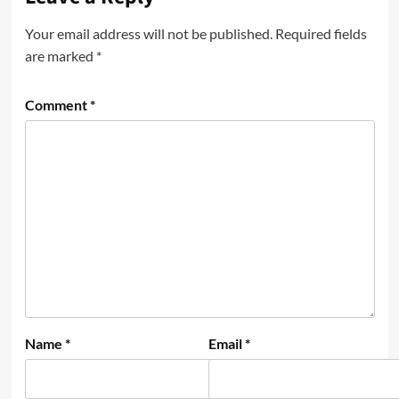
Your email address will not be published.
Required fields
are marked
*
Comment
*
Name
*
Email
*