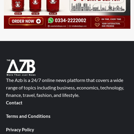
The Azb is a 24/7 online news platform that covers a wide
range of topics including business, economics, technology,
finance, travel, fashion, and lifestyle.
Contact
Terms and Conditions
Privacy Policy