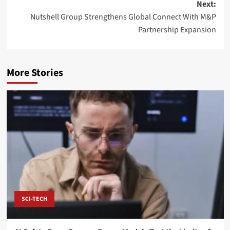
Next:
Nutshell Group Strengthens Global Connect With M&P
Partnership Expansion
More Stories
SCI-TECH