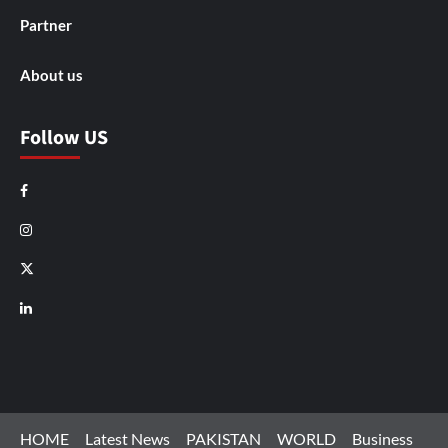
Partner
About us
Follow US
Facebook
Instagram
X
LinkedIn
HOME
Latest News
PAKISTAN
WORLD
Business