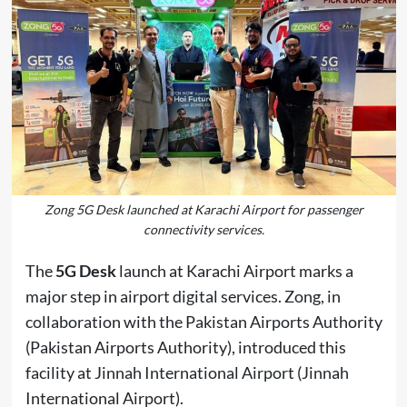
Zong 5G Desk launched at Karachi Airport for passenger
connectivity services.
The
5G Desk
launch at Karachi Airport marks a
major step in airport digital services. Zong, in
collaboration with the Pakistan Airports Authority
(
Pakistan Airports Authority
), introduced this
facility at Jinnah International Airport (
Jinnah
International Airport
).