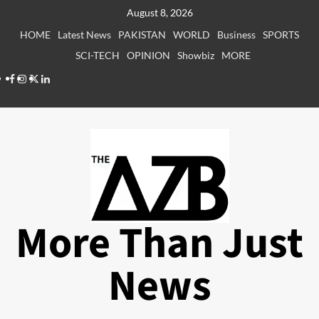
Skip
August 8, 2026
to
HOME
Latest News
PAKISTAN
WORLD
Business
SPORTS
content
SCI-TECH
OPINION
Showbiz
MORE
Facebook
Instagram
X
LinkedIn
More Than Just
News