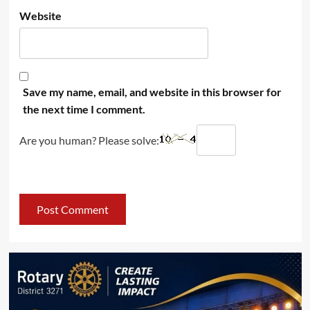
Website
Save my name, email, and website in this browser for
the next time I comment.
Are you human? Please solve: