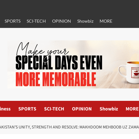
SPORTS
SCI-TECH
OPINION
Showbiz
MORE
iness
SPORTS
SCI-TECH
OPINION
Showbiz
MORE
AKISTAN’S UNITY, STRENGTH AND RESOLVE: MAKHDOOM MEHBOOB UZ ZAM