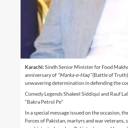
Karachi:
Sindh Senior Minister for Food
Makhd
anniversary of
“Marka-e-Haq”
(Battle of Truth)
unwavering determination in defending the cou
Comedy Legends Shakeel Siddiqui and Rauf Lal
“Bakra Petrol Pe”
In a special message issued on the occasion, t
Forces of Pakistan, martyrs and war veterans, 