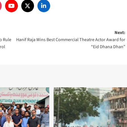
Next:
o Rule
Hanif Raja Wins Best Commercial Theatre Actor Award for
rol
“Eid Dhana Dhan”