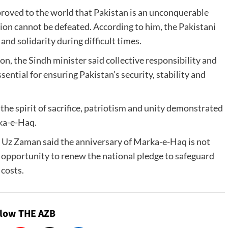
roved to the world that Pakistan is an unconquerable
ion cannot be defeated. According to him, the Pakistani
nd solidarity during difficult times.
n, the Sindh minister said collective responsibility and
ential for ensuring Pakistan’s security, stability and
the spirit of sacrifice, patriotism and unity demonstrated
ka-e-Haq.
z Zaman said the anniversary of Marka-e-Haq is not
an opportunity to renew the national pledge to safeguard
 costs.
llow THE AZB