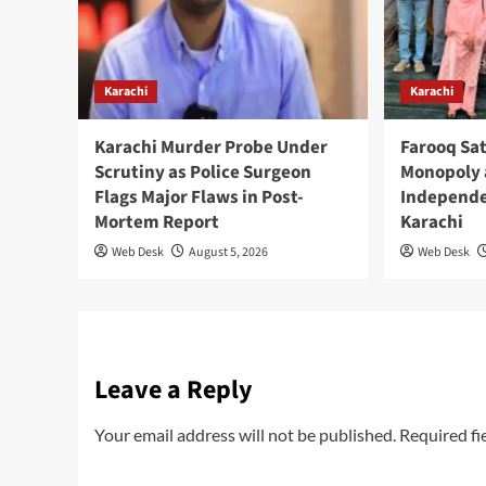
Karachi
Karachi
Karachi Murder Probe Under
Farooq Sat
Scrutiny as Police Surgeon
Monopoly 
Flags Major Flaws in Post-
Independe
Mortem Report
Karachi
Web Desk
August 5, 2026
Web Desk
Leave a Reply
Your email address will not be published.
Required fi