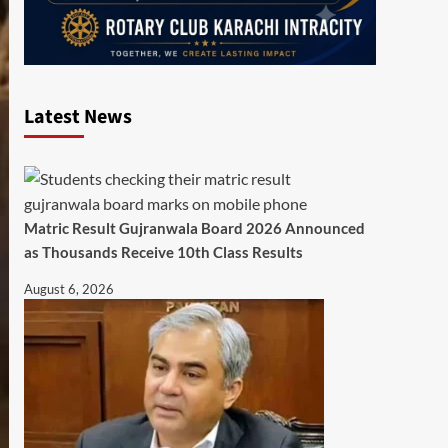
Latest News
Matric Result Gujranwala Board 2026 Announced
as Thousands Receive 10th Class Results
August 6, 2026