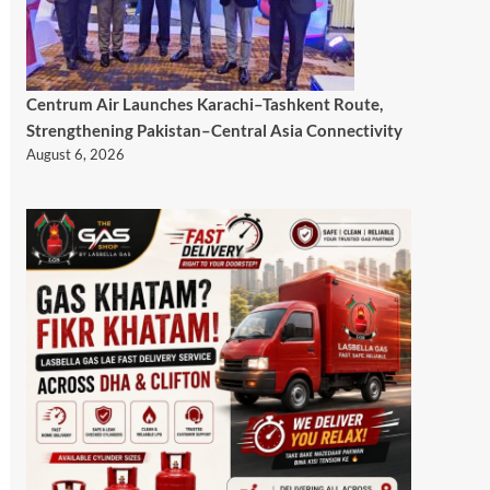
Centrum Air Launches Karachi–Tashkent Route,
Strengthening Pakistan–Central Asia Connectivity
August 6, 2026