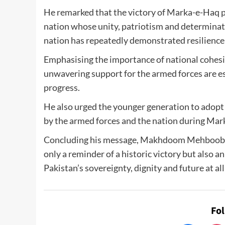
He remarked that the victory of Marka-e-Haq p
nation whose unity, patriotism and determinat
nation has repeatedly demonstrated resilience a
Emphasising the importance of national cohesio
unwavering support for the armed forces are ess
progress.
He also urged the younger generation to adopt 
by the armed forces and the nation during Mar
Concluding his message, Makhdoom Mehboob U
only a reminder of a historic victory but also 
Pakistan’s sovereignty, dignity and future at all
Fo