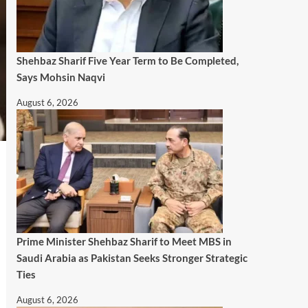
Shehbaz Sharif Five Year Term to Be Completed,
Says Mohsin Naqvi
August 6, 2026
Prime Minister Shehbaz Sharif to Meet MBS in
Saudi Arabia as Pakistan Seeks Stronger Strategic
Ties
August 6, 2026