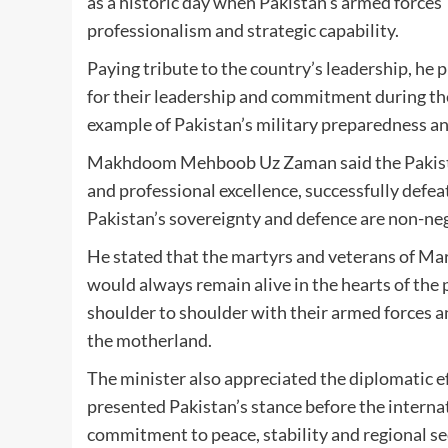
as a historic day when Pakistan’s armed forces
professionalism and strategic capability.
Paying tribute to the country’s leadership, he 
for their leadership and commitment during the
example of Pakistan’s military preparedness and 
Makhdoom Mehboob Uz Zaman said the Pakista
and professional excellence, successfully defea
Pakistan’s sovereignty and defence are non-ne
He stated that the martyrs and veterans of Mark
would always remain alive in the hearts of the
shoulder to shoulder with their armed forces an
the motherland.
The minister also appreciated the diplomatic e
presented Pakistan’s stance before the intern
commitment to peace, stability and regional se