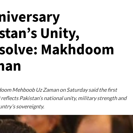
niversary
tan’s Unity,
esolve: Makhdoom
man
hdoom Mehboob Uz Zaman on Saturday said the first
reflects Pakistan’s national unity, military strength and
ntry’s sovereignty.