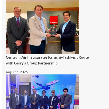
Centrum Air Inaugurates Karachi–Tashkent Route
with Gerry’s Group Partnership
August 6, 2026