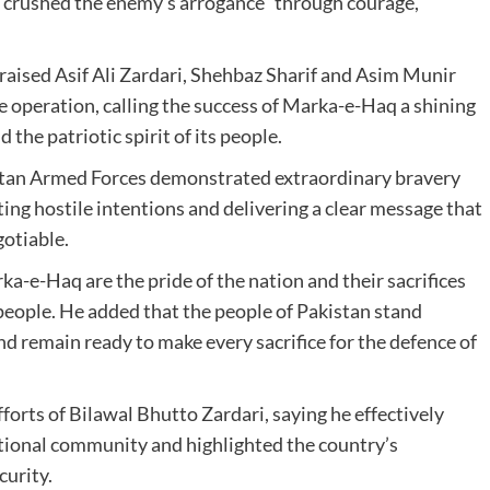
 “crushed the enemy’s arrogance” through courage,
praised
Asif Ali Zardari
,
Shehbaz Sharif
and
Asim Munir
 operation, calling the success of Marka-e-Haq a shining
the patriotic spirit of its people.
n Armed Forces demonstrated extraordinary bravery
ting hostile intentions and delivering a clear message that
gotiable.
a-e-Haq are the pride of the nation and their sacrifices
 people. He added that the people of Pakistan stand
d remain ready to make every sacrifice for the defence of
fforts of
Bilawal Bhutto Zardari
, saying he effectively
ational community and highlighted the country’s
curity.