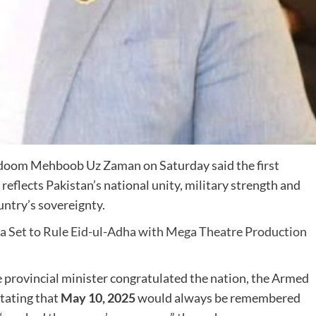
oom Mehboob Uz Zaman
on Saturday said the first
 reflects Pakistan’s national unity, military strength and
ntry’s sovereignty.
a Set to Rule Eid-ul-Adha with Mega Theatre Production
he provincial minister congratulated the nation, the Armed
stating that
May 10, 2025
would always be remembered