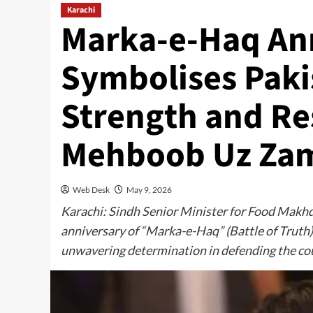
Karachi
Marka-e-Haq An
Symbolises Pakis
Strength and R
Mehboob Uz Za
Web Desk
May 9, 2026
Karachi: Sindh Senior Minister for Food Mak
anniversary of “Marka-e-Haq” (Battle of Truth) 
unwavering determination in defending the cou