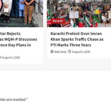
Karachi
tar Rejects
Karachi Protest Over Imran
as MQM-P Discusses
Khan Sparks Traffic Chaos as
nce Day Plans in
PTI Marks Three Years
Web Desk
August 5, 2026
August 5, 2026
elds are marked
*