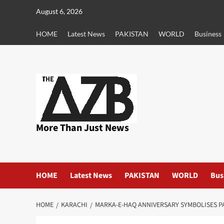
Skip
August 6, 2026
to
content
HOME
Latest News
PAKISTAN
WORLD
Business
More Than Just News
HOME
Latest News
PAKISTAN
WORLD
Bus
HOME
KARACHI
MARKA-E-HAQ ANNIVERSARY SYMBOLISES P