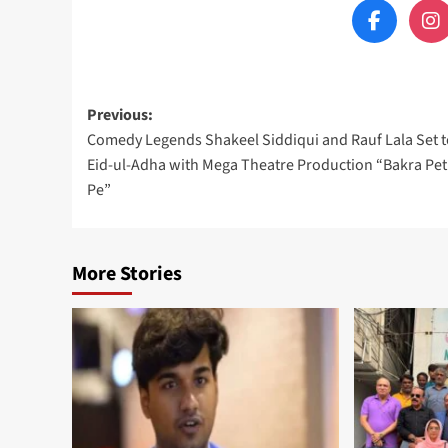
Post
Previous:
Comedy Legends Shakeel Siddiqui and Rauf Lala Set t
navigation
Eid-ul-Adha with Mega Theatre Production “Bakra Pet
Pe”
More Stories