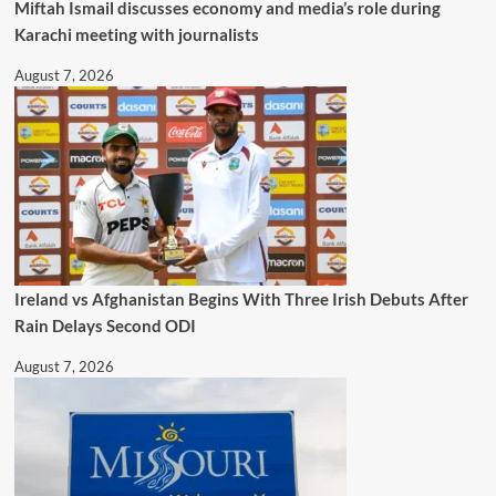
Miftah Ismail discusses economy and media’s role during
Karachi meeting with journalists
August 7, 2026
Ireland vs Afghanistan Begins With Three Irish Debuts After
Rain Delays Second ODI
August 7, 2026