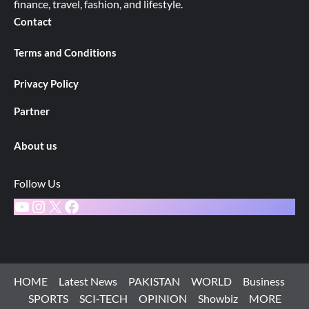
finance, travel, fashion, and lifestyle.
Contact
Terms and Conditions
Privacy Policy
Partner
About us
Follow Us
YouTube
Instagram
X
Facebook
HOME
Latest News
PAKISTAN
WORLD
Business
SPORTS
SCI-TECH
OPINION
Showbiz
MORE