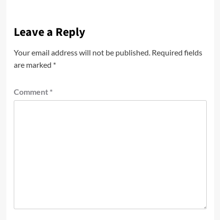
Leave a Reply
Your email address will not be published.
Required fields
are marked
*
Comment
*