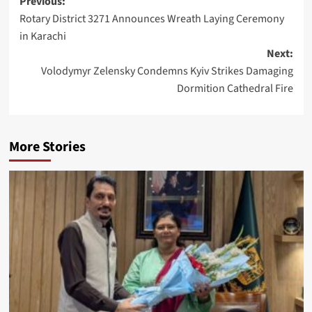
Post
Previous:
Rotary District 3271 Announces Wreath Laying Ceremony
navigation
in Karachi
Next:
Volodymyr Zelensky Condemns Kyiv Strikes Damaging
Dormition Cathedral Fire
More Stories