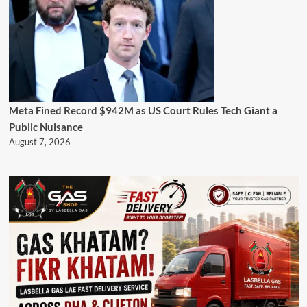
Meta Fined Record $942M as US Court Rules Tech Giant a
Public Nuisance
August 7, 2026