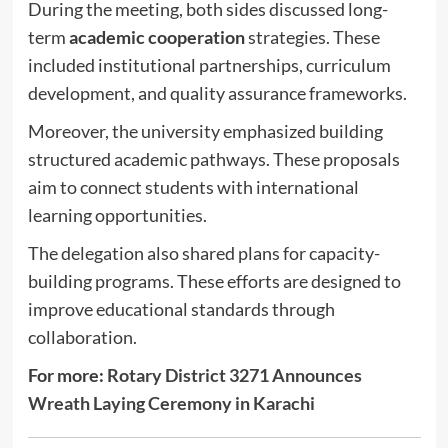
During the meeting, both sides discussed long-
term
academic cooperation
strategies. These
included institutional partnerships, curriculum
development, and quality assurance frameworks.
Moreover, the university emphasized building
structured academic pathways. These proposals
aim to connect students with international
learning opportunities.
The delegation also shared plans for capacity-
building programs. These efforts are designed to
improve educational standards through
collaboration.
For more:
Rotary District 3271 Announces
Wreath Laying Ceremony in Karachi