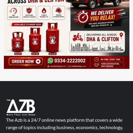
The Azb is a 24/7 online news platform that covers a wide
range of topics including business, economics, technology,