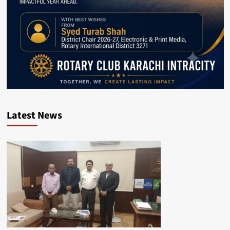
Latest News