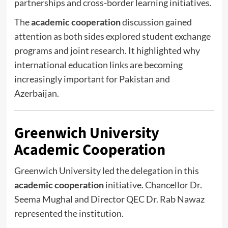
partnerships and cross-border learning initiatives.
The
academic cooperation
discussion gained
attention as both sides explored student exchange
programs and joint research. It highlighted why
international education links are becoming
increasingly important for Pakistan and
Azerbaijan.
Greenwich University
Academic Cooperation
Greenwich University
led the delegation in this
academic cooperation
initiative. Chancellor
Dr.
Seema Mughal
and Director QEC
Dr. Rab Nawaz
represented the institution.