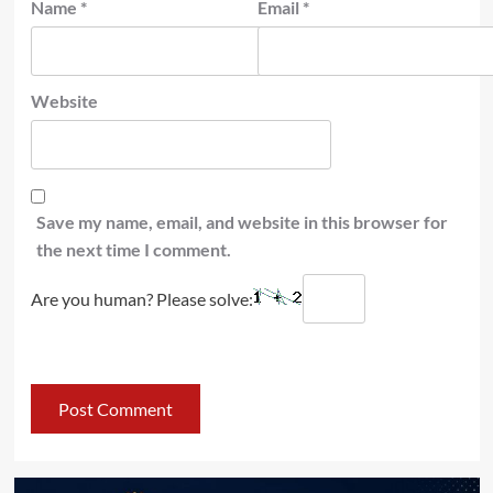
Name
*
Email
*
Website
Save my name, email, and website in this browser for
the next time I comment.
Are you human? Please solve: