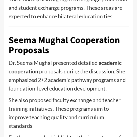
and student exchange programs. These areas are
expected to enhance bilateral education ties.
Seema Mughal Cooperation
Proposals
Dr. Seema Mughal presented detailed
academic
cooperation
proposals during the discussion. She
emphasized 2+2 academic pathway programs and
foundation-level education development.
She also proposed faculty exchange and teacher
training initiatives. These programs aim to
improve teaching quality and curriculum
standards.