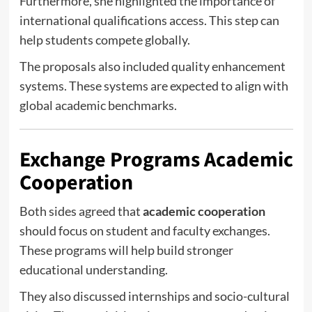
Furthermore, she highlighted the importance of
international qualifications access. This step can
help students compete globally.
The proposals also included quality enhancement
systems. These systems are expected to align with
global academic benchmarks.
Exchange Programs Academic
Cooperation
Both sides agreed that
academic cooperation
should focus on student and faculty exchanges.
These programs will help build stronger
educational understanding.
They also discussed internships and socio-cultural