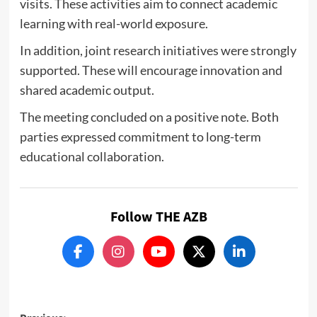
visits. These activities aim to connect academic
learning with real-world exposure.
In addition, joint research initiatives were strongly
supported. These will encourage innovation and
shared academic output.
The meeting concluded on a positive note. Both
parties expressed commitment to long-term
educational collaboration.
Follow THE AZB