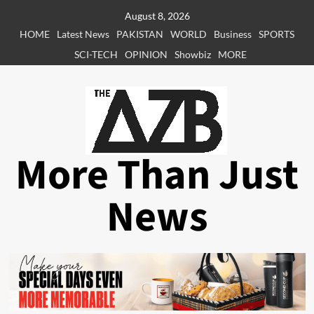
Skip
August 8, 2026
to
HOME
Latest News
PAKISTAN
WORLD
Business
SPORTS
content
SCI-TECH
OPINION
Showbiz
MORE
More Than Just
News