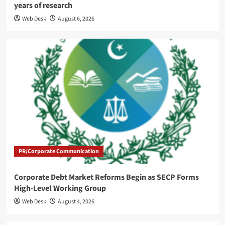
years of research
Web Desk
August 6, 2026
PR/Corporate Communication
Corporate Debt Market Reforms Begin as SECP Forms
High-Level Working Group
Web Desk
August 4, 2026