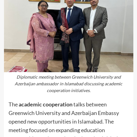
Diplomatic meeting between Greenwich University and
Azerbaijan ambassador in Islamabad discussing academic
cooperation initiatives.
The
academic cooperation
talks between
Greenwich University and Azerbaijan Embassy
opened new opportunities in Islamabad. The
meeting focused on expanding education