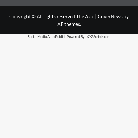
Copyright © All rights reserved The Azb.
|
CoverNews
by
AF themes.
Social Media Auto Publish
Powered By :
XYZScripts.com