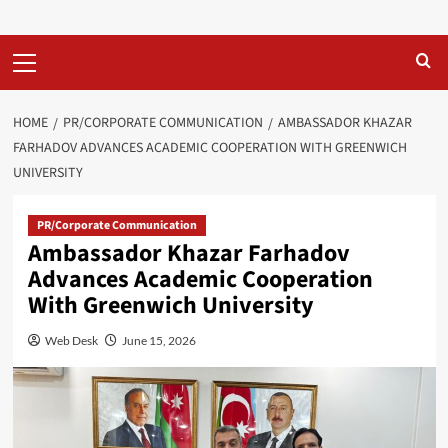
Primary
Menu
HOME
PR/CORPORATE COMMUNICATION
AMBASSADOR KHAZAR
FARHADOV ADVANCES ACADEMIC COOPERATION WITH GREENWICH
UNIVERSITY
PR/Corporate Communication
Ambassador Khazar Farhadov
Advances Academic Cooperation
With Greenwich University
Web Desk
June 15, 2026