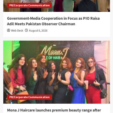
PR/Corporate Communication
Government-Media Cooperation in Focus as PIO Raisa
Adil Meets Pakistan Observer Chairman
Web Desk
August 6, 2026
PR/Corporate Communication
Mona J Haircare launches premium beauty range after