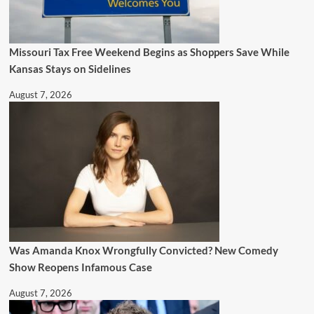
Missouri Tax Free Weekend Begins as Shoppers Save While
Kansas Stays on Sidelines
August 7, 2026
Was Amanda Knox Wrongfully Convicted? New Comedy
Show Reopens Infamous Case
August 7, 2026