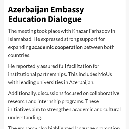
Azerbaijan Embassy
Education Dialogue
The meeting took place with
Khazar Farhadov
in
Islamabad. He expressed strong support for
expanding
academic cooperation
between both
countries.
He reportedly assured full facilitation for
institutional partnerships. This includes MoUs
with leading universities in Azerbaijan.
Additionally, discussions focused on collaborative
research and internship programs. These
initiatives aim to strengthen academic and cultural
understanding.
The embassy also highlighted language promotion