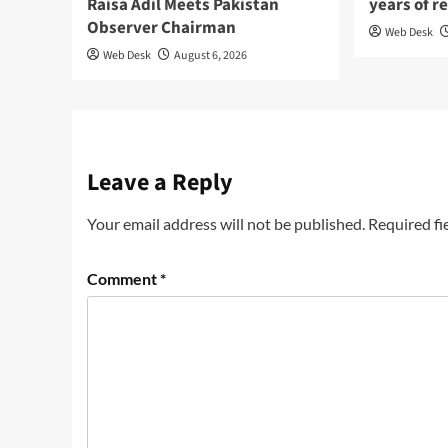
Raisa Adil Meets Pakistan
years of r
Observer Chairman
Web Desk
Web Desk
August 6, 2026
Leave a Reply
Your email address will not be published.
Required fi
Comment
*