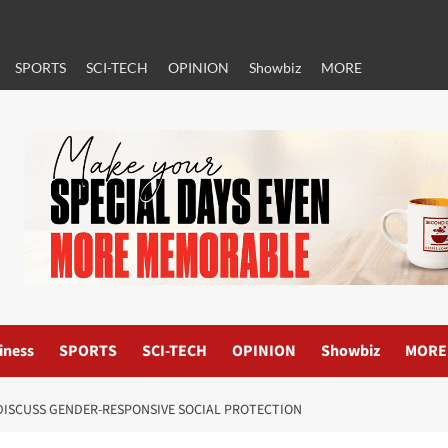
SPORTS
SCI-TECH
OPINION
Showbiz
MORE
iness
SPORTS
SCI-TECH
OPINION
Showbiz
MORE
DISCUSS GENDER-RESPONSIVE SOCIAL PROTECTION