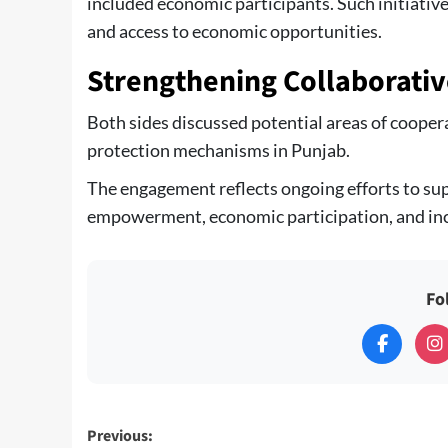
included economic participants. Such initiativ
and access to economic opportunities.
Strengthening Collaborativ
Both sides discussed potential areas of cooper
protection mechanisms in Punjab.
The engagement reflects ongoing efforts to su
empowerment, economic participation, and inc
Fo
Post
Previous: