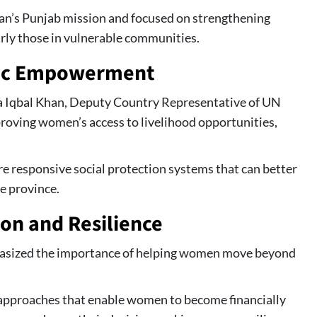
n’s Punjab mission and focused on strengthening
rly those in vulnerable communities.
ic Empowerment
 Iqbal Khan, Deputy Country Representative of UN
oving women’s access to livelihood opportunities,
e responsive social protection systems that can better
e province.
ion and Resilience
asized the importance of helping women move beyond
pproaches that enable women to become financially