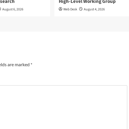
esearch
High-Level Working Group
August 6, 2026
Web Desk
August 4, 2026
elds are marked
*