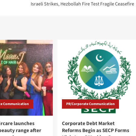
Israeli Strikes, Hezbollah Fire Test Fragile Ceasefire
te Communication
PR/Corporate Communication
ircare launches
Corporate Debt Market
eauty range after
Reforms Begin as SECP Forms