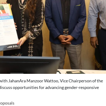
ith JahanAra Manzoor Wattoo, Vice Chairperson of the
 discuss opportunities for advancing gender-responsive
oposals