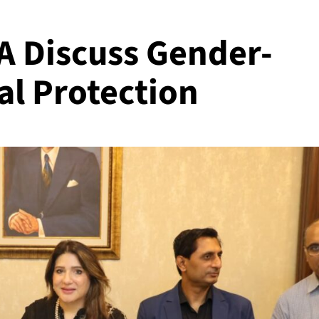
 Discuss Gender-
al Protection