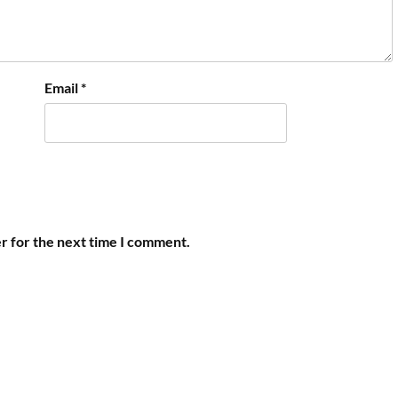
Email
*
r for the next time I comment.