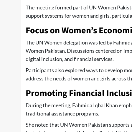
The meeting formed part of UN Women Pakista
support systems for women and girls, particula
Focus on Women’s Econom
The UN Women delegation was led by Fahmida
Women Pakistan. Discussions centered on impr
digital inclusion, and financial services.
Participants also explored ways to develop mor
address the needs of women and girls across th
Promoting Financial Inclus
During the meeting, Fahmida Iqbal Khan emph
traditional assistance programs.
She noted that UN Women Pakistan supports a