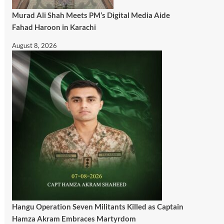
Murad Ali Shah Meets PM’s Digital Media Aide
Fahad Haroon in Karachi
August 8, 2026
Hangu Operation Seven Militants Killed as Captain
Hamza Akram Embraces Martyrdom