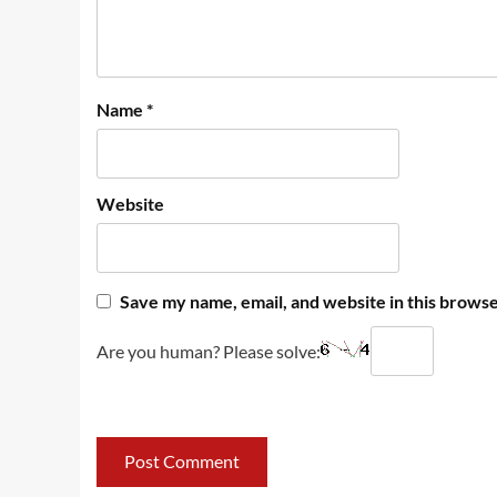
Name
*
Website
Save my name, email, and website in this browse
Are you human? Please solve: