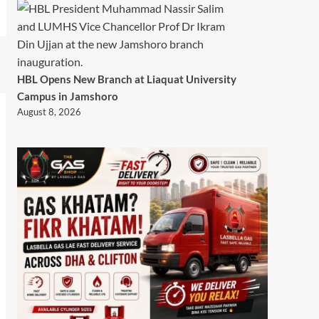
HBL Opens New Branch at Liaquat University
Campus in Jamshoro
August 8, 2026