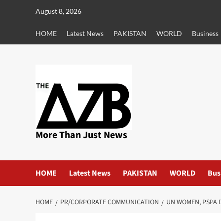
Skip
August 8, 2026
to
content
HOME
Latest News
PAKISTAN
WORLD
Business
More Than Just News
HOME
Latest News
PAKISTAN
WORLD
Bus
HOME
PR/CORPORATE COMMUNICATION
UN WOMEN, PSPA 