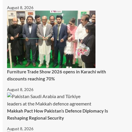
August 8, 2026
Furniture Trade Show 2026 opens in Karachi with
discounts reaching 70%
August 8, 2026
Makkah Pact How Pakistan’s Defence Diplomacy Is
Reshaping Regional Security
August 8, 2026