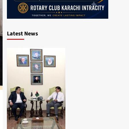
Latest News