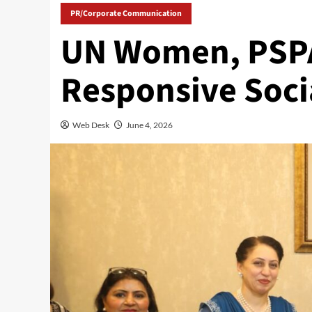
PR/Corporate Communication
UN Women, PSPA
Responsive Soci
Web Desk
June 4, 2026