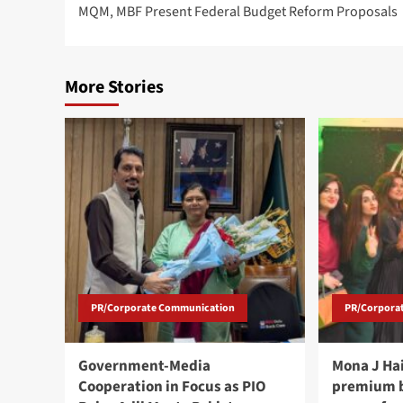
MQM, MBF Present Federal Budget Reform Proposals
navigation
More Stories
PR/Corporate Communication
PR/Corpora
Government-Media
Mona J Ha
Cooperation in Focus as PIO
premium b