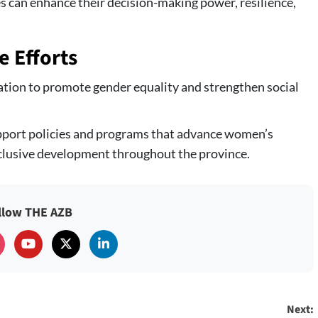
es can enhance their decision-making power, resilience,
e Efforts
ation to promote gender equality and strengthen social
pport policies and programs that advance women’s
lusive development throughout the province.
llow THE AZB
Next: