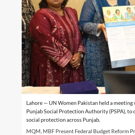
Lahore — UN Women Pakistan held a meeting w
Punjab Social Protection Authority (PSPA), to
social protection across Punjab.
MQM, MBF Present Federal Budget Reform Pr