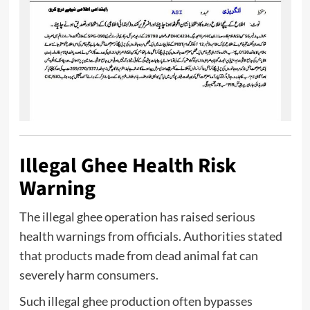
Illegal Ghee Health Risk
Warning
The illegal ghee operation has raised serious
health warnings from officials. Authorities stated
that products made from dead animal fat can
severely harm consumers.
Such illegal ghee production often bypasses