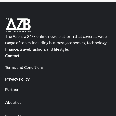
The Azb is a 24/7 online news platform that covers a wide
range of topics including business, economics, technology,
finance, travel, fashion, and lifestyle.
Contact
Terms and Conditions
Privacy Policy
Partner
About us