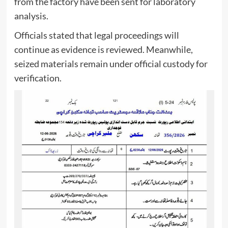
from the factory have been sent for laboratory
analysis.
Officials stated that legal proceedings will
continue as evidence is reviewed. Meanwhile,
seized materials remain under official custody for
verification.