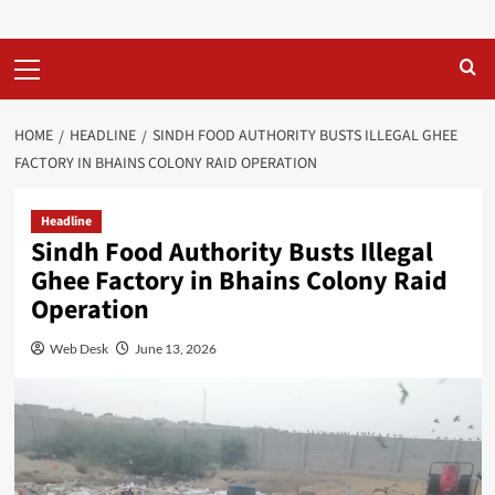
Primary
Menu
HOME
HEADLINE
SINDH FOOD AUTHORITY BUSTS ILLEGAL GHEE
FACTORY IN BHAINS COLONY RAID OPERATION
Headline
Sindh Food Authority Busts Illegal
Ghee Factory in Bhains Colony Raid
Operation
Web Desk
June 13, 2026