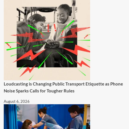
Loudcasting is Changing Public Transport Etiquette as Phone
Noise Sparks Calls for Tougher Rules
August 6, 2026