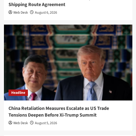
Shipping Route Agreement
Web Desk
August 6, 2026
Headline
China Retaliation Measures Escalate as US Trade
Tensions Deepen Before Xi-Trump Summit
Web Desk
August 5, 2026