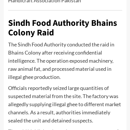
Handicraft Association Pakistan
Sindh Food Authority Bhains
Colony Raid
The
Sindh Food Authority
conducted the raid in
Bhains Colony after receiving confidential
intelligence. The operation exposed machinery,
raw animal fat, and processed material used in
illegal ghee production.
Officials reportedly seized large quantities of
suspected material from the site. The factory was
allegedly supplying illegal ghee to different market
channels. As a result, authorities immediately
sealed the unit and detained suspects.