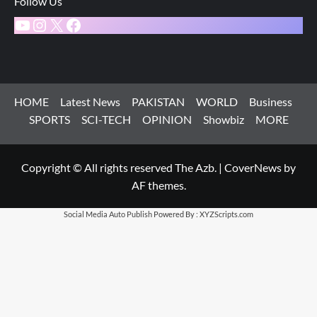
Follow Us
YouTube
Instagram
X
Facebook
HOME
Latest News
PAKISTAN
WORLD
Business
SPORTS
SCI-TECH
OPINION
Showbiz
MORE
Copyright © All rights reserved The Azb.
|
CoverNews
by
AF themes.
Social Media Auto Publish
Powered By :
XYZScripts.com