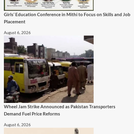
Girls’ Education Conference in Mithi to Focus on Skills and Job
Placement
August 6, 2026
Wheel Jam Strike Announced as Pakistan Transporters
Demand Fuel Price Reforms
August 6, 2026