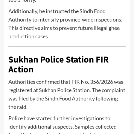
Additionally, he instructed the
Sindh Food
Authority
to intensify province-wide inspections.
This directive aims to prevent future illegal ghee
production cases.
Sukhan Police Station FIR
Action
Authorities confirmed that FIR No. 356/2026 was
registered at Sukhan Police Station. The complaint
was filed by the
Sindh Food Authority
following
the raid.
Police have started further investigations to
identify additional suspects. Samples collected