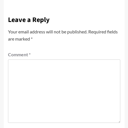
Leave a Reply
Your email address will not be published.
Required fields
are marked
*
Comment
*