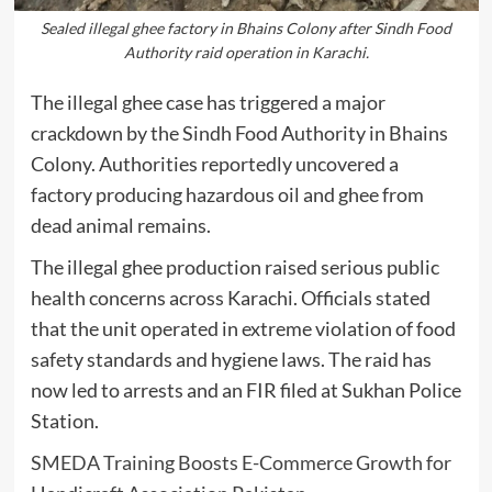
Sealed illegal ghee factory in Bhains Colony after Sindh Food
Authority raid operation in Karachi.
The illegal ghee case has triggered a major
crackdown by the
Sindh Food Authority
in Bhains
Colony. Authorities reportedly uncovered a
factory producing hazardous oil and ghee from
dead animal remains.
The illegal ghee production raised serious public
health concerns across Karachi. Officials stated
that the unit operated in extreme violation of food
safety standards and hygiene laws. The raid has
now led to arrests and an FIR filed at Sukhan Police
Station.
SMEDA Training Boosts E-Commerce Growth for