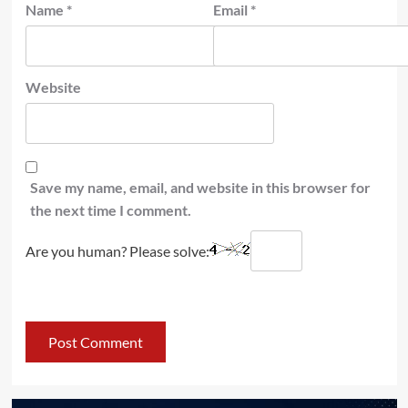
Name
*
Email
*
Website
Save my name, email, and website in this browser for
the next time I comment.
Are you human? Please solve: