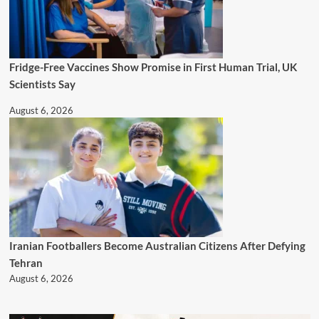
Fridge-Free Vaccines Show Promise in First Human Trial, UK
Scientists Say
August 6, 2026
Iranian Footballers Become Australian Citizens After Defying
Tehran
August 6, 2026