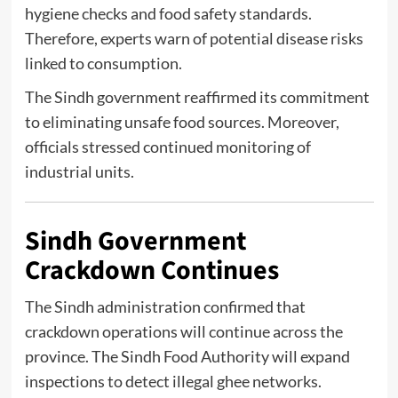
hygiene checks and food safety standards.
Therefore, experts warn of potential disease risks
linked to consumption.
The Sindh government reaffirmed its commitment
to eliminating unsafe food sources. Moreover,
officials stressed continued monitoring of
industrial units.
Sindh Government
Crackdown Continues
The Sindh administration confirmed that
crackdown operations will continue across the
province. The
Sindh Food Authority
will expand
inspections to detect illegal ghee networks.