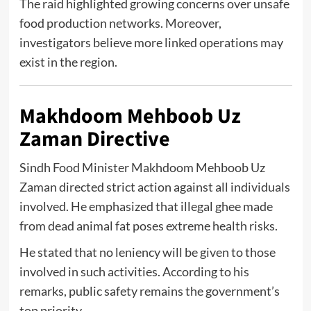
The raid highlighted growing concerns over unsafe
food production networks. Moreover,
investigators believe more linked operations may
exist in the region.
Makhdoom Mehboob Uz
Zaman Directive
Sindh Food Minister
Makhdoom Mehboob Uz
Zaman
directed strict action against all individuals
involved. He emphasized that illegal ghee made
from dead animal fat poses extreme health risks.
He stated that no leniency will be given to those
involved in such activities. According to his
remarks, public safety remains the government’s
top priority.