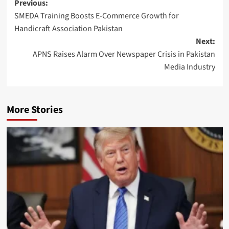
Post
Previous:
SMEDA Training Boosts E-Commerce Growth for
navigation
Handicraft Association Pakistan
Next:
APNS Raises Alarm Over Newspaper Crisis in Pakistan
Media Industry
More Stories