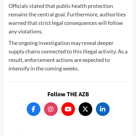
Officials stated that public health protection
remains the central goal. Furthermore, authorities
warned that strict legal consequences will follow
any violations.
The ongoing investigation may reveal deeper
supply chains connected to this illegal activity. As a
result, enforcement actions are expected to
intensify in the coming weeks.
Follow THE AZB