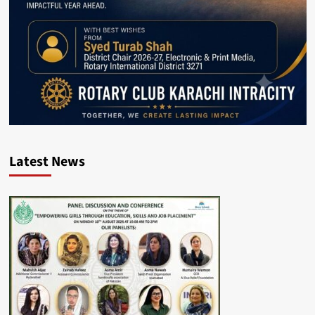
Latest News