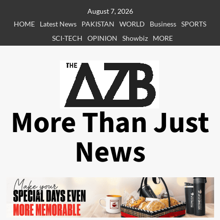
Skip
August 7, 2026
to
HOME
Latest News
PAKISTAN
WORLD
Business
SPORTS
content
SCI-TECH
OPINION
Showbiz
MORE
More Than Just
News