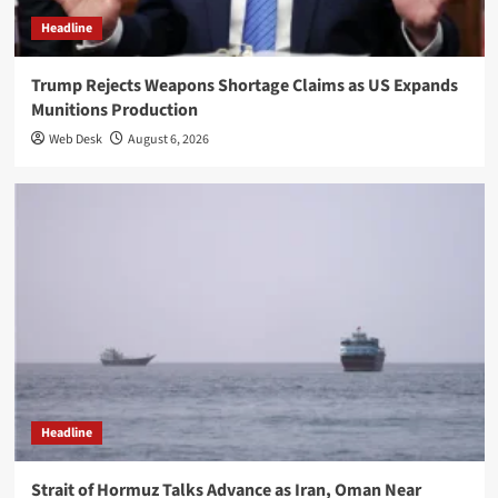
Headline
Trump Rejects Weapons Shortage Claims as US Expands
Munitions Production
Web Desk
August 6, 2026
Headline
Strait of Hormuz Talks Advance as Iran, Oman Near