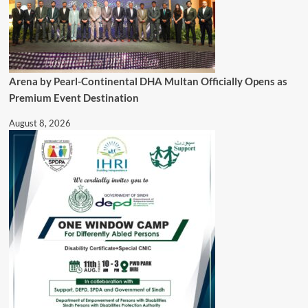
Arena by Pearl-Continental DHA Multan Officially Opens as
Premium Event Destination
August 8, 2026