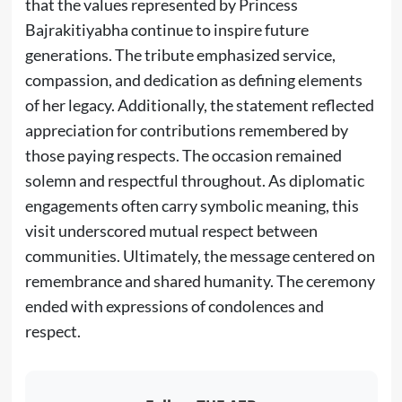
that the values represented by Princess
Bajrakitiyabha continue to inspire future
generations. The tribute emphasized service,
compassion, and dedication as defining elements
of her legacy. Additionally, the statement reflected
appreciation for contributions remembered by
those paying respects. The occasion remained
solemn and respectful throughout. As diplomatic
engagements often carry symbolic meaning, this
visit underscored mutual respect between
communities. Ultimately, the message centered on
remembrance and shared humanity. The ceremony
ended with expressions of condolences and
respect.