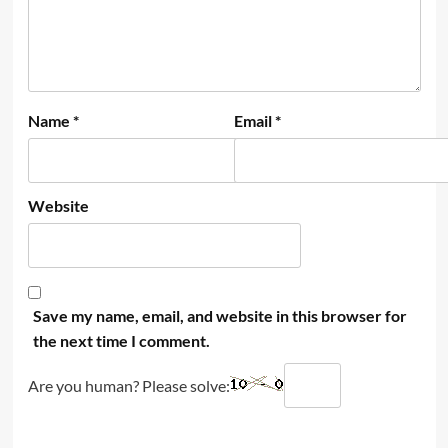
Name
*
Email
*
Website
Save my name, email, and website in this browser for
the next time I comment.
Are you human? Please solve: