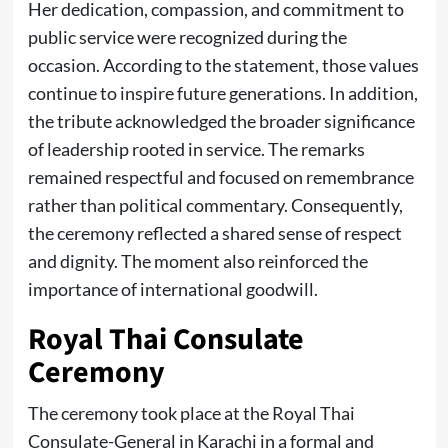
Her dedication, compassion, and commitment to
public service were recognized during the
occasion. According to the statement, those values
continue to inspire future generations. In addition,
the tribute acknowledged the broader significance
of leadership rooted in service. The remarks
remained respectful and focused on remembrance
rather than political commentary. Consequently,
the ceremony reflected a shared sense of respect
and dignity. The moment also reinforced the
importance of international goodwill.
Royal Thai Consulate
Ceremony
The ceremony took place at the Royal Thai
Consulate-General in Karachi in a formal and