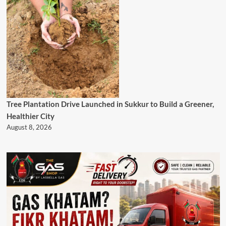
Tree Plantation Drive Launched in Sukkur to Build a Greener,
Healthier City
August 8, 2026