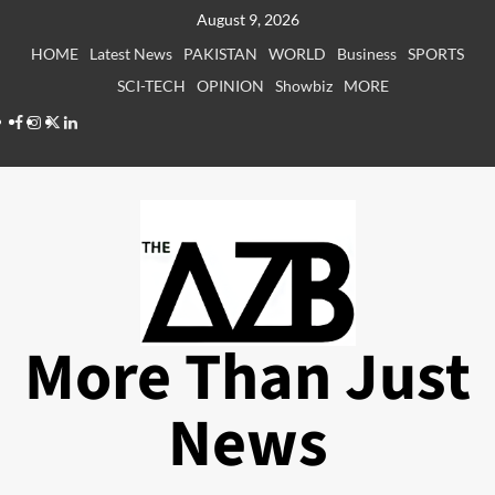
Skip
August 9, 2026
to
HOME
Latest News
PAKISTAN
WORLD
Business
SPORTS
content
SCI-TECH
OPINION
Showbiz
MORE
Facebook
Instagram
X
LinkedIn
More Than Just
News