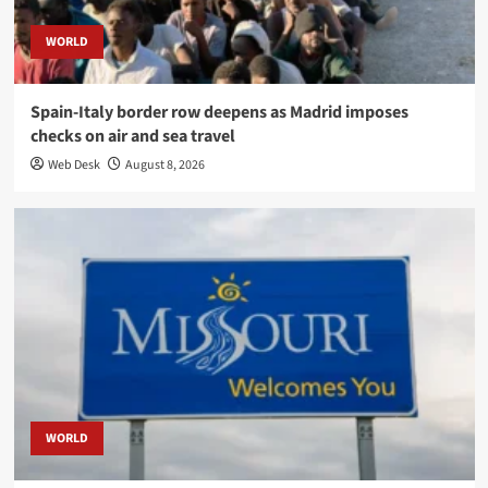
WORLD
Spain-Italy border row deepens as Madrid imposes
checks on air and sea travel
Web Desk
August 8, 2026
WORLD