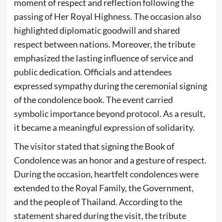
moment of respect and reflection following the
passing of Her Royal Highness. The occasion also
highlighted diplomatic goodwill and shared
respect between nations. Moreover, the tribute
emphasized the lasting influence of service and
public dedication. Officials and attendees
expressed sympathy during the ceremonial signing
of the condolence book. The event carried
symbolic importance beyond protocol. As a result,
it became a meaningful expression of solidarity.
The visitor stated that signing the Book of
Condolence was an honor and a gesture of respect.
During the occasion, heartfelt condolences were
extended to the Royal Family, the Government,
and the people of Thailand. According to the
statement shared during the visit, the tribute