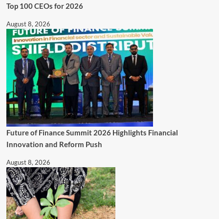
Top 100 CEOs for 2026
August 8, 2026
Future of Finance Summit 2026 Highlights Financial
Innovation and Reform Push
August 8, 2026