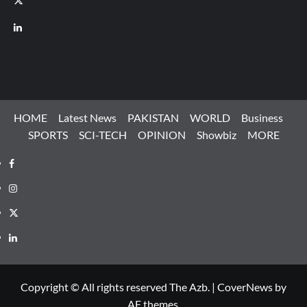
LinkedIn
HOME
Latest News
PAKISTAN
WORLD
Business
SPORTS
SCI-TECH
OPINION
Showbiz
MORE
Facebook
Instagram
X
LinkedIn
Copyright © All rights reserved The Azb.
|
CoverNews
by
AF themes.