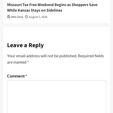
Missouri Tax Free Weekend Begins as Shoppers Save
While Kansas Stays on Sidelines
Web Desk
August 7, 2026
Leave a Reply
Your email address will not be published.
Required fields
are marked
*
Comment
*