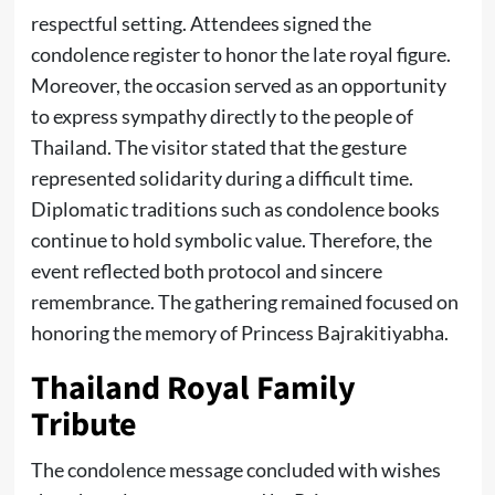
respectful setting. Attendees signed the
condolence register to honor the late royal figure.
Moreover, the occasion served as an opportunity
to express sympathy directly to the people of
Thailand. The visitor stated that the gesture
represented solidarity during a difficult time.
Diplomatic traditions such as condolence books
continue to hold symbolic value. Therefore, the
event reflected both protocol and sincere
remembrance. The gathering remained focused on
honoring the memory of Princess Bajrakitiyabha.
Thailand Royal Family
Tribute
The condolence message concluded with wishes