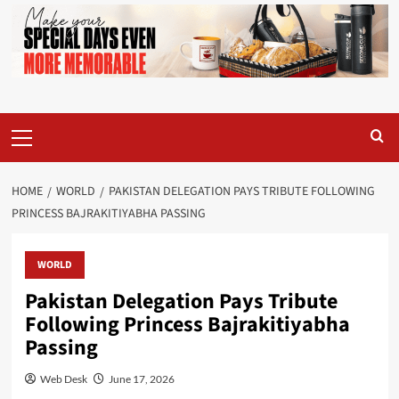
Primary
Menu
HOME
WORLD
PAKISTAN DELEGATION PAYS TRIBUTE FOLLOWING
PRINCESS BAJRAKITIYABHA PASSING
WORLD
Pakistan Delegation Pays Tribute
Following Princess Bajrakitiyabha
Passing
Web Desk
June 17, 2026