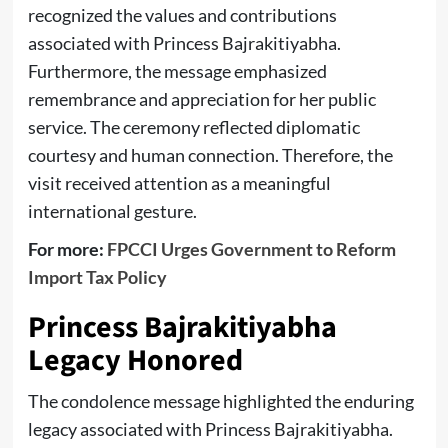
recognized the values and contributions
associated with Princess Bajrakitiyabha.
Furthermore, the message emphasized
remembrance and appreciation for her public
service. The ceremony reflected diplomatic
courtesy and human connection. Therefore, the
visit received attention as a meaningful
international gesture.
For more:
FPCCI Urges Government to Reform
Import Tax Policy
Princess Bajrakitiyabha
Legacy Honored
The condolence message highlighted the enduring
legacy associated with Princess Bajrakitiyabha.