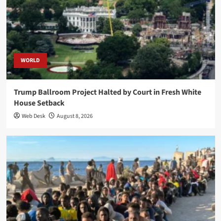
WORLD
Trump Ballroom Project Halted by Court in Fresh White
House Setback
Web Desk
August 8, 2026