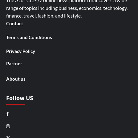
The Azb is a 24/7 online news platform that covers a wide
range of topics including business, economics, technology,
finance, travel, fashion, and lifestyle.
Contact
Terms and Conditions
Privacy Policy
Partner
About us
Follow US
Facebook
Instagram
X