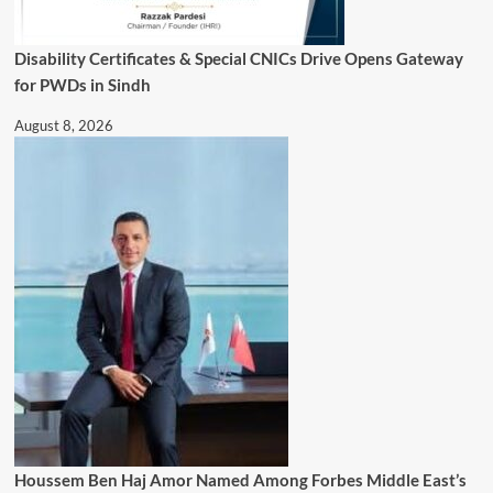
Disability Certificates & Special CNICs Drive Opens Gateway
for PWDs in Sindh
August 8, 2026
Houssem Ben Haj Amor Named Among Forbes Middle East’s