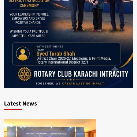
Latest News