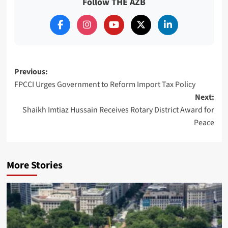
Follow THE AZB
Post
Previous:
FPCCI Urges Government to Reform Import Tax Policy
navigation
Next:
Shaikh Imtiaz Hussain Receives Rotary District Award for
Peace
More Stories