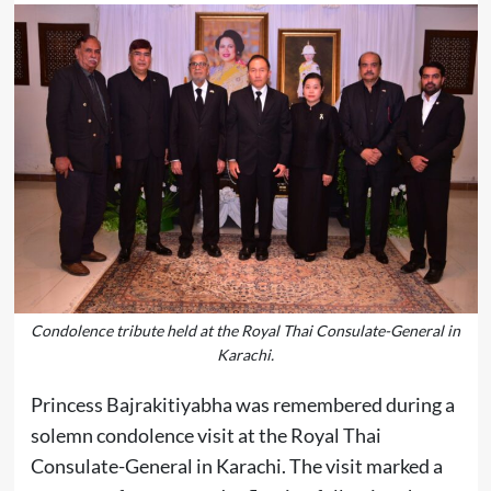
Condolence tribute held at the Royal Thai Consulate-General in
Karachi.
Princess Bajrakitiyabha was remembered during a
solemn condolence visit at the Royal Thai
Consulate-General in Karachi. The visit marked a