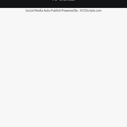
Social Media Auto Publish
Powered By :
XYZScripts.com