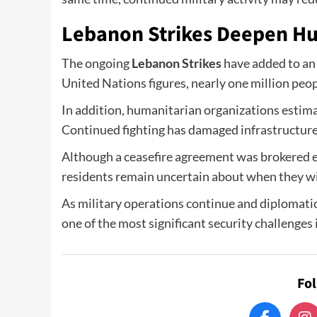
Lebanon Strikes Deepen H
The ongoing
Lebanon Strikes
have added to an 
United Nations figures, nearly one million peo
In addition, humanitarian organizations estima
Continued fighting has damaged infrastructure
Although a ceasefire agreement was brokered ea
residents remain uncertain about when they will
As military operations continue and diplomatic
one of the most significant security challenges 
Fo