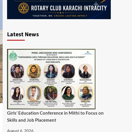
Latest News
Girls’ Education Conference in Mithi to Focus on
Skills and Job Placement
August 6, 2026