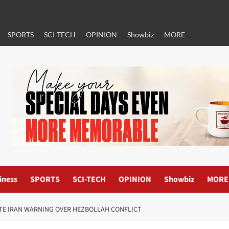
SPORTS
SCI-TECH
OPINION
Showbiz
MORE
iness
SPORTS
SCI-TECH
OPINION
Showbiz
MORE
ITE IRAN WARNING OVER HEZBOLLAH CONFLICT