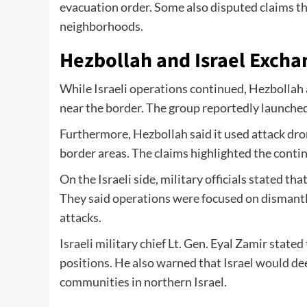
evacuation order. Some also disputed claims th
neighborhoods.
Hezbollah and Israel Excha
While Israeli operations continued, Hezbollah 
near the border. The group reportedly launched 
Furthermore, Hezbollah said it used attack dron
border areas. The claims highlighted the continu
On the Israeli side, military officials stated 
They said operations were focused on dismantl
attacks.
Israeli military chief Lt. Gen. Eyal Zamir stat
positions. He also warned that Israel would d
communities in northern Israel.