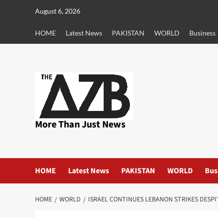
Skip
August 6, 2026
to
content
HOME
Latest News
PAKISTAN
WORLD
Business
More Than Just News
HOME
Latest News
PAKISTAN
WORLD
Bus
HOME
WORLD
ISRAEL CONTINUES LEBANON STRIKES DESP