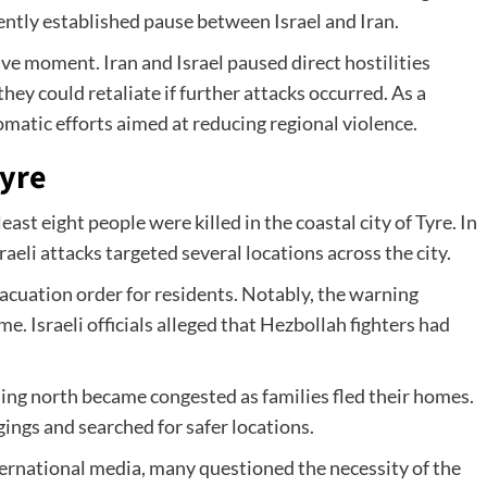
cently established pause between Israel and Iran.
ve moment. Iran and Israel paused direct hostilities
hey could retaliate if further attacks occurred. As a
omatic efforts aimed at reducing regional violence.
Tyre
ast eight people were killed in the coastal city of Tyre. In
raeli attacks targeted several locations across the city.
vacuation order for residents. Notably, the warning
ime. Israeli officials alleged that Hezbollah fighters had
ng north became congested as families fled their homes.
ings and searched for safer locations.
ternational media, many questioned the necessity of the