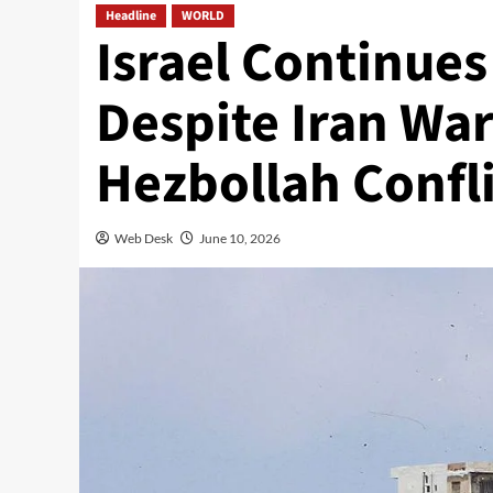
Headline
WORLD
Israel Continues
Despite Iran Wa
Hezbollah Confli
Web Desk
June 10, 2026