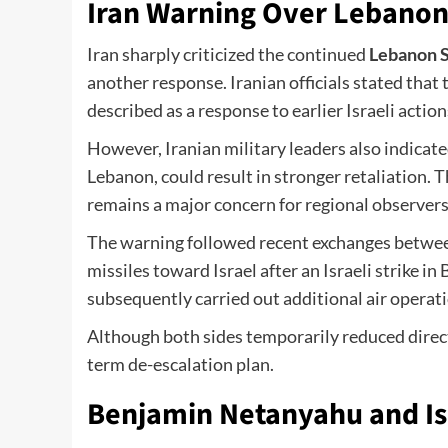
Iran Warning Over Lebanon
Iran sharply criticized the continued
Lebanon S
another response. Iranian officials stated that
described as a response to earlier Israeli action
However, Iranian military leaders also indicated
Lebanon, could result in stronger retaliation. 
remains a major concern for regional observers
The warning followed recent exchanges between
missiles toward Israel after an Israeli strike in
subsequently carried out additional air operat
Although both sides temporarily reduced direc
term de-escalation plan.
Benjamin Netanyahu and Isr