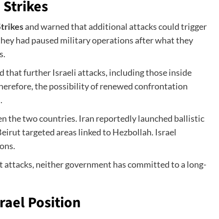
 Strikes
trikes
and warned that additional attacks could trigger
 they had paused military operations after what they
s.
 that further Israeli attacks, including those inside
Therefore, the possibility of renewed confrontation
.
 the two countries. Iran reportedly launched ballistic
 Beirut targeted areas linked to Hezbollah. Israel
ions.
t attacks, neither government has committed to a long-
ael Position