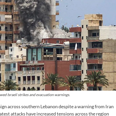
ewed Israeli strikes and evacuation warnings.
gn across southern Lebanon despite a warning from Iran
latest attacks have increased tensions across the region