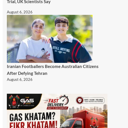
Trial, UK Scientists Say
August 6, 2026
Iranian Footballers Become Australian Citizens
After Defying Tehran
August 6, 2026