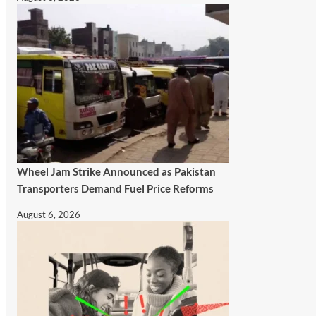
Wheel Jam Strike Announced as Pakistan
Transporters Demand Fuel Price Reforms
August 6, 2026