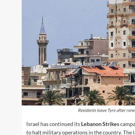
Residents leave Tyre after ren
Israel has continued its
Lebanon Strikes
campai
to halt military operations in the country. The 