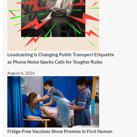
Loudcasting is Changing Public Transport Etiquette
as Phone Noise Sparks Calls for Tougher Rules
August 6, 2026
Fridge-Free Vaccines Show Promise in First Human