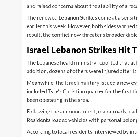
and raised concerns about the stability of a re
The renewed
Lebanon Strikes
come at a sensiti
earlier this week. However, both sides warned t
result, the conflict now threatens broader dipl
Israel Lebanon Strikes Hit 
The Lebanese health ministry reported that at le
addition, dozens of others were injured after Is
Meanwhile, the Israeli military issued a new e
included Tyre’s Christian quarter for the first t
been operating in the area.
Following the announcement, major roads leadi
Residents loaded vehicles with personal belong
According to local residents interviewed by in