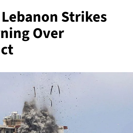
 Lebanon Strikes
rning Over
ct