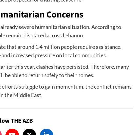
umanitarian Concerns
already severe humanitarian situation. According to
ple remain displaced across Lebanon.
te that around 1.4 million people require assistance.
 and increased pressure on local communities.
rlier this year, clashes have persisted. Therefore, many
 be able to return safely to their homes.
 efforts struggle to gain momentum, the conflict remains
in the Middle East.
llow THE AZB