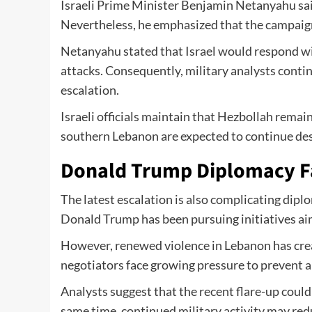
Israeli Prime Minister Benjamin Netanyahu said
Nevertheless, he emphasized that the campaign
Netanyahu stated that Israel would respond wi
attacks. Consequently, military analysts cont
escalation.
Israeli officials maintain that Hezbollah remain
southern Lebanon are expected to continue despi
Donald Trump Diplomacy F
The latest escalation is also complicating dipl
Donald Trump has been pursuing initiatives aim
However, renewed violence in Lebanon has creat
negotiators face growing pressure to prevent a 
Analysts suggest that the recent flare-up could
same time, continued military activity may redu