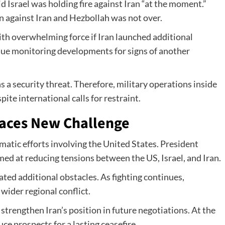
 Israel was holding fire against Iran “at the moment.”
 against Iran and Hezbollah was not over.
th overwhelming force if Iran launched additional
inue monitoring developments for signs of another
s a security threat. Therefore, military operations inside
te international calls for restraint.
aces New Challenge
omatic efforts involving the United States. President
ed at reducing tensions between the US, Israel, and Iran.
ed additional obstacles. As fighting continues,
wider regional conflict.
 strengthen Iran’s position in future negotiations. At the
ce prospects for a lasting ceasefire.