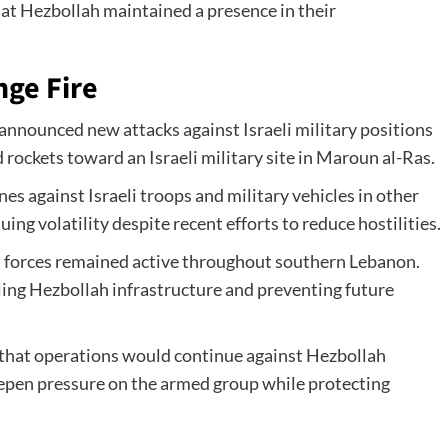
at Hezbollah maintained a presence in their
nge Fire
announced new attacks against Israeli military positions
rockets toward an Israeli military site in Maroun al-Ras.
es against Israeli troops and military vehicles in other
ing volatility despite recent efforts to reduce hostilities.
that forces remained active throughout southern Lebanon.
ing Hezbollah infrastructure and preventing future
ed that operations would continue against Hezbollah
eepen pressure on the armed group while protecting