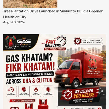
Tree Plantation Drive Launched in Sukkur to Build a Greener,
Healthier City
August 8, 2026