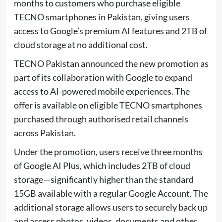
months to customers who purchase eligible
TECNO smartphones in Pakistan, giving users
access to Google’s premium AI features and 2TB of
cloud storage at no additional cost.
TECNO Pakistan announced the new promotion as
part of its collaboration with Google to expand
access to AI-powered mobile experiences. The
offer is available on eligible TECNO smartphones
purchased through authorised retail channels
across Pakistan.
Under the promotion, users receive three months
of Google AI Plus, which includes 2TB of cloud
storage—significantly higher than the standard
15GB available with a regular Google Account. The
additional storage allows users to securely back up
and access photos, videos, documents and other