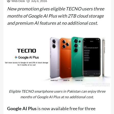
Web Desk
July 6, 2026
New promotion gives eligible TECNO users three
months of Google AI Plus with 2TB cloud storage
and premium AI features at no additional cost.
Eligible TECNO smartphone users in Pakistan can enjoy three
months of Google AI Plus at no additional cost.
Google AI Plus
is now available free for three