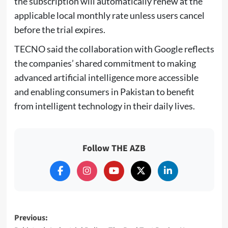
the subscription will automatically renew at the
applicable local monthly rate unless users cancel
before the trial expires.
TECNO said the collaboration with Google reflects
the companies’ shared commitment to making
advanced artificial intelligence more accessible
and enabling consumers in Pakistan to benefit
from intelligent technology in their daily lives.
Follow THE AZB
Post
Previous: