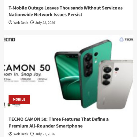
T-Mobile Outage Leaves Thousands Without Service as
Nationwide Network Issues Persist
Web Desk
July 28, 2026
MOBILE
TECNO CAMON 50: Three Features That Define a
Premium All-Rounder Smartphone
Web Desk
July 22, 2026