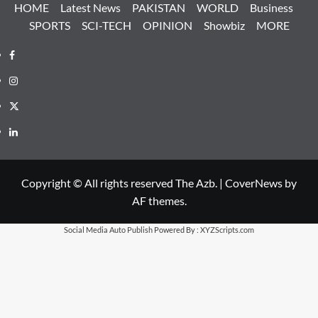
HOME
Latest News
PAKISTAN
WORLD
Business
SPORTS
SCI-TECH
OPINION
Showbiz
MORE
Facebook
Instagram
X
LinkedIn
Copyright © All rights reserved The Azb.
|
CoverNews
by
AF themes.
Social Media Auto Publish
Powered By :
XYZScripts.com