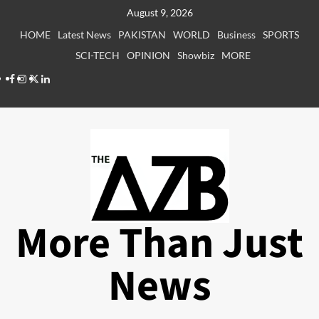
Skip
August 9, 2026
to
HOME
Latest News
PAKISTAN
WORLD
Business
SPORTS
content
SCI-TECH
OPINION
Showbiz
MORE
Facebook
Instagram
X
LinkedIn
More Than Just
News