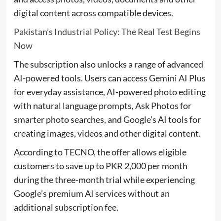
digital content across compatible devices.
Pakistan’s Industrial Policy: The Real Test Begins
Now
The subscription also unlocks a range of advanced
AI-powered tools. Users can access Gemini AI Plus
for everyday assistance, AI-powered photo editing
with natural language prompts, Ask Photos for
smarter photo searches, and Google’s AI tools for
creating images, videos and other digital content.
According to TECNO, the offer allows eligible
customers to save up to PKR 2,000 per month
during the three-month trial while experiencing
Google’s premium AI services without an
additional subscription fee.