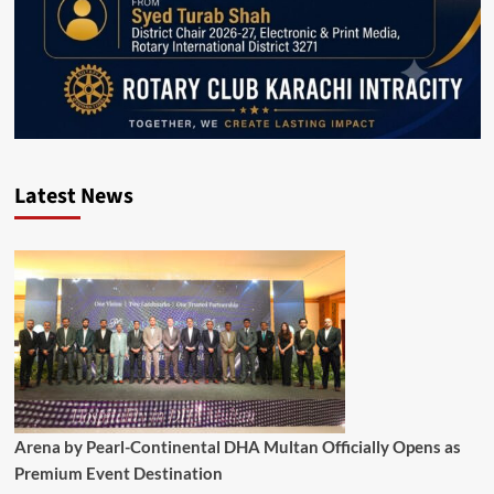
Latest News
Arena by Pearl-Continental DHA Multan Officially Opens as
Premium Event Destination