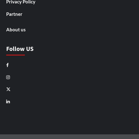
Privacy Policy
Partner
About us
Follow US
Facebook
Instagram
X
LinkedIn