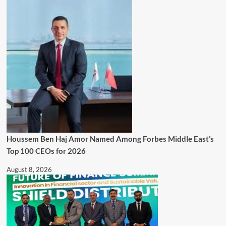
Houssem Ben Haj Amor Named Among Forbes Middle East’s
Top 100 CEOs for 2026
August 8, 2026