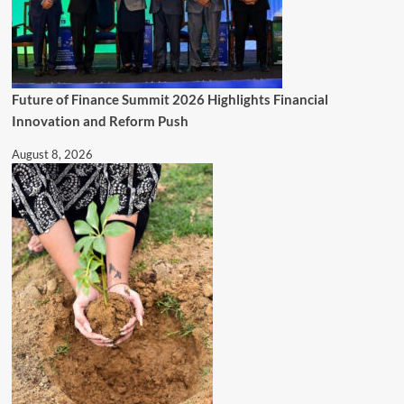
Future of Finance Summit 2026 Highlights Financial
Innovation and Reform Push
August 8, 2026