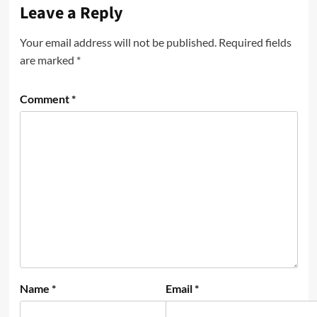
Leave a Reply
Your email address will not be published.
Required fields
are marked
*
Comment
*
Name
*
Email
*