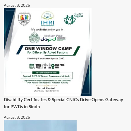
August 8, 2026
Disability Certificates & Special CNICs Drive Opens Gateway
for PWDs in Sindh
August 8, 2026