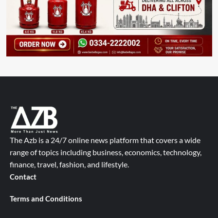
The Azb is a 24/7 online news platform that covers a wide
range of topics including business, economics, technology,
finance, travel, fashion, and lifestyle.
Contact
Terms and Conditions