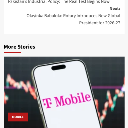
Pakistan’s Industrial Policy: The Real Test Begins Now
navigation
Next:
Olayinka Babalola: Rotary Introduces New Global
President for 2026-27
More Stories
MOBILE