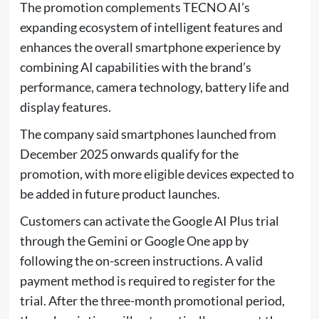
The promotion complements TECNO AI’s
expanding ecosystem of intelligent features and
enhances the overall smartphone experience by
combining AI capabilities with the brand’s
performance, camera technology, battery life and
display features.
The company said smartphones launched from
December 2025 onwards qualify for the
promotion, with more eligible devices expected to
be added in future product launches.
Customers can activate the Google AI Plus trial
through the Gemini or Google One app by
following the on-screen instructions. A valid
payment method is required to register for the
trial. After the three-month promotional period,