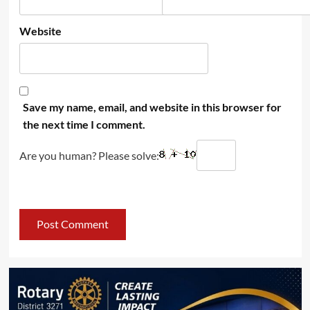
Website
Save my name, email, and website in this browser for
the next time I comment.
Are you human? Please solve: