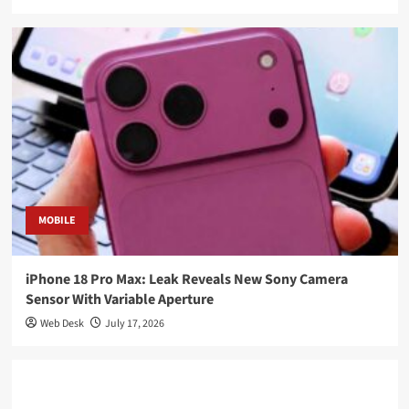
MOBILE
iPhone 18 Pro Max: Leak Reveals New Sony Camera
Sensor With Variable Aperture
Web Desk
July 17, 2026