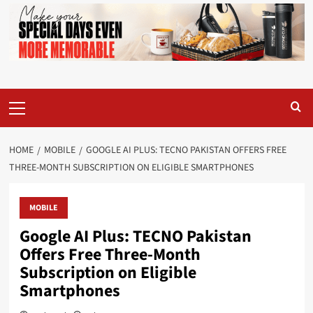
Primary
Menu
HOME
MOBILE
GOOGLE AI PLUS: TECNO PAKISTAN OFFERS FREE
THREE-MONTH SUBSCRIPTION ON ELIGIBLE SMARTPHONES
MOBILE
Google AI Plus: TECNO Pakistan
Offers Free Three-Month
Subscription on Eligible
Smartphones