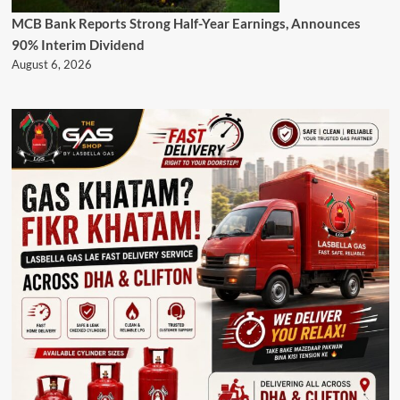
MCB Bank Reports Strong Half-Year Earnings, Announces
90% Interim Dividend
August 6, 2026