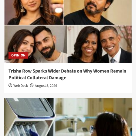
OPINION
Trisha Row Sparks Wider Debate on Why Women Remain
Political Collateral Damage
Web Desk
August 5, 2026