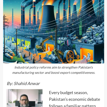
Industrial policy reforms aim to strengthen Pakistan's
manufacturing sector and boost export competitiveness.
By: Shahid Anwar
Every budget season,
Pakistan’s economic debate
follows a familiar pattern.