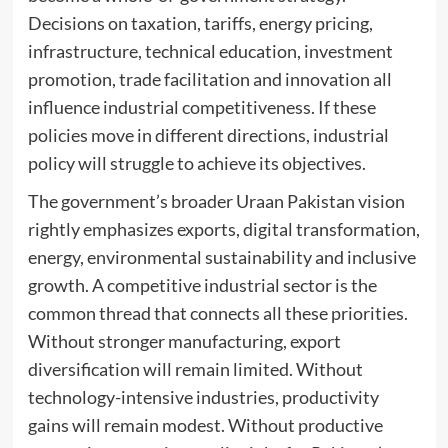
Decisions on taxation, tariffs, energy pricing,
infrastructure, technical education, investment
promotion, trade facilitation and innovation all
influence industrial competitiveness. If these
policies move in different directions, industrial
policy will struggle to achieve its objectives.
The government’s broader Uraan Pakistan vision
rightly emphasizes exports, digital transformation,
energy, environmental sustainability and inclusive
growth. A competitive industrial sector is the
common thread that connects all these priorities.
Without stronger manufacturing, export
diversification will remain limited. Without
technology-intensive industries, productivity
gains will remain modest. Without productive