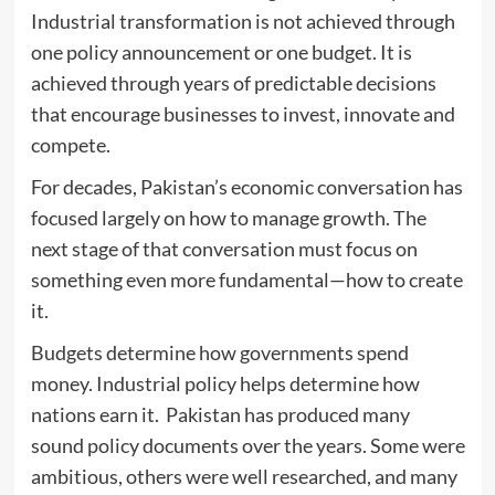
Industrial transformation is not achieved through
one policy announcement or one budget. It is
achieved through years of predictable decisions
that encourage businesses to invest, innovate and
compete.
For decades, Pakistan’s economic conversation has
focused largely on how to manage growth. The
next stage of that conversation must focus on
something even more fundamental—how to create
it.
Budgets determine how governments spend
money. Industrial policy helps determine how
nations earn it. Pakistan has produced many
sound policy documents over the years. Some were
ambitious, others were well researched, and many