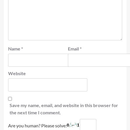
Name
*
Email
*
Website
Save my name, email, and website in this browser for
the next time I comment.
Are you human? Please solve: