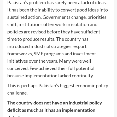
Pakistan’s problem has rarely been a lack of ideas.
It has been the inability to convert good ideas into
sustained action. Governments change, priorities
shift, institutions often work in isolation and
policies are revised before they have sufficient
time to produce results. The country has
introduced industrial strategies, export
frameworks, SME programs and investment
initiatives over the years. Many were well
conceived. Few achieved their full potential
because implementation lacked continuity.
This is perhaps Pakistan’s biggest economic policy
challenge.
The country does not have an industrial policy
deficit as much as it has an implementation