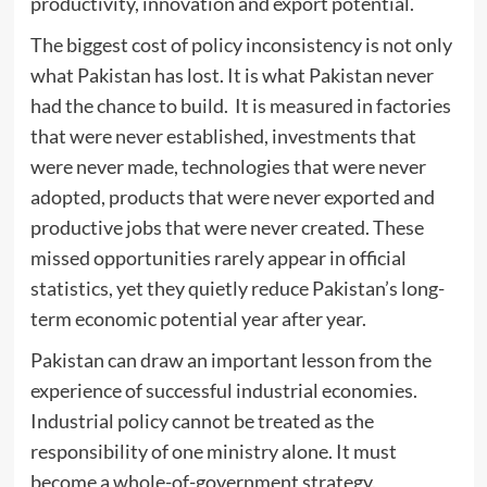
productivity, innovation and export potential.
The biggest cost of policy inconsistency is not only
what Pakistan has lost. It is what Pakistan never
had the chance to build. It is measured in factories
that were never established, investments that
were never made, technologies that were never
adopted, products that were never exported and
productive jobs that were never created. These
missed opportunities rarely appear in official
statistics, yet they quietly reduce Pakistan’s long-
term economic potential year after year.
Pakistan can draw an important lesson from the
experience of successful industrial economies.
Industrial policy cannot be treated as the
responsibility of one ministry alone. It must
become a whole-of-government strategy.