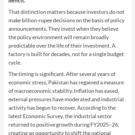
deficit.
That distinction matters because investors do not
make billion-rupee decisions on the basis of policy
announcements. They invest when they believe
the policy environment will remain broadly
predictable over the life of their investment. A
factory is built for decades, not for a single budget
cycle.
The timing is significant. After several years of
economic stress, Pakistan has regained a measure
of macroeconomic stability. Inflation has eased,
external pressures have moderated and industrial
activity has begun to recover. According to the
latest Economic Survey, the industrial sector
returned to positive growth during FY2025–26,
creating an opportunity to shift the national