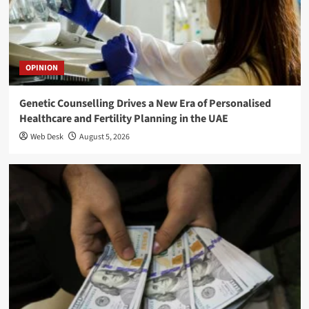
OPINION
Genetic Counselling Drives a New Era of Personalised
Healthcare and Fertility Planning in the UAE
Web Desk
August 5, 2026