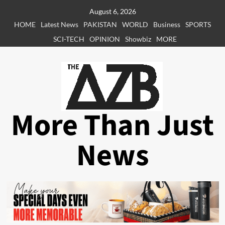
Skip
August 6, 2026
to
HOME
Latest News
PAKISTAN
WORLD
Business
SPORTS
content
SCI-TECH
OPINION
Showbiz
MORE
More Than Just
News