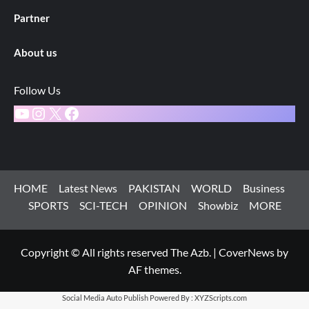
Partner
About us
Follow Us
YouTube
Instagram
X
Facebook
HOME
Latest News
PAKISTAN
WORLD
Business
SPORTS
SCI-TECH
OPINION
Showbiz
MORE
Copyright © All rights reserved The Azb.
|
CoverNews
by
AF themes.
Social Media Auto Publish
Powered By :
XYZScripts.com