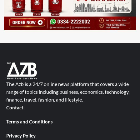
The Azb is a 24/7 online news platform that covers a wide
range of topics including business, economics, technology,
finance, travel, fashion, and lifestyle.
Contact
Terms and Conditions
Privacy Policy