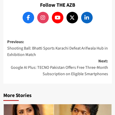
Follow THE AZB
Post
Previous:
Shooting Ball: Bhatti Sports Karachi Defeat Arifwala Hub in
navigation
Exhibition Match
Next:
Google AI Plus: TECNO Pakistan Offers Free Three-Month
Subscription on Eligible Smartphones
More Stories