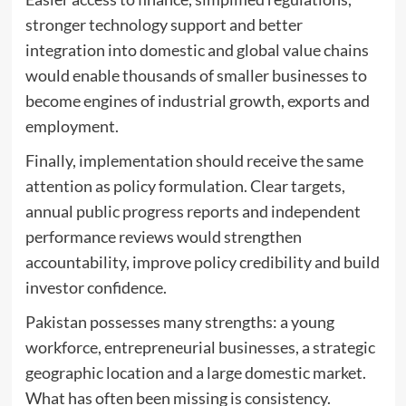
stronger technology support and better
integration into domestic and global value chains
would enable thousands of smaller businesses to
become engines of industrial growth, exports and
employment.
Finally, implementation should receive the same
attention as policy formulation. Clear targets,
annual public progress reports and independent
performance reviews would strengthen
accountability, improve policy credibility and build
investor confidence.
Pakistan possesses many strengths: a young
workforce, entrepreneurial businesses, a strategic
geographic location and a large domestic market.
What has often been missing is consistency.