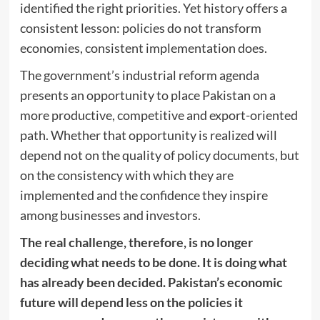
identified the right priorities. Yet history offers a
consistent lesson: policies do not transform
economies, consistent implementation does.
The government’s industrial reform agenda
presents an opportunity to place Pakistan on a
more productive, competitive and export-oriented
path. Whether that opportunity is realized will
depend not on the quality of policy documents, but
on the consistency with which they are
implemented and the confidence they inspire
among businesses and investors.
The real challenge, therefore, is no longer
deciding what needs to be done. It is doing what
has already been decided. Pakistan’s economic
future will depend less on the policies it