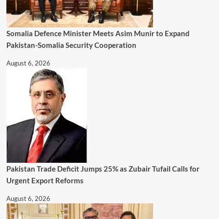
Somalia Defence Minister Meets Asim Munir to Expand
Pakistan-Somalia Security Cooperation
August 6, 2026
Pakistan Trade Deficit Jumps 25% as Zubair Tufail Calls for
Urgent Export Reforms
August 6, 2026