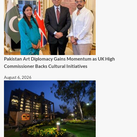
Pakistan Art Diplomacy Gains Momentum as UK High
Commissioner Backs Cultural Initiatives
August 6, 2026