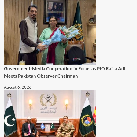
Government-Media Cooperation in Focus as PIO Raisa Adil
Meets Pakistan Observer Chairman
August 6, 2026