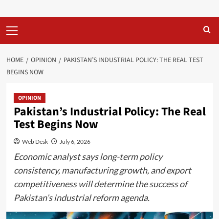
Primary
Menu
HOME
OPINION
PAKISTAN’S INDUSTRIAL POLICY: THE REAL TEST
BEGINS NOW
OPINION
Pakistan’s Industrial Policy: The Real
Test Begins Now
Web Desk
July 6, 2026
Economic analyst says long-term policy
consistency, manufacturing growth, and export
competitiveness will determine the success of
Pakistan’s industrial reform agenda.