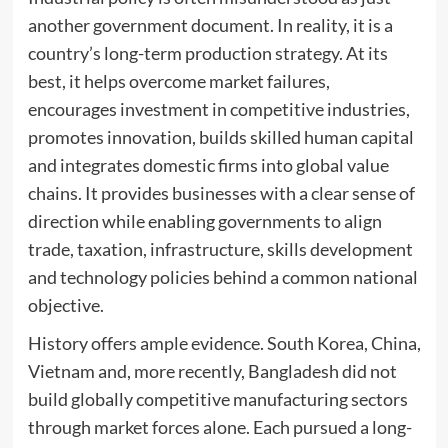
another government document. In reality, it is a
country’s long-term production strategy. At its
best, it helps overcome market failures,
encourages investment in competitive industries,
promotes innovation, builds skilled human capital
and integrates domestic firms into global value
chains. It provides businesses with a clear sense of
direction while enabling governments to align
trade, taxation, infrastructure, skills development
and technology policies behind a common national
objective.
History offers ample evidence. South Korea, China,
Vietnam and, more recently, Bangladesh did not
build globally competitive manufacturing sectors
through market forces alone. Each pursued a long-