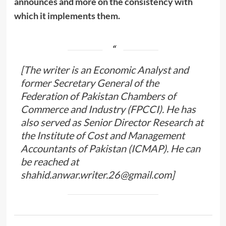
announces and more on the consistency with
which it implements them.
[The writer is an Economic Analyst and
former Secretary General of the
Federation of Pakistan Chambers of
Commerce and Industry (FPCCI). He has
also served as Senior Director Research at
the Institute of Cost and Management
Accountants of Pakistan (ICMAP). He can
be reached at
shahid.anwar.writer.26@gmail.com]