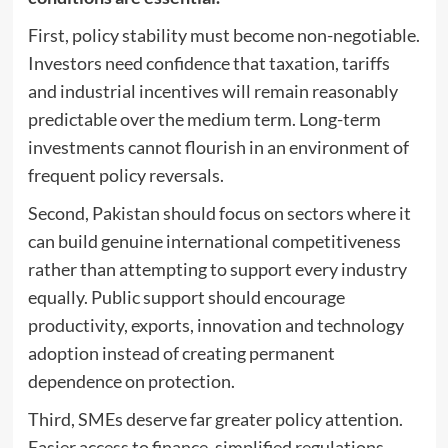
First, policy stability must become non-negotiable.
Investors need confidence that taxation, tariffs
and industrial incentives will remain reasonably
predictable over the medium term. Long-term
investments cannot flourish in an environment of
frequent policy reversals.
Second, Pakistan should focus on sectors where it
can build genuine international competitiveness
rather than attempting to support every industry
equally. Public support should encourage
productivity, exports, innovation and technology
adoption instead of creating permanent
dependence on protection.
Third, SMEs deserve far greater policy attention.
Easier access to finance, simplified regulations,