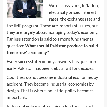
We discuss taxes, inflation,
electricity prices, interest
rates, the exchange rate and
the IMF program. These are important issues, but
they are largely about managing today’s economy.
Far less attention is paid to a more fundamental
question:
What should Pakistan produce to build
tomorrow’s economy?
Every successful economy answers this question
early. Pakistan has been debating it for decades.
Countries do not become industrial economies by
accident. They become industrial economies by
design. That is where industrial policy becomes
important.
Industrial policy is often misunderstood as just