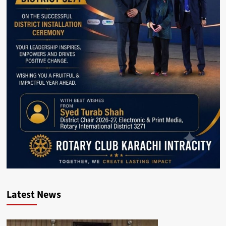
Latest News