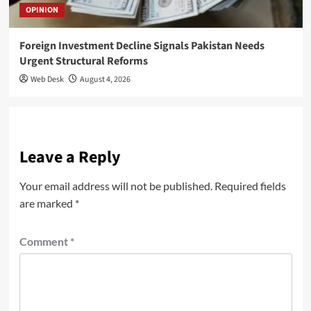
OPINION
Foreign Investment Decline Signals Pakistan Needs
Urgent Structural Reforms
Web Desk
August 4, 2026
Leave a Reply
Your email address will not be published.
Required fields
are marked
*
Comment
*