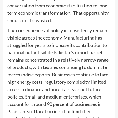
conversation from economic stabilization to long-
term economic transformation. That opportunity
should not be wasted.
The consequences of policy inconsistency remain
visible across the economy. Manufacturing has
struggled for years to increase its contribution to
national output, while Pakistan’s export basket
remains concentrated in a relatively narrow range
of products, with textiles continuing to dominate
merchandise exports. Businesses continue to face
high energy costs, regulatory complexity, limited
access to finance and uncertainty about future
policies. Small and medium enterprises, which
account for around 90 percent of businesses in
Pakistan, still face barriers that limit their