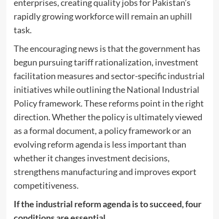
enterprises, creating quality jobs for Pakistan’s
rapidly growing workforce will remain an uphill
task.
The encouraging news is that the government has
begun pursuing tariff rationalization, investment
facilitation measures and sector-specific industrial
initiatives while outlining the National Industrial
Policy framework. These reforms point in the right
direction. Whether the policy is ultimately viewed
as a formal document, a policy framework or an
evolving reform agenda is less important than
whether it changes investment decisions,
strengthens manufacturing and improves export
competitiveness.
If the industrial reform agenda is to succeed, four
conditions are essential.