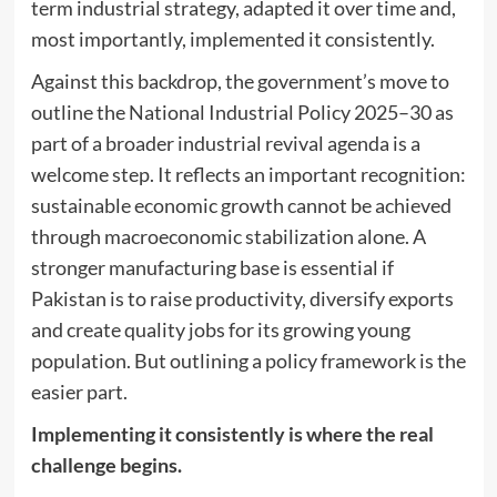
term industrial strategy, adapted it over time and,
most importantly, implemented it consistently.
Against this backdrop, the government’s move to
outline the National Industrial Policy 2025–30 as
part of a broader industrial revival agenda is a
welcome step. It reflects an important recognition:
sustainable economic growth cannot be achieved
through macroeconomic stabilization alone. A
stronger manufacturing base is essential if
Pakistan is to raise productivity, diversify exports
and create quality jobs for its growing young
population. But outlining a policy framework is the
easier part.
Implementing it consistently is where the real
challenge begins.