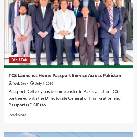
Calls
for
Stronger
Public
Welfare
Partnership
PAKISTAN
TCS Launches Home Passport Service Across Pakistan
Web Desk
July 4, 2026
Passport Delivery has become easier in Pakistan after TCS
partnered with the Directorate General of Immigration and
Passports (DGIP) to...
Read
Read More
more
about
TCS