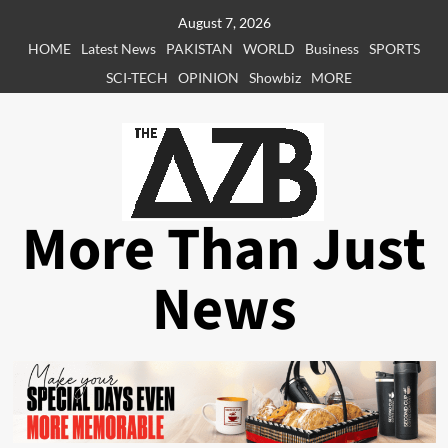
Skip
August 7, 2026
to
HOME
Latest News
PAKISTAN
WORLD
Business
SPORTS
content
SCI-TECH
OPINION
Showbiz
MORE
More Than Just
News