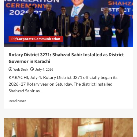
2026
to
Shape
Future
Financial
Policies
PR/Corporate Communication
Rotary District 3271: Shahzad Sabir Installed as District
Governor in Karachi
Web Desk
July 4, 2026
KARACHI, July 4: Rotary District 3271 officially began its
2026–27 Rotary year on Saturday. The district installed
Shahzad Sabir as...
Read
Read More
more
about
Rotary
District
3271:
Shahzad