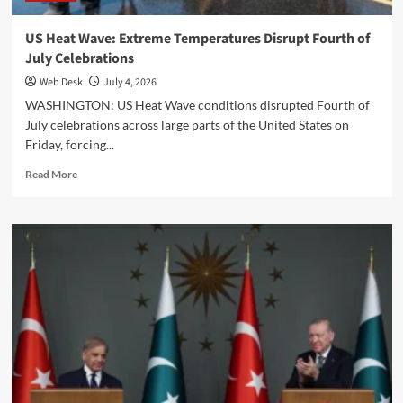
US Heat Wave: Extreme Temperatures Disrupt Fourth of
July Celebrations
Web Desk
July 4, 2026
WASHINGTON: US Heat Wave conditions disrupted Fourth of
July celebrations across large parts of the United States on
Friday, forcing...
Read
Read More
more
about
US
Heat
Wave:
Extreme
Temperatures
Disrupt
Fourth
of
July
Celebrations