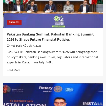
Kelce
Marry
in
Star-
Studded
Business
New
York
Ceremony
Pakistan Banking Summit: Pakistan Banking Summit
2026 to Shape Future Financial Policies
Web Desk
July 4, 2026
KARACHI: Pakistan Banking Summit 2026 will bring together
policymakers, banking executives, regulators and international
experts in Karachi on July 7–8...
Read
Read More
more
about
Pakistan
Banking
Summit:
Pakistan
Banking
Summit