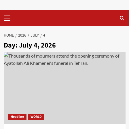
Primary
Menu
HOME
2026
JULY
4
Day:
July 4, 2026
Headline
WORLD