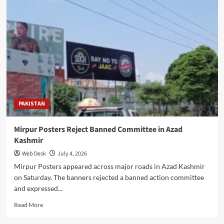
Launches
Home
Passport
Service
Across
Pakistan
PAKISTAN
Mirpur Posters Reject Banned Committee in Azad
Kashmir
Web Desk
July 4, 2026
Mirpur Posters appeared across major roads in Azad Kashmir
on Saturday. The banners rejected a banned action committee
and expressed...
Read
Read More
more
about