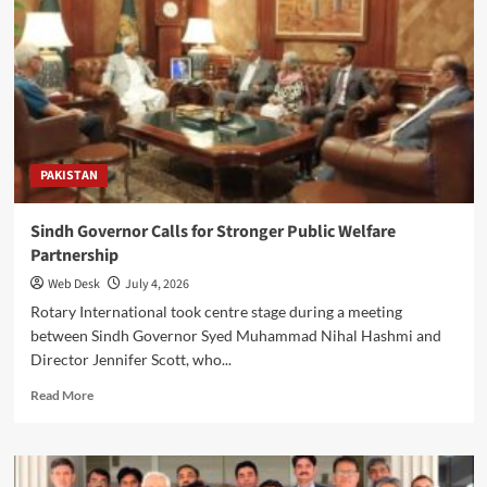
Sabir
Installed
as
District
Governor
in
Karachi
PAKISTAN
Sindh Governor Calls for Stronger Public Welfare
Partnership
Web Desk
July 4, 2026
Rotary International took centre stage during a meeting
between Sindh Governor Syed Muhammad Nihal Hashmi and
Director Jennifer Scott, who...
Read
Read More
more
about
Sindh
Governor