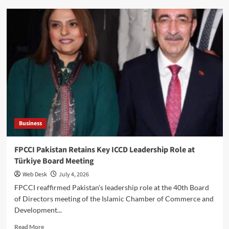
Mirpur
Posters
Reject
Banned
Committee
in
Azad
Kashmir
Business
FPCCI Pakistan Retains Key ICCD Leadership Role at
Türkiye Board Meeting
Web Desk
July 4, 2026
FPCCI reaffirmed Pakistan's leadership role at the 40th Board
of Directors meeting of the Islamic Chamber of Commerce and
Development...
Read
Read More