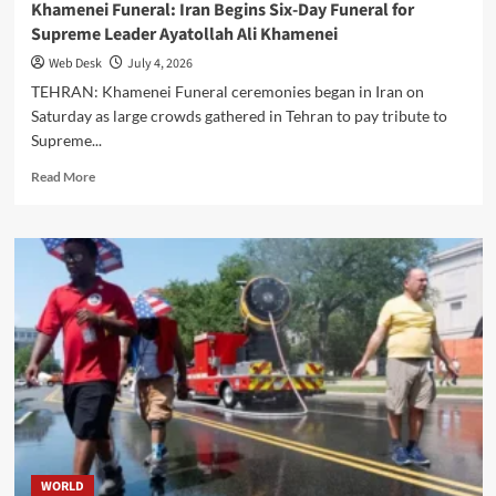
Khamenei Funeral: Iran Begins Six-Day Funeral for
Supreme Leader Ayatollah Ali Khamenei
Web Desk
July 4, 2026
TEHRAN: Khamenei Funeral ceremonies began in Iran on
Saturday as large crowds gathered in Tehran to pay tribute to
Supreme...
Read
Read More
more
about
Khamenei
Funeral:
Iran
Begins
Six-
Day
Funeral
for
Supreme
Leader
Ayatollah
Ali
WORLD
Khamenei