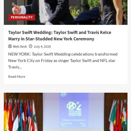
Goal
PERSONALITY
Taylor Swift Wedding: Taylor Swift and Travis Kelce
Marry in Star-Studded New York Ceremony
Web Desk
July 4, 2026
NEW YORK: Taylor Swift Wedding celebrations transformed
New York City on Friday as singer Taylor Swift and NFL star
Travis...
Read
Read More
more
about
Taylor
Swift
Wedding:
Taylor
Swift
and
Travis