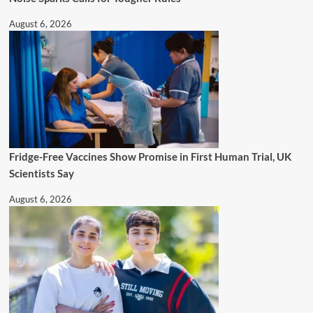
August 6, 2026
Fridge-Free Vaccines Show Promise in First Human Trial, UK
Scientists Say
August 6, 2026