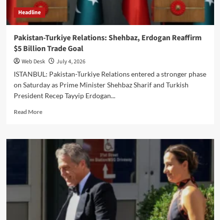
Headline
Pakistan-Turkiye Relations: Shehbaz, Erdogan Reaffirm
$5 Billion Trade Goal
Web Desk
July 4, 2026
ISTANBUL: Pakistan-Turkiye Relations entered a stronger phase
on Saturday as Prime Minister Shehbaz Sharif and Turkish
President Recep Tayyip Erdogan...
Read
Read More
more
about
Pakistan-
Turkiye
Relations:
Shehbaz,
Erdogan
Reaffirm
$5
Billion
Trade