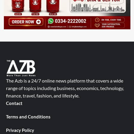
The Azb is a 24/7 online news platform that covers a wide
range of topics including business, economics, technology,
finance, travel, fashion, and lifestyle.
Contact
Terms and Conditions
Privacy Policy