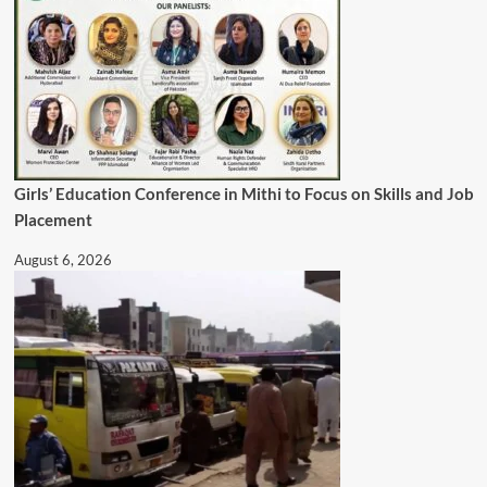
Girls’ Education Conference in Mithi to Focus on Skills and Job
Placement
August 6, 2026