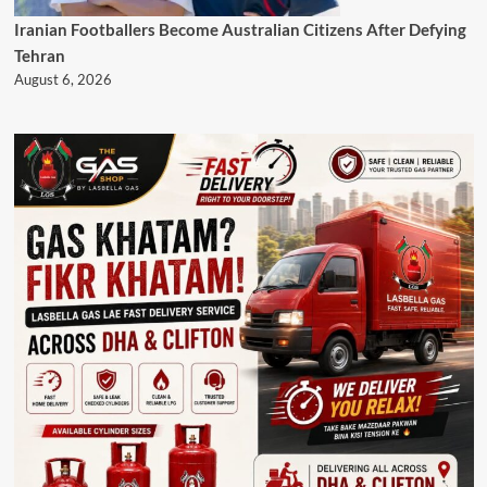
Iranian Footballers Become Australian Citizens After Defying
Tehran
August 6, 2026