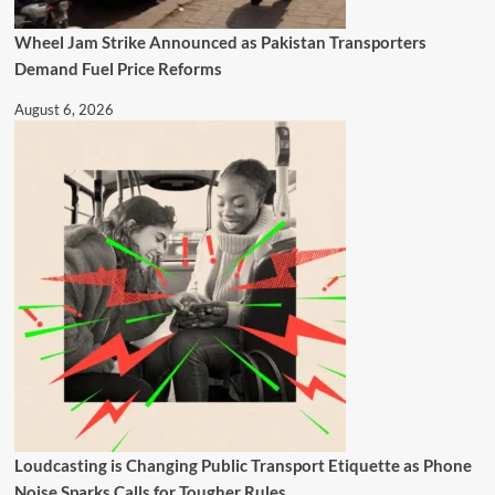
Wheel Jam Strike Announced as Pakistan Transporters
Demand Fuel Price Reforms
August 6, 2026
Loudcasting is Changing Public Transport Etiquette as Phone
Noise Sparks Calls for Tougher Rules