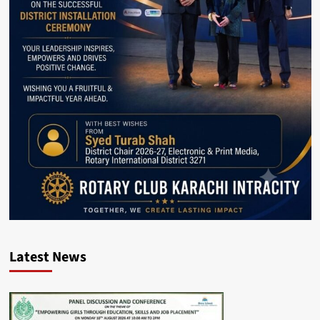
Latest News