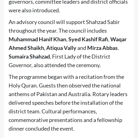
governors, committee leaders and district officials
were also introduced.
An advisory council will support Shahzad Sabir
throughout the year. The council includes
Muhammad Hanif Khan
,
Syed Kashif Rafi
,
Waqar
Ahmed Shaikh
,
Atiqua Vally
and
Mirza Abbas
.
Sumaira Shahzad
, First Lady of the District
Governor, also attended the ceremony.
The programme began with a recitation from the
Holy Quran. Guests then observed the national
anthems of Pakistan and Australia. Rotary leaders
delivered speeches before the installation of the
district team. Cultural performances,
commemorative presentations and a fellowship
dinner concluded the event.