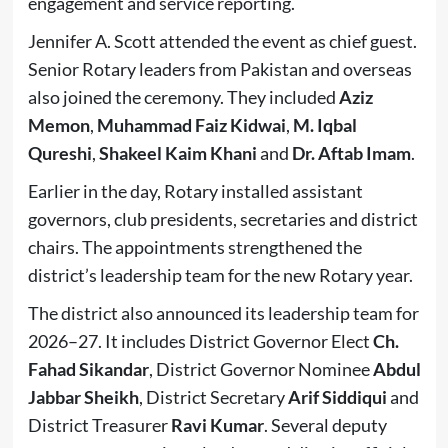
engagement and service reporting.
Jennifer A. Scott attended the event as chief guest.
Senior Rotary leaders from Pakistan and overseas
also joined the ceremony. They included
Aziz
Memon
,
Muhammad Faiz Kidwai
,
M. Iqbal
Qureshi
,
Shakeel Kaim Khani
and
Dr. Aftab Imam
.
Earlier in the day, Rotary installed assistant
governors, club presidents, secretaries and district
chairs. The appointments strengthened the
district’s leadership team for the new Rotary year.
The district also announced its leadership team for
2026–27. It includes District Governor Elect
Ch.
Fahad Sikandar
, District Governor Nominee
Abdul
Jabbar Sheikh
, District Secretary
Arif Siddiqui
and
District Treasurer
Ravi Kumar
. Several deputy