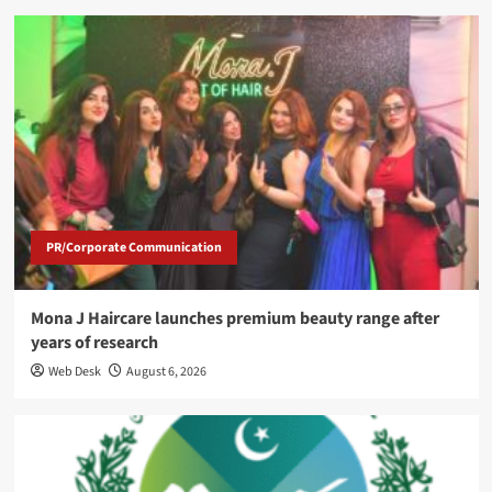
PR/Corporate Communication
Mona J Haircare launches premium beauty range after
years of research
Web Desk
August 6, 2026