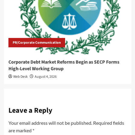
PR/Corporate Communication
Corporate Debt Market Reforms Begin as SECP Forms
High-Level Working Group
Web Desk
August 4, 2026
Leave a Reply
Your email address will not be published.
Required fields
are marked
*