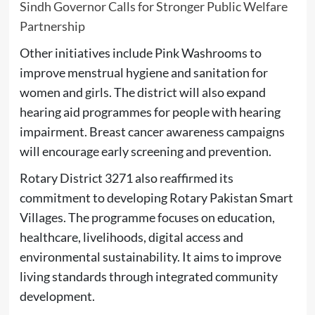
Sindh Governor Calls for Stronger Public Welfare
Partnership
Other initiatives include Pink Washrooms to
improve menstrual hygiene and sanitation for
women and girls. The district will also expand
hearing aid programmes for people with hearing
impairment. Breast cancer awareness campaigns
will encourage early screening and prevention.
Rotary District 3271 also reaffirmed its
commitment to developing Rotary Pakistan Smart
Villages. The programme focuses on education,
healthcare, livelihoods, digital access and
environmental sustainability. It aims to improve
living standards through integrated community
development.