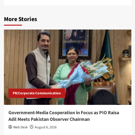
More Stories
PR/Corporate Communication
Government-Media Cooperation in Focus as PIO Raisa
Adil Meets Pakistan Observer Chairman
Web Desk
August 6, 2026