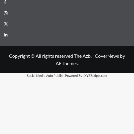
Facebook
Instagram
X
LinkedIn
Copyright © All rights reserved The Azb.
|
CoverNews
by
AF themes.
Social Media Auto Publish
Powered By :
XYZScripts.com