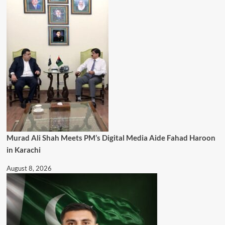
Murad Ali Shah Meets PM’s Digital Media Aide Fahad Haroon
in Karachi
August 8, 2026