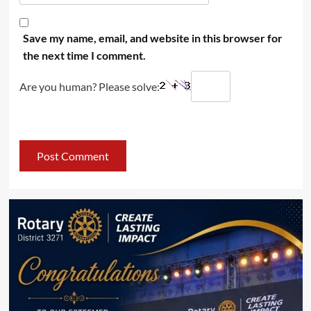
Save my name, email, and website in this browser for
the next time I comment.
Are you human? Please solve: