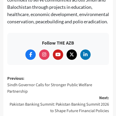
Balochistan through projects in education,
healthcare, economic development, environmental
conservation, peacebuilding and polio eradication.
Follow THE AZB
Post
Previous:
Sindh Governor Calls for Stronger Public Welfare
navigation
Partnership
Next:
Pakistan Banking Summit: Pakistan Banking Summit 2026
to Shape Future Financial Policies