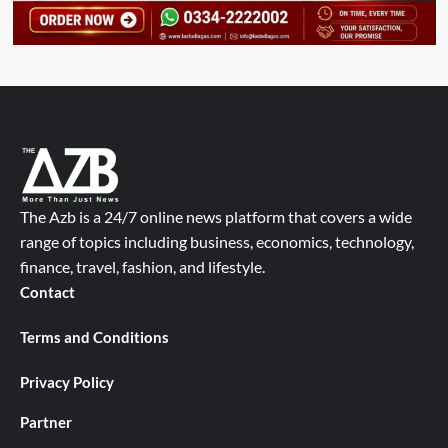
The Azb is a 24/7 online news platform that covers a wide
range of topics including business, economics, technology,
finance, travel, fashion, and lifestyle.
Contact
Terms and Conditions
Privacy Policy
Partner