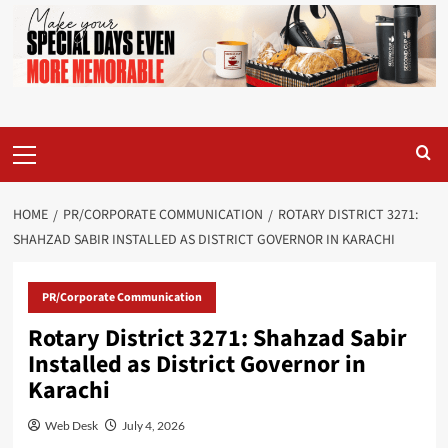
Primary
Menu
HOME
PR/CORPORATE COMMUNICATION
ROTARY DISTRICT 3271:
SHAHZAD SABIR INSTALLED AS DISTRICT GOVERNOR IN KARACHI
PR/Corporate Communication
Rotary District 3271: Shahzad Sabir
Installed as District Governor in
Karachi
Web Desk
July 4, 2026