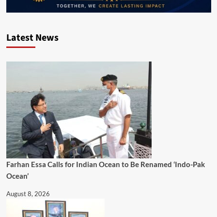
Latest News
Farhan Essa Calls for Indian Ocean to Be Renamed ‘Indo-Pak
Ocean’
August 8, 2026