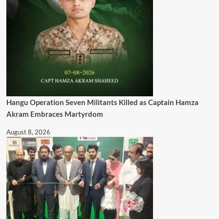
Hangu Operation Seven Militants Killed as Captain Hamza
Akram Embraces Martyrdom
August 8, 2026