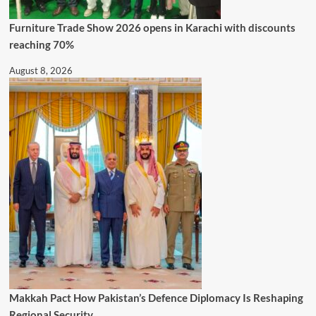
Furniture Trade Show 2026 opens in Karachi with discounts
reaching 70%
August 8, 2026
Makkah Pact How Pakistan’s Defence Diplomacy Is Reshaping
Regional Security