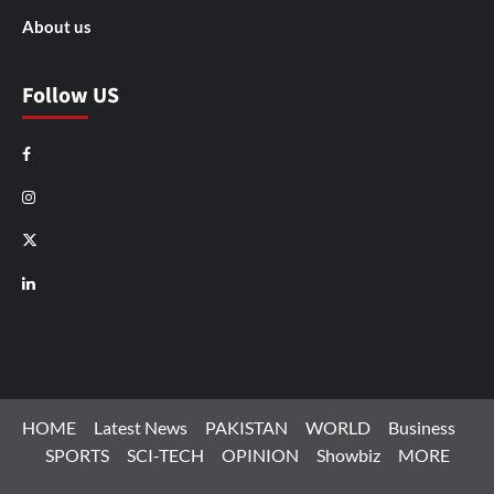
About us
Follow US
Facebook
Instagram
X
LinkedIn
HOME
Latest News
PAKISTAN
WORLD
Business
SPORTS
SCI-TECH
OPINION
Showbiz
MORE