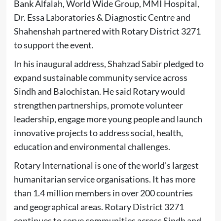
Bank Alfalah, World Wide Group, MMI Hospital,
Dr. Essa Laboratories & Diagnostic Centre and
Shahenshah partnered with Rotary District 3271
to support the event.
In his inaugural address, Shahzad Sabir pledged to
expand sustainable community service across
Sindh and Balochistan. He said Rotary would
strengthen partnerships, promote volunteer
leadership, engage more young people and launch
innovative projects to address social, health,
education and environmental challenges.
Rotary International is one of the world’s largest
humanitarian service organisations. It has more
than 1.4 million members in over 200 countries
and geographical areas. Rotary District 3271
continues to serve communities across Sindh and