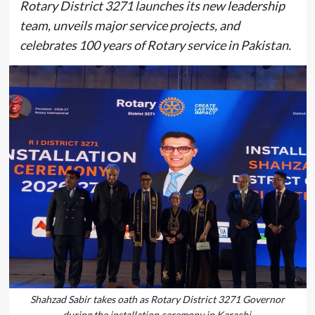
Rotary District 3271 launches its new leadership
team, unveils major service projects, and
celebrates 100 years of Rotary service in Pakistan.
Shahzad Sabir takes oath as Rotary District 3271 Governor
during the installation ceremony in Karachi.