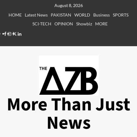
Skip
August 8, 2026
to
HOME
Latest News
PAKISTAN
WORLD
Business
SPORTS
content
SCI-TECH
OPINION
Showbiz
MORE
Facebook
Instagram
X
LinkedIn
More Than Just
News