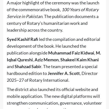
A major highlight of the ceremony was the launch
of the commemorative book,
100 Years of Rotary
Service in Pakistan
. The publication documents a
century of Rotary’s humanitarian work and
leadership across the country.
Syed Kashif Rafi
led the compilation and editorial
development of the book. He launched the
publication alongside
Muhammad Faiz Kidwai
,
M.
Iqbal Qureshi
,
Aziz Memon
,
Shakeel Kaim Khani
and
Shahzad Sabir
. The team presented a special
hardbound edition to
Jennifer A. Scott
, Director
2025–27 of Rotary International.
The district also launched its official website and
mobile application. The new digital platforms will
strengthen communication, governance, volunteer