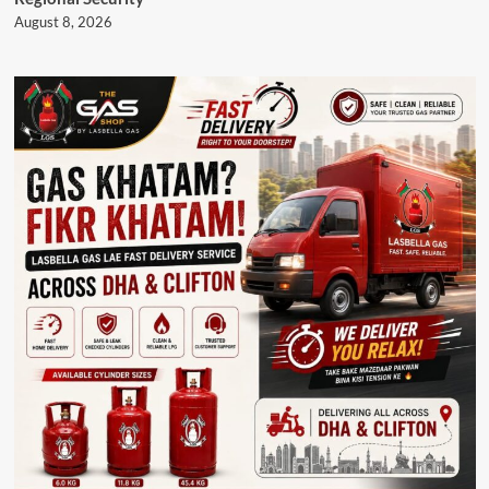
August 8, 2026