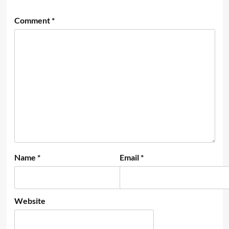
Comment
*
Name
*
Email
*
Website