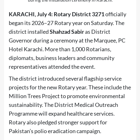
KARACHI, July 4:
Rotary District 3271
officially
began its 2026–27 Rotary year on Saturday. The
district installed
Shahzad Sabir
as District
Governor during a ceremony at the Marquee, PC
Hotel Karachi. More than 1,000 Rotarians,
diplomats, business leaders and community
representatives attended the event.
The district introduced several flagship service
projects for the new Rotary year. These include the
Million Trees Project to promote environmental
sustainability. The District Medical Outreach
Programme will expand healthcare services.
Rotary also pledged stronger support for
Pakistan’s polio eradication campaign.