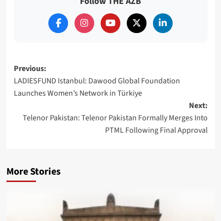
Follow THE AZB
Post
Previous:
LADIESFUND Istanbul: Dawood Global Foundation
navigation
Launches Women’s Network in Türkiye
Next:
Telenor Pakistan: Telenor Pakistan Formally Merges Into
PTML Following Final Approval
More Stories