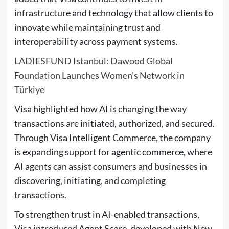
infrastructure and technology that allow clients to
innovate while maintaining trust and
interoperability across payment systems.
LADIESFUND Istanbul: Dawood Global
Foundation Launches Women’s Network in
Türkiye
Visa highlighted how AI is changing the way
transactions are initiated, authorized, and secured.
Through Visa Intelligent Commerce, the company
is expanding support for agentic commerce, where
AI agents can assist consumers and businesses in
discovering, initiating, and completing
transactions.
To strengthen trust in AI-enabled transactions,
Visa introduced Agent Score, developed with New