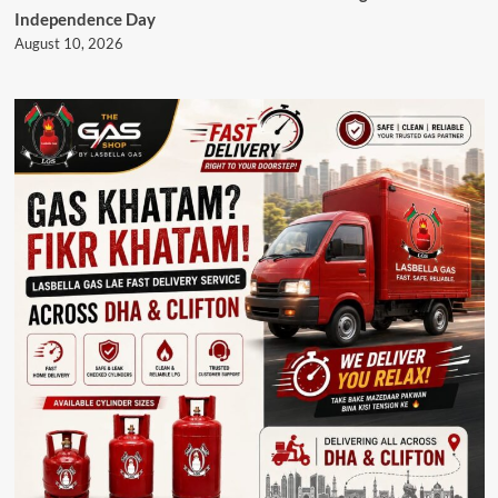
Independence Day
August 10, 2026