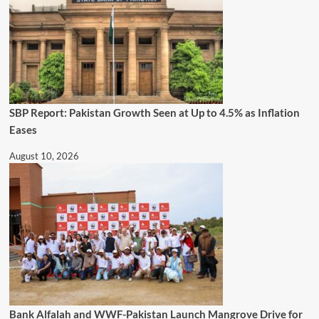
SBP Report: Pakistan Growth Seen at Up to 4.5% as Inflation
Eases
August 10, 2026
Bank Alfalah and WWF-Pakistan Launch Mangrove Drive for