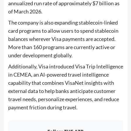
annualized run rate of approximately $7 billion as
of March 2026.
The company is also expanding stablecoin-linked
card programs to allow users to spend stablecoin
balances wherever Visa payments are accepted.
More than 160 programs are currently active or
under development globally.
Additionally, Visa introduced Visa Trip Intelligence
in CEMEA, an AI-powered travel intelligence
capability that combines VisaNet insights with
external data to help banks anticipate customer
travel needs, personalize experiences, and reduce
payment friction during travel.