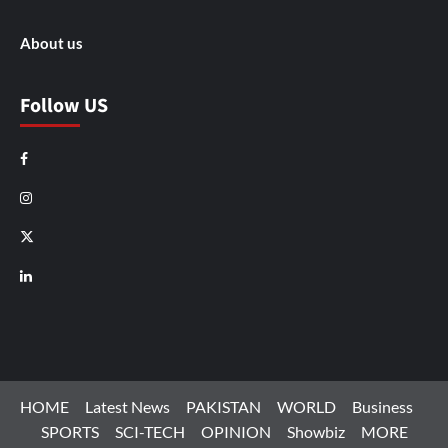
About us
Follow US
Facebook
Instagram
X
LinkedIn
HOME
Latest News
PAKISTAN
WORLD
Business
SPORTS
SCI-TECH
OPINION
Showbiz
MORE