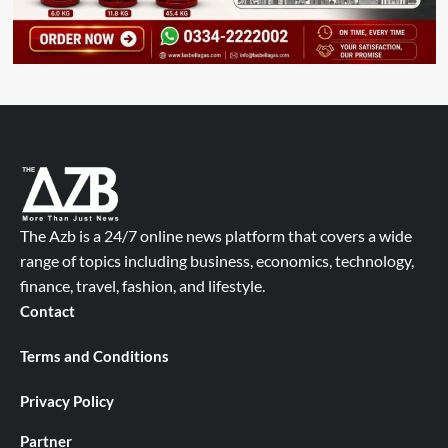
The Azb is a 24/7 online news platform that covers a wide
range of topics including business, economics, technology,
finance, travel, fashion, and lifestyle.
Contact
Terms and Conditions
Privacy Policy
Partner