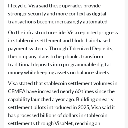
lifecycle. Visa said these upgrades provide
stronger security and more context as digital
transactions become increasingly automated.
On the infrastructure side, Visa reported progress
in stablecoin settlement and blockchain-based
payment systems. Through Tokenized Deposits,
the company plans to help banks transform
traditional deposits into programmable digital
money while keeping assets on balance sheets.
Visa stated that stablecoin settlement volumes in
CEMEA have increased nearly 60 times since the
capability launched a year ago. Building on early
settlement pilots introduced in 2025, Visa said it
has processed billions of dollars in stablecoin
settlements through VisaNet, reaching an