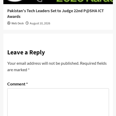
Pakistan’s Tech Leaders Set to Judge 22nd P@SHA ICT
Awards
Web Desk
August 10, 2026
Leave a Reply
Your email address will not be published.
Required fields
are marked
*
Comment
*