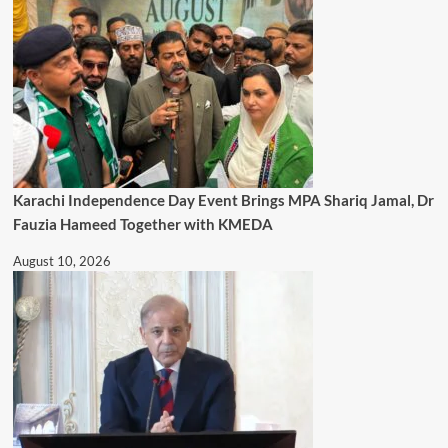
Karachi Independence Day Event Brings MPA Shariq Jamal, Dr
Fauzia Hameed Together with KMEDA
August 10, 2026