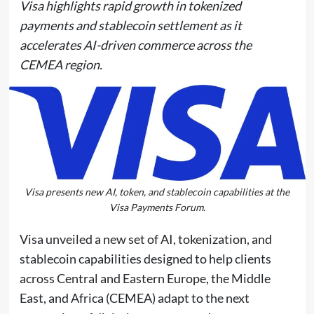
Visa highlights rapid growth in tokenized
payments and stablecoin settlement as it
accelerates AI-driven commerce across the
CEMEA region.
Visa presents new AI, token, and stablecoin capabilities at the
Visa Payments Forum.
Visa unveiled a new set of AI, tokenization, and
stablecoin capabilities designed to help clients
across Central and Eastern Europe, the Middle
East, and Africa (CEMEA) adapt to the next