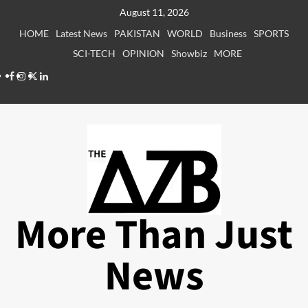
Skip
August 11, 2026
to
HOME
Latest News
PAKISTAN
WORLD
Business
SPORTS
content
SCI-TECH
OPINION
Showbiz
MORE
Facebook
Instagram
X
LinkedIn
More Than Just
News