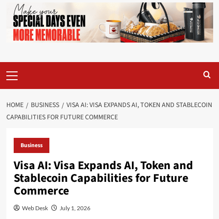
Primary
Menu
HOME
BUSINESS
VISA AI: VISA EXPANDS AI, TOKEN AND STABLECOIN
CAPABILITIES FOR FUTURE COMMERCE
Business
Visa AI: Visa Expands AI, Token and
Stablecoin Capabilities for Future
Commerce
Web Desk
July 1, 2026