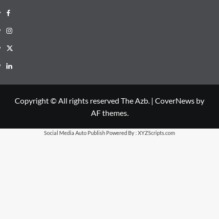
Facebook
Instagram
X
LinkedIn
Copyright © All rights reserved The Azb.
|
CoverNews
by
AF themes.
Social Media Auto Publish
Powered By :
XYZScripts.com