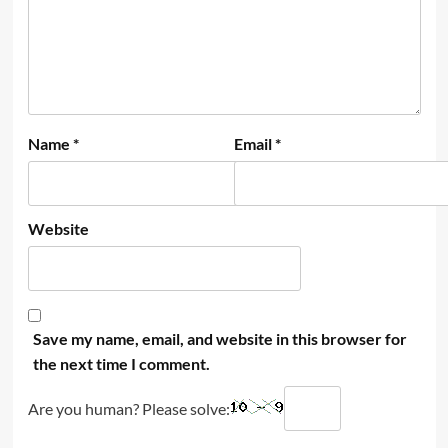
Name
*
Email
*
Website
Save my name, email, and website in this browser for
the next time I comment.
Are you human? Please solve: