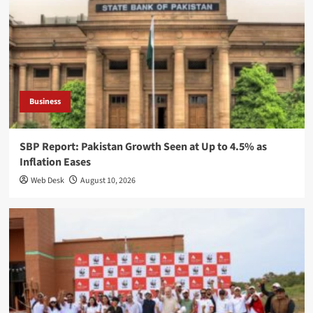
Business
SBP Report: Pakistan Growth Seen at Up to 4.5% as
Inflation Eases
Web Desk
August 10, 2026