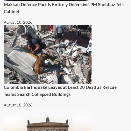
Makkah Defence Pact Is Entirely Defensive, PM Shehbaz Tells
Cabinet
August 10, 2026
Colombia Earthquake Leaves at Least 20 Dead as Rescue
Teams Search Collapsed Buildings
August 10, 2026