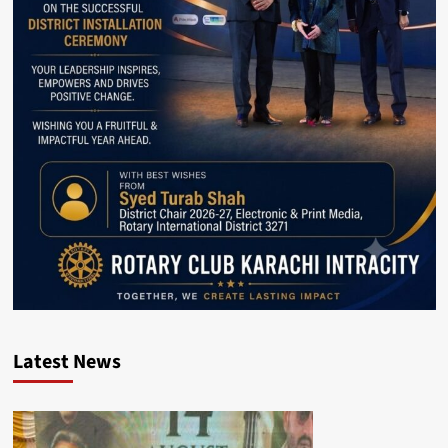
Latest News