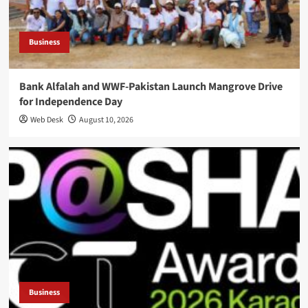
Business
Bank Alfalah and WWF-Pakistan Launch Mangrove Drive
for Independence Day
Web Desk
August 10, 2026
Business