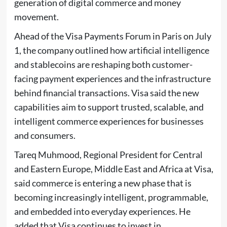
generation of digital commerce and money
movement.
Ahead of the Visa Payments Forum in Paris on July
1, the company outlined how artificial intelligence
and stablecoins are reshaping both customer-
facing payment experiences and the infrastructure
behind financial transactions. Visa said the new
capabilities aim to support trusted, scalable, and
intelligent commerce experiences for businesses
and consumers.
Tareq Muhmood, Regional President for Central
and Eastern Europe, Middle East and Africa at Visa,
said commerce is entering a new phase that is
becoming increasingly intelligent, programmable,
and embedded into everyday experiences. He
added that Visa continues to invest in