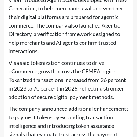
Generation, to help merchants evaluate whether
their digital platforms are prepared for agentic
commerce. The company also launched Agentic
Directory, a verification framework designed to
help merchants and AI agents confirm trusted
interactions.
Visa said tokenization continues to drive
eCommerce growth across the CEMEA region.
Tokenized transactions increased from 26 percent
in 2023 to 70 percent in 2026, reflecting stronger
adoption of secure digital payment methods.
The company announced additional enhancements
to payment tokens by expanding transaction
intelligence and introducing token assurance
signals that evaluate trust across the payment