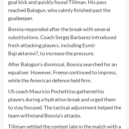
goal kick and quickly found Tillman. His pass
reached Balogun, who calmly finished past the
goalkeeper.
Bosnia responded after the break with several
substitutions. Coach
Sergej Barbarez
introduced
fresh attacking players, including
Esmir
Bajraktarevi?
, to increase the pressure.
After Balogun’s dismissal, Bosnia searched for an
equaliser. However, Freese continued to impress,
while the American defence held firm.
US coach
Mauricio Pochettino
gathered his
players during a hydration break and urged them
to stay focused. The tactical adjustment helped the
team withstand Bosnia’s attacks.
Tillman settled the contest late in the match with a