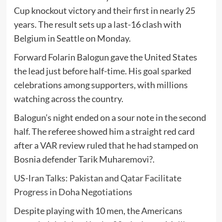
Cup knockout victory and their first in nearly 25
years. The result sets up a last-16 clash with
Belgium
in Seattle on Monday.
Forward
Folarin Balogun
gave the United States
the lead just before half-time. His goal sparked
celebrations among supporters, with millions
watching across the country.
Balogun’s night ended on a sour note in the second
half. The referee showed him a straight red card
after a VAR review ruled that he had stamped on
Bosnia defender
Tarik Muharemovi?
.
US-Iran Talks: Pakistan and Qatar Facilitate
Progress in Doha Negotiations
Despite playing with 10 men, the Americans