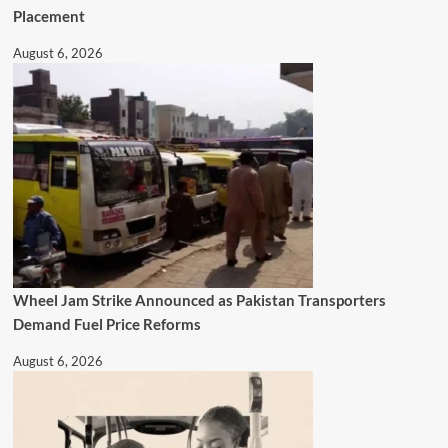
Placement
August 6, 2026
Wheel Jam Strike Announced as Pakistan Transporters
Demand Fuel Price Reforms
August 6, 2026