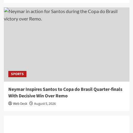
SPORTS
Neymar Inspires Santos to Copa do Brasil Quarter-finals
With Decisive Win Over Remo
Web Desk
August 5, 2026