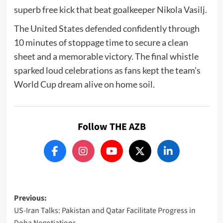
superb free kick that beat goalkeeper
Nikola Vasilj
.
The United States defended confidently through
10 minutes of stoppage time to secure a clean
sheet and a memorable victory. The final whistle
sparked loud celebrations as fans kept the team’s
World Cup dream alive on home soil.
Follow THE AZB
Post
Previous:
US-Iran Talks: Pakistan and Qatar Facilitate Progress in
navigation