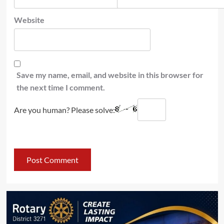
Website
Save my name, email, and website in this browser for
the next time I comment.
Are you human? Please solve: