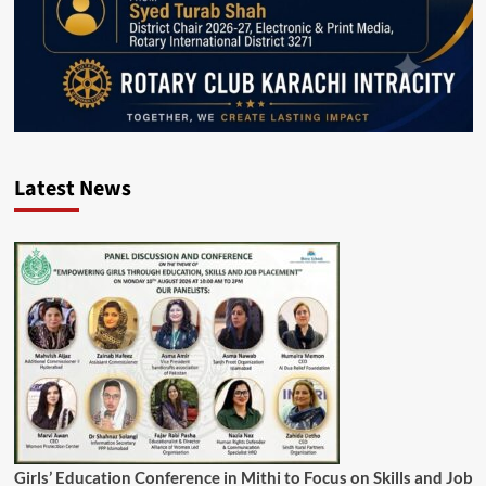
Latest News
Girls’ Education Conference in Mithi to Focus on Skills and Job