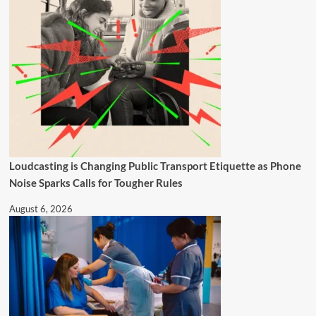
Loudcasting is Changing Public Transport Etiquette as Phone
Noise Sparks Calls for Tougher Rules
August 6, 2026