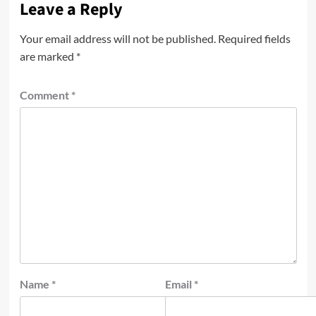
Leave a Reply
Your email address will not be published.
Required fields
are marked
*
Comment
*
Name
*
Email
*