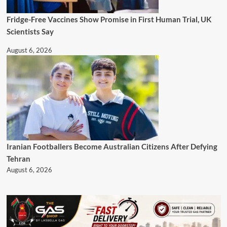
Fridge-Free Vaccines Show Promise in First Human Trial, UK
Scientists Say
August 6, 2026
Iranian Footballers Become Australian Citizens After Defying
Tehran
August 6, 2026