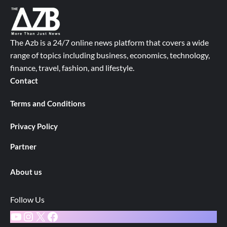
The Azb is a 24/7 online news platform that covers a wide
range of topics including business, economics, technology,
finance, travel, fashion, and lifestyle.
Contact
Terms and Conditions
Privacy Policy
Partner
About us
Follow Us
YouTube
Instagram
X
Facebook