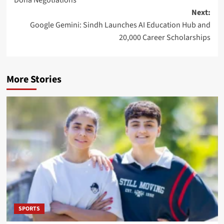
Doha Negotiations
Next:
Google Gemini: Sindh Launches AI Education Hub and
20,000 Career Scholarships
More Stories
SPORTS