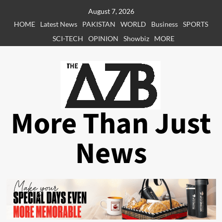
Skip
August 7, 2026
to
HOME
Latest News
PAKISTAN
WORLD
Business
SPORTS
content
SCI-TECH
OPINION
Showbiz
MORE
More Than Just
News