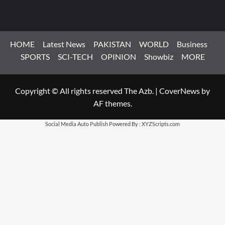
HOME
Latest News
PAKISTAN
WORLD
Business
SPORTS
SCI-TECH
OPINION
Showbiz
MORE
Copyright © All rights reserved The Azb.
|
CoverNews
by
AF themes.
Social Media Auto Publish
Powered By :
XYZScripts.com