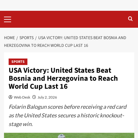
Primary
Menu
HOME
SPORTS
USA VICTORY: UNITED STATES BEAT BOSNIA AND
HERZEGOVINA TO REACH WORLD CUP LAST 16
SPORTS
USA Victory: United States Beat
Bosnia and Herzegovina to Reach
World Cup Last 16
Web Desk
July 2, 2026
Folarin Balogun scores before receiving a red card
as the United States secures a historic knockout-
stage win.