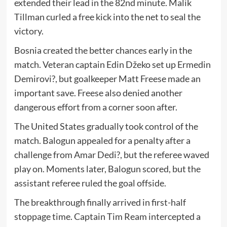
extended their lead in the 82nd minute.
Malik
Tillman
curled a free kick into the net to seal the
victory.
Bosnia created the better chances early in the
match. Veteran captain
Edin Džeko
set up
Ermedin
Demirovi?
, but goalkeeper
Matt Freese
made an
important save. Freese also denied another
dangerous effort from a corner soon after.
The United States gradually took control of the
match. Balogun appealed for a penalty after a
challenge from
Amar Dedi?
, but the referee waved
play on. Moments later, Balogun scored, but the
assistant referee ruled the goal offside.
The breakthrough finally arrived in first-half
stoppage time. Captain
Tim Ream
intercepted a