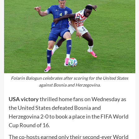
Folarin Balogun celebrates after scoring for the United States
against Bosnia and Herzegovina.
USA victory
thrilled home fans on Wednesday as
the United States defeated Bosnia and
Herzegovina 2-0 to book a place in the FIFA World
Cup Round of 16.
The co-hosts earned only their second-ever World