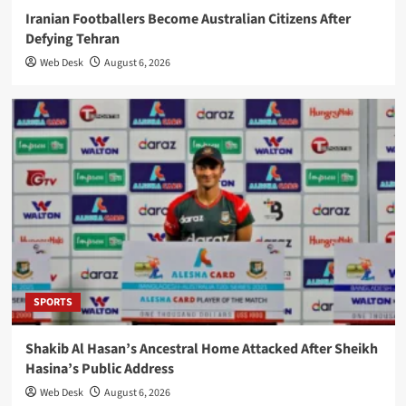
Iranian Footballers Become Australian Citizens After
Defying Tehran
Web Desk
August 6, 2026
SPORTS
Shakib Al Hasan’s Ancestral Home Attacked After Sheikh
Hasina’s Public Address
Web Desk
August 6, 2026