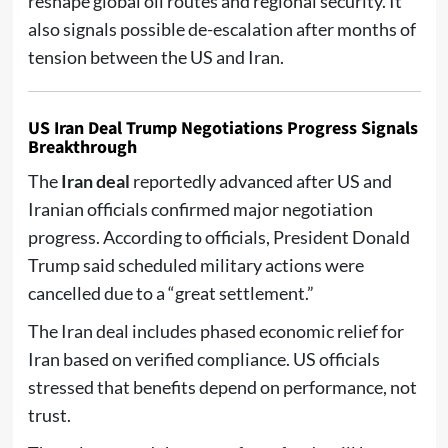
reshape global oil routes and regional security. It
also signals possible de-escalation after months of
tension between the US and Iran.
US Iran Deal Trump Negotiations Progress Signals
Breakthrough
The
Iran deal
reportedly advanced after US and
Iranian officials confirmed major negotiation
progress. According to officials, President Donald
Trump said scheduled military actions were
cancelled due to a “great settlement.”
The Iran deal includes phased economic relief for
Iran based on verified compliance. US officials
stressed that benefits depend on performance, not
trust.