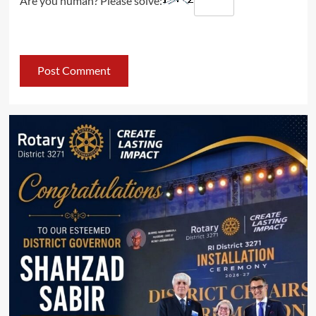
Are you human? Please solve: