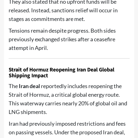
They also stated that no upfront funds will be
released. Instead, sanctions relief will occur in
stages as commitments are met.
Tensions remain despite progress. Both sides
previously exchanged strikes after a ceasefire
attempt in April.
Strait of Hormuz Reopening Iran Deal Global
Shipping Impact
The
Iran deal
reportedly includes reopening the
Strait of Hormuz, a critical global energy route.
This waterway carries nearly 20% of global oil and
LNG shipments.
Iran had previously imposed restrictions and fees
on passing vessels. Under the proposed Iran deal,