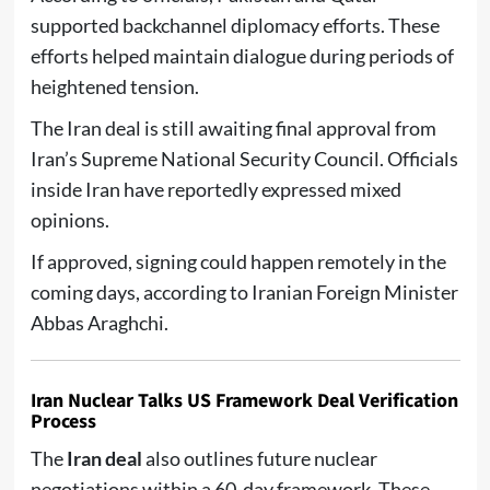
supported backchannel diplomacy efforts. These
efforts helped maintain dialogue during periods of
heightened tension.
The Iran deal is still awaiting final approval from
Iran’s Supreme National Security Council. Officials
inside Iran have reportedly expressed mixed
opinions.
If approved, signing could happen remotely in the
coming days, according to Iranian Foreign Minister
Abbas Araghchi.
Iran Nuclear Talks US Framework Deal Verification
Process
The
Iran deal
also outlines future nuclear
negotiations within a 60-day framework. These