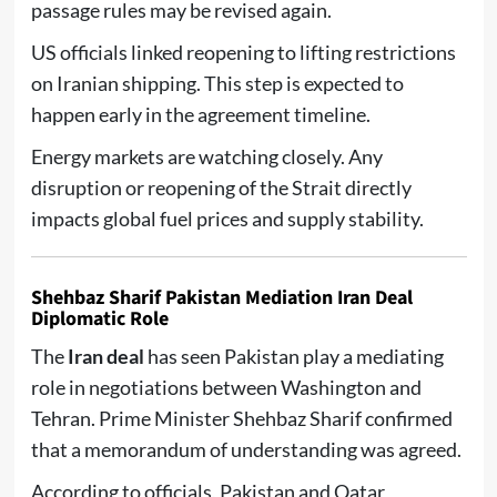
passage rules may be revised again.
US officials linked reopening to lifting restrictions
on Iranian shipping. This step is expected to
happen early in the agreement timeline.
Energy markets are watching closely. Any
disruption or reopening of the Strait directly
impacts global fuel prices and supply stability.
Shehbaz Sharif Pakistan Mediation Iran Deal
Diplomatic Role
The
Iran deal
has seen Pakistan play a mediating
role in negotiations between Washington and
Tehran. Prime Minister Shehbaz Sharif confirmed
that a memorandum of understanding was agreed.
According to officials, Pakistan and Qatar