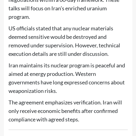
talks will focus on Iran’s enriched uranium
program.
US officials stated that any nuclear materials
deemed sensitive would be destroyed and
removed under supervision. However, technical
execution details are still under discussion.
Iran maintains its nuclear program is peaceful and
aimed at energy production. Western
governments have long expressed concerns about
weaponization risks.
The agreement emphasizes verification. Iran will
only receive economic benefits after confirmed
compliance with agreed steps.