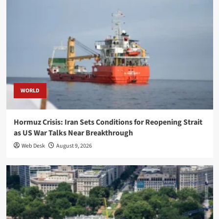
WORLD
Hormuz Crisis: Iran Sets Conditions for Reopening Strait
as US War Talks Near Breakthrough
Web Desk
August 9, 2026