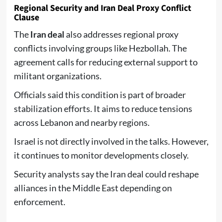
Regional Security and Iran Deal Proxy Conflict
Clause
The
Iran deal
also addresses regional proxy
conflicts involving groups like Hezbollah. The
agreement calls for reducing external support to
militant organizations.
Officials said this condition is part of broader
stabilization efforts. It aims to reduce tensions
across Lebanon and nearby regions.
Israel is not directly involved in the talks. However,
it continues to monitor developments closely.
Security analysts say the Iran deal could reshape
alliances in the Middle East depending on
enforcement.