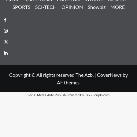
SPORTS
SCI-TECH
OPINION
Showbiz
MORE
Facebook
Instagram
X
LinkedIn
Copyright © All rights reserved The Azb.
|
CoverNews
by
AF themes.
Social Media Auto Publish
Powered By :
XYZScripts.com