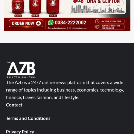
The Azb is a 24/7 online news platform that covers a wide
range of topics including business, economics, technology,
finance, travel, fashion, and lifestyle.
Contact
Terms and Conditions
Privacy Policy