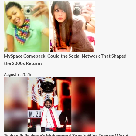
MySpace Comeback: Could the Social Network That Shaped
the 2000s Return?
August 9, 2026
Tekken 8: Pakistan’s Muhammad Zubair Wins Esports World