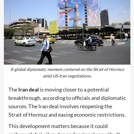
A global diplomatic moment centered on the Strait of Hormuz
amid US-Iran negotiations.
The
Iran deal
is moving closer to a potential
breakthrough, according to officials and diplomatic
sources. The Iran deal involves reopening the
Strait of Hormuz and easing economic restrictions.
This development matters because it could