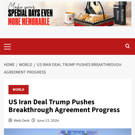
Primary
Menu
HOME
WORLD
US IRAN DEAL TRUMP PUSHES BREAKTHROUGH
AGREEMENT PROGRESS
WORLD
US Iran Deal Trump Pushes
Breakthrough Agreement Progress
Web Desk
June 13, 2026