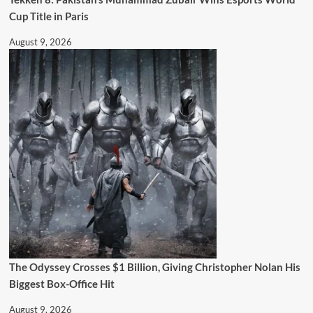
Cup Title in Paris
August 9, 2026
The Odyssey Crosses $1 Billion, Giving Christopher Nolan His
Biggest Box-Office Hit
August 9, 2026