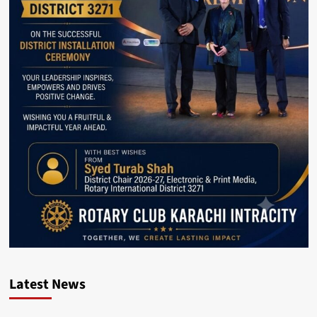
Latest News