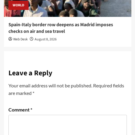
WORLD
Spain-Italy border row deepens as Madrid imposes
checks on air and sea travel
Web Desk
August 8, 2026
Leave a Reply
Your email address will not be published.
Required fields
are marked
*
Comment
*