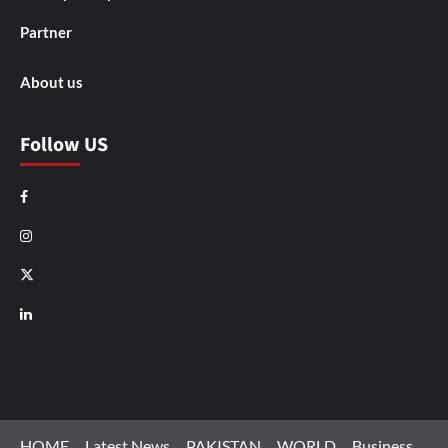
Partner
About us
Follow US
Facebook
Instagram
X
LinkedIn
HOME
Latest News
PAKISTAN
WORLD
Business