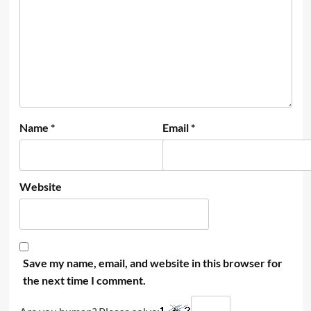
Name
*
Email
*
Website
Save my name, email, and website in this browser for
the next time I comment.