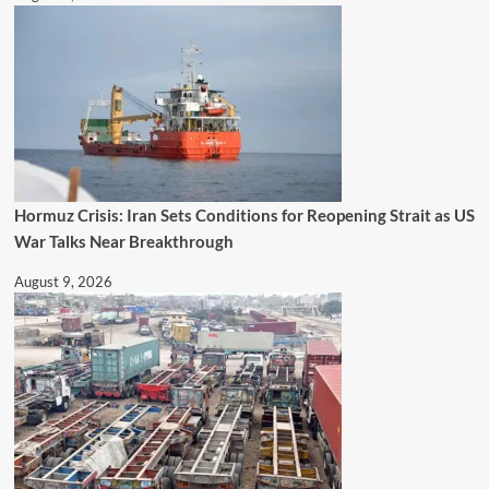
Hormuz Crisis: Iran Sets Conditions for Reopening Strait as US
War Talks Near Breakthrough
August 9, 2026