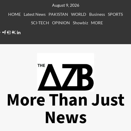
Skip
August 9, 2026
to
HOME
Latest News
PAKISTAN
WORLD
Business
SPORTS
content
SCI-TECH
OPINION
Showbiz
MORE
Facebook
Instagram
X
LinkedIn
More Than Just
News