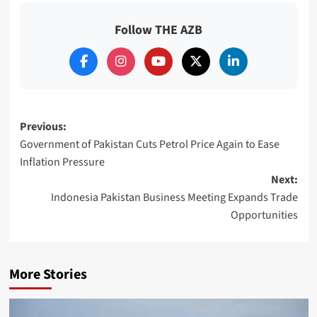
Follow THE AZB
Post
Previous:
Government of Pakistan Cuts Petrol Price Again to Ease
navigation
Inflation Pressure
Next:
Indonesia Pakistan Business Meeting Expands Trade
Opportunities
More Stories