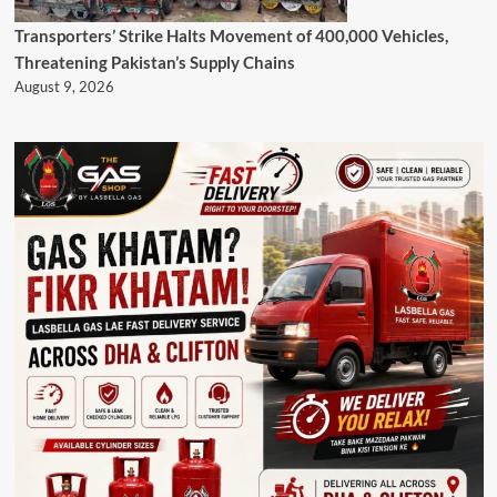
Transporters’ Strike Halts Movement of 400,000 Vehicles,
Threatening Pakistan’s Supply Chains
August 9, 2026