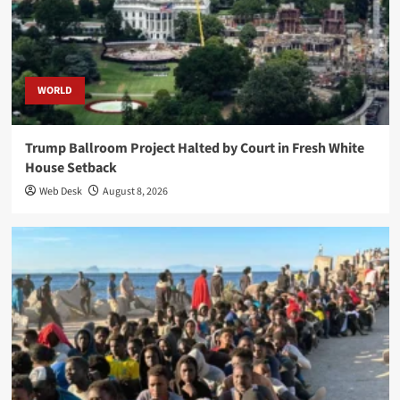
WORLD
Trump Ballroom Project Halted by Court in Fresh White
House Setback
Web Desk
August 8, 2026