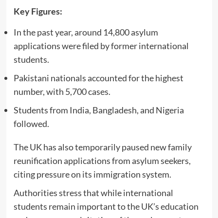
Key Figures:
In the past year, around 14,800 asylum
applications were filed by former international
students.
Pakistani nationals accounted for the highest
number, with 5,700 cases.
Students from India, Bangladesh, and Nigeria
followed.
The UK has also temporarily paused new family
reunification applications from asylum seekers,
citing pressure on its immigration system.
Authorities stress that while international
students remain important to the UK’s education