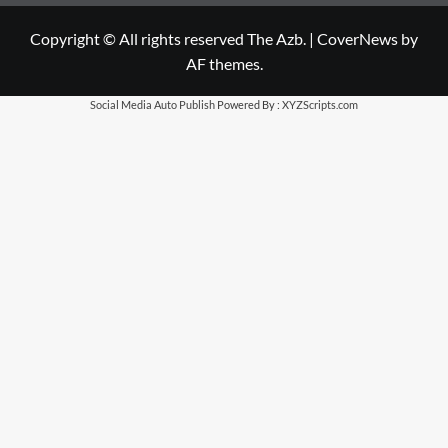
Copyright © All rights reserved The Azb.
|
CoverNews
by
AF themes.
Social Media Auto Publish
Powered By :
XYZScripts.com