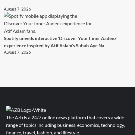
August 7, 2026
Spotify unveils interactive ‘Discover Your Inner Aadeez’
experience inspired by Atif Aslam’s Subah Aye Na
August 7, 2026
The Azb is a 24/7 online news platform that covers a wide
range of topics including business, economics, technology,
finance, travel, fashion, and lifestyle.