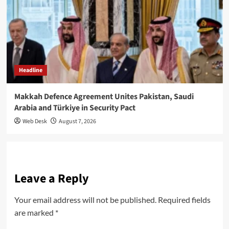
Headline
Makkah Defence Agreement Unites Pakistan, Saudi
Arabia and Türkiye in Security Pact
Web Desk
August 7, 2026
Leave a Reply
Your email address will not be published.
Required fields
are marked
*