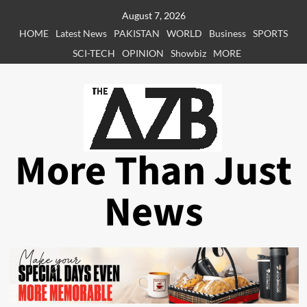
Skip
August 7, 2026
to
HOME
Latest News
PAKISTAN
WORLD
Business
SPORTS
content
SCI-TECH
OPINION
Showbiz
MORE
More Than Just
News