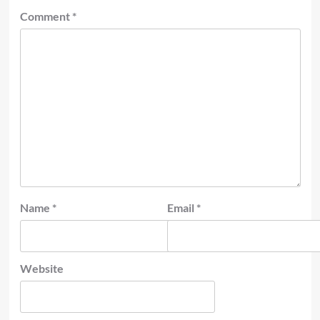
Comment
*
Name
*
Email
*
Website