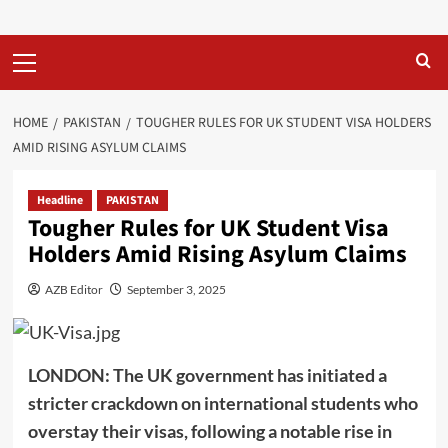
Primary
Menu
HOME
PAKISTAN
TOUGHER RULES FOR UK STUDENT VISA HOLDERS
AMID RISING ASYLUM CLAIMS
Headline
PAKISTAN
Tougher Rules for UK Student Visa
Holders Amid Rising Asylum Claims
AZB Editor
September 3, 2025
LONDON: The UK government has initiated a
stricter crackdown on international students who
overstay their visas, following a notable rise in