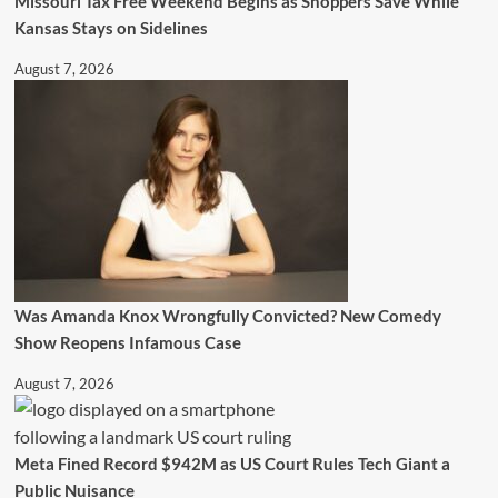
Missouri Tax Free Weekend Begins as Shoppers Save While
Kansas Stays on Sidelines
August 7, 2026
Was Amanda Knox Wrongfully Convicted? New Comedy
Show Reopens Infamous Case
August 7, 2026
Meta Fined Record $942M as US Court Rules Tech Giant a
Public Nuisance