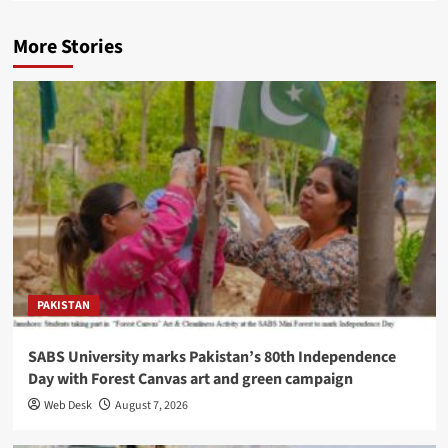
More Stories
PAKISTAN
SABS University marks Pakistan’s 80th Independence
Day with Forest Canvas art and green campaign
Web Desk
August 7, 2026