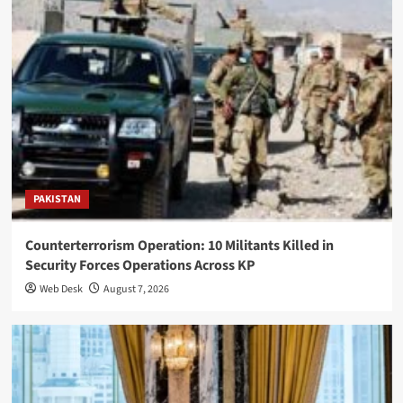
PAKISTAN
Counterterrorism Operation: 10 Militants Killed in
Security Forces Operations Across KP
Web Desk
August 7, 2026