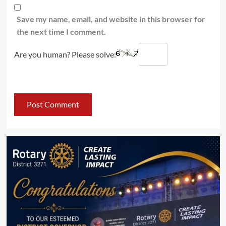
Save my name, email, and website in this browser for
the next time I comment.
Are you human? Please solve: