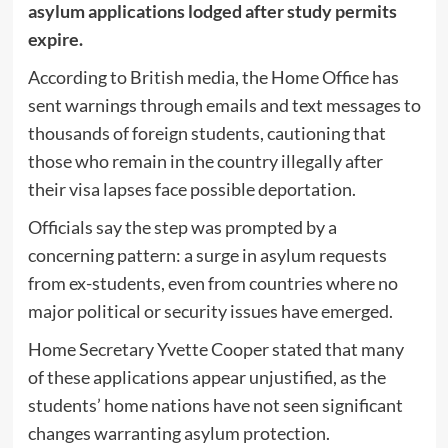
asylum applications lodged after study permits
expire.
According to British media, the Home Office has
sent warnings through emails and text messages to
thousands of foreign students, cautioning that
those who remain in the country illegally after
their visa lapses face possible deportation.
Officials say the step was prompted by a
concerning pattern: a surge in asylum requests
from ex-students, even from countries where no
major political or security issues have emerged.
Home Secretary Yvette Cooper stated that many
of these applications appear unjustified, as the
students’ home nations have not seen significant
changes warranting asylum protection.