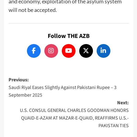
and economy, exploitation of the asylum system
will not be accepted.
Follow THE AZB
Post
Previous:
Saudi Riyal Eases Slightly Against Pakistani Rupee – 3
navigation
September 2025
Next:
U.S. CONSUL GENERAL CHARLES GOODMAN HONORS
QUAID-E-AZAM AT MAZAR-E-QUAID, REAFFIRMS U.S.-
PAKISTAN TIES