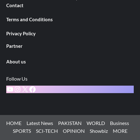
Contact
Terms and Conditions
Privacy Policy
Partner
About us
Follow Us
YouTube
Instagram
X
Facebook
HOME
Latest News
PAKISTAN
WORLD
Business
SPORTS
SCI-TECH
OPINION
Showbiz
MORE