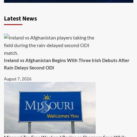
Latest News
Ireland vs Afghanistan Begins With Three Irish Debuts After
Rain Delays Second ODI
August 7, 2026