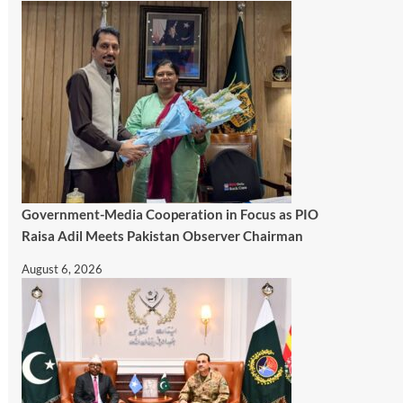
Government-Media Cooperation in Focus as PIO
Raisa Adil Meets Pakistan Observer Chairman
August 6, 2026