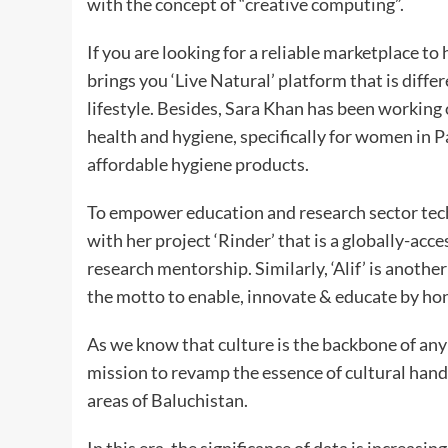
with the concept of “creative computing”.
If you are looking for a reliable marketplace t
brings you ‘Live Natural’ platform that is diff
lifestyle. Besides, Sara Khan has been working
health and hygiene, specifically for women in 
affordable hygiene products.
To empower education and research sector tech
with her project ‘Rinder’ that is a globally-acce
research mentorship. Similarly, ‘Alif’ is anoth
the motto to enable, innovate & educate by honi
As we know that culture is the backbone of an
mission to revamp the essence of cultural hand
areas of Baluchistan.