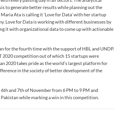
g with every passing day in all sectors. The analytical
s to generate better results while planning out the
 Maria Ata is calling it ‘Love for Data’ with her startup
y. Love for Data is working with different businesses by
ing it with organizational data to come up with actionable
n for the fourth time with the support of HBL and UNDP.
LT 2020 competition out of which 15 startups were
tan 2020 takes pride as the world’s largest platform for
ifference in the society of better development of the
 the 6th and 7th of November from 6 PM to 9 PM and
akistan while marking a win in this competition.