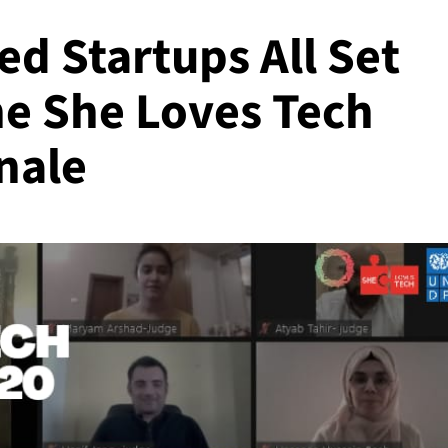
d Startups All Set
he She Loves Tech
nale