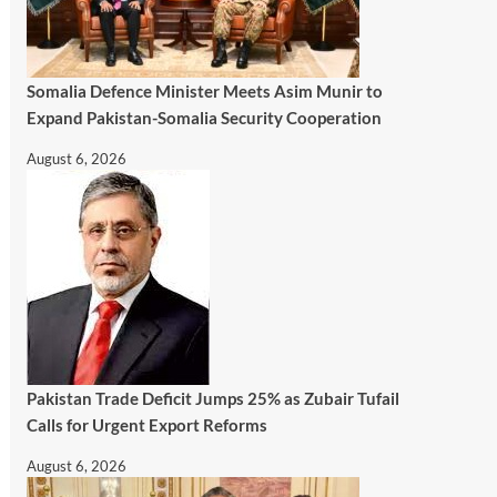
Somalia Defence Minister Meets Asim Munir to
Expand Pakistan-Somalia Security Cooperation
August 6, 2026
Pakistan Trade Deficit Jumps 25% as Zubair Tufail
Calls for Urgent Export Reforms
August 6, 2026