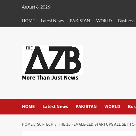
Skip
August 6, 2026
to
content
HOME
Latest News
PAKISTAN
WORLD
Business
More Than Just News
HOME
Latest News
PAKISTAN
WORLD
Bus
HOME
SCI-TECH
THE 15 FEMALE-LED STARTUPS ALL SET TO 