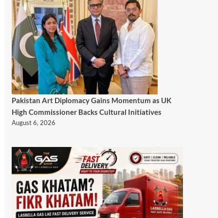
Pakistan Art Diplomacy Gains Momentum as UK
High Commissioner Backs Cultural Initiatives
August 6, 2026