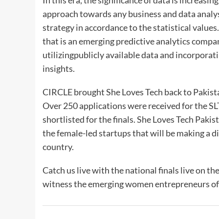
In this era, the significance of data is increasin
approach towards any business and data analysi
strategy in accordance to the statistical values.
that is an emerging predictive analytics compan
utilizingpublicly available data and incorporat
insights.
CIRCLE brought She Loves Tech back to Pakista
Over 250 applications were received for the S
shortlisted for the finals. She Loves Tech Pakis
the female-led startups that will be making a d
country.
Catch us live with the national finals live on
witness the emerging women entrepreneurs of P