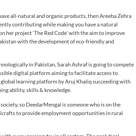
o have all-natural and organic products, then Areeba Zehra
erently contributing while making you have a natural
 on her project ‘The Red Code’ with the aim to improve
Pakistan with the development of eco-friendly and
nologically in Pakistan, Sarah Ashraf is going to compete
ssible digital platform aiming to facilitate access to
er global learning platform by Aruj Khaliq succeeding with
ng ability, skills & knowledge.
y society, so DeedarMengal is someone who is on the
icrafts to provide employment opportunities in rural