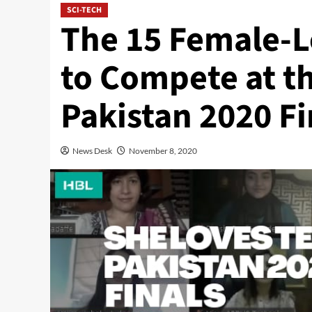
SCI-TECH
The 15 Female-Le
to Compete at t
Pakistan 2020 Fi
News Desk
November 8, 2020