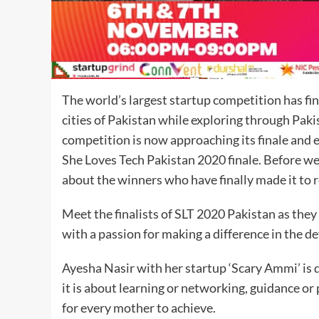
The world’s largest startup competition has fina
cities of Pakistan while exploring through Paki
competition is now approaching its finale and e
She Loves Tech Pakistan 2020 finale. Before we 
about the winners who have finally made it to r
Meet the finalists of SLT 2020 Pakistan as they 
with a passion for making a difference in the d
Ayesha Nasir with her startup ‘Scary Ammi’ is 
it is about learning or networking, guidance or
for every mother to achieve.