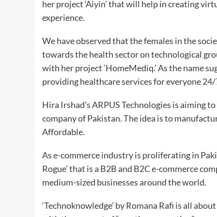
her project ‘Aiyin’ that will help in creating v
experience.
We have observed that the females in the societ
towards the health sector on technological gr
with her project ‘HomeMediq.’ As the name sugge
providing healthcare services for everyone 24
Hira Irshad’s ARPUS Technologies is aiming to
company of Pakistan. The idea is to manufactur
Affordable.
As e-commerce industry is proliferating in Pak
Rogue’ that is a B2B and B2C e-commerce compa
medium-sized businesses around the world.
‘Technoknowledge’ by Romana Rafi is all about