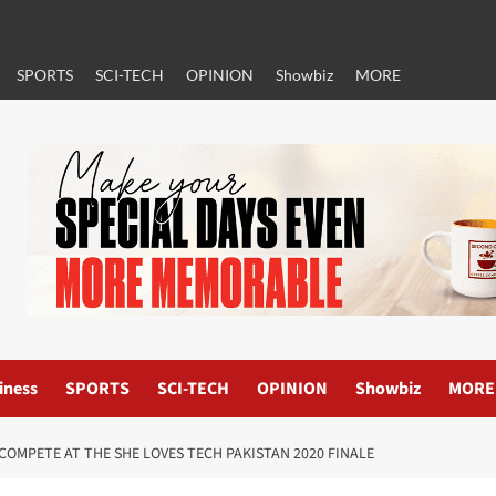
SPORTS
SCI-TECH
OPINION
Showbiz
MORE
iness
SPORTS
SCI-TECH
OPINION
Showbiz
MORE
COMPETE AT THE SHE LOVES TECH PAKISTAN 2020 FINALE