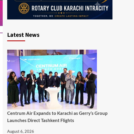
Latest News
Centrum Air Expands to Karachi as Gerry’s Group
Launches Direct Tashkent Flights
August 6, 2026