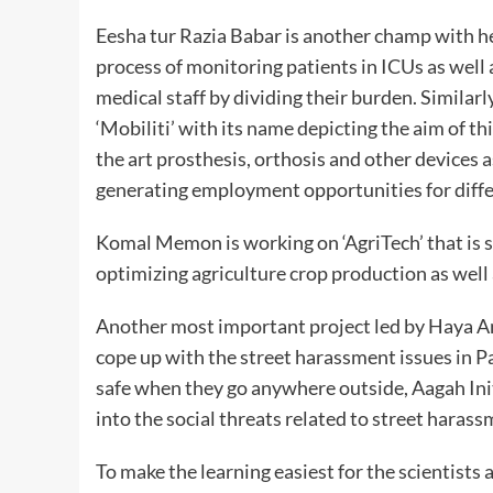
Eesha tur Razia Babar is another champ with he
process of monitoring patients in ICUs as well a
medical staff by dividing their burden. Similar
‘Mobiliti’ with its name depicting the aim of thi
the art prosthesis, orthosis and other devices 
generating employment opportunities for diffe
Komal Memon is working on ‘AgriTech’ that is s
optimizing agriculture crop production as well 
Another most important project led by Haya Ansa
cope up with the street harassment issues in Pa
safe when they go anywhere outside, Aagah Init
into the social threats related to street haras
To make the learning easiest for the scientist