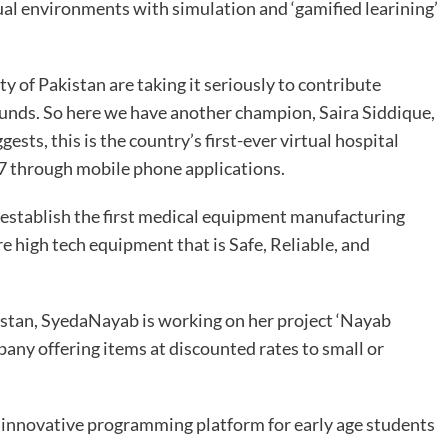
irtual environments with simulation and ‘gamified learining’
y of Pakistan are taking it seriously to contribute
ounds. So here we have another champion, Saira Siddique,
sts, this is the country’s first-ever virtual hospital
/7 through mobile phone applications.
 establish the first medical equipment manufacturing
e high tech equipment that is Safe, Reliable, and
istan, SyedaNayab is working on her project ‘Nayab
ny offering items at discounted rates to small or
 innovative programming platform for early age students