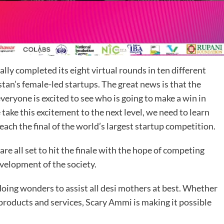
lly completed its eight virtual rounds in ten different
stan’s female-led startups. The great news is that the
veryone is excited to see who is going to make a win in
take this excitement to the next level, we need to learn
each the final of the world’s largest startup competition.
are all set to hit the finale with the hope of competing
evelopment of the society.
doing wonders to assist all desi mothers at best. Whether
 products and services, Scary Ammi is making it possible