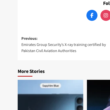
Fo
Post
Previous:
Emirates Group Security’s X-ray training certified by
navigation
Pakistan Civil Aviation Authorities
More Stories