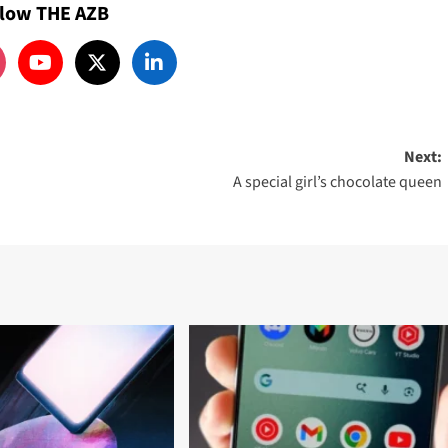
llow THE AZB
Next:
A special girl’s chocolate queen