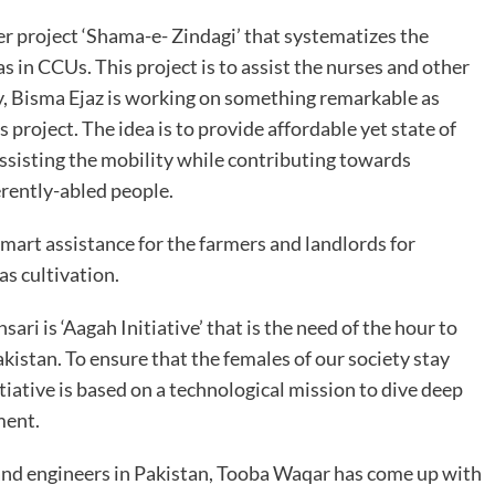
r project ‘Shama-e- Zindagi’ that systematizes the
s in CCUs. This project is to assist the nurses and other
ly, Bisma Ejaz is working on something remarkable as
s project. The idea is to provide affordable yet state of
assisting the mobility while contributing towards
rently-abled people.
mart assistance for the farmers and landlords for
as cultivation.
ri is ‘Aagah Initiative’ that is the need of the hour to
kistan. To ensure that the females of our society stay
iative is based on a technological mission to dive deep
sment.
s and engineers in Pakistan, Tooba Waqar has come up with