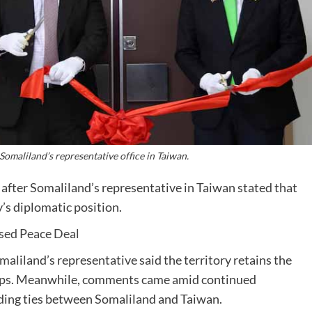
 Somaliland’s representative office in Taiwan.
after Somaliland’s representative in Taiwan stated that
’s diplomatic position.
sed Peace Deal
maliland’s representative said the territory retains the
ships. Meanwhile, comments came amid continued
ding ties between Somaliland and Taiwan.