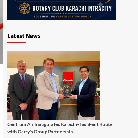
Latest News
Centrum Air Inaugurates Karachi–Tashkent Route
with Gerry’s Group Partnership