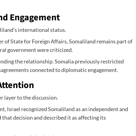
and Engagement
iland’s international status.
of State for Foreign Affairs, Somaliland remains part of
ral government were criticized.
unding the relationship. Somalia previously restricted
disagreements connected to diplomatic engagement.
Attention
layer to the discussion.
nt, Israel recognized Somaliland as an independent and
that decision and described it as affecting its