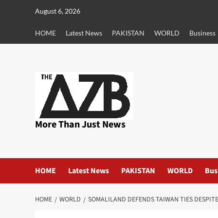
Skip
August 6, 2026
to
content
HOME
Latest News
PAKISTAN
WORLD
Business
More Than Just News
HOME
Latest News
PAKISTAN
WORLD
Bus
HOME
WORLD
SOMALILAND DEFENDS TAIWAN TIES DESPIT