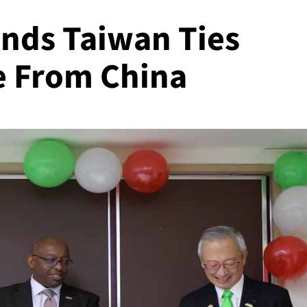
nds Taiwan Ties
e From China