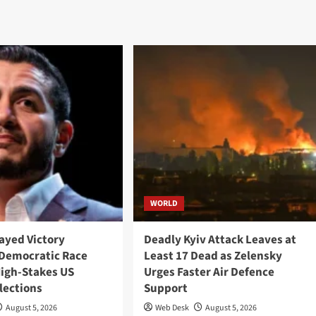
WORLD
ayed Victory
Deadly Kyiv Attack Leaves at
Democratic Race
Least 17 Dead as Zelensky
High-Stakes US
Urges Faster Air Defence
lections
Support
August 5, 2026
Web Desk
August 5, 2026