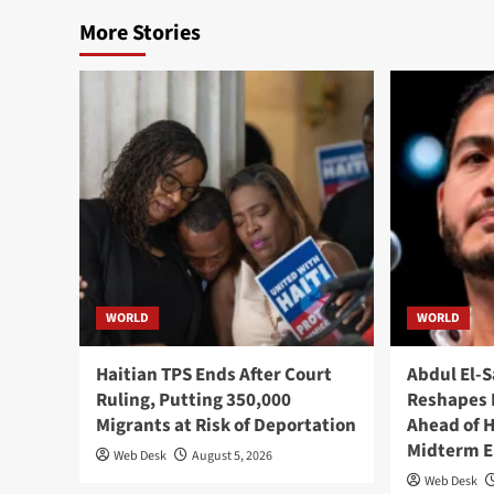
More Stories
WORLD
WORLD
Haitian TPS Ends After Court
Abdul El-S
Ruling, Putting 350,000
Reshapes 
Migrants at Risk of Deportation
Ahead of 
Midterm E
Web Desk
August 5, 2026
Web Desk