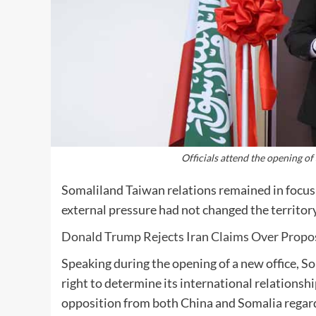
Officials attend the opening of
Somaliland Taiwan relations remained in focus 
external pressure had not changed the territory
Donald Trump Rejects Iran Claims Over Propo
Speaking during the opening of a new office, So
right to determine its international relation
opposition from both China and Somalia regar