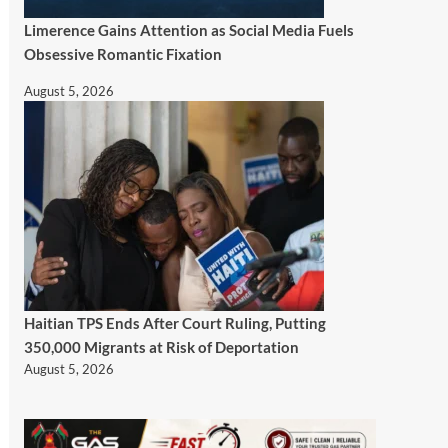
Limerence Gains Attention as Social Media Fuels
Obsessive Romantic Fixation
August 5, 2026
Haitian TPS Ends After Court Ruling, Putting
350,000 Migrants at Risk of Deportation
August 5, 2026