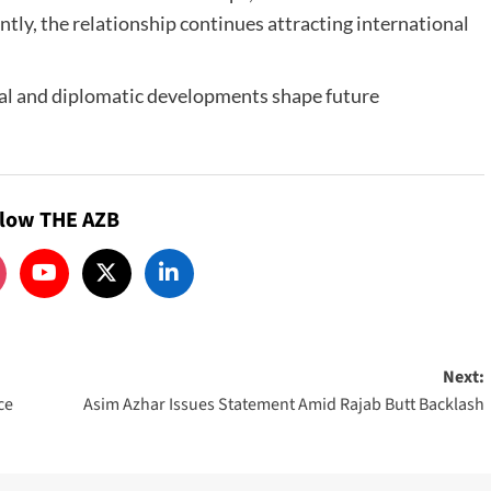
tly, the relationship continues attracting international
al and diplomatic developments shape future
llow THE AZB
Next:
ce
Asim Azhar Issues Statement Amid Rajab Butt Backlash