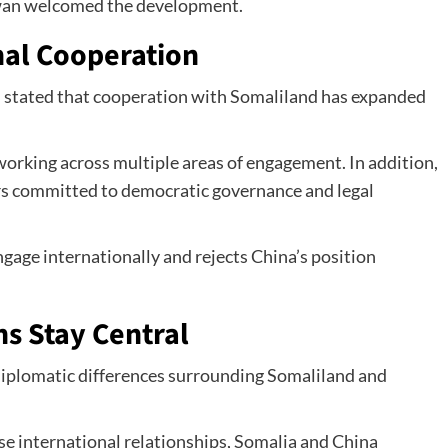
iwan welcomed the development.
nal Cooperation
 stated that cooperation with Somaliland has expanded
working across multiple areas of engagement. In addition,
rs committed to democratic governance and legal
ngage internationally and rejects China’s position
s Stay Central
diplomatic differences surrounding Somaliland and
se international relationships, Somalia and China