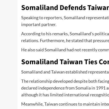
Somaliland Defends Taiwan
Speaking to reporters, Somaliland represent
important partner.
According to his remarks, Somaliland’s politica
relations. Furthermore, he stated that pressur
He also said Somaliland had not recently comm
Somaliland Taiwan Ties Co
Somaliland and Taiwan established representativ
The relationship developed despite both facing
declared independence from Somalia in 1991 an
although it has limited international recogniti
Meanwhile, Taiwan continues to maintain inte