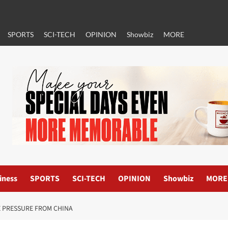
SPORTS
SCI-TECH
OPINION
Showbiz
MORE
iness
SPORTS
SCI-TECH
OPINION
Showbiz
MORE
E PRESSURE FROM CHINA