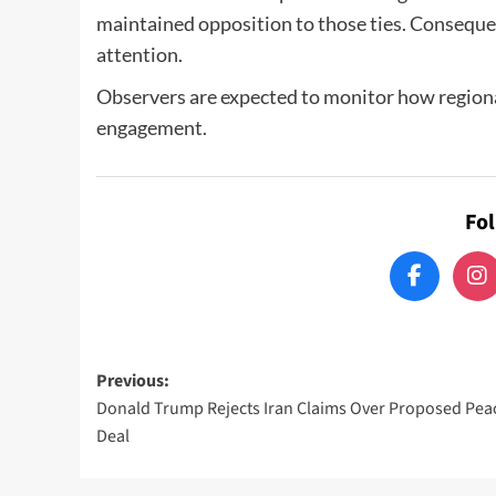
maintained opposition to those ties. Consequen
attention.
Observers are expected to monitor how region
engagement.
Fo
Post
Previous:
Donald Trump Rejects Iran Claims Over Proposed Pea
navigation
Deal