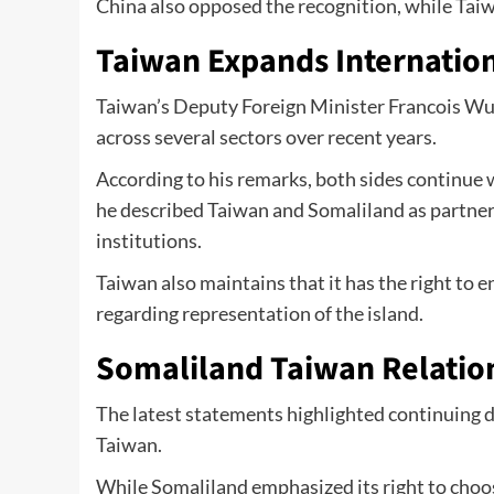
China also opposed the recognition, while Ta
Taiwan Expands Internatio
Taiwan’s Deputy Foreign Minister Francois Wu
across several sectors over recent years.
According to his remarks, both sides continue 
he described Taiwan and Somaliland as partne
institutions.
Taiwan also maintains that it has the right to e
regarding representation of the island.
Somaliland Taiwan Relation
The latest statements highlighted continuing 
Taiwan.
While Somaliland emphasized its right to choo