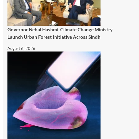
Governor Nehal Hashmi, Climate Change Ministry
Launch Urban Forest Initiative Across Sindh
August 6, 2026