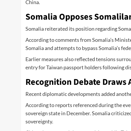
China.
Somalia Opposes Somalil
Somalia reiterated its position regarding Somal
According to comments from Somalia’s Minister 
Somalia and attempts to bypass Somalia’s fede
Earlier measures also reflected tensions surro
entry for Taiwan passport holders following 
Recognition Debate Draws 
Recent diplomatic developments added another 
According to reports referenced during the eve
sovereign state in December. Somalia criticized 
sovereignty.