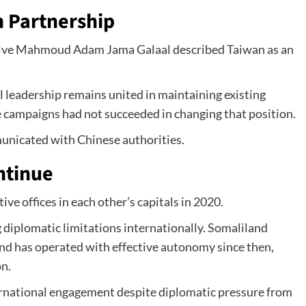
 Partnership
ative Mahmoud Adam Jama Galaal described Taiwan as an
l leadership remains united in maintaining existing
e campaigns had not succeeded in changing that position.
unicated with Chinese authorities.
ntinue
e offices in each other’s capitals in 2020.
 diplomatic limitations internationally. Somaliland
d has operated with effective autonomy since then,
on.
rnational engagement despite diplomatic pressure from