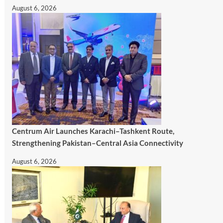
August 6, 2026
Centrum Air Launches Karachi–Tashkent Route,
Strengthening Pakistan–Central Asia Connectivity
August 6, 2026