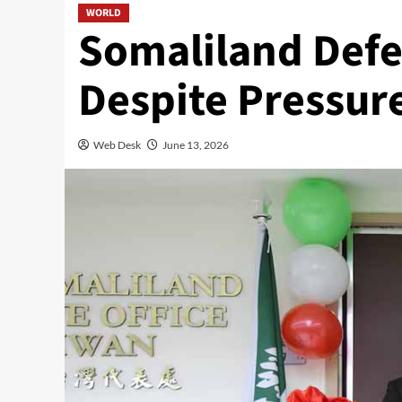
WORLD
Somaliland Defe
Despite Pressur
Web Desk
June 13, 2026