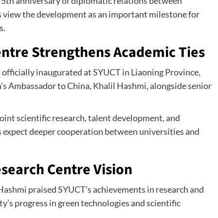
5th anniversary of diplomatic relations between
s view the development as an important milestone for
s.
entre Strengthens Academic Ties
officially inaugurated at SYUCT in Liaoning Province,
’s Ambassador to China, Khalil Hashmi, alongside senior
joint scientific research, talent development, and
es expect deeper cooperation between universities and
esearch Centre Vision
 Hashmi praised SYUCT’s achievements in research and
y’s progress in green technologies and scientific