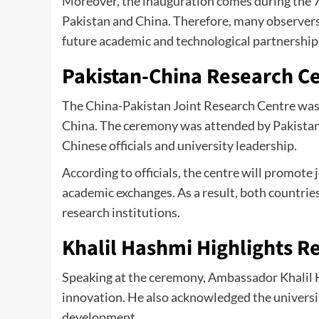
Moreover, the inauguration comes during the 7
Pakistan and China. Therefore, many observer
future academic and technological partnership
Pakistan-China Research C
The China-Pakistan Joint Research Centre was 
China. The ceremony was attended by Pakistan
Chinese officials and university leadership.
According to officials, the centre will promote 
academic exchanges. As a result, both countri
research institutions.
Khalil Hashmi Highlights R
Speaking at the ceremony, Ambassador Khalil
innovation. He also acknowledged the universit
development.