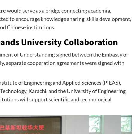
tre
would serve as a bridge connecting academia,
pected to encourage knowledge sharing, skills development,
nd Chinese institutions.
ands University Collaboration
cument of Understanding signed between the Embassy of
y, separate cooperation agreements were signed with
nstitute of Engineering and Applied Sciences (PIEAS),
Technology, Karachi, and the University of Engineering
tutions will support scientific and technological