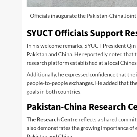
Officials inaugurate the Pakistan-China Jo
SYUCT Officials Support R
In his welcome remarks, SYUCT President Qin 
Pakistan and China. He reportedly noted that t
research platform established at a local Chines
Additionally, he expressed confidence that the 
people-to-people exchanges. He added that the
goals in both countries.
Pakistan-China Research C
The
Research Centre
reflects a shared commit
also demonstrates the growing importance of 
Pakistan and China.