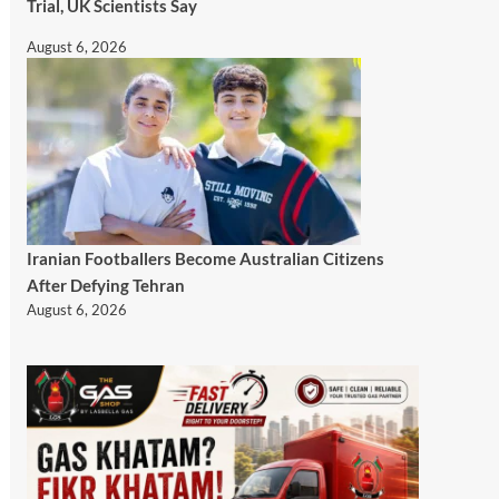
Trial, UK Scientists Say
August 6, 2026
Iranian Footballers Become Australian Citizens
After Defying Tehran
August 6, 2026