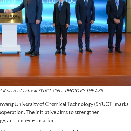
oint Research Centre at SYUCT, China. PHOTO BY THE AZB
nyang University of Chemical Technology (SYUCT) marks
cooperation. The initiative aims to strengthen
gy, and higher education.