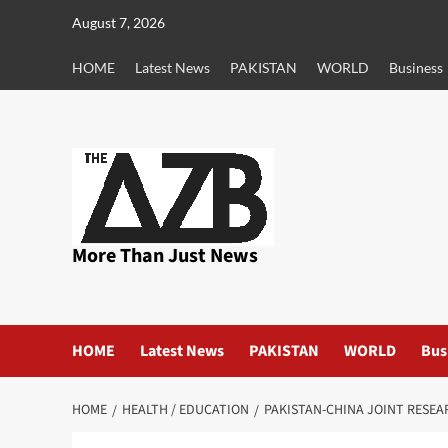
Skip
August 7, 2026
to
content
HOME
Latest News
PAKISTAN
WORLD
Business
More Than Just News
HOME
Latest News
PAKISTAN
WORLD
Bus
HOME
HEALTH / EDUCATION
PAKISTAN-CHINA JOINT RESEA