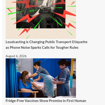
Loudcasting is Changing Public Transport Etiquette
as Phone Noise Sparks Calls for Tougher Rules
August 6, 2026
Fridge-Free Vaccines Show Promise in First Human