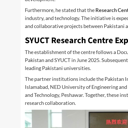
Furthermore, he stated that the
Research Cen
industry, and technology. The initiative is ex
and collaborative projects between Pakistani a
SYUCT Research Centre Exp
The establishment of the centre follows a Do
Pakistan and SYUCT in June 2025. Subsequentl
leading Pakistani universities.
The partner institutions include the Pakistan I
Islamabad, NED University of Engineering and 
and Technology, Peshawar. Together, these insti
research collaboration.