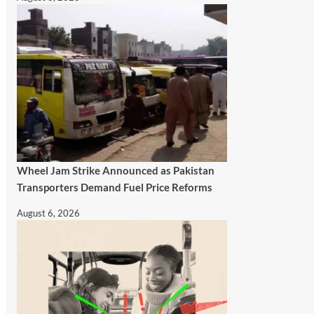
Wheel Jam Strike Announced as Pakistan
Transporters Demand Fuel Price Reforms
August 6, 2026