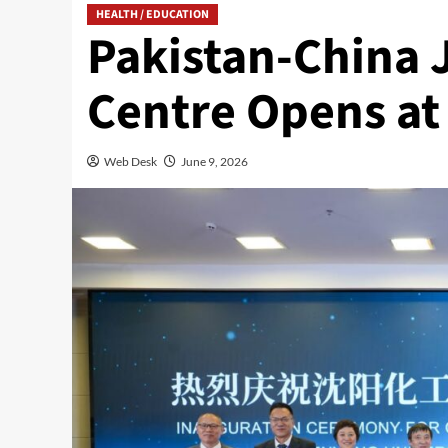
HEALTH / EDUCATION
Pakistan-China 
Centre Opens at
Web Desk
June 9, 2026