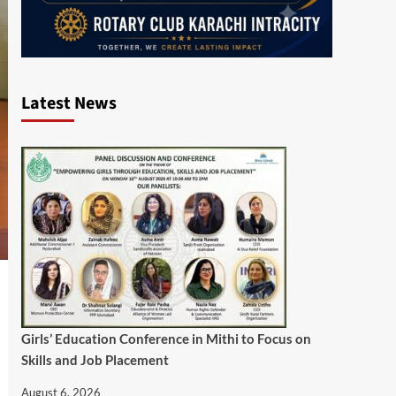
Latest News
Girls’ Education Conference in Mithi to Focus on
Skills and Job Placement
August 6, 2026