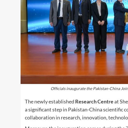
Officials inaugurate the Pakistan-China J
The newly established
Research Centre
at She
a significant step in Pakistan-China scientific 
collaboration in research, innovation, technolo