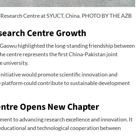
int Research Centre at SYUCT, China. PHOTO BY THE AZB
esearch Centre Growth
Gaowu highlighted the long-standing friendship between
he centre represents the first China-Pakistan joint
e university.
initiative would promote scientific innovation and
 platform could contribute to sustainable development
entre Opens New Chapter
ment to advancing research excellence and innovation. It
educational and technological cooperation between