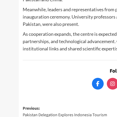
Meanwhile, leaders and representatives from pa
inauguration ceremony. University professors 
Pakistan, were also present.
As cooperation expands, the centre is expected
partnerships, and technological advancement. 
institutional links and shared scientific experti
Fo
Post
Previous:
Pakistan Delegation Explores Indonesia Tourism