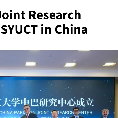
Joint Research
 SYUCT in China