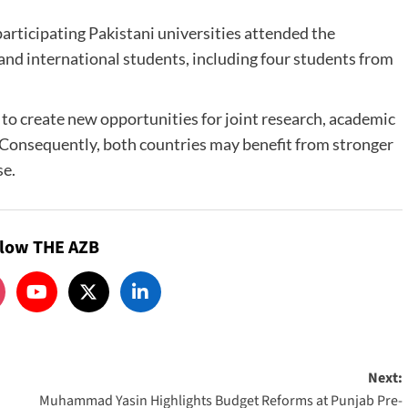
rticipating Pakistani universities attended the
and international students, including four students from
 to create new opportunities for joint research, academic
Consequently, both countries may benefit from stronger
se.
llow THE AZB
Next:
Muhammad Yasin Highlights Budget Reforms at Punjab Pre-