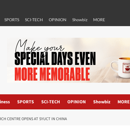
SPORTS
SCI-TECH
OPINION
Showbiz
MORE
iness
SPORTS
SCI-TECH
OPINION
Showbiz
MORE
RCH CENTRE OPENS AT SYUCT IN CHINA