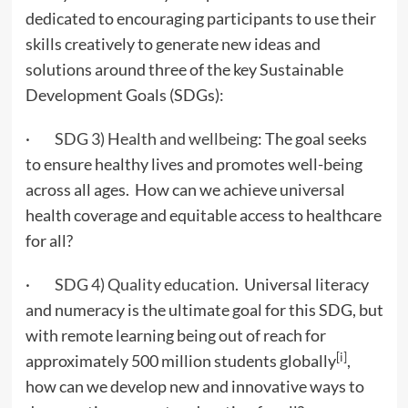
dedicated to encouraging participants to use their
skills creatively to generate new ideas and
solutions around three of the key Sustainable
Development Goals (SDGs):
·
SDG 3) Health and wellbeing
: The goal seeks
to ensure healthy lives and promotes well-being
across all ages. How can we achieve universal
health coverage and equitable access to healthcare
for all?
·
SDG 4) Quality education
. Universal literacy
and numeracy is the ultimate goal for this SDG, but
with remote learning being out of reach for
[i]
approximately 500 million students globally
,
how can we develop new and innovative ways to