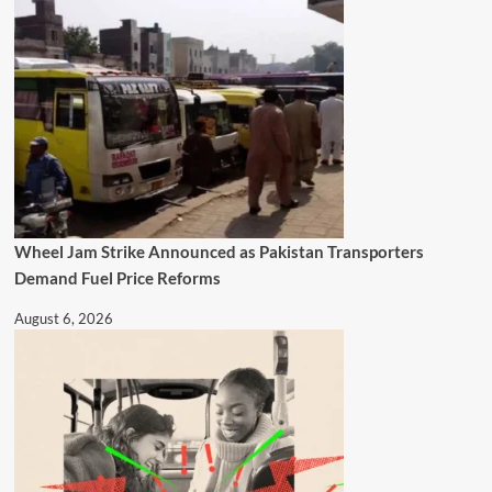
Wheel Jam Strike Announced as Pakistan Transporters
Demand Fuel Price Reforms
August 6, 2026