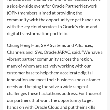
a side-by-side event for Oracle PartnerNetwork
(OPN) members, aimed at providing the
community with the opportunity to get hands-on
with the key cloud services in Oracle’s cloud and
digital transformation portfolio.
Chung Heng Han, SVP Systems and Alliances,
Channels and ISVs, Oracle JAPAC, said, “We have a
vibrant partner community across the region,
many of whom are actively working with our
customer base to help them accelerate digital
innovation and meet their business and customer
needs and helping the solve a wide range of
challenges these hackathons address. For those of
our partners that want the opportunity to get
hands on with Oracle Cloud and put their skills