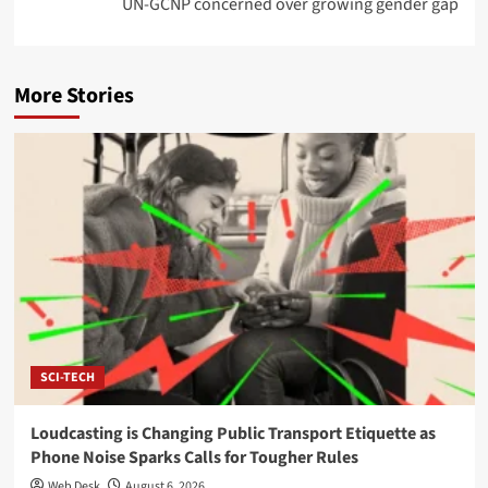
UN-GCNP concerned over growing gender gap
More Stories
SCI-TECH
Loudcasting is Changing Public Transport Etiquette as
Phone Noise Sparks Calls for Tougher Rules
Web Desk
August 6, 2026