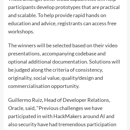
participants develop prototypes that are practical
and scalable. To help provide rapid hands on
education and advice, registrants can access free
workshops.
The winners will be selected based on their video
presentations, accompanying codebase and
optional additional documentation. Solutions will
be judged along the criteria of consistency,
originality, social value, quality/design and
commercialisation opportunity.
Guillermo Ruiz, Head of Developer Relations,
Oracle, said, “Previous challenges we have
participated in with HackMakers around AI and
also security have had tremendous participation