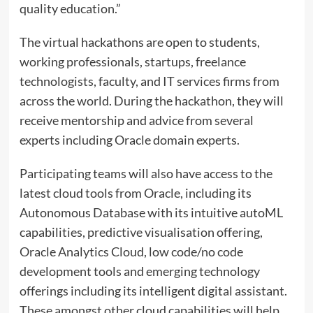
quality education.”
The virtual hackathons are open to students,
working professionals, startups, freelance
technologists, faculty, and IT services firms from
across the world. During the hackathon, they will
receive mentorship and advice from several
experts including Oracle domain experts.
Participating teams will also have access to the
latest cloud tools from Oracle, including its
Autonomous Database with its intuitive autoML
capabilities, predictive visualisation offering,
Oracle Analytics Cloud, low code/no code
development tools and emerging technology
offerings including its intelligent digital assistant.
These amongst other cloud capabilities will help