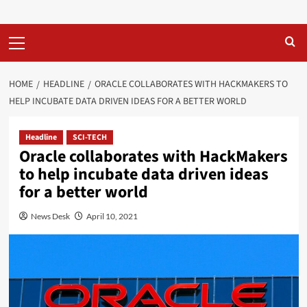
Primary
Menu
HOME
HEADLINE
ORACLE COLLABORATES WITH HACKMAKERS TO
HELP INCUBATE DATA DRIVEN IDEAS FOR A BETTER WORLD
Headline
SCI-TECH
Oracle collaborates with HackMakers
to help incubate data driven ideas
for a better world
News Desk
April 10, 2021