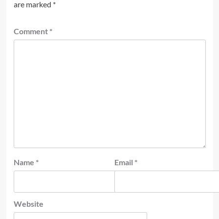
are marked
*
Comment
*
Name
*
Email
*
Website