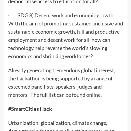
democratise access to education for all?
·
SDG 8) Decent work and economic growth
:
With the aim of promoting sustained, inclusive and
sustainable economic growth, full and productive
employment and decent work for all, how can
technology help reverse the world’s slowing
economics and shrinking workforces?
Already generating tremendous global interest,
the hackathon is being supported by a range of
esteemed panellists, speakers, judges and
mentors. The full list can be found
online
.
#SmartCities Hack
Urbanization, globalization, climate change,