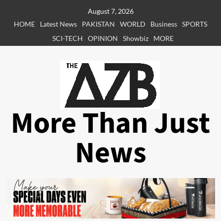
Skip
August 7, 2026
to
HOME
Latest News
PAKISTAN
WORLD
Business
SPORTS
content
SCI-TECH
OPINION
Showbiz
MORE
More Than Just
News