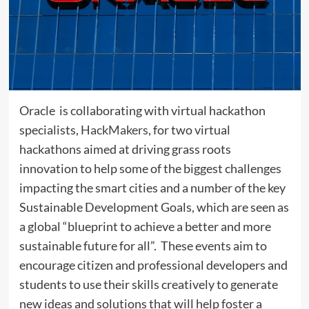
Oracle is collaborating with virtual hackathon
specialists,
HackMakers
, for two virtual
hackathons aimed at driving grass roots
innovation to help some of the biggest challenges
impacting the smart cities and a number of the key
Sustainable Development Goals, which are seen as
a global “blueprint to achieve a better and more
sustainable future for all”. These events aim to
encourage citizen and professional developers and
students to use their skills creatively to generate
new ideas and solutions that will help foster a