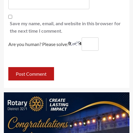
Save my name, email, and website in this browser for
the next time I comment.
Are you human? Please solve: