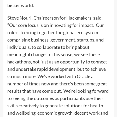
better world.
Steve Nouri, Chairperson for Hackmakers, said,
“Our core focus is on innovating for impact. Our
role is to bring together the global ecosystem
comprising business, government, startups, and
individuals, to collaborate to bring about
meaningful change. In this sense, we see these
hackathons, not just as an opportunity to connect
and undertake rapid development, but to achieve
so much more. We’ve worked with Oracle a
number of times now and there’s been some great
results that have come out. We’re looking forward
to seeing the outcomes as participants use their
skills creatively to generate solutions for health
and wellbeing, economic growth, decent work and