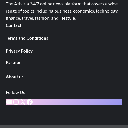
The Azb is a 24/7 online news platform that covers a wide
range of topics including business, economics, technology,
finance, travel, fashion, and lifestyle.
Contact
Terms and Conditions
Privacy Policy
Partner
About us
Follow Us
YouTube
Instagram
X
Facebook