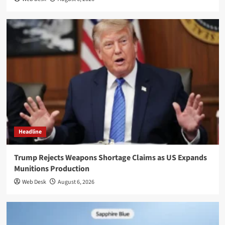
Headline
Trump Rejects Weapons Shortage Claims as US Expands
Munitions Production
Web Desk
August 6, 2026