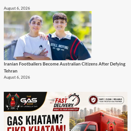
August 6, 2026
Iranian Footballers Become Australian Citizens After Defying
Tehran
August 6, 2026