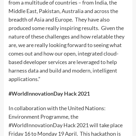
from a multitude of countries – from India, the
Middle East, Pakistan, Australia and across the
breadth of Asia and Europe. They have also
produced some really inspiring results. Given the
nature of these challenges and how relatable they
are, we are really looking forward to seeing what
comes out and how our open, integrated cloud-
based developer services are leveraged to help
harness data and build and modern, intelligent
applications.”
#WorldInnovationDay Hack 2021
In collaboration with the United Nations:
Environment Programme, the
#WorldInnovationDay Hack 2021 will take place
Friday 16 to Monday 19 April. This hackathon is