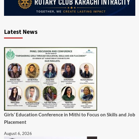
Latest News
Girls’ Education Conference in Mithi to Focus on Skills and Job
Placement
August 6, 2026