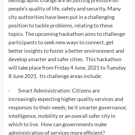
demographic change are all putting pressure on
people’s quality of life, safety and security. Many
city authorities have been put in a challenging
position to tackle problems, relating to these
topics. The upcoming hackathon aims to challenge
participants to seek new ways to connect, get
better insights to foster a better environment and
develop smarter and safer cities. This hackathon
will take place from Friday 4 June, 2021 to Tuesday
8 June 2021. Its challenge areas include:
· Smart Administration: Citizens are
increasingly expecting higher quality services and
responses to their needs; be it smarter governance,
intelligence, mobility or an overall safer city in
which to live. How can governments make
administration of services more efficient?