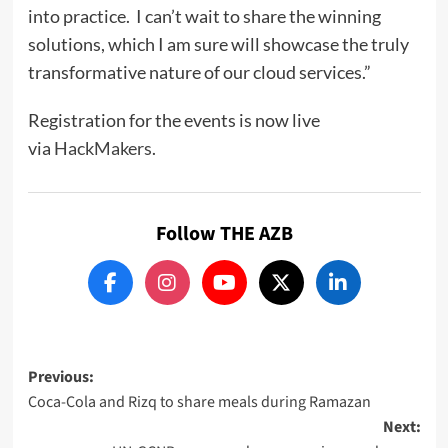
into practice. I can’t wait to share the winning
solutions, which I am sure will showcase the truly
transformative nature of our cloud services.”
Registration for the events is now live
via
HackMakers
.
Follow THE AZB
Post
Previous:
Coca-Cola and Rizq to share meals during Ramazan
navigation
Next: