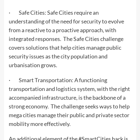
· Safe Cities: Safe Cities require an
understanding of the need for security to evolve
from a reactive to a proactive approach, with
integrated responses. The Safe Cities challenge
covers solutions that help cities manage public
security issues as the city population and
urbanisation grows.
· Smart Transportation: A functioning
transportation and logistics system, with the right
accompanied infrastructure, is the backbone of a
strong economy. The challenge seeks ways to help
mega cities manage their public and private sector
mobility more effectively.
An additional element of the #SmartCities hack is