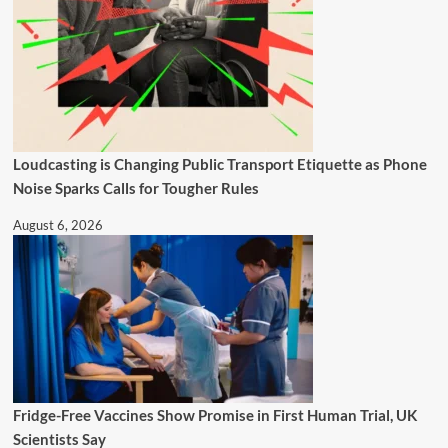
Loudcasting is Changing Public Transport Etiquette as Phone
Noise Sparks Calls for Tougher Rules
August 6, 2026
Fridge-Free Vaccines Show Promise in First Human Trial, UK
Scientists Say