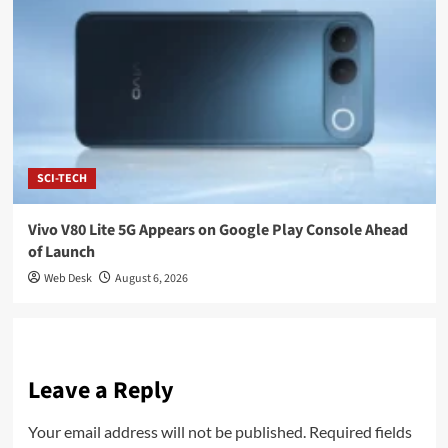
SCI-TECH
Vivo V80 Lite 5G Appears on Google Play Console Ahead
of Launch
Web Desk
August 6, 2026
Leave a Reply
Your email address will not be published.
Required fields