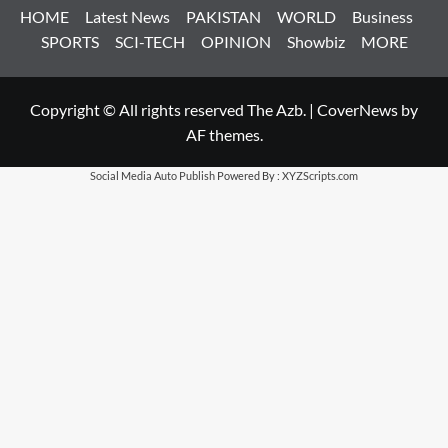
HOME
Latest News
PAKISTAN
WORLD
Business
SPORTS
SCI-TECH
OPINION
Showbiz
MORE
Copyright © All rights reserved The Azb.
|
CoverNews
by
AF themes.
Social Media Auto Publish
Powered By :
XYZScripts.com