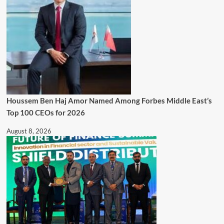
Houssem Ben Haj Amor Named Among Forbes Middle East’s
Top 100 CEOs for 2026
August 8, 2026