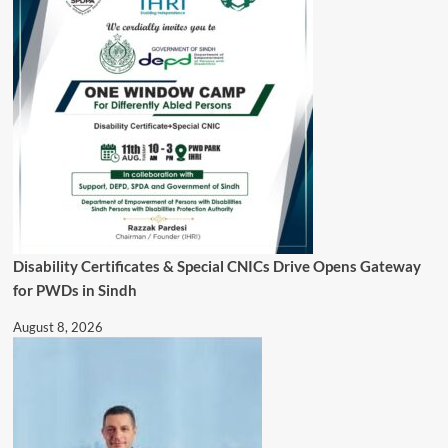
Disability Certificates & Special CNICs Drive Opens Gateway
for PWDs in Sindh
August 8, 2026