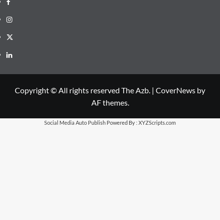
Facebook
Instagram
X
LinkedIn
Copyright © All rights reserved The Azb.
|
CoverNews
by
AF themes.
Social Media Auto Publish
Powered By :
XYZScripts.com