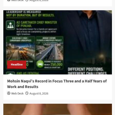
Web Desk
August 8, 2026
Headline
Mohsin Naqvi’s Record in Focus Three and a Half Years of
Work and Results
Web Desk
August 8, 2026