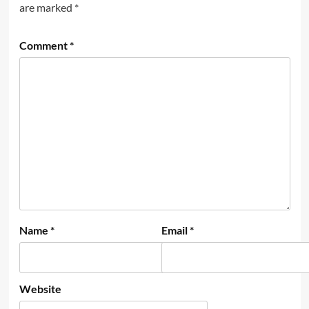
are marked
*
Comment
*
Name
*
Email
*
Website