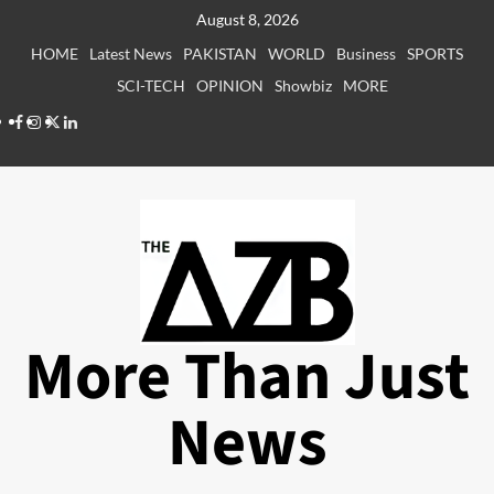
Skip
August 8, 2026
to
HOME
Latest News
PAKISTAN
WORLD
Business
SPORTS
content
SCI-TECH
OPINION
Showbiz
MORE
Facebook
Instagram
X
LinkedIn
More Than Just
News