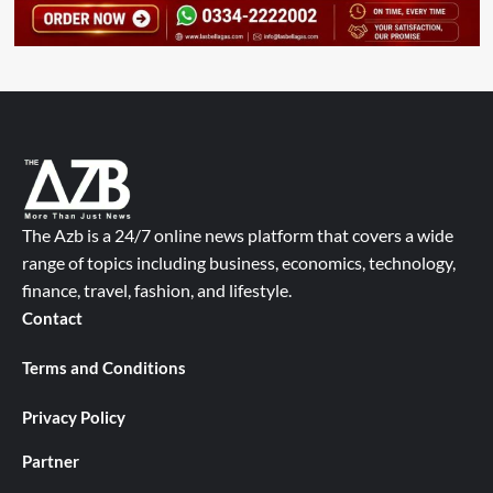
The Azb is a 24/7 online news platform that covers a wide
range of topics including business, economics, technology,
finance, travel, fashion, and lifestyle.
Contact
Terms and Conditions
Privacy Policy
Partner