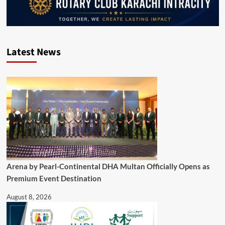
Latest News
Arena by Pearl-Continental DHA Multan Officially Opens as
Premium Event Destination
August 8, 2026