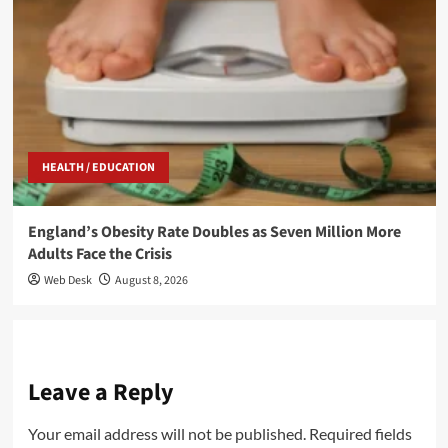
HEALTH / EDUCATION
England’s Obesity Rate Doubles as Seven Million More
Adults Face the Crisis
Web Desk
August 8, 2026
Leave a Reply
Your email address will not be published.
Required fields