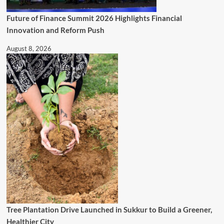
Future of Finance Summit 2026 Highlights Financial
Innovation and Reform Push
August 8, 2026
Tree Plantation Drive Launched in Sukkur to Build a Greener,
Healthier City