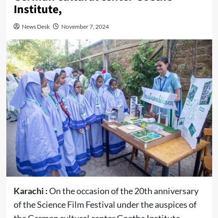
Institute,
News Desk
November 7, 2024
Karachi :
On the occasion of the 20th anniversary
of the Science Film Festival under the auspices of
the German cultural center Goethe Institute,