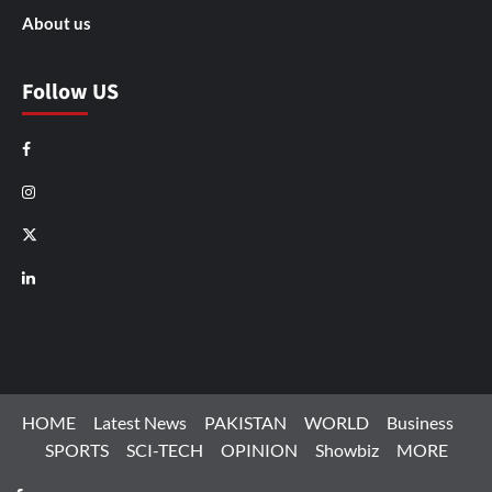
About us
Follow US
Facebook
Instagram
X
LinkedIn
HOME
Latest News
PAKISTAN
WORLD
Business
SPORTS
SCI-TECH
OPINION
Showbiz
MORE