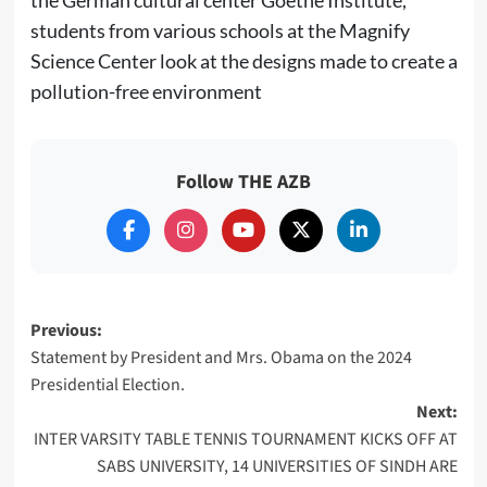
students from various schools at the Magnify
Science Center look at the designs made to create a
pollution-free environment
Follow THE AZB
Post
Previous:
Statement by President and Mrs. Obama on the 2024
navigation
Presidential Election.
Next:
INTER VARSITY TABLE TENNIS TOURNAMENT KICKS OFF AT
SABS UNIVERSITY, 14 UNIVERSITIES OF SINDH ARE