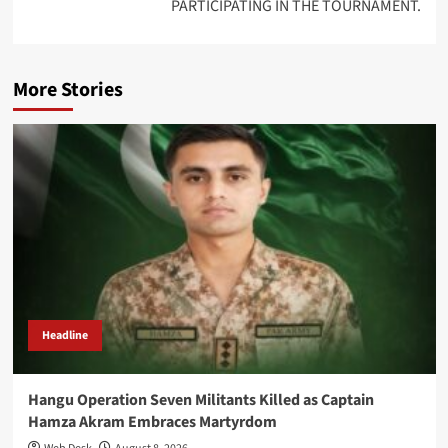
PARTICIPATING IN THE TOURNAMENT.
More Stories
Headline
Hangu Operation Seven Militants Killed as Captain
Hamza Akram Embraces Martyrdom