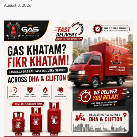
August 8, 2026