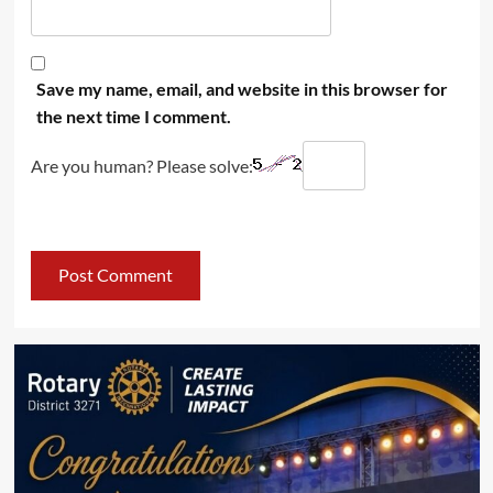
Save my name, email, and website in this browser for
the next time I comment.
Are you human? Please solve: