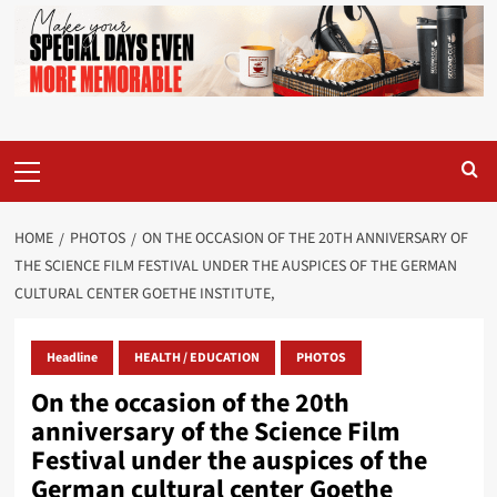
Primary
Menu
HOME
PHOTOS
ON THE OCCASION OF THE 20TH ANNIVERSARY OF
THE SCIENCE FILM FESTIVAL UNDER THE AUSPICES OF THE GERMAN
CULTURAL CENTER GOETHE INSTITUTE,
Headline
HEALTH / EDUCATION
PHOTOS
On the occasion of the 20th
anniversary of the Science Film
Festival under the auspices of the
German cultural center Goethe