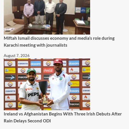
Miftah Ismail discusses economy and media’s role during
Karachi meeting with journalists
August 7, 2026
Ireland vs Afghanistan Begins With Three Irish Debuts After
Rain Delays Second ODI