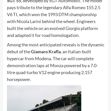
SGT 55
, developed by SGT Automobili. The model
pays tribute to the legendary Alfa Romeo 155 2.5
V6 TI, which won the 1993 DTM championship
with Nicola Larini behind the wheel. Engineers
built the vehicle on an evolved Giorgio platform
and adapted it for road homologation.
Among the most anticipated reveals is the dynamic
debut of the
Giamaro Krafla
, an Italian-built
hypercar from Modena. The car will complete
demonstration laps at Monza powered by a 7.0-
litre quad-turbo V12 engine producing 2,157
horsepower.