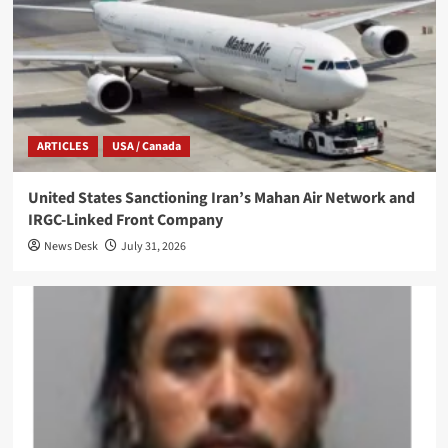
ARTICLES
USA / Canada
United States Sanctioning Iran’s Mahan Air Network and
IRGC-Linked Front Company
News Desk
July 31, 2026