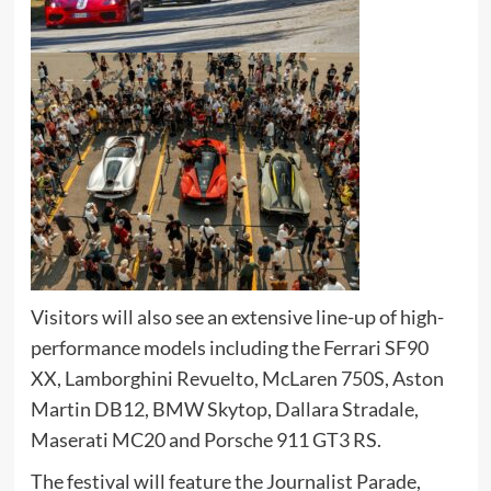
Visitors will also see an extensive line-up of high-
performance models including the Ferrari SF90
XX, Lamborghini Revuelto, McLaren 750S, Aston
Martin DB12, BMW Skytop, Dallara Stradale,
Maserati MC20 and Porsche 911 GT3 RS.
The festival will feature the Journalist Parade,