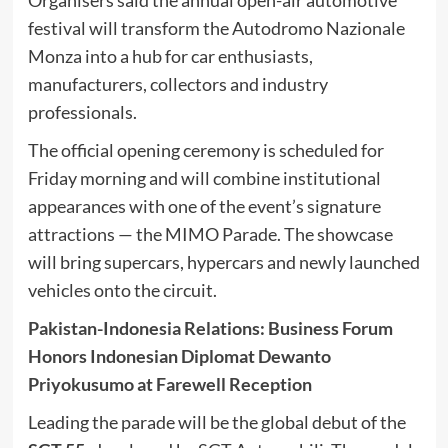
festival will transform the Autodromo Nazionale
Monza into a hub for car enthusiasts,
manufacturers, collectors and industry
professionals.
The official opening ceremony is scheduled for
Friday morning and will combine institutional
appearances with one of the event’s signature
attractions — the MIMO Parade. The showcase
will bring supercars, hypercars and newly launched
vehicles onto the circuit.
Pakistan-Indonesia Relations: Business Forum
Honors Indonesian Diplomat Dewanto
Priyokusumo at Farewell Reception
Leading the parade will be the global debut of the