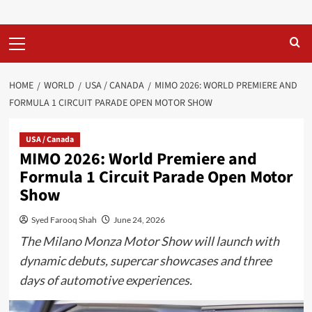
Primary
Menu
HOME
WORLD
USA / CANADA
MIMO 2026: WORLD PREMIERE AND
FORMULA 1 CIRCUIT PARADE OPEN MOTOR SHOW
USA / Canada
MIMO 2026: World Premiere and
Formula 1 Circuit Parade Open Motor
Show
Syed Farooq Shah
June 24, 2026
The Milano Monza Motor Show will launch with
dynamic debuts, supercar showcases and three
days of automotive experiences.