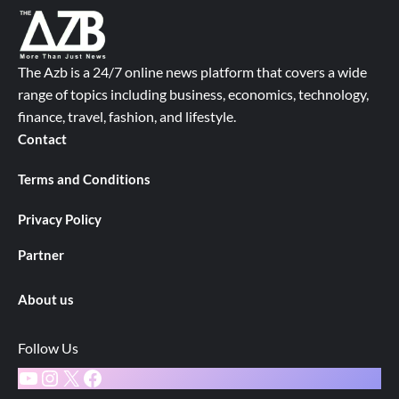
The Azb is a 24/7 online news platform that covers a wide
range of topics including business, economics, technology,
finance, travel, fashion, and lifestyle.
Contact
Terms and Conditions
Privacy Policy
Partner
About us
Follow Us
YouTube
Instagram
X
Facebook