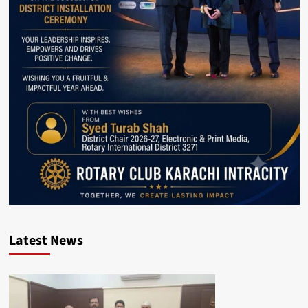
Latest News