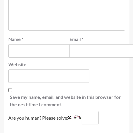
Name
*
Email
*
Website
Save my name, email, and website in this browser for
the next time I comment.
Are you human? Please solve: