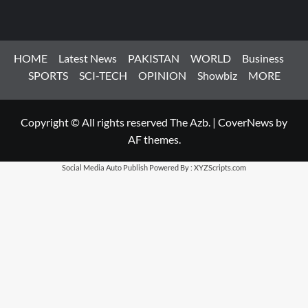
HOME
Latest News
PAKISTAN
WORLD
Business
SPORTS
SCI-TECH
OPINION
Showbiz
MORE
Copyright © All rights reserved The Azb.
|
CoverNews
by
AF themes.
Social Media Auto Publish
Powered By :
XYZScripts.com