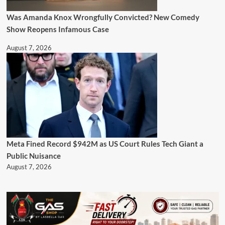
Was Amanda Knox Wrongfully Convicted? New Comedy
Show Reopens Infamous Case
August 7, 2026
Meta Fined Record $942M as US Court Rules Tech Giant a
Public Nuisance
August 7, 2026