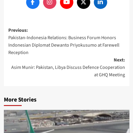
Post
Previous:
Pakistan-Indonesia Relations: Business Forum Honors
navigation
Indonesian Diplomat Dewanto Priyokusumo at Farewell
Reception
Next:
Asim Munir: Pakistan, Libya Discuss Defence Cooperation
at GHQ Meeting
More Stories