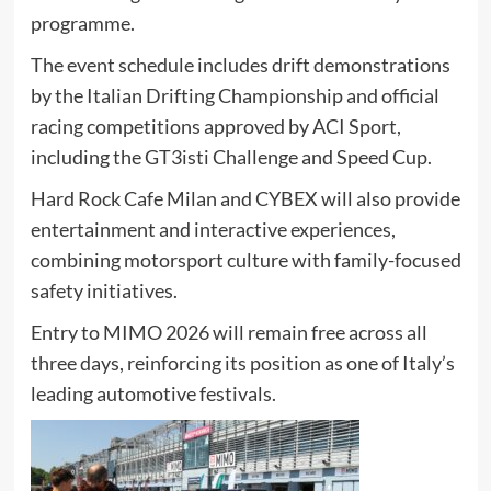
programme.
The event schedule includes drift demonstrations
by the Italian Drifting Championship and official
racing competitions approved by ACI Sport,
including the GT3isti Challenge and Speed Cup.
Hard Rock Cafe Milan and CYBEX will also provide
entertainment and interactive experiences,
combining motorsport culture with family-focused
safety initiatives.
Entry to MIMO 2026 will remain free across all
three days, reinforcing its position as one of Italy’s
leading automotive festivals.