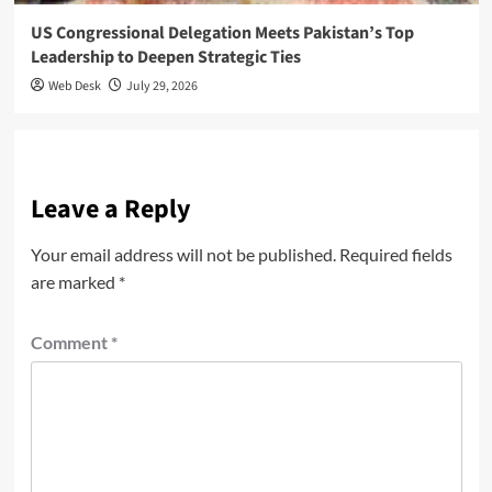
US Congressional Delegation Meets Pakistan’s Top
Leadership to Deepen Strategic Ties
Web Desk
July 29, 2026
Leave a Reply
Your email address will not be published.
Required fields
are marked
*
Comment
*