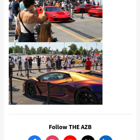
Follow THE AZB