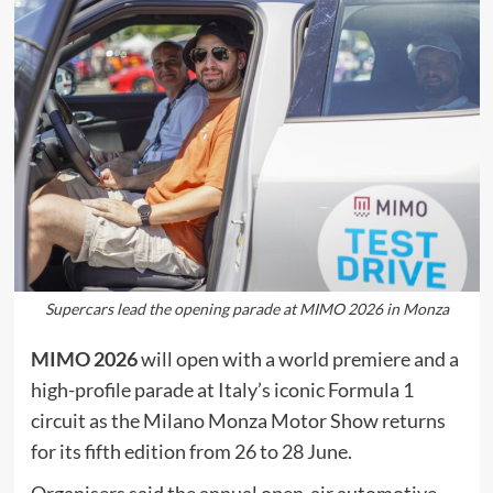
Supercars lead the opening parade at MIMO 2026 in Monza
MIMO 2026
will open with a world premiere and a
high-profile parade at Italy’s iconic Formula 1
circuit as the Milano Monza Motor Show returns
for its fifth edition from 26 to 28 June.
Organisers said the annual open-air automotive