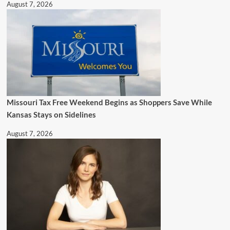
August 7, 2026
Missouri Tax Free Weekend Begins as Shoppers Save While
Kansas Stays on Sidelines
August 7, 2026