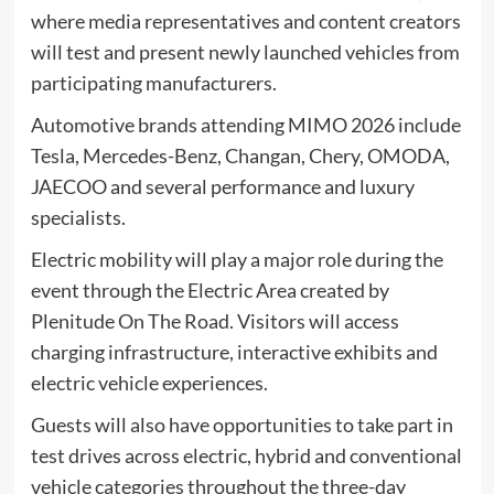
where media representatives and content creators
will test and present newly launched vehicles from
participating manufacturers.
Automotive brands attending MIMO 2026 include
Tesla, Mercedes-Benz, Changan, Chery, OMODA,
JAECOO and several performance and luxury
specialists.
Electric mobility will play a major role during the
event through the Electric Area created by
Plenitude On The Road. Visitors will access
charging infrastructure, interactive exhibits and
electric vehicle experiences.
Guests will also have opportunities to take part in
test drives across electric, hybrid and conventional
vehicle categories throughout the three-day