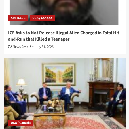
ARTICLES
USA / Canada
ICE Asks to Not Release Illegal Alien Charged in Fatal Hit-
and-Run that Killed a Teenager
News Desk
July 31, 2026
USA / Canada