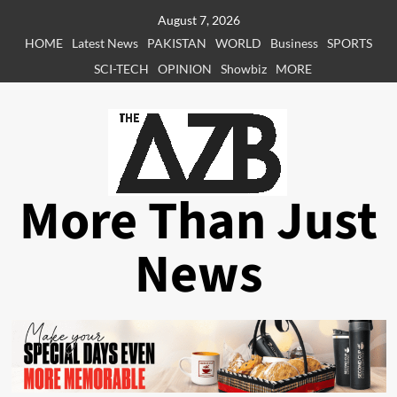
Skip
August 7, 2026
to
HOME
Latest News
PAKISTAN
WORLD
Business
SPORTS
content
SCI-TECH
OPINION
Showbiz
MORE
More Than Just
News