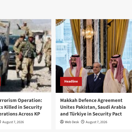
Headline
rrorism Operation:
Makkah Defence Agreement
ts Killed in Security
Unites Pakistan, Saudi Arabia
erations Across KP
and Türkiye in Security Pact
August 7, 2026
Web Desk
August 7, 2026