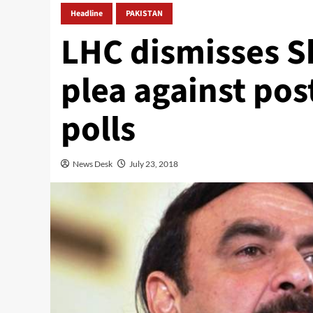
Headline
PAKISTAN
LHC dismisses S
plea against po
polls
News Desk
July 23, 2018