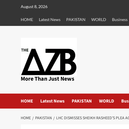
Skip
August 8, 2026
to
content
HOME
Latest News
PAKISTAN
WORLD
Business
More Than Just News
HOME
Latest News
PAKISTAN
WORLD
Bus
HOME
PAKISTAN
LHC DISMISSES SHEIKH RASHEED’S PLEA 