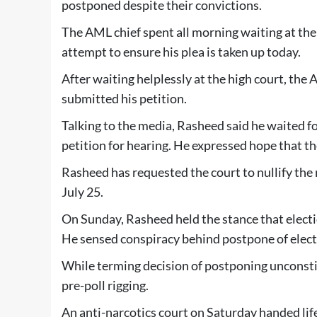
postponed despite their convictions.
The AML chief spent all morning waiting at the
attempt to ensure his plea is taken up today.
After waiting helplessly at the high court, t
submitted his petition.
Talking to the media, Rasheed said he waited for 
petition for hearing. He expressed hope that th
Rasheed has requested the court to nullify the n
July 25.
On Sunday, Rasheed held the stance that electi
He sensed conspiracy behind postpone of elect
While terming decision of postponing unconsti
pre-poll rigging.
An anti-narcotics court on Saturday handed l