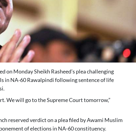
ed on Monday Sheikh Rasheed’s plea challenging
s in NA-60 Rawalpindi following sentence of life
i.
urt. We will go to the Supreme Court tomorrow,”
nch reserved verdict on a plea filed by Awami Muslim
ponement of elections in NA-60 constituency.