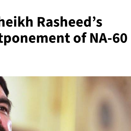
heikh Rasheed’s
stponement of NA-60