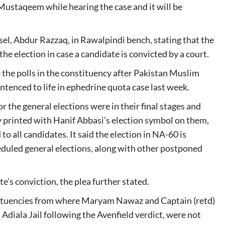
Mustaqeem while hearing the case and it will be
el, Abdur Razzaq, in Rawalpindi bench, stating that the
e election in case a candidate is convicted by a court.
the polls in the constituency after Pakistan Muslim
tenced to life in ephedrine quota case last week.
 the general elections were in their final stages and
y printed with Hanif Abbasi’s election symbol on them,
 to all candidates. It said the election in NA-60 is
eduled general elections, along with other postponed
’s conviction, the plea further stated.
stituencies from where Maryam Nawaz and Captain (retd)
 Adiala Jail following the Avenfield verdict, were not