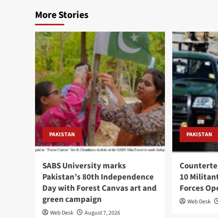
More Stories
PAKISTAN
PAKISTAN
SABS University marks
Counterte
Pakistan’s 80th Independence
10 Militan
Day with Forest Canvas art and
Forces Op
green campaign
Web Desk
Web Desk
August 7, 2026