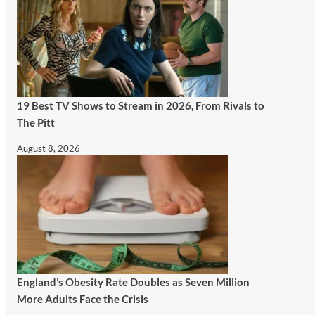
19 Best TV Shows to Stream in 2026, From Rivals to
The Pitt
August 8, 2026
England’s Obesity Rate Doubles as Seven Million
More Adults Face the Crisis