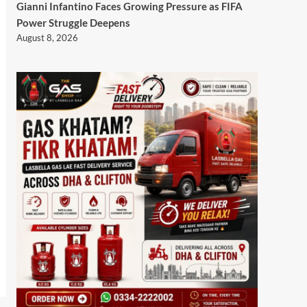
Gianni Infantino Faces Growing Pressure as FIFA
Power Struggle Deepens
August 8, 2026