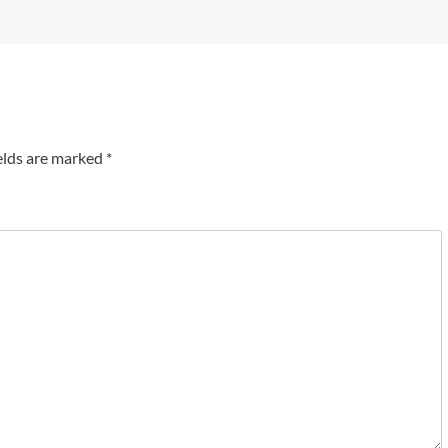
elds are marked
*