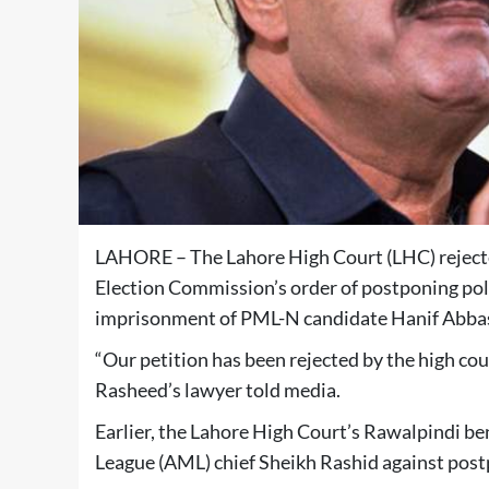
LAHORE – The Lahore High Court (LHC) reject
Election Commission’s order of postponing poll
imprisonment of PML-N candidate Hanif Abbas
“Our petition has been rejected by the high co
Rasheed’s lawyer told media.
Earlier, the Lahore High Court’s Rawalpindi be
League (AML) chief Sheikh Rashid against post