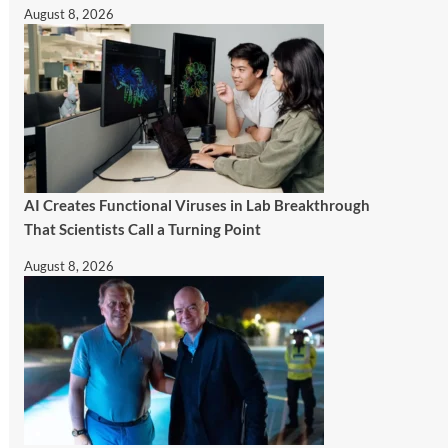
August 8, 2026
AI Creates Functional Viruses in Lab Breakthrough
That Scientists Call a Turning Point
August 8, 2026