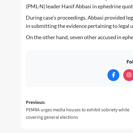
(PML-N) leader Hanif Abbasi in ephedrine quot
During case’s proceedings, Abbasi provided le
in submitting the evidence pertaining to legal 
On the other hand, seven other accused in ephe
Fo
Post
Previous:
PEMRA urges media houses to exhibit sobriety while
navigation
covering general elections