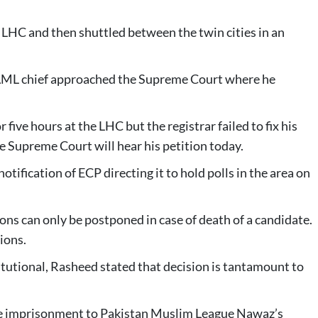
 LHC and then shuttled between the twin cities in an
he AML chief approached the Supreme Court where he
five hours at the LHC but the registrar failed to fix his
e Supreme Court will hear his petition today.
otification of ECP directing it to hold polls in the area on
ons can only be postponed in case of death of a candidate.
ions.
tutional, Rasheed stated that decision is tantamount to
ife imprisonment to Pakistan Muslim League Nawaz’s