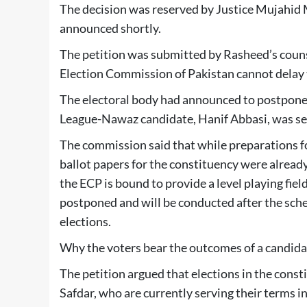
The decision was reserved by Justice Mujahid 
announced shortly.
The petition was submitted by Rasheed’s couns
Election Commission of Pakistan cannot delay th
The electoral body had announced to postpone 
League-Nawaz candidate, Hanif Abbasi, was sen
The commission said that while preparations for
ballot papers for the constituency were alread
the ECP is bound to provide a level playing field
postponed and will be conducted after the sch
elections.
Why the voters bear the outcomes of a candidate
The petition argued that elections in the con
Safdar, who are currently serving their terms in