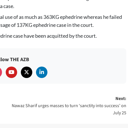
a case.
gal use of as much as 363KG ephedrine whereas he failed
usage of 137KG ephedrine case in the court.
drine case have been acquitted by the court.
llow THE AZB
Next:
Nawaz Sharif urges masses to turn ‘sanctity into success’ on
July 25