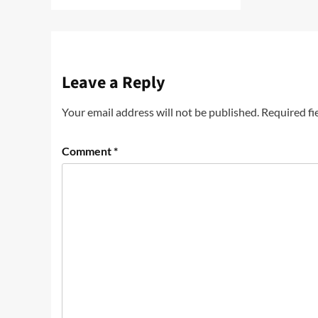
Leave a Reply
Your email address will not be published.
Required fi
Comment
*