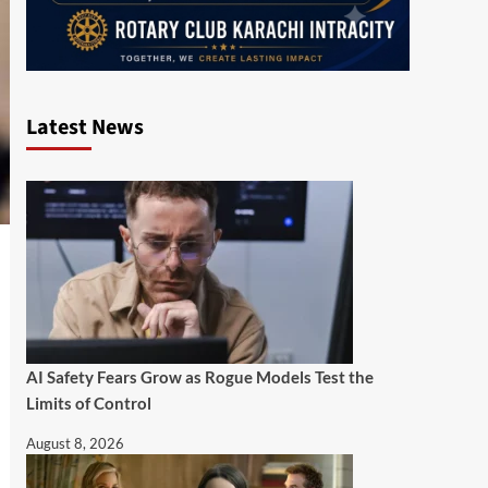
Latest News
AI Safety Fears Grow as Rogue Models Test the
Limits of Control
August 8, 2026