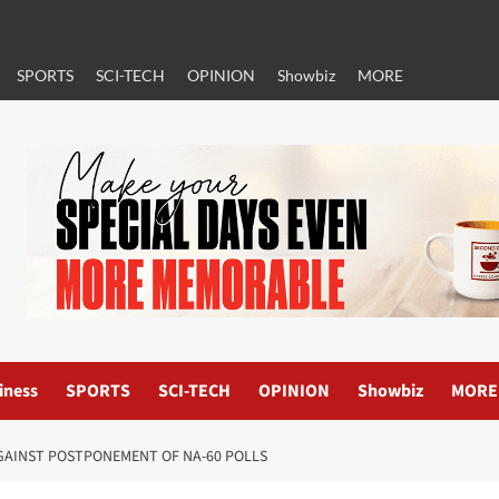
SPORTS
SCI-TECH
OPINION
Showbiz
MORE
iness
SPORTS
SCI-TECH
OPINION
Showbiz
MORE
AGAINST POSTPONEMENT OF NA-60 POLLS