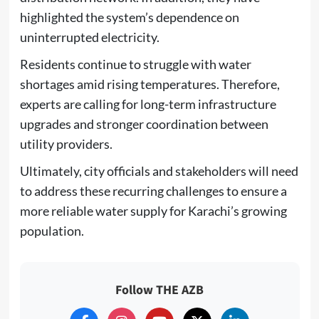
highlighted the system’s dependence on
uninterrupted electricity.
Residents continue to struggle with water
shortages amid rising temperatures. Therefore,
experts are calling for long-term infrastructure
upgrades and stronger coordination between
utility providers.
Ultimately, city officials and stakeholders will need
to address these recurring challenges to ensure a
more reliable water supply for Karachi’s growing
population.
Follow THE AZB