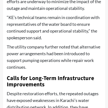
efforts are underway to minimize the impact of the
outage and maintain operational stability.
“KE’s technical teams remain in coordination with
representatives of the water board to ensure
continued support and operational stability,” the
spokesperson said.
The utility company further noted that alternative
power arrangements had been introduced to
support pumping operations while repair work
continues.
Calls for Long-Term Infrastructure
Improvements
Despite restoration efforts, the repeated outages
have exposed weaknesses in Karachi’s water
distribution network. In addition, they have