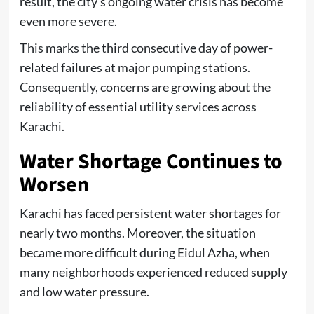
result, the city’s ongoing water crisis has become
even more severe.
This marks the third consecutive day of power-
related failures at major pumping stations.
Consequently, concerns are growing about the
reliability of essential utility services across
Karachi.
Water Shortage Continues to
Worsen
Karachi has faced persistent water shortages for
nearly two months. Moreover, the situation
became more difficult during Eidul Azha, when
many neighborhoods experienced reduced supply
and low water pressure.