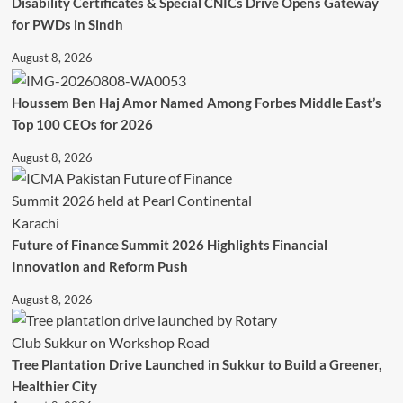
Disability Certificates & Special CNICs Drive Opens Gateway
for PWDs in Sindh
August 8, 2026
Houssem Ben Haj Amor Named Among Forbes Middle East’s
Top 100 CEOs for 2026
August 8, 2026
Future of Finance Summit 2026 Highlights Financial
Innovation and Reform Push
August 8, 2026
Tree Plantation Drive Launched in Sukkur to Build a Greener,
Healthier City