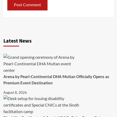
Latest News
Arena by Pearl-Continental DHA Multan Officially Opens as
Premium Event Destination
August 8, 2026