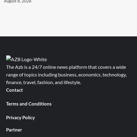
August 8, 2026
The Azb is a 24/7 online news platform that covers a wide
range of topics including business, economics, technology,
finance, travel, fashion, and lifestyle.
Contact
Terms and Conditions
Privacy Policy
Partner