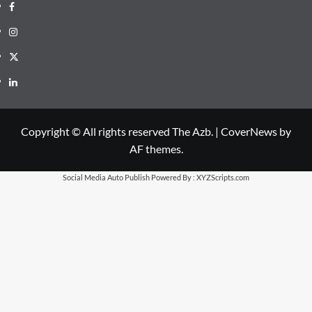
Facebook
Instagram
X
LinkedIn
Copyright © All rights reserved The Azb.
|
CoverNews
by
AF themes.
Social Media Auto Publish
Powered By :
XYZScripts.com