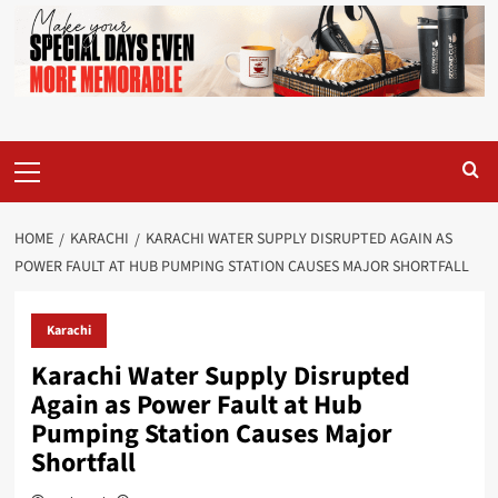
Primary
Menu
HOME
KARACHI
KARACHI WATER SUPPLY DISRUPTED AGAIN AS
POWER FAULT AT HUB PUMPING STATION CAUSES MAJOR SHORTFALL
Karachi
Karachi Water Supply Disrupted
Again as Power Fault at Hub
Pumping Station Causes Major
Shortfall