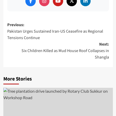
Post
Previous:
Pakistan Urges Sustained Iran-US Ceasefire as Regional
navigation
Tensions Continue
Next:
Six Children Killed as Mud House Roof Collapses in
Shangla
More Stories