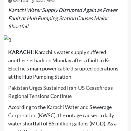
Web Desk
June 2, 2026
Karachi Water Supply Disrupted Again as Power
Fault at Hub Pumping Station Causes Major
Shortfall
KARACHI:
Karachi’s water supply suffered
another setback on Monday after a fault in K-
Electric’s main power cable disrupted operations
at the Hub Pumping Station.
Pakistan Urges Sustained Iran-US Ceasefire as
Regional Tensions Continue
According to the Karachi Water and Sewerage
Corporation (KWSC), the outage caused a daily
water shortfall of 85 million gallons (MGD). As a