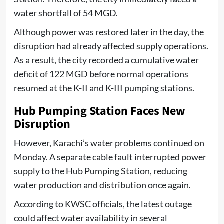
water shortfall of 54 MGD.
Although power was restored later in the day, the
disruption had already affected supply operations.
As a result, the city recorded a cumulative water
deficit of 122 MGD before normal operations
resumed at the K-II and K-III pumping stations.
Hub Pumping Station Faces New
Disruption
However, Karachi’s water problems continued on
Monday. A separate cable fault interrupted power
supply to the Hub Pumping Station, reducing
water production and distribution once again.
According to KWSC officials, the latest outage
could affect water availability in several