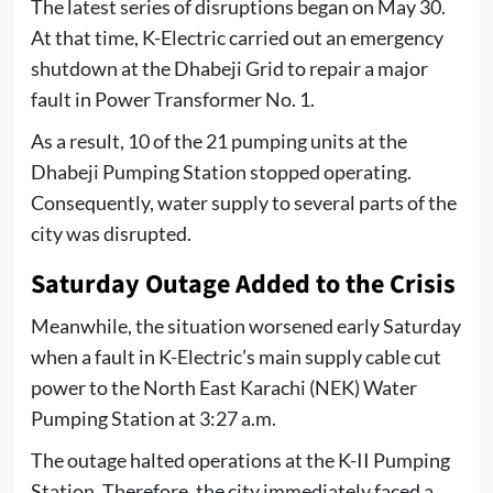
The latest series of disruptions began on May 30.
At that time, K-Electric carried out an emergency
shutdown at the Dhabeji Grid to repair a major
fault in Power Transformer No. 1.
As a result, 10 of the 21 pumping units at the
Dhabeji Pumping Station stopped operating.
Consequently, water supply to several parts of the
city was disrupted.
Saturday Outage Added to the Crisis
Meanwhile, the situation worsened early Saturday
when a fault in K-Electric’s main supply cable cut
power to the North East Karachi (NEK) Water
Pumping Station at 3:27 a.m.
The outage halted operations at the K-II Pumping
Station. Therefore, the city immediately faced a