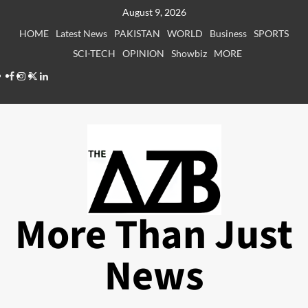
Skip
August 9, 2026
to
HOME
Latest News
PAKISTAN
WORLD
Business
SPORTS
content
SCI-TECH
OPINION
Showbiz
MORE
Facebook
Instagram
X
LinkedIn
More Than Just
News