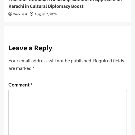
Karachi in Cultural Diplomacy Boost
Web Desk
August 7, 2026
Leave a Reply
Your email address will not be published.
Required fields
are marked
*
Comment
*