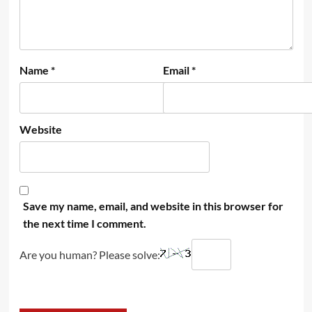
Name
*
Email
*
Website
Save my name, email, and website in this browser for
the next time I comment.
Are you human? Please solve: