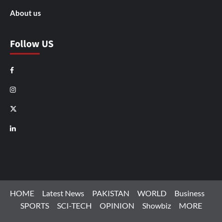
About us
Follow US
Facebook
Instagram
X
LinkedIn
HOME
Latest News
PAKISTAN
WORLD
Business
SPORTS
SCI-TECH
OPINION
Showbiz
MORE