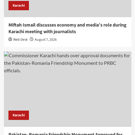
Karachi
Miftah Ismail discusses economy and media’s role during
Karachi meeting with journalists
Web Desk
August 7, 2026
Karachi
Pakistan–Romania Friendship Monument Approved for