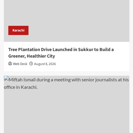
Karachi
Tree Plantation Drive Launched in Sukkur to Build a
Greener, Healthier City
Web Desk
August 8, 2026