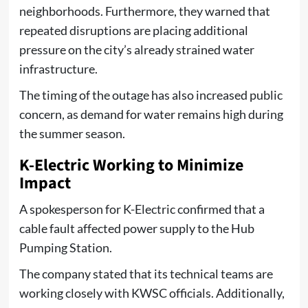
neighborhoods. Furthermore, they warned that
repeated disruptions are placing additional
pressure on the city’s already strained water
infrastructure.
The timing of the outage has also increased public
concern, as demand for water remains high during
the summer season.
K-Electric Working to Minimize
Impact
A spokesperson for K-Electric confirmed that a
cable fault affected power supply to the Hub
Pumping Station.
The company stated that its technical teams are
working closely with KWSC officials. Additionally,