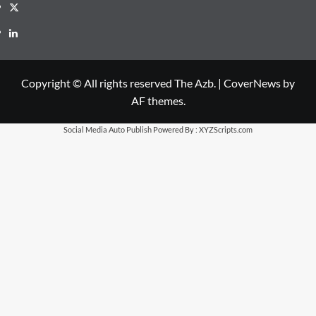
X
LinkedIn
Copyright © All rights reserved The Azb.
|
CoverNews
by
AF themes.
Social Media Auto Publish
Powered By :
XYZScripts.com