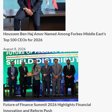
Houssem Ben Haj Amor Named Among Forbes Middle East’s
Top 100 CEOs for 2026
August 8, 2026
Future of Finance Summit 2026 Highlights Financial
Innovation and Reform Push