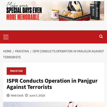
Primary
Menu
HOME
PAKISTAN
ISPR CONDUCTS OPERATION IN PANJGUR AGAINST
TERRORISTS
PAKISTAN
ISPR Conducts Operation in Panjgur
Against Terrorists
Web Desk
June 5, 2026