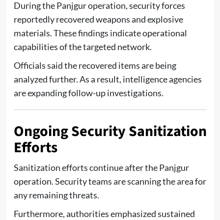
During the Panjgur operation, security forces
reportedly recovered weapons and explosive
materials. These findings indicate operational
capabilities of the targeted network.
Officials said the recovered items are being
analyzed further. As a result, intelligence agencies
are expanding follow-up investigations.
Ongoing Security Sanitization
Efforts
Sanitization efforts continue after the Panjgur
operation. Security teams are scanning the area for
any remaining threats.
Furthermore, authorities emphasized sustained