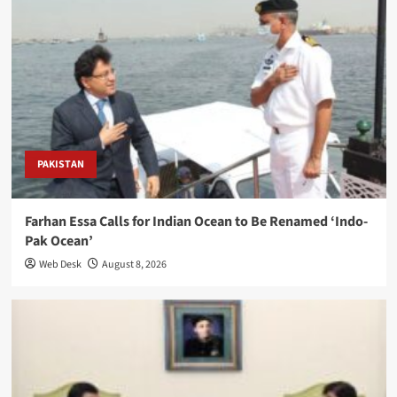
PAKISTAN
Farhan Essa Calls for Indian Ocean to Be Renamed ‘Indo-
Pak Ocean’
Web Desk
August 8, 2026