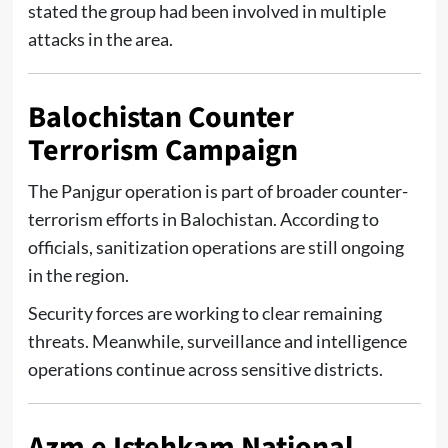
stated the group had been involved in multiple
attacks in the area.
Balochistan Counter
Terrorism Campaign
The Panjgur operation is part of broader counter-
terrorism efforts in Balochistan. According to
officials, sanitization operations are still ongoing
in the region.
Security forces are working to clear remaining
threats. Meanwhile, surveillance and intelligence
operations continue across sensitive districts.
Azm e Istehkam National