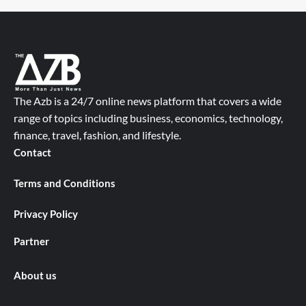
The Azb is a 24/7 online news platform that covers a wide
range of topics including business, economics, technology,
finance, travel, fashion, and lifestyle.
Contact
Terms and Conditions
Privacy Policy
Partner
About us