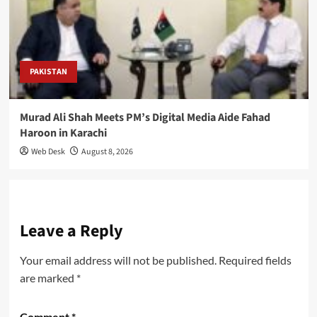
PAKISTAN
Murad Ali Shah Meets PM’s Digital Media Aide Fahad
Haroon in Karachi
Web Desk
August 8, 2026
Leave a Reply
Your email address will not be published.
Required fields
are marked
*
Comment
*