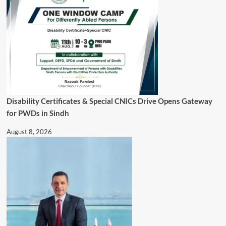
Disability Certificates & Special CNICs Drive Opens Gateway
for PWDs in Sindh
August 8, 2026