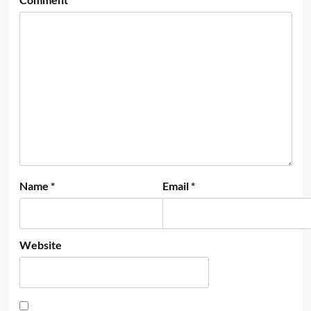
Name
*
Email
*
Website