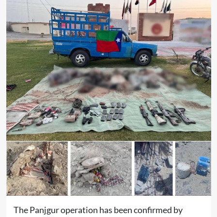
The Panjgur operation has been confirmed by