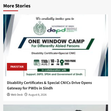
More Stories
PAKISTAN
Disability Certificates & Special CNICs Drive Opens
Gateway for PWDs in Sindh
Web Desk
August 8, 2026