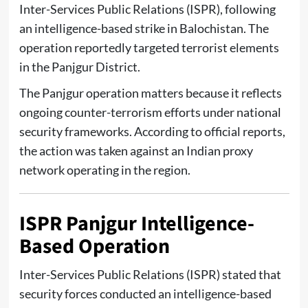
Inter-Services Public Relations (ISPR)
, following
an intelligence-based strike in Balochistan. The
operation reportedly targeted terrorist elements
in the Panjgur District.
The Panjgur operation matters because it reflects
ongoing counter-terrorism efforts under national
security frameworks. According to official reports,
the action was taken against an Indian proxy
network operating in the region.
ISPR Panjgur Intelligence-
Based Operation
Inter-Services Public Relations (ISPR)
stated that
security forces conducted an intelligence-based