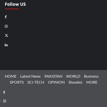
Follow US
Facebook
Instagram
X
LinkedIn
HOME
Latest News
PAKISTAN
WORLD
Business
SPORTS
SCI-TECH
OPINION
Showbiz
MORE
Facebook
Instagram