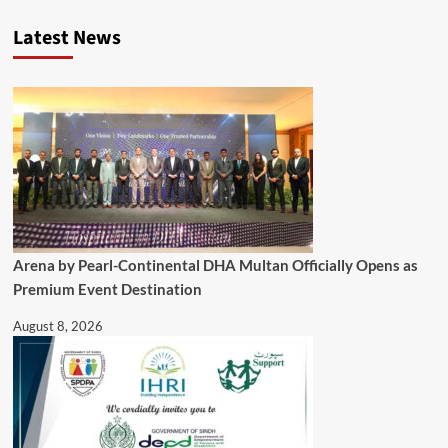
Latest News
Arena by Pearl-Continental DHA Multan Officially Opens as
Premium Event Destination
August 8, 2026