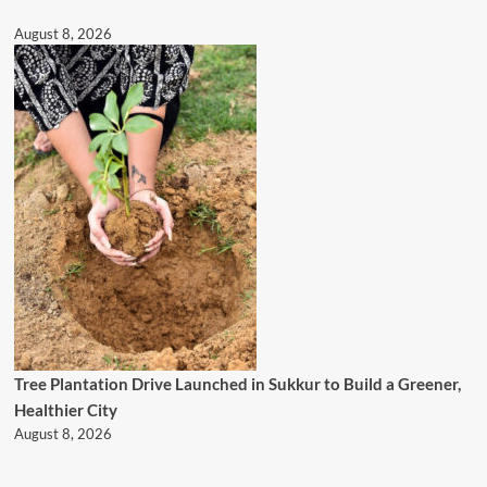
August 8, 2026
Tree Plantation Drive Launched in Sukkur to Build a Greener,
Healthier City
August 8, 2026