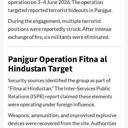
operation on 3–4 June 2026. The operation
targeted reported terrorist hideouts in Panjgur.
During the engagement, multiple terrorist
positions were reportedly struck. After intense
exchange of fire, six militants were eliminated.
Panjgur Operation Fitna al
Hindustan Target
Security sources identified the group as part of
“Fitna al Hindustan.” The
Inter-Services Public
Relations (ISPR)
report claimed these elements
were operating under foreign influence.
Weapons, ammunition, and improvised explosive
devices were recovered from the site. Authorities