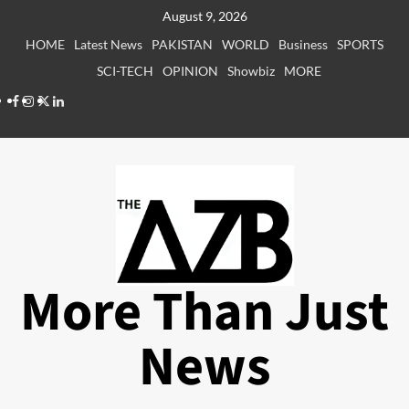
Skip
August 9, 2026
to
HOME
Latest News
PAKISTAN
WORLD
Business
SPORTS
content
SCI-TECH
OPINION
Showbiz
MORE
Facebook
Instagram
X
LinkedIn
More Than Just
News