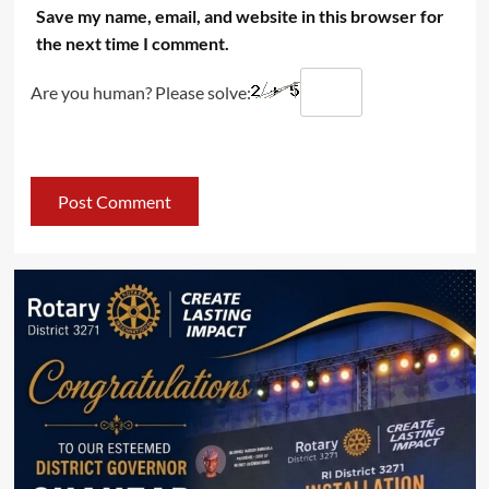
Save my name, email, and website in this browser for
the next time I comment.
Are you human? Please solve: