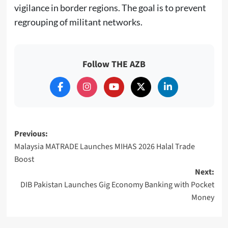
vigilance in border regions. The goal is to prevent
regrouping of militant networks.
Follow THE AZB
Post
Previous:
Malaysia MATRADE Launches MIHAS 2026 Halal Trade
navigation
Boost
Next:
DIB Pakistan Launches Gig Economy Banking with Pocket
Money