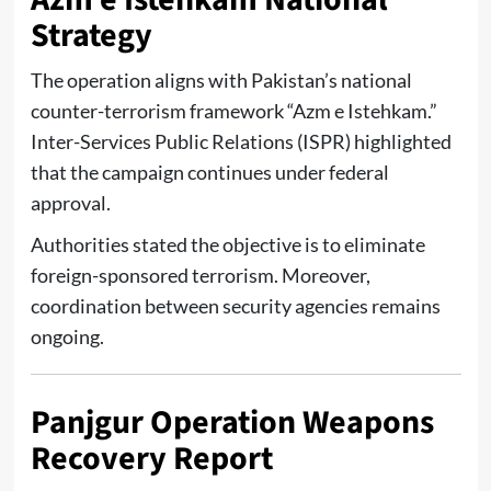
Strategy
The operation aligns with Pakistan’s national
counter-terrorism framework “Azm e Istehkam.”
Inter-Services Public Relations (ISPR)
highlighted
that the campaign continues under federal
approval.
Authorities stated the objective is to eliminate
foreign-sponsored terrorism. Moreover,
coordination between security agencies remains
ongoing.
Panjgur Operation Weapons
Recovery Report