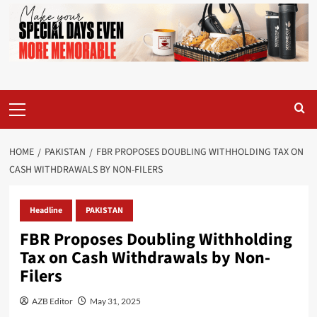
Primary
Menu
HOME
PAKISTAN
FBR PROPOSES DOUBLING WITHHOLDING TAX ON
CASH WITHDRAWALS BY NON-FILERS
Headline
PAKISTAN
FBR Proposes Doubling Withholding
Tax on Cash Withdrawals by Non-
Filers
AZB Editor
May 31, 2025