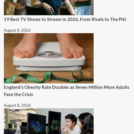
19 Best TV Shows to Stream in 2026, From Rivals to The Pitt
August 8, 2026
England’s Obesity Rate Doubles as Seven Million More Adults
Face the Crisis
August 8, 2026