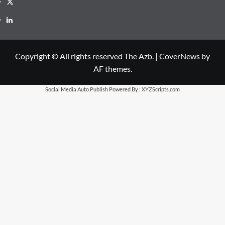
X
LinkedIn
Copyright © All rights reserved The Azb.
|
CoverNews
by
AF themes.
Social Media Auto Publish
Powered By :
XYZScripts.com