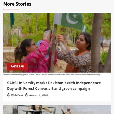
More Stories
PAKISTAN
SABS University marks Pakistan’s 80th Independence
Day with Forest Canvas art and green campaign
Web Desk
August 7, 2026