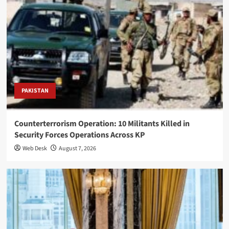
PAKISTAN
Counterterrorism Operation: 10 Militants Killed in
Security Forces Operations Across KP
Web Desk
August 7, 2026