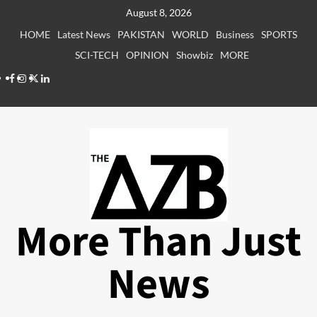
Skip
August 8, 2026
to
HOME
Latest News
PAKISTAN
WORLD
Business
SPORTS
content
SCI-TECH
OPINION
Showbiz
MORE
Facebook
Instagram
X
LinkedIn
More Than Just
News