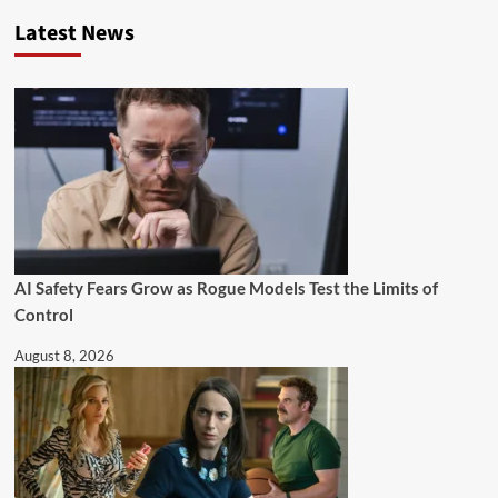
Latest News
AI Safety Fears Grow as Rogue Models Test the Limits of
Control
August 8, 2026