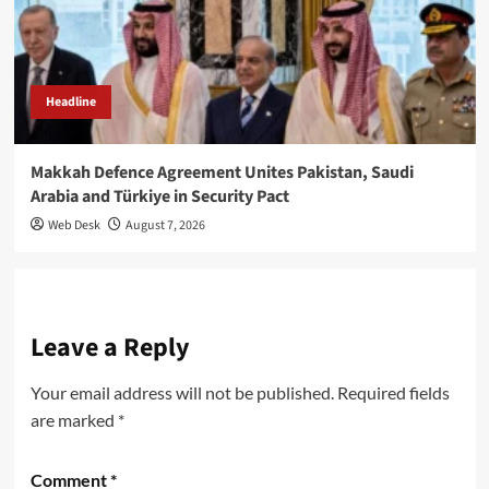
Headline
Makkah Defence Agreement Unites Pakistan, Saudi
Arabia and Türkiye in Security Pact
Web Desk
August 7, 2026
Leave a Reply
Your email address will not be published.
Required fields
are marked
*
Comment
*