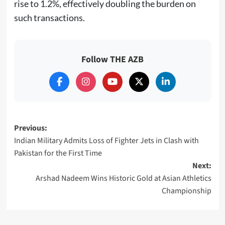
rise to 1.2%, effectively doubling the burden on
such transactions.
Follow THE AZB
Post
Previous:
Indian Military Admits Loss of Fighter Jets in Clash with
navigation
Pakistan for the First Time
Next:
Arshad Nadeem Wins Historic Gold at Asian Athletics
Championship