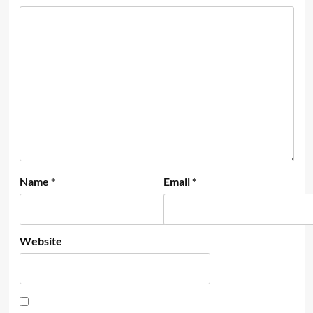
Name
*
Email
*
Website