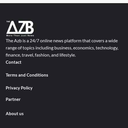
The Azb is a 24/7 online news platform that covers a wide
range of topics including business, economics, technology,
finance, travel, fashion, and lifestyle.
Contact
Terms and Conditions
Privacy Policy
Partner
About us