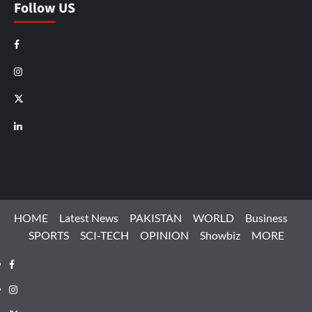
Follow US
Facebook
Instagram
X
LinkedIn
HOME
Latest News
PAKISTAN
WORLD
Business
SPORTS
SCI-TECH
OPINION
Showbiz
MORE
Facebook
Instagram