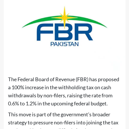
The Federal Board of Revenue (FBR) has proposed
a 100% increase in the withholding tax on cash
withdrawals by non-filers, raising the rate from
0.6% to 1.2% in the upcoming federal budget.
This move is part of the government’s broader
strategy to pressure non-filers into joining the tax