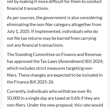
net by making it more difficult for them to conduct
financial transactions.
As per sources, the government is also considering
eliminating the non-filer category altogether from
July 1, 2025. If implemented, individuals who do
not file tax returns may be barred from carrying
out any financial transactions.
The Standing Committee on Finance and Revenue
has approved the Tax Laws (Amendment) Bill 2024,
which includes strict measures targeting non-
filers. These changes are expected to be included in
the Finance Bill 2025-26.
Currently, individuals who withdraw over Rs
50,000 in a single day are taxed at 0.6% if they are
non-filers. Under the new proposal, this rate would