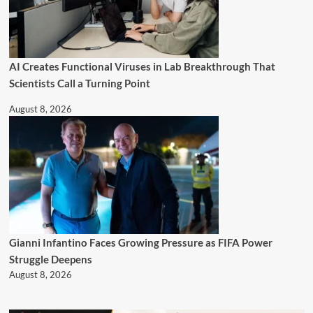
AI Creates Functional Viruses in Lab Breakthrough That
Scientists Call a Turning Point
August 8, 2026
Gianni Infantino Faces Growing Pressure as FIFA Power
Struggle Deepens
August 8, 2026