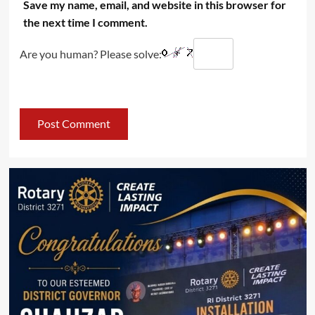
Save my name, email, and website in this browser for
the next time I comment.
Are you human? Please solve: