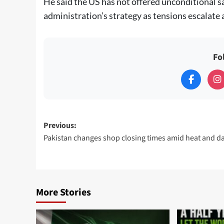
He said the US has not offered unconditional s
administration’s strategy as tensions escalate 
Fo
Post
Previous:
Pakistan changes shop closing times amid heat and da
navigation
More Stories