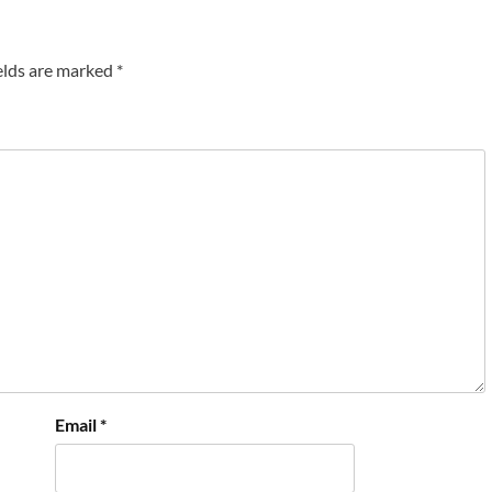
elds are marked
*
Email
*