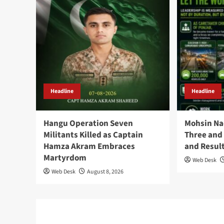
Headline
Headline
Hangu Operation Seven
Mohsin Na
Militants Killed as Captain
Three and 
Hamza Akram Embraces
and Resul
Martyrdom
Web Desk
Web Desk
August 8, 2026