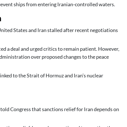
revent ships from entering Iranian-controlled waters.
n
nited States and Iran stalled after recent negotiations
ed a deal and urged critics to remain patient. However,
dministration over proposed changes to the peace
inked to the Strait of Hormuz and Iran’s nuclear
told Congress that sanctions relief for Iran depends on