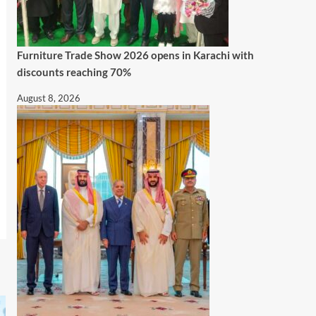
Furniture Trade Show 2026 opens in Karachi with
discounts reaching 70%
August 8, 2026