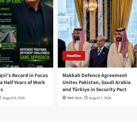
Headline
qvi’s Record in Focus
Makkah Defence Agreement
a Half Years of Work
Unites Pakistan, Saudi Arabia
ts
and Türkiye in Security Pact
August 8, 2026
Web Desk
August 7, 2026