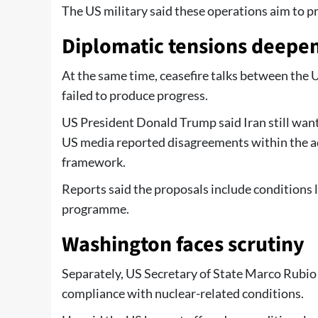
The US military said these operations aim to p
Diplomatic tensions deepe
At the same time, ceasefire talks between the U
failed to produce progress.
US President Donald Trump said Iran still want
US media reported disagreements within the a
framework.
Reports said the proposals include conditions l
programme.
Washington faces scrutiny
Separately, US Secretary of State Marco Rubio 
compliance with nuclear-related conditions.