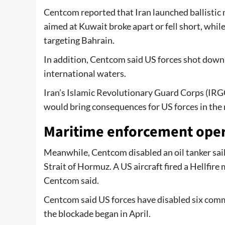
Centcom reported that Iran launched ballistic 
aimed at Kuwait broke apart or fell short, whil
targeting Bahrain.
In addition, Centcom said US forces shot down 
international waters.
Iran’s Islamic Revolutionary Guard Corps (IRG
would bring consequences for US forces in the 
Maritime enforcement oper
Meanwhile, Centcom disabled an oil tanker sail
Strait of Hormuz. A US aircraft fired a Hellfire
Centcom said.
Centcom said US forces have disabled six comm
the blockade began in April.