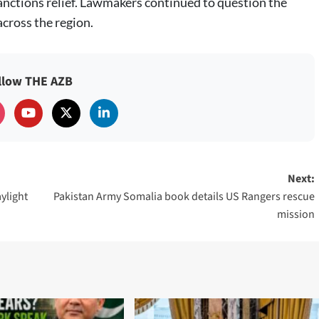
anctions relief. Lawmakers continued to question the
across the region.
llow THE AZB
Next:
ylight
Pakistan Army Somalia book details US Rangers rescue
mission