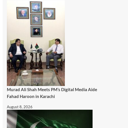
Murad Ali Shah Meets PM’s Digital Media Aide
Fahad Haroon in Karachi
August 8, 2026