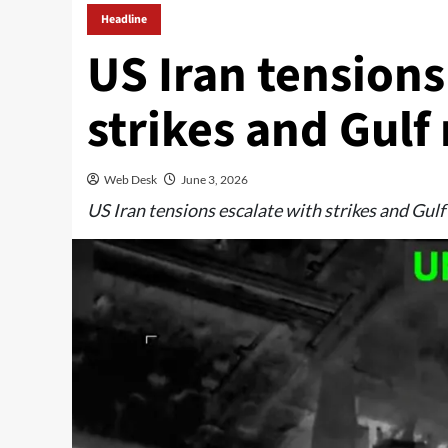
Headline
US Iran tensions
strikes and Gulf 
Web Desk
June 3, 2026
US Iran tensions escalate with strikes and Gulf