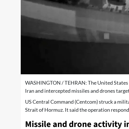
WASHINGTON / TEHRAN: The United States milit
Iran and intercepted missiles and drones target
US Central Command (Centcom) struck a milita
Strait of Hormuz. It said the operation respon
Missile and drone activity i