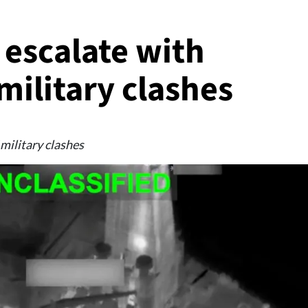
 escalate with
military clashes
 military clashes