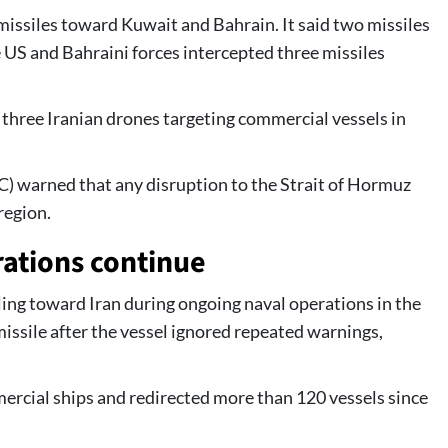
missiles toward Kuwait and Bahrain. It said two missiles
e US and Bahraini forces intercepted three missiles
three Iranian drones targeting commercial vessels in
C) warned that any disruption to the Strait of Hormuz
region.
ations continue
ing toward Iran during ongoing naval operations in the
 missile after the vessel ignored repeated warnings,
ercial ships and redirected more than 120 vessels since