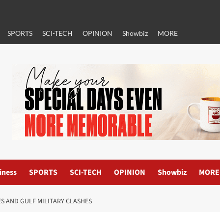
SPORTS
SCI-TECH
OPINION
Showbiz
MORE
iness
SPORTS
SCI-TECH
OPINION
Showbiz
MORE
ES AND GULF MILITARY CLASHES