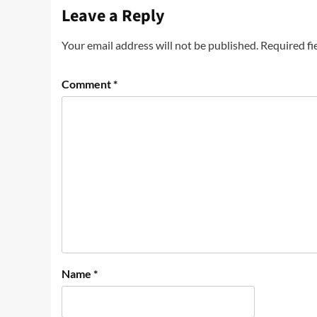
Leave a Reply
Your email address will not be published.
Required fi
Comment
*
Name
*