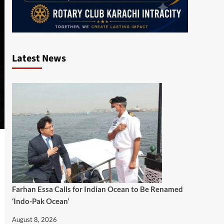
Latest News
Farhan Essa Calls for Indian Ocean to Be Renamed
‘Indo-Pak Ocean’
August 8, 2026