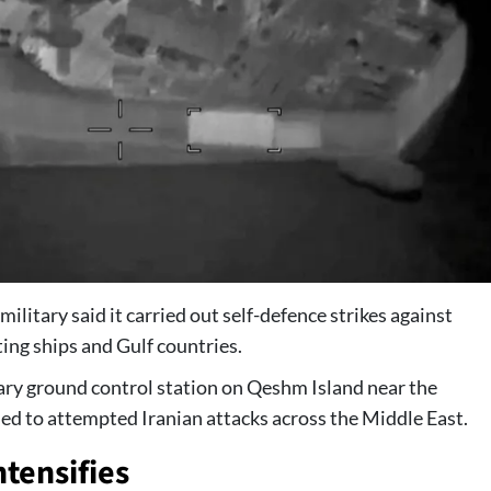
ary said it carried out self-defence strikes against
ing ships and Gulf countries.
ry ground control station on Qeshm Island near the
ded to attempted Iranian attacks across the Middle East.
ntensifies