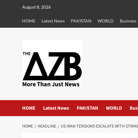
Skip
August 8, 2026
to
content
HOME
Latest News
PAKISTAN
WORLD
Business
More Than Just News
HOME
Latest News
PAKISTAN
WORLD
Bus
HOME
HEADLINE
US IRAN TENSIONS ESCALATE WITH STRIK