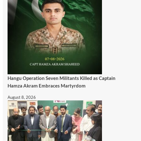
Hangu Operation Seven Militants Killed as Captain
Hamza Akram Embraces Martyrdom
August 8, 2026