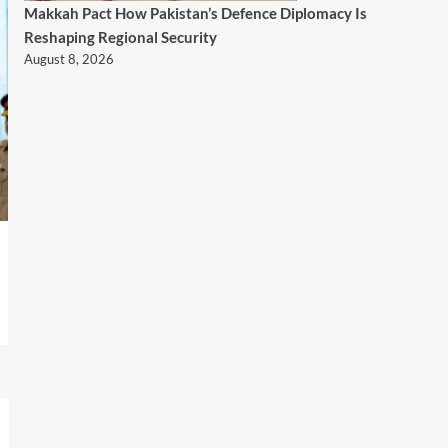
Makkah Pact How Pakistan’s Defence Diplomacy Is
Reshaping Regional Security
August 8, 2026