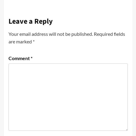
Leave a Reply
Your email address will not be published.
Required fields
are marked
*
Comment
*