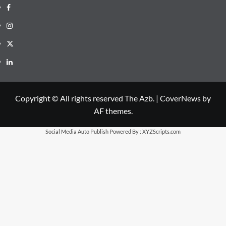
Facebook
Instagram
X
LinkedIn
Copyright © All rights reserved The Azb.
|
CoverNews
by
AF themes.
Social Media Auto Publish
Powered By :
XYZScripts.com