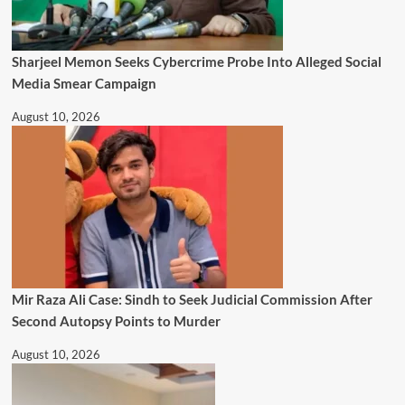
Sharjeel Memon Seeks Cybercrime Probe Into Alleged Social
Media Smear Campaign
August 10, 2026
Mir Raza Ali Case: Sindh to Seek Judicial Commission After
Second Autopsy Points to Murder
August 10, 2026