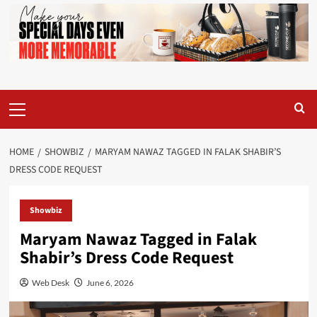
Primary
Menu
HOME
SHOWBIZ
MARYAM NAWAZ TAGGED IN FALAK SHABIR’S
DRESS CODE REQUEST
Showbiz
Maryam Nawaz Tagged in Falak
Shabir’s Dress Code Request
Web Desk
June 6, 2026