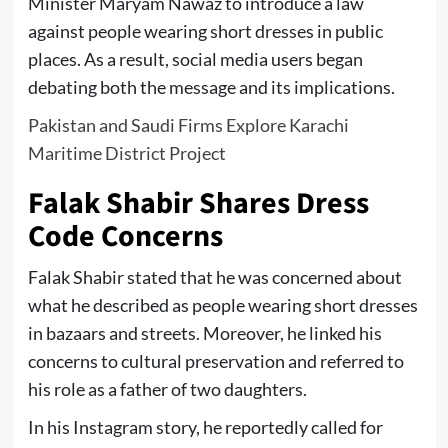
Minister Maryam Nawaz to introduce a law
against people wearing short dresses in public
places. As a result, social media users began
debating both the message and its implications.
Pakistan and Saudi Firms Explore Karachi
Maritime District Project
Falak Shabir Shares Dress
Code Concerns
Falak Shabir stated that he was concerned about
what he described as people wearing short dresses
in bazaars and streets. Moreover, he linked his
concerns to cultural preservation and referred to
his role as a father of two daughters.
In his Instagram story, he reportedly called for