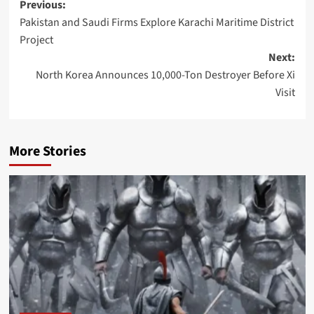
Post
Previous:
Pakistan and Saudi Firms Explore Karachi Maritime District
navigation
Project
Next:
North Korea Announces 10,000-Ton Destroyer Before Xi
Visit
More Stories