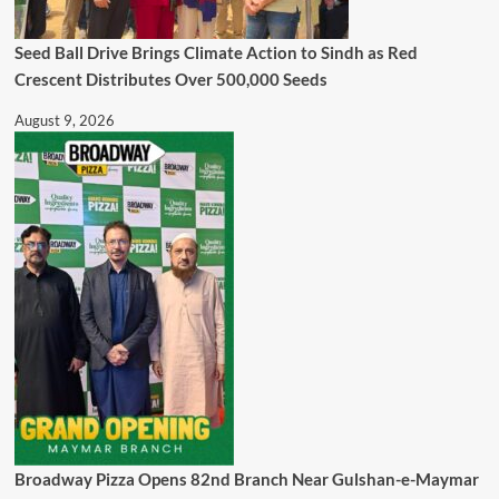
Seed Ball Drive Brings Climate Action to Sindh as Red
Crescent Distributes Over 500,000 Seeds
August 9, 2026
Broadway Pizza Opens 82nd Branch Near Gulshan-e-Maymar