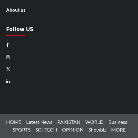
About us
Follow US
Facebook
Instagram
X
LinkedIn
HOME
Latest News
PAKISTAN
WORLD
Business
SPORTS
SCI-TECH
OPINION
Showbiz
MORE