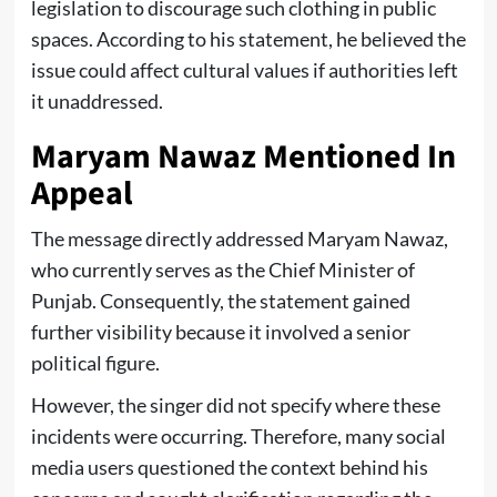
legislation to discourage such clothing in public
spaces. According to his statement, he believed the
issue could affect cultural values if authorities left
it unaddressed.
Maryam Nawaz Mentioned In
Appeal
The message directly addressed Maryam Nawaz,
who currently serves as the Chief Minister of
Punjab. Consequently, the statement gained
further visibility because it involved a senior
political figure.
However, the singer did not specify where these
incidents were occurring. Therefore, many social
media users questioned the context behind his