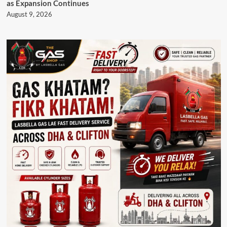
as Expansion Continues
August 9, 2026