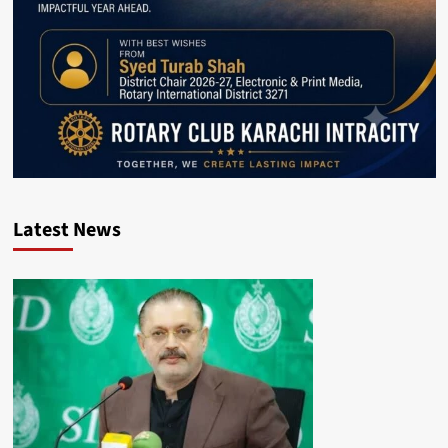
Latest News