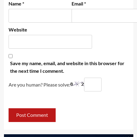
Name
*
Email
*
Website
Save my name, email, and website in this browser for
the next time I comment.
Are you human? Please solve: