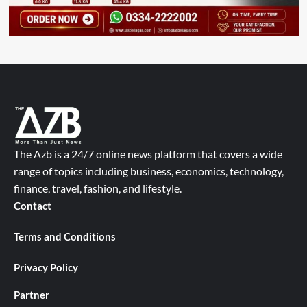
The Azb is a 24/7 online news platform that covers a wide
range of topics including business, economics, technology,
finance, travel, fashion, and lifestyle.
Contact
Terms and Conditions
Privacy Policy
Partner