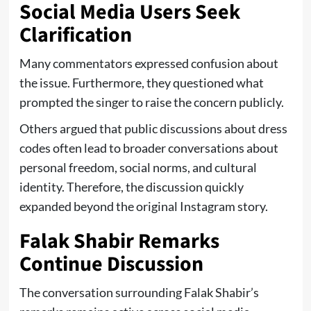
Social Media Users Seek
Clarification
Many commentators expressed confusion about
the issue. Furthermore, they questioned what
prompted the singer to raise the concern publicly.
Others argued that public discussions about dress
codes often lead to broader conversations about
personal freedom, social norms, and cultural
identity. Therefore, the discussion quickly
expanded beyond the original Instagram story.
Falak Shabir Remarks
Continue Discussion
The conversation surrounding Falak Shabir’s