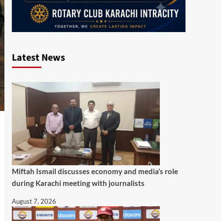
Latest News
Miftah Ismail discusses economy and media’s role
during Karachi meeting with journalists
August 7, 2026