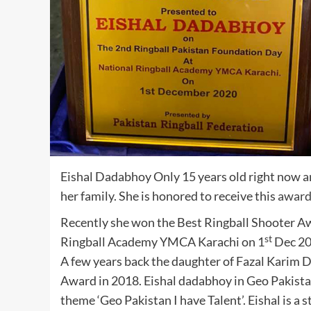
Eishal Dadabhoy Only 15 years old right now and
her family. She is honored to receive this
awar
Recently she won the Best Ringball Shooter A
st
Ringball Academy YMCA Karachi on 1
Dec 20
A few years back the daughter of Fazal Karim
Award in 2018. Eishal dadabhoy in Geo Pakist
theme ‘Geo Pakistan I have Talent’. Eishal is a 