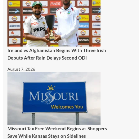
Ireland vs Afghanistan Begins With Three Irish
Debuts After Rain Delays Second ODI
August 7, 2026
Missouri Tax Free Weekend Begins as Shoppers
Save While Kansas Stays on Sidelines