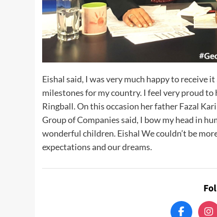
Eishal said, I was very much happy to receive it
milestones for my country. I feel very proud to 
Ringball. On this occasion her father Fazal
Group of Companies said, I bow my head in hum
wonderful children. Eishal We couldn’t be more
expectations and our dreams.
Fo