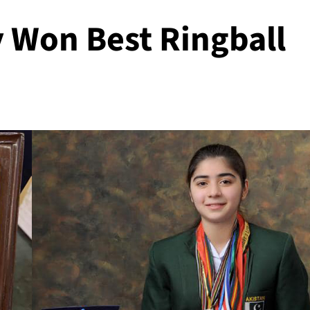
 Won Best Ringball