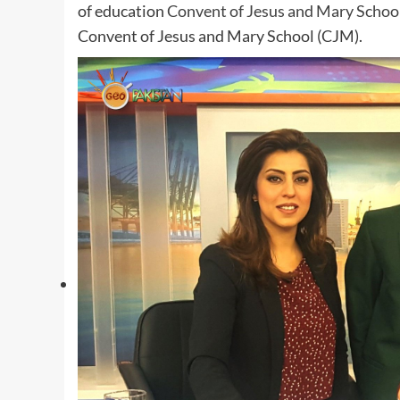
of education
Convent of Jesus and Mary School
Convent of Jesus and Mary School (CJM).