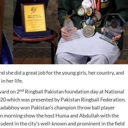
 she did a great job for the young girls, her country, and
d
in her life.
nd
ward on 2
Ringball Pakistan foundation day at National
20 which was presented by Pakistan Ringball Federation.
 Dadabhoy won Pakistan’s champion throw ball player
an morning show the host Huma and Abdullah with the
student in the city’s well-known and prominent in the field