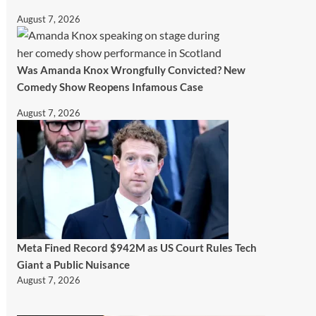
August 7, 2026
Was Amanda Knox Wrongfully Convicted? New
Comedy Show Reopens Infamous Case
August 7, 2026
Meta Fined Record $942M as US Court Rules Tech
Giant a Public Nuisance
August 7, 2026