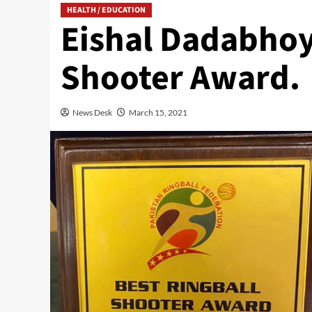
HEALTH / EDUCATION
Eishal Dadabhoy
Shooter Award.
News Desk
March 15, 2021