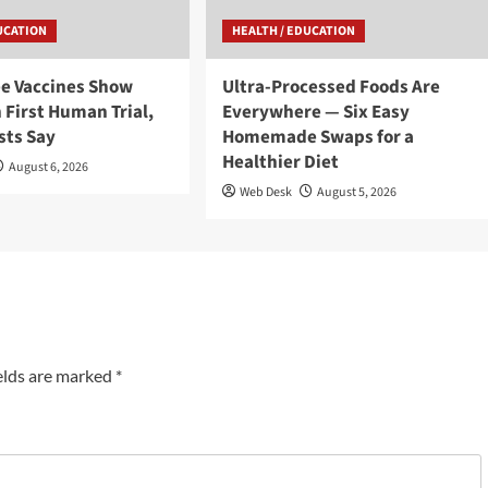
UCATION
HEALTH / EDUCATION
ee Vaccines Show
Ultra-Processed Foods Are
 First Human Trial,
Everywhere — Six Easy
sts Say
Homemade Swaps for a
Healthier Diet
August 6, 2026
Web Desk
August 5, 2026
elds are marked
*