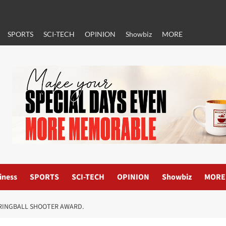
SPORTS
SCI-TECH
OPINION
Showbiz
MORE
iness
SPORTS
SCI-TECH
OPINION
Showbiz
MORE
RINGBALL SHOOTER AWARD.