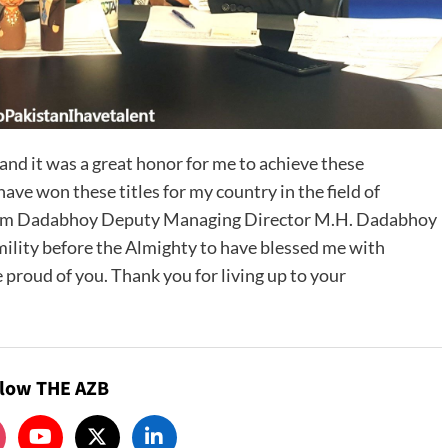
 and it was a great honor for me to achieve these
have won these titles for my country in the field of
 Karim Dadabhoy Deputy Managing Director M.H. Dadabhoy
ility before the Almighty to have blessed me with
 proud of you. Thank you for living up to your
llow THE AZB