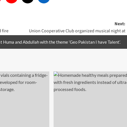
Next:
 fire
Union Cooperative Club organized musical night at
Sabzazar Club.
t Huma and Abdullah with the theme ‘Geo Pakistan I have Talent’.