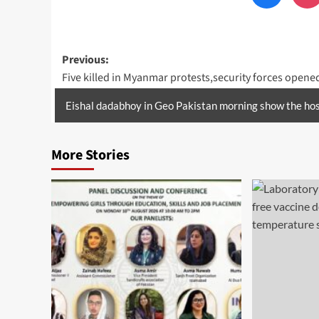
Post
Previous:
Five killed in Myanmar protests,security forces opened
navigation
Eishal dadabhoy in Geo Pakistan morning show the hos
More Stories