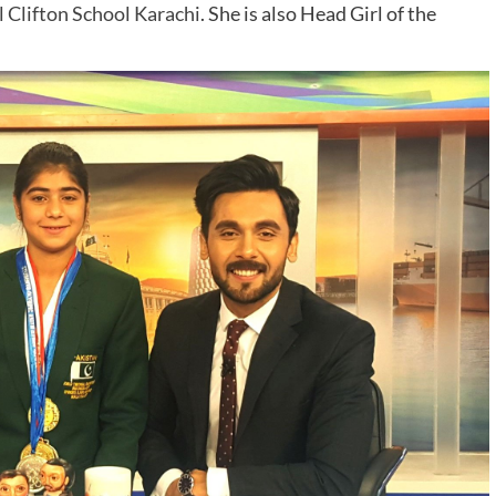
 Clifton School Karachi
. She is also Head Girl of the