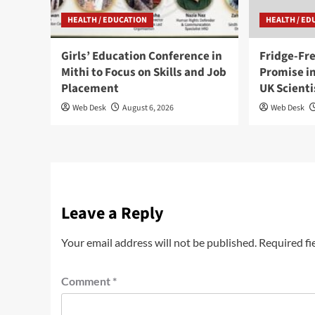
HEALTH / EDUCATION
HEALTH / ED
Girls’ Education Conference in
Fridge-Fr
Mithi to Focus on Skills and Job
Promise in
Placement
UK Scienti
Web Desk
August 6, 2026
Web Desk
Leave a Reply
Your email address will not be published.
Required fi
Comment
*