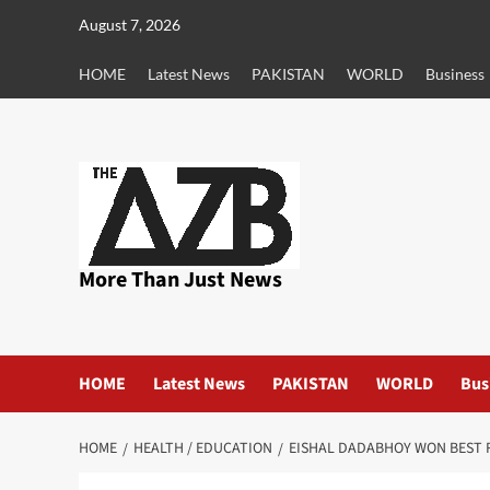
Skip
August 7, 2026
to
content
HOME
Latest News
PAKISTAN
WORLD
Business
More Than Just News
HOME
Latest News
PAKISTAN
WORLD
Bus
HOME
HEALTH / EDUCATION
EISHAL DADABHOY WON BEST 