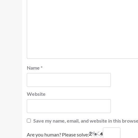
Name
*
Website
Save my name, email, and website in this browse
Are you human? Please solve: