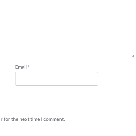
Email
*
r for the next time I comment.