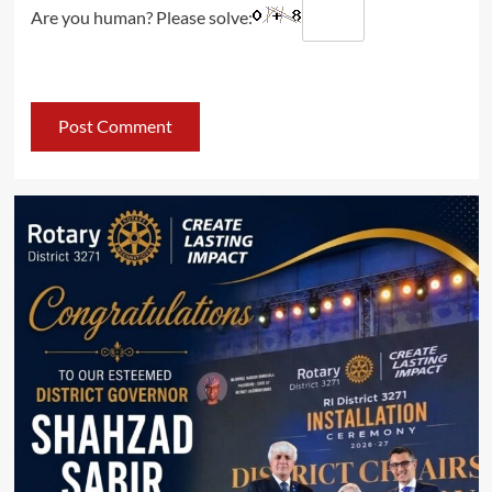
Are you human? Please solve: