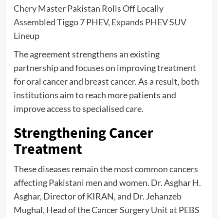
Chery Master Pakistan Rolls Off Locally
Assembled Tiggo 7 PHEV, Expands PHEV SUV
Lineup
The agreement strengthens an existing
partnership and focuses on improving treatment
for oral cancer and breast cancer. As a result, both
institutions aim to reach more patients and
improve access to specialised care.
Strengthening Cancer
Treatment
These diseases remain the most common cancers
affecting Pakistani men and women. Dr. Asghar H.
Asghar, Director of KIRAN, and Dr. Jehanzeb
Mughal, Head of the Cancer Surgery Unit at PEBS