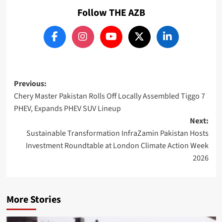
Follow THE AZB
Post
Previous:
Chery Master Pakistan Rolls Off Locally Assembled Tiggo 7
navigation
PHEV, Expands PHEV SUV Lineup
Next:
Sustainable Transformation InfraZamin Pakistan Hosts
Investment Roundtable at London Climate Action Week
2026
More Stories