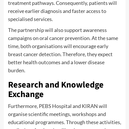
treatment pathways. Consequently, patients will
receive earlier diagnosis and faster access to
specialised services.
The partnership will also support awareness
campaigns on oral cancer prevention. At the same
time, both organisations will encourage early
breast cancer detection. Therefore, they expect
better health outcomes and a lower disease
burden.
Research and Knowledge
Exchange
Furthermore, PEBS Hospital and KIRAN will
organise scientific meetings, workshops and
educational programmes. Through these activities,