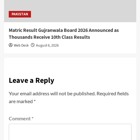
PAKISTAN
Matric Result Gujranwala Board 2026 Announced as
Thousands Receive 10th Class Results
Web Desk
August 6, 2026
Leave a Reply
Your email address will not be published.
Required fields
are marked
*
Comment
*