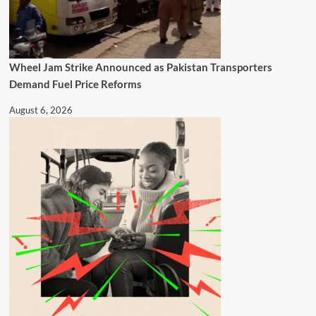
Wheel Jam Strike Announced as Pakistan Transporters
Demand Fuel Price Reforms
August 6, 2026