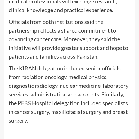
medical professionals will exchange research,
clinical knowledge and practical experience.
Officials from both institutions said the
partnership reflects a shared commitment to
advancing cancer care. Moreover, they said the
initiative will provide greater support and hope to
patients and families across Pakistan.
The KIRAN delegation included senior officials
from radiation oncology, medical physics,
diagnostic radiology, nuclear medicine, laboratory
services, administration and accounts. Similarly,
the PEBS Hospital delegation included specialists
in cancer surgery, maxillofacial surgery and breast
surgery.