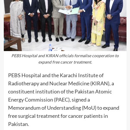
PEBS Hospital and KIRAN officials formalise cooperation to
expand free cancer treatment.
PEBS Hospital and the Karachi Institute of
Radiotherapy and Nuclear Medicine (KIRAN), a
constituent institution of the Pakistan Atomic
Energy Commission (PAEC), signed a
Memorandum of Understanding (MoU) to expand
free surgical treatment for cancer patients in
Pakistan.