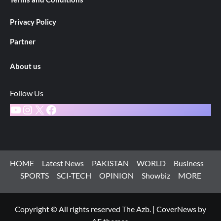
Privacy Policy
Partner
About us
Follow Us
YouTube
Instagram
X
Facebook
HOME
Latest News
PAKISTAN
WORLD
Business
SPORTS
SCI-TECH
OPINION
Showbiz
MORE
Copyright © All rights reserved The Azb.
|
CoverNews
by