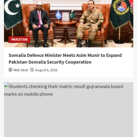
PAKISTAN
Somalia Defence Minister Meets Asim Munir to Expand
Pakistan-Somalia Security Cooperation
Web Desk
August 6, 2026