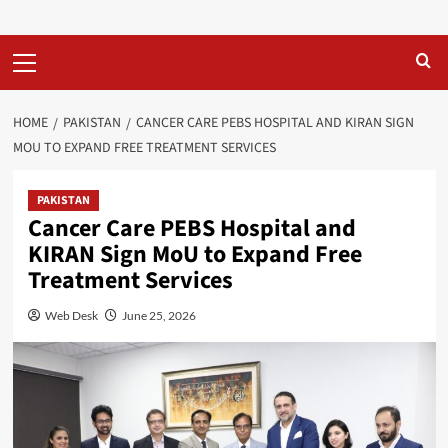
Primary
Menu
HOME
PAKISTAN
CANCER CARE PEBS HOSPITAL AND KIRAN SIGN
MOU TO EXPAND FREE TREATMENT SERVICES
PAKISTAN
Cancer Care PEBS Hospital and
KIRAN Sign MoU to Expand Free
Treatment Services
Web Desk
June 25, 2026