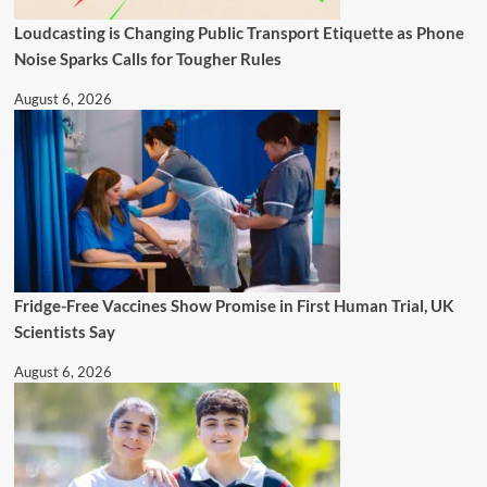
Loudcasting is Changing Public Transport Etiquette as Phone
Noise Sparks Calls for Tougher Rules
August 6, 2026
Fridge-Free Vaccines Show Promise in First Human Trial, UK
Scientists Say
August 6, 2026