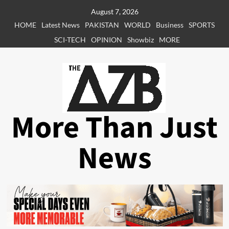
Skip
August 7, 2026
to
HOME
Latest News
PAKISTAN
WORLD
Business
SPORTS
content
SCI-TECH
OPINION
Showbiz
MORE
More Than Just
News