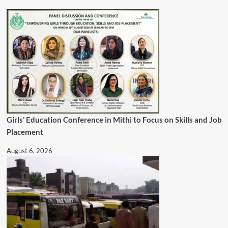
Girls’ Education Conference in Mithi to Focus on Skills and Job
Placement
August 6, 2026