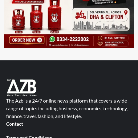
The Azb is a 24/7 online news platform that covers a wide
range of topics including business, economics, technology,
finance, travel, fashion, and lifestyle.
Contact
Terms and Conditions