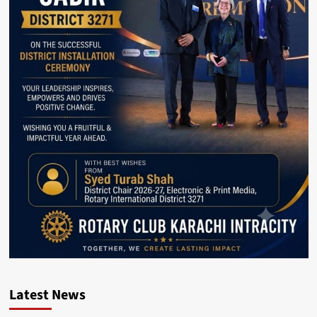
Latest News