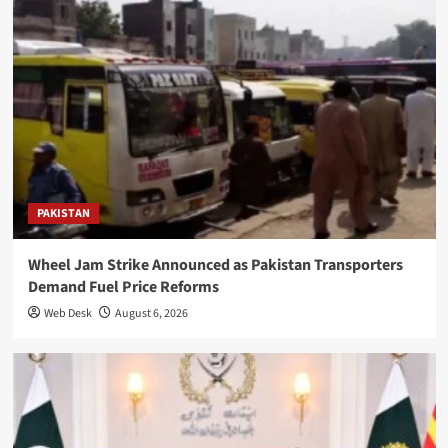
PAKISTAN
Wheel Jam Strike Announced as Pakistan Transporters
Demand Fuel Price Reforms
Web Desk
August 6, 2026