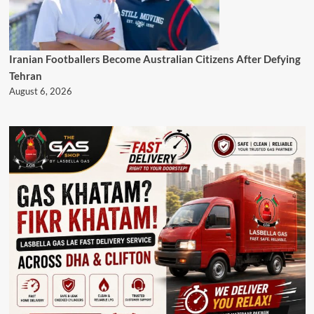
Iranian Footballers Become Australian Citizens After Defying
Tehran
August 6, 2026