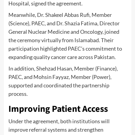
Hospital, signed the agreement.
Meanwhile, Dr. Shakeel Abbas Rufi, Member
(Science), PAEC, and Dr. Shazia Fatima, Director
General Nuclear Medicine and Oncology, joined
the ceremony virtually from Islamabad. Their
participation highlighted PAEC’s commitment to
expanding quality cancer care across Pakistan.
In addition, Shehzad Hasan, Member (Finance),
PAEC, and Mohsin Fayyaz, Member (Power),
supported and coordinated the partnership
process.
Improving Patient Access
Under the agreement, both institutions will
improve referral systems and strengthen