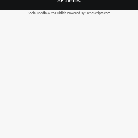
AF themes.
Social Media Auto Publish
Powered By :
XYZScripts.com