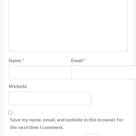
Name
*
Email
*
Website
Save my name, email, and website in this browser for
the next time I comment.