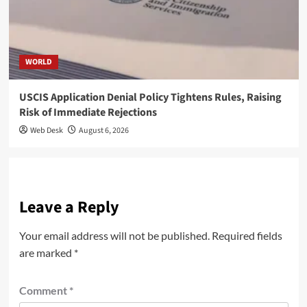
WORLD
USCIS Application Denial Policy Tightens Rules, Raising
Risk of Immediate Rejections
Web Desk
August 6, 2026
Leave a Reply
Your email address will not be published.
Required fields
are marked
*
Comment
*