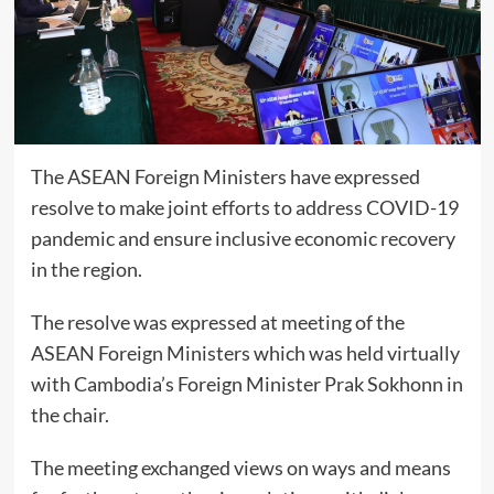
The ASEAN Foreign Ministers have expressed
resolve to make joint efforts to address COVID-19
pandemic and ensure inclusive economic recovery
in the region.
The resolve was expressed at meeting of the
ASEAN Foreign Ministers which was held virtually
with Cambodia’s Foreign Minister Prak Sokhonn in
the chair.
The meeting exchanged views on ways and means