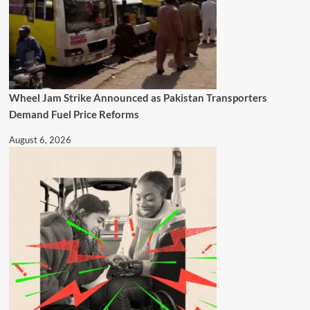
Wheel Jam Strike Announced as Pakistan Transporters
Demand Fuel Price Reforms
August 6, 2026