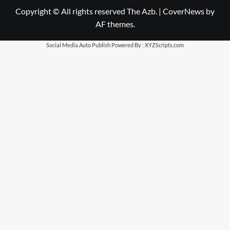
Copyright © All rights reserved The Azb.
|
CoverNews
by
AF themes.
Social Media Auto Publish
Powered By :
XYZScripts.com