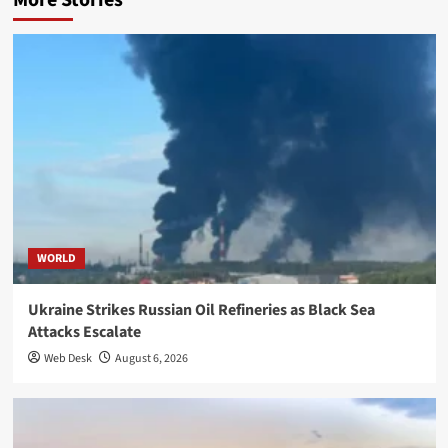
More Stories
WORLD
Ukraine Strikes Russian Oil Refineries as Black Sea
Attacks Escalate
Web Desk
August 6, 2026