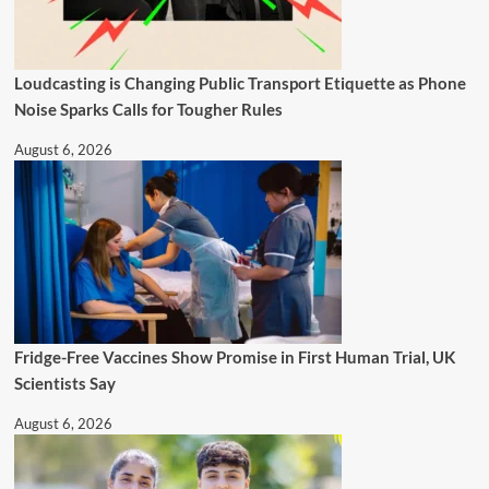
Loudcasting is Changing Public Transport Etiquette as Phone
Noise Sparks Calls for Tougher Rules
August 6, 2026
Fridge-Free Vaccines Show Promise in First Human Trial, UK
Scientists Say
August 6, 2026