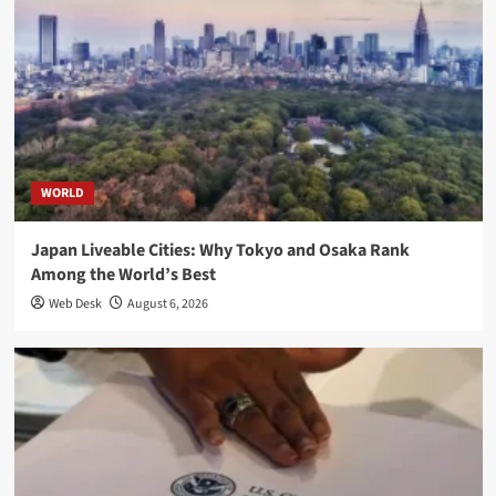
WORLD
Japan Liveable Cities: Why Tokyo and Osaka Rank
Among the World’s Best
Web Desk
August 6, 2026