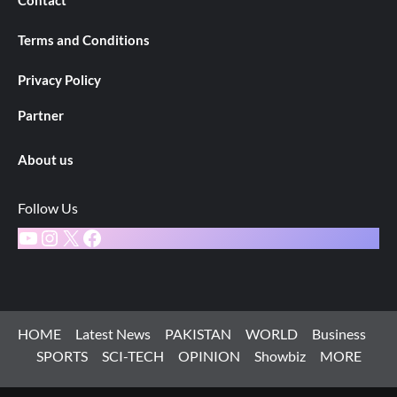
Terms and Conditions
Privacy Policy
Partner
About us
Follow Us
YouTube
Instagram
X
Facebook
HOME
Latest News
PAKISTAN
WORLD
Business
SPORTS
SCI-TECH
OPINION
Showbiz
MORE