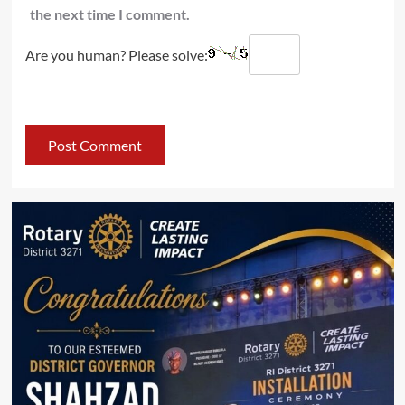
the next time I comment.
Are you human? Please solve: