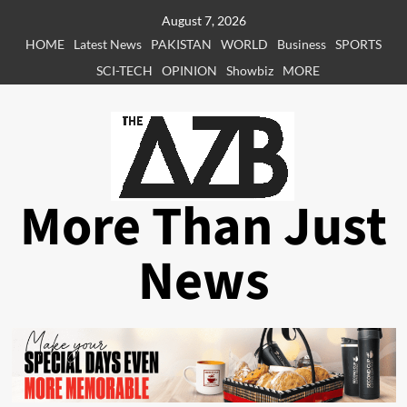
Skip
August 7, 2026
to
HOME
Latest News
PAKISTAN
WORLD
Business
SPORTS
content
SCI-TECH
OPINION
Showbiz
MORE
More Than Just
News