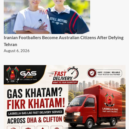
Iranian Footballers Become Australian Citizens After Defying
Tehran
August 6, 2026