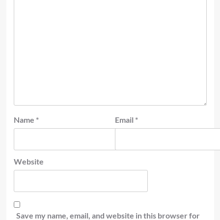
Name
*
Email
*
Website
Save my name, email, and website in this browser for