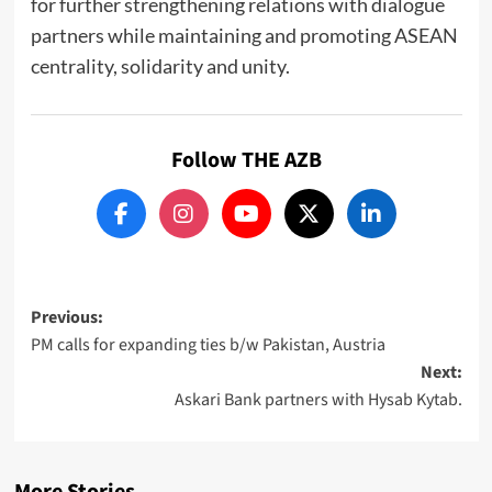
for further strengthening relations with dialogue
partners while maintaining and promoting ASEAN
centrality, solidarity and unity.
Follow THE AZB
Post
Previous:
PM calls for expanding ties b/w Pakistan, Austria
navigation
Next:
Askari Bank partners with Hysab Kytab.