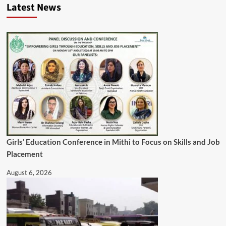
Latest News
Girls’ Education Conference in Mithi to Focus on Skills and Job
Placement
August 6, 2026