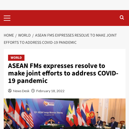
Primary
Menu
HOME
WORLD
ASEAN FMS EXPRESSES RESOLVE TO MAKE JOINT
EFFORTS TO ADDRESS COVID-19 PANDEMIC
WORLD
ASEAN FMs expresses resolve to
make joint efforts to address COVID-
19 pandemic
News Desk
February 18, 2022