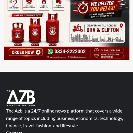
The Azb is a 24/7 online news platform that covers a wide
range of topics including business, economics, technology,
finance, travel, fashion, and lifestyle.
Contact