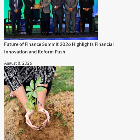
Future of Finance Summit 2026 Highlights Financial
Innovation and Reform Push
August 8, 2026