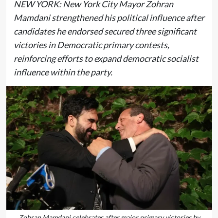
NEW YORK: New York City Mayor Zohran
Mamdani strengthened his political influence after
candidates he endorsed secured three significant
victories in Democratic primary contests,
reinforcing efforts to expand democratic socialist
influence within the party.
Zohran Mamdani celebrates after major primary victories by