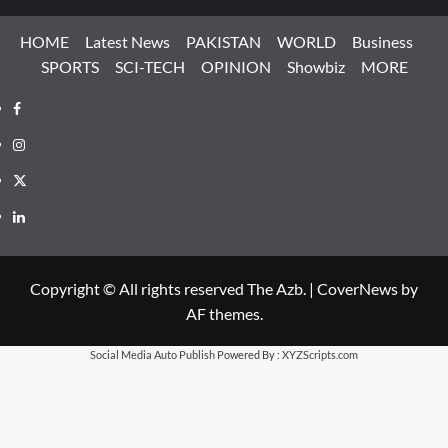
HOME
Latest News
PAKISTAN
WORLD
Business
SPORTS
SCI-TECH
OPINION
Showbiz
MORE
Facebook
Instagram
X
LinkedIn
Copyright © All rights reserved The Azb.
|
CoverNews
by
AF themes.
Social Media Auto Publish
Powered By :
XYZScripts.com