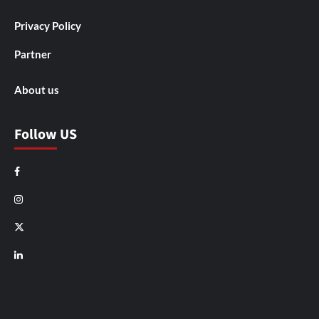
Privacy Policy
Partner
About us
Follow US
Facebook
Instagram
X
LinkedIn