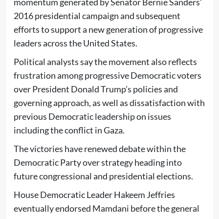
momentum generated by Senator Bernie Sanders’
2016 presidential campaign and subsequent
efforts to support a new generation of progressive
leaders across the United States.
Political analysts say the movement also reflects
frustration among progressive Democratic voters
over President Donald Trump’s policies and
governing approach, as well as dissatisfaction with
previous Democratic leadership on issues
including the conflict in Gaza.
The victories have renewed debate within the
Democratic Party over strategy heading into
future congressional and presidential elections.
House Democratic Leader Hakeem Jeffries
eventually endorsed Mamdani before the general