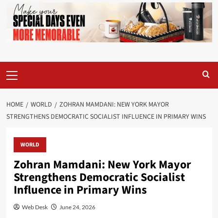
Primary
Menu
HOME
WORLD
ZOHRAN MAMDANI: NEW YORK MAYOR
STRENGTHENS DEMOCRATIC SOCIALIST INFLUENCE IN PRIMARY WINS
WORLD
Zohran Mamdani: New York Mayor
Strengthens Democratic Socialist
Influence in Primary Wins
Web Desk
June 24, 2026