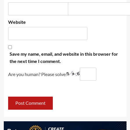
Website
Save my name, email, and website in this browser for
the next time I comment.
Are you human? Please solve: