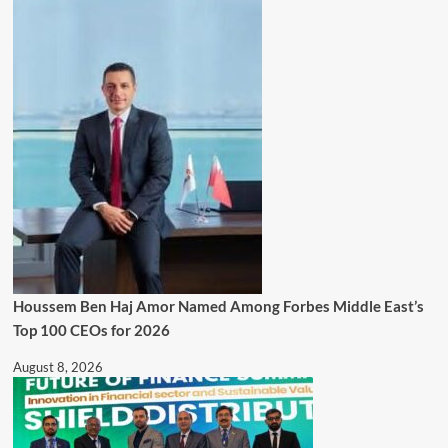
Houssem Ben Haj Amor Named Among Forbes Middle East’s
Top 100 CEOs for 2026
August 8, 2026