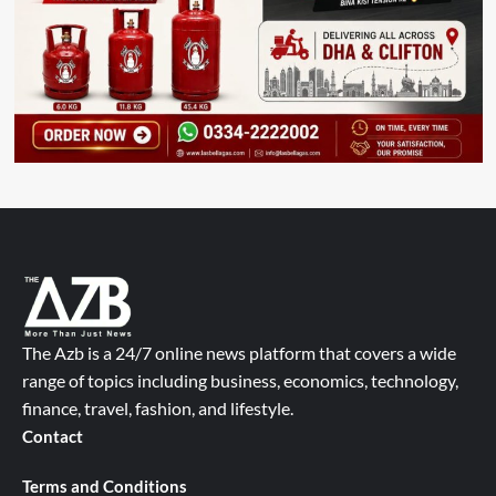
The Azb is a 24/7 online news platform that covers a wide
range of topics including business, economics, technology,
finance, travel, fashion, and lifestyle.
Contact
Terms and Conditions