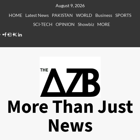
Skip
August 9, 2026
to
HOME
Latest News
PAKISTAN
WORLD
Business
SPORTS
content
SCI-TECH
OPINION
Showbiz
MORE
Facebook
Instagram
X
LinkedIn
More Than Just
News