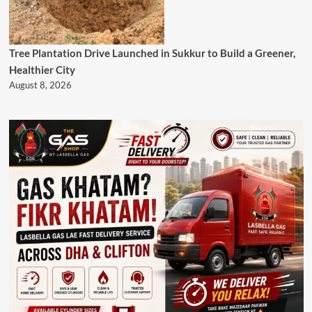
Tree Plantation Drive Launched in Sukkur to Build a Greener,
Healthier City
August 8, 2026