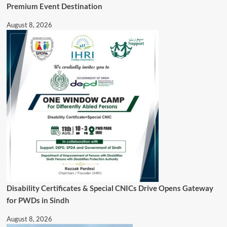
Premium Event Destination
August 8, 2026
Disability Certificates & Special CNICs Drive Opens Gateway
for PWDs in Sindh
August 8, 2026