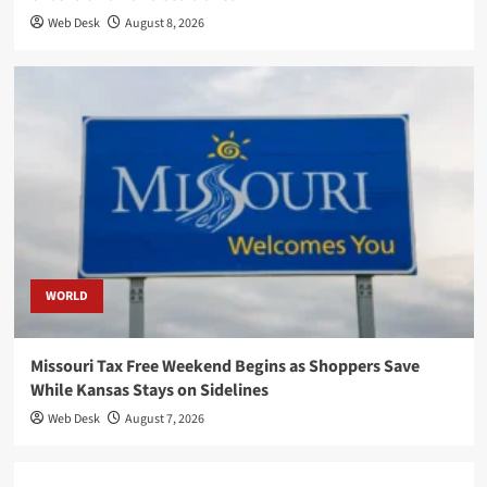
Web Desk
August 8, 2026
WORLD
Missouri Tax Free Weekend Begins as Shoppers Save
While Kansas Stays on Sidelines
Web Desk
August 7, 2026