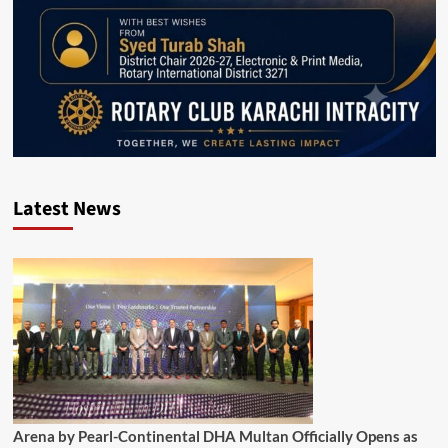
Latest News
Arena by Pearl-Continental DHA Multan Officially Opens as