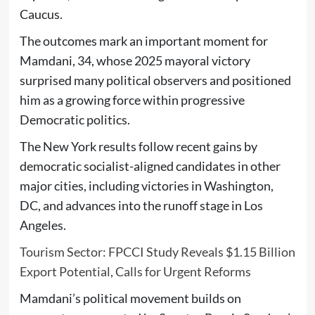
Caucus.
The outcomes mark an important moment for
Mamdani, 34, whose 2025 mayoral victory
surprised many political observers and positioned
him as a growing force within progressive
Democratic politics.
The New York results follow recent gains by
democratic socialist-aligned candidates in other
major cities, including victories in Washington,
DC, and advances into the runoff stage in Los
Angeles.
Tourism Sector: FPCCI Study Reveals $1.15 Billion
Export Potential, Calls for Urgent Reforms
Mamdani’s political movement builds on