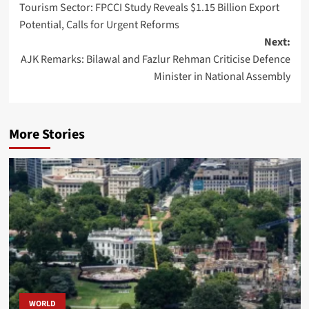
Tourism Sector: FPCCI Study Reveals $1.15 Billion Export
navigation
Potential, Calls for Urgent Reforms
Next:
AJK Remarks: Bilawal and Fazlur Rehman Criticise Defence
Minister in National Assembly
More Stories
WORLD