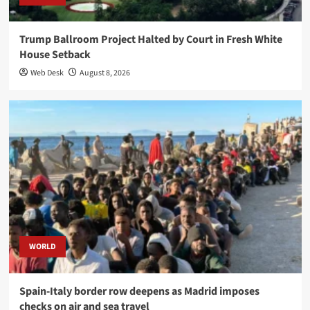
Trump Ballroom Project Halted by Court in Fresh White
House Setback
Web Desk
August 8, 2026
WORLD
Spain-Italy border row deepens as Madrid imposes
checks on air and sea travel