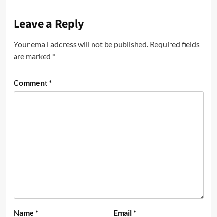
Leave a Reply
Your email address will not be published.
Required fields
are marked
*
Comment
*
Name
*
Email
*