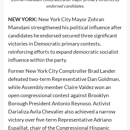
endorsed candidates.
NEW YORK:
New York City Mayor Zohran
Mamdani strengthened his political influence after
candidates he endorsed secured three significant
victories in Democratic primary contests,
reinforcing efforts to expand democratic socialist
influence within the party.
Former New York City Comptroller Brad Lander
defeated two-term Representative Dan Goldman,
while Assembly member Claire Valdez won an
open congressional contest against Brooklyn
Borough President Antonio Reynoso. Activist
Darializa Avila Chevalier also achieved a narrow
victory over five-term Representative Adriano
Espaillat, chair of the Congressional Hispanic