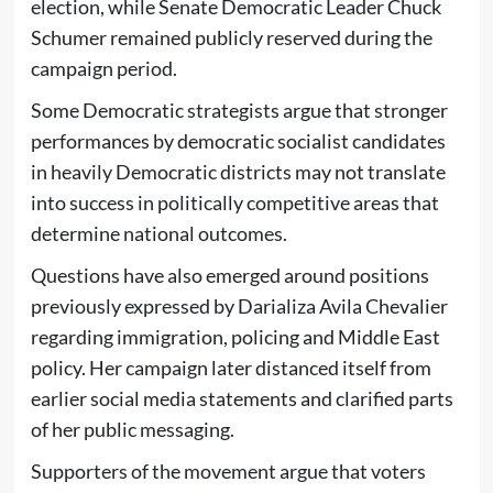
election, while Senate Democratic Leader Chuck
Schumer remained publicly reserved during the
campaign period.
Some Democratic strategists argue that stronger
performances by democratic socialist candidates
in heavily Democratic districts may not translate
into success in politically competitive areas that
determine national outcomes.
Questions have also emerged around positions
previously expressed by Darializa Avila Chevalier
regarding immigration, policing and Middle East
policy. Her campaign later distanced itself from
earlier social media statements and clarified parts
of her public messaging.
Supporters of the movement argue that voters