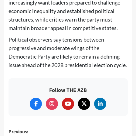
increasingly want leaders prepared to challenge
economic inequality and established political
structures, while critics warn the party must
maintain broader appeal in competitive states.
Political observers say tensions between
progressive and moderate wings of the
Democratic Party are likely to remain a defining
issue ahead of the 2028 presidential election cycle.
Follow THE AZB
Post
Previous: