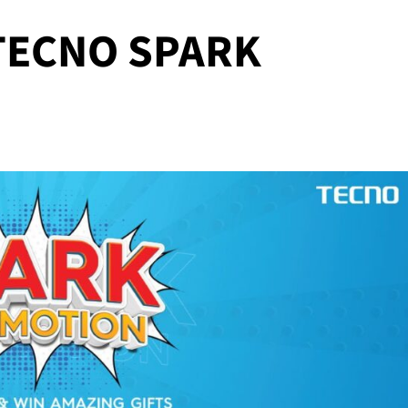
 TECNO SPARK