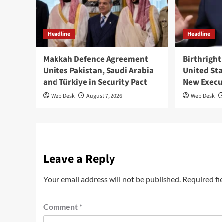
Headline
Headline
Makkah Defence Agreement
Birthright
Unites Pakistan, Saudi Arabia
United St
and Türkiye in Security Pact
New Execu
Web Desk
August 7, 2026
Web Desk
Leave a Reply
Your email address will not be published.
Required fi
Comment
*