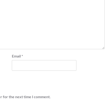
Email
*
r for the next time I comment.