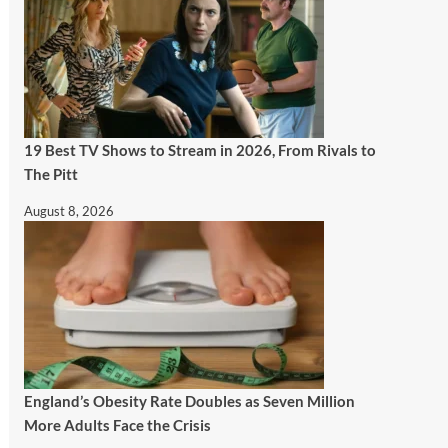
19 Best TV Shows to Stream in 2026, From Rivals to
The Pitt
August 8, 2026
England’s Obesity Rate Doubles as Seven Million
More Adults Face the Crisis