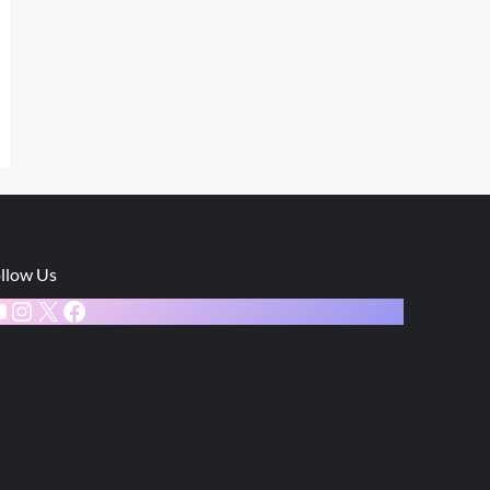
llow Us
ouTube
Instagram
X
Facebook