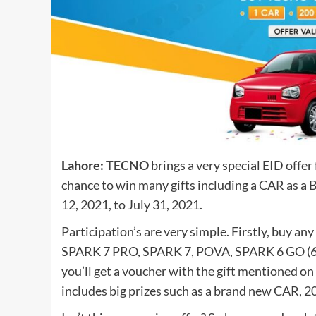
Lahore:
TECNO
brings a very special EID offer
chance to win many gifts including a CAR as a 
12, 2021, to July 31, 2021.
Participation’s are very simple. Firstly, bu
SPARK 7 PRO, SPARK 7, POVA, SPARK 6 GO (64
you’ll get a voucher with the gift mentioned on i
includes big prizes such as a brand new CAR, 20