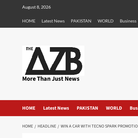
Skip
August 8, 2026
to
content
HOME
Latest News
PAKISTAN
WORLD
Business
More Than Just News
HOME
Latest News
PAKISTAN
WORLD
Bus
HOME
HEADLINE
WIN A CAR WITH TECNO SPARK PROMOTIO