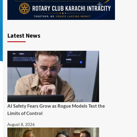
Latest News
AI Safety Fears Grow as Rogue Models Test the
Limits of Control
August 8, 2026