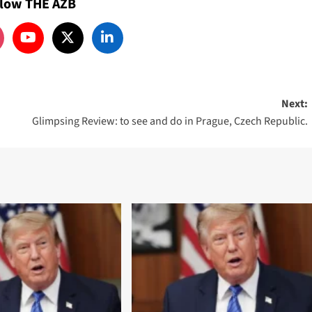
llow THE AZB
Next:
Glimpsing Review: to see and do in Prague, Czech Republic.