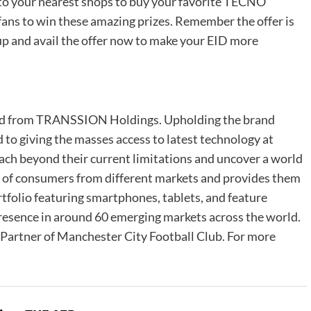
h to your nearest shops to buy your favorite TECNO
fans to win these amazing prizes. Remember the offer is
 up and avail the offer now to make your EID more
d from TRANSSION Holdings. Upholding the brand
to giving the masses access to latest technology at
each beyond their current limitations and uncover a world
 of consumers from different markets and provides them
rtfolio featuring smartphones, tablets, and feature
resence in around 60 emerging markets across the world.
et Partner of Manchester City Football Club. For more