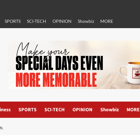
SPORTS
SCI-TECH
OPINION
Showbiz
MORE
iness
SPORTS
SCI-TECH
OPINION
Showbiz
MORE
N.