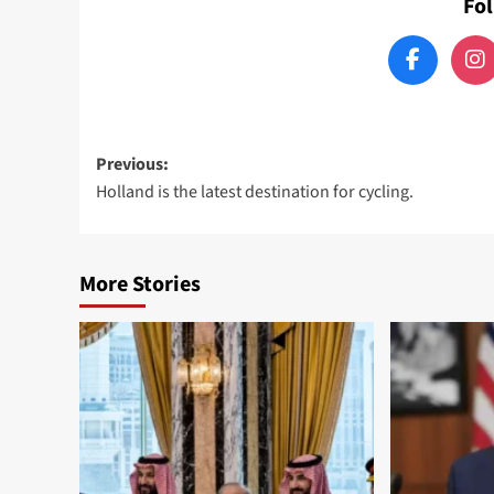
Fo
Post
Previous:
Holland is the latest destination for cycling.
navigation
More Stories