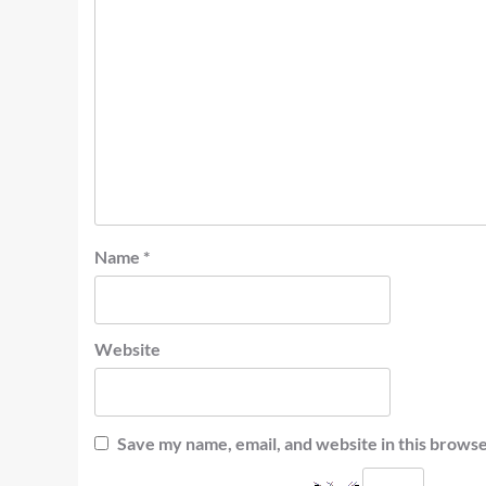
Name
*
Website
Save my name, email, and website in this browse