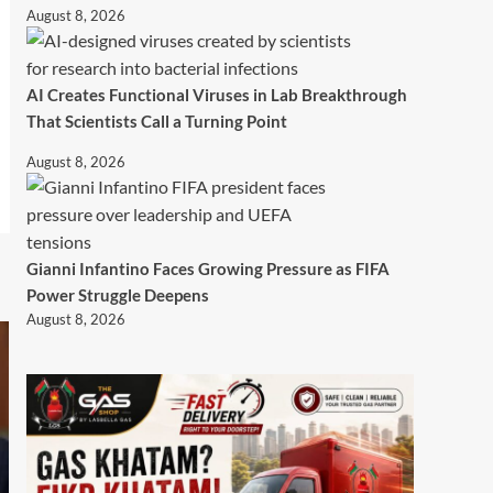
August 8, 2026
AI Creates Functional Viruses in Lab Breakthrough
That Scientists Call a Turning Point
August 8, 2026
Gianni Infantino Faces Growing Pressure as FIFA
Power Struggle Deepens
August 8, 2026