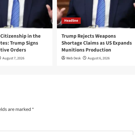
Headline
 Citizenship in the
Trump Rejects Weapons
ates: Trump Signs
Shortage Claims as US Expands
tive Orders
Munitions Production
August 7, 2026
Web Desk
August 6, 2026
elds are marked
*