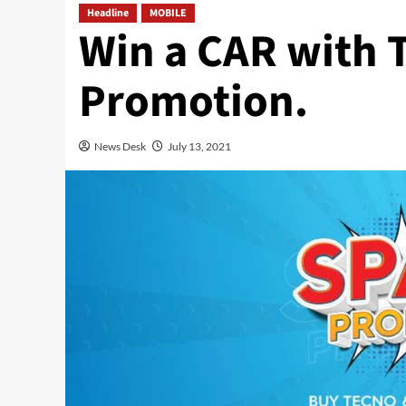
Headline
MOBILE
Win a CAR with
Promotion.
News Desk
July 13, 2021