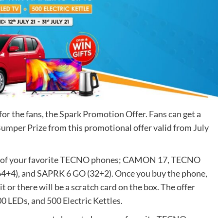
 for the fans, the Spark Promotion Offer. Fans can get a
Bumper Prize from this promotional offer valid from July
y any of your favorite TECNO phones; CAMON 17, TECNO
+4), and SAPRK 6 GO (32+2). Once you buy the phone,
t or there will be a scratch card on the box. The offer
0 LEDs, and 500 Electric Kettles.