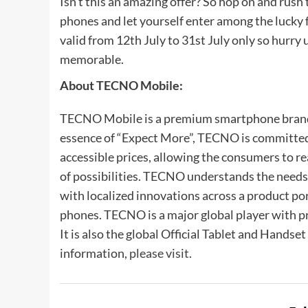
Isn’t this an amazing offer? So hop on and rus
phones and let yourself enter among the lucky 
valid from 12th July to 31st July only so hurry
memorable.
About TECNO Mobile:
TECNO Mobile is a premium smartphone bran
essence of “Expect More”, TECNO is committed 
accessible prices, allowing the consumers to r
of possibilities. TECNO understands the needs
with localized innovations across a product po
phones. TECNO is a major global player with p
It is also the global Official Tablet and Hands
information,
please visit
.