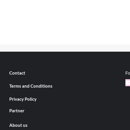
Fo
Contact
Y
Terms and Conditions
Privacy Policy
Partner
About us