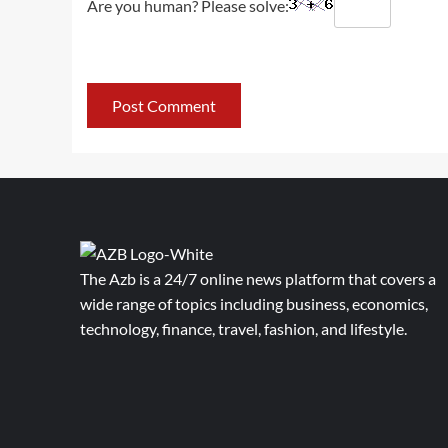
Are you human? Please solve:
The Azb is a 24/7 online news platform that covers a
wide range of topics including business, economics,
technology, finance, travel, fashion, and lifestyle.