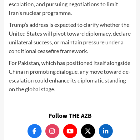
escalation, and pursuing negotiations to limit
Iran’s nuclear programme.
Trump’s address is expected to clarify whether the
United States will pivot toward diplomacy, declare
unilateral success, or maintain pressure under a
conditional ceasefire framework.
For Pakistan, which has positioned itself alongside
China in promoting dialogue, any move toward de-
escalation could enhance its diplomatic standing
on the global stage.
Follow THE AZB