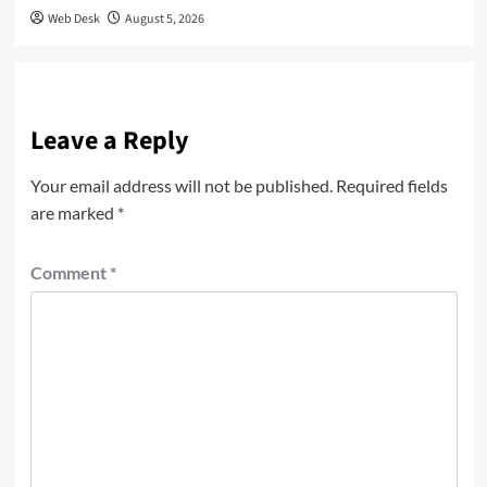
Web Desk
August 5, 2026
Leave a Reply
Your email address will not be published.
Required fields
are marked
*
Comment
*