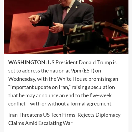
WASHINGTON:
US President
Donald Trump
is
set to address the nation at 9pm (EST) on
Wednesday, with the White House promising an
“important update on Iran,” raising speculation
that he may announce an end to the five-week
conflict—with or without a formal agreement.
Iran Threatens US Tech Firms, Rejects Diplomacy
Claims Amid Escalating War