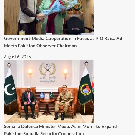
Government-Media Cooperation in Focus as PIO Raisa Adil
Meets Pakistan Observer Chairman
August 6, 2026
Somalia Defence Minister Meets Asim Munir to Expand
Pakistan-Somalia Security Cooperation