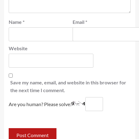
Name
*
Email
*
Website
Save my name, email, and website in this browser for
the next time I comment.
Are you human? Please solve: