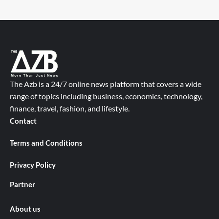
The Azb is a 24/7 online news platform that covers a wide
range of topics including business, economics, technology,
finance, travel, fashion, and lifestyle.
Contact
Terms and Conditions
Privacy Policy
Partner
About us