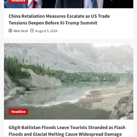
Headline
China Retaliation Measures Escalate as US Trade
Tensions Deepen Before Xi-Trump Summit
Web Desk
August 5, 2026
Headline
Gilgit-Baltistan Floods Leave Tourists Stranded as Flash
Floods and Glacial Melting Cause Widespread Damage