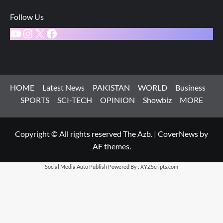
Follow Us
YouTube
Instagram
X
Facebook
HOME
Latest News
PAKISTAN
WORLD
Business
SPORTS
SCI-TECH
OPINION
Showbiz
MORE
Copyright © All rights reserved The Azb.
|
CoverNews
by
AF themes.
Social Media Auto Publish
Powered By :
XYZScripts.com