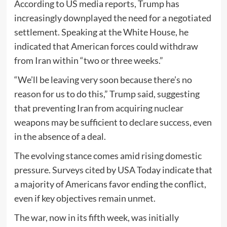
According to US media reports, Trump has
increasingly downplayed the need for a negotiated
settlement. Speaking at the White House, he
indicated that American forces could withdraw
from Iran within “two or three weeks.”
“We’ll be leaving very soon because there’s no
reason for us to do this,” Trump said, suggesting
that preventing Iran from acquiring nuclear
weapons may be sufficient to declare success, even
in the absence of a deal.
The evolving stance comes amid rising domestic
pressure. Surveys cited by
USA Today
indicate that
a majority of Americans favor ending the conflict,
even if key objectives remain unmet.
The war, now in its fifth week, was initially