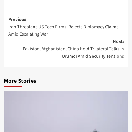
Post
Previous:
Iran Threatens US Tech Firms, Rejects Diplomacy Claims
navigation
Amid Escalating War
Next:
Pakistan, Afghanistan, China Hold Trilateral Talks in
Urumqi Amid Security Tensions
More Stories