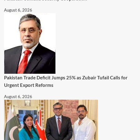
August 6, 2026
Pakistan Trade Deficit Jumps 25% as Zubair Tufail Calls for
Urgent Export Reforms
August 6, 2026