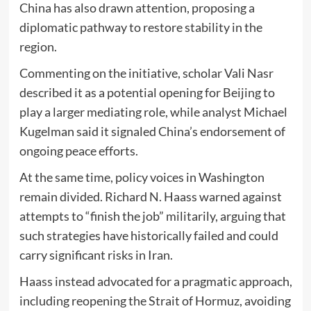
China
has also drawn attention, proposing a
diplomatic pathway to restore stability in the
region.
Commenting on the initiative, scholar
Vali Nasr
described it as a potential opening for Beijing to
play a larger mediating role, while analyst
Michael
Kugelman
said it signaled China’s endorsement of
ongoing peace efforts.
At the same time, policy voices in Washington
remain divided.
Richard N. Haass
warned against
attempts to “finish the job” militarily, arguing that
such strategies have historically failed and could
carry significant risks in Iran.
Haass instead advocated for a pragmatic approach,
including reopening the Strait of Hormuz, avoiding