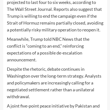
projected to last four to six weeks, according to
The Wall Street Journal
. Reports also suggest that
Trump is willing to end the campaign even if the
Strait of Hormuz
remains partially closed, avoiding
a potentially risky military operation to reopen it.
Meanwhile, Trump told
NBC News
that the
conflict is “coming to an end,” reinforcing
expectations of a possible de-escalation
announcement.
Despite the rhetoric, debate continues in
Washington over the long-term strategy. Analysts
and policymakers are increasingly calling for a
negotiated settlement rather than a unilateral
withdrawal.
A joint five-point peace initiative by
Pakistan
and