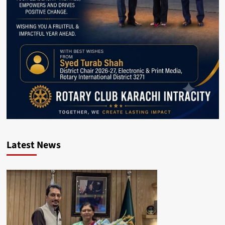
Latest News