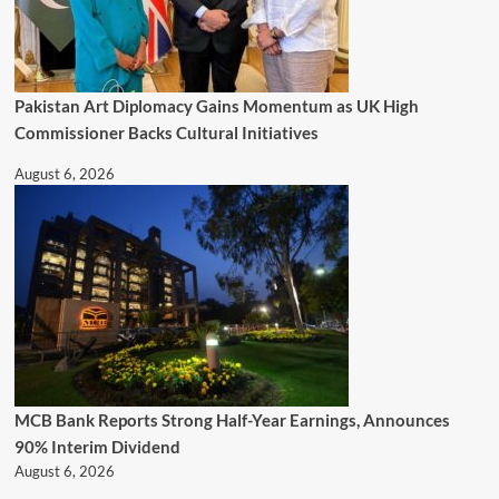
Pakistan Art Diplomacy Gains Momentum as UK High
Commissioner Backs Cultural Initiatives
August 6, 2026
MCB Bank Reports Strong Half-Year Earnings, Announces
90% Interim Dividend
August 6, 2026