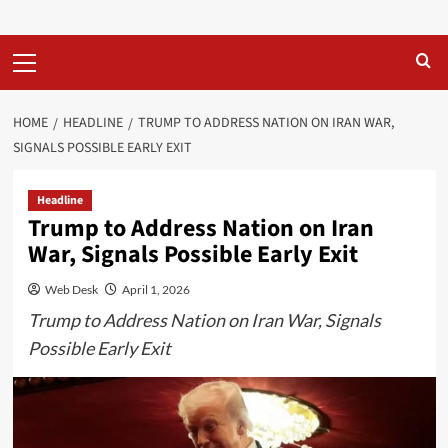
Primary
Menu
HOME
HEADLINE
TRUMP TO ADDRESS NATION ON IRAN WAR,
SIGNALS POSSIBLE EARLY EXIT
Headline
Trump to Address Nation on Iran
War, Signals Possible Early Exit
Web Desk
April 1, 2026
Trump to Address Nation on Iran War, Signals
Possible Early Exit