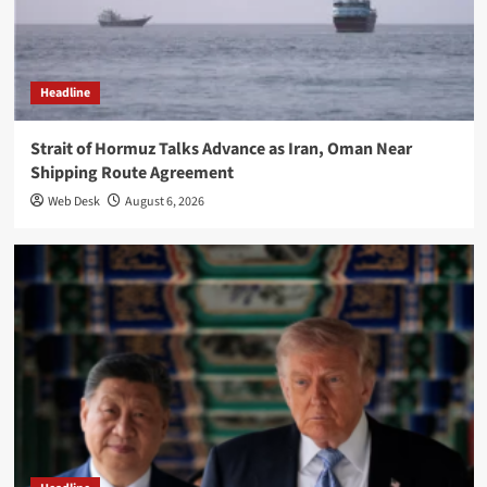
Headline
Strait of Hormuz Talks Advance as Iran, Oman Near
Shipping Route Agreement
Web Desk
August 6, 2026