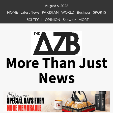
Skip
August 6, 2026
to
HOME
Latest News
PAKISTAN
WORLD
Business
SPORTS
content
SCI-TECH
OPINION
Showbiz
MORE
More Than Just
News