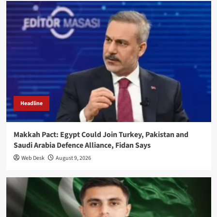
Headline
Makkah Pact: Egypt Could Join Turkey, Pakistan and
Saudi Arabia Defence Alliance, Fidan Says
Web Desk
August 9, 2026