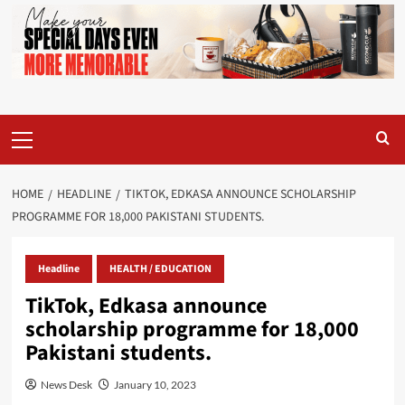
Primary
Menu
HOME
HEADLINE
TIKTOK, EDKASA ANNOUNCE SCHOLARSHIP
PROGRAMME FOR 18,000 PAKISTANI STUDENTS.
Headline
HEALTH / EDUCATION
TikTok, Edkasa announce
scholarship programme for 18,000
Pakistani students.
News Desk
January 10, 2023