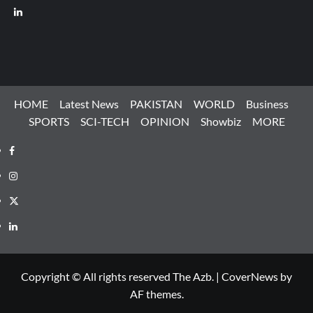
LinkedIn
HOME
Latest News
PAKISTAN
WORLD
Business
SPORTS
SCI-TECH
OPINION
Showbiz
MORE
Facebook
Instagram
X
LinkedIn
Copyright © All rights reserved The Azb.
|
CoverNews
by
AF themes.