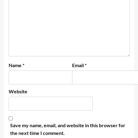
Name
*
Email
*
Website
Save my name, email, and website in this browser for
the next time I comment.