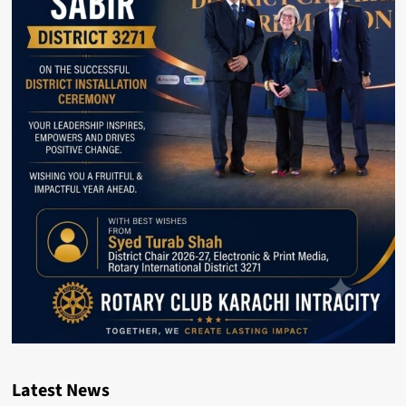
Latest News