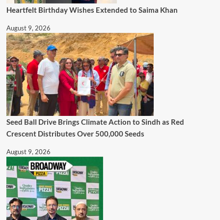
Heartfelt Birthday Wishes Extended to Saima Khan
August 9, 2026
Seed Ball Drive Brings Climate Action to Sindh as Red
Crescent Distributes Over 500,000 Seeds
August 9, 2026