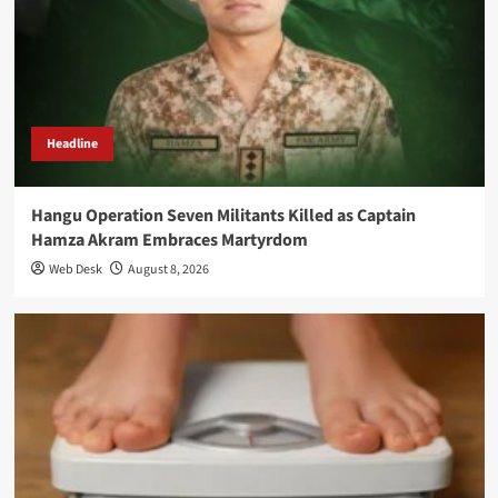
Headline
Hangu Operation Seven Militants Killed as Captain
Hamza Akram Embraces Martyrdom
Web Desk
August 8, 2026