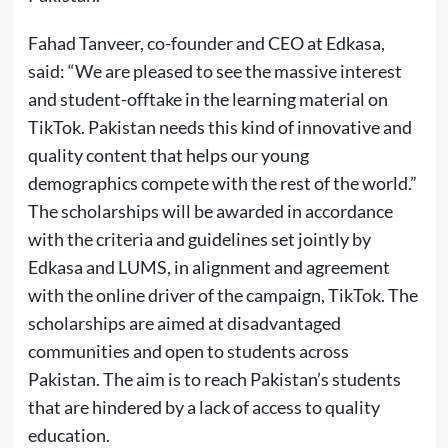
Fahad Tanveer, co-founder and CEO at Edkasa,
said: “We are pleased to see the massive interest
and student-offtake in the learning material on
TikTok. Pakistan needs this kind of innovative and
quality content that helps our young
demographics compete with the rest of the world.”
The scholarships will be awarded in accordance
with the criteria and guidelines set jointly by
Edkasa and LUMS, in alignment and agreement
with the online driver of the campaign, TikTok. The
scholarships are aimed at disadvantaged
communities and open to students across
Pakistan. The aim is to reach Pakistan’s students
that are hindered by a lack of access to quality
education.