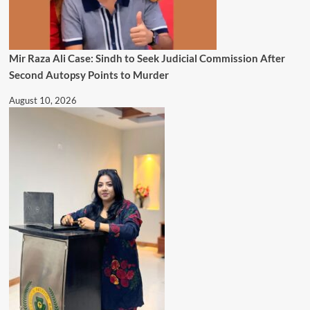
Mir Raza Ali Case: Sindh to Seek Judicial Commission After
Second Autopsy Points to Murder
August 10, 2026