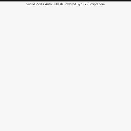
Social Media Auto Publish
Powered By :
XYZScripts.com