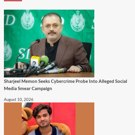
Sharjeel Memon Seeks Cybercrime Probe Into Alleged Social
Media Smear Campaign
August 10, 2026