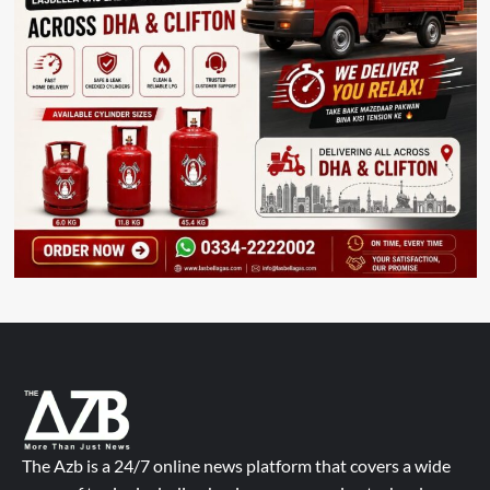
The Azb is a 24/7 online news platform that covers a wide