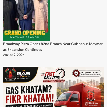
Broadway Pizza Opens 82nd Branch Near Gulshan-e-Maymar
as Expansion Continues
August 9, 2026