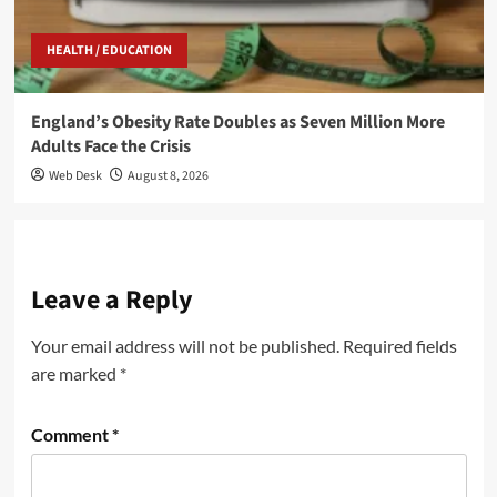
HEALTH / EDUCATION
England’s Obesity Rate Doubles as Seven Million More
Adults Face the Crisis
Web Desk
August 8, 2026
Leave a Reply
Your email address will not be published.
Required fields
are marked
*
Comment
*