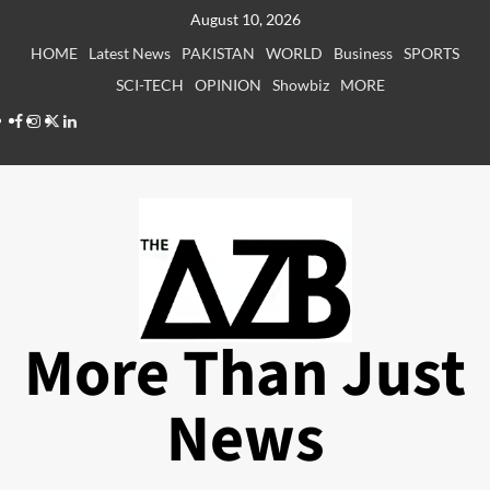
Skip
August 10, 2026
to
HOME
Latest News
PAKISTAN
WORLD
Business
SPORTS
content
SCI-TECH
OPINION
Showbiz
MORE
Facebook
Instagram
X
LinkedIn
More Than Just
News