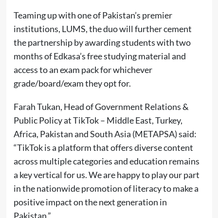
Teaming up with one of Pakistan’s premier
institutions, LUMS, the duo will further cement
the partnership by awarding students with two
months of Edkasa’s free studying material and
access to an exam pack for whichever
grade/board/exam they opt for.
Farah Tukan, Head of Government Relations &
Public Policy at TikTok – Middle East, Turkey,
Africa, Pakistan and South Asia (METAPSA) said:
“TikTok is a platform that offers diverse content
across multiple categories and education remains
a key vertical for us. We are happy to play our part
in the nationwide promotion of literacy to make a
positive impact on the next generation in
Pakistan.”