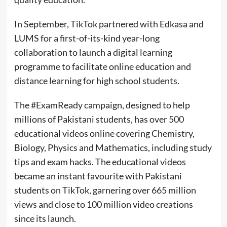
In September, TikTok partnered with Edkasa and
LUMS for a first-of-its-kind year-long
collaboration to launch a digital learning
programme to facilitate online education and
distance learning for high school students.
The #ExamReady campaign, designed to help
millions of Pakistani students, has over 500
educational videos online covering Chemistry,
Biology, Physics and Mathematics, including study
tips and exam hacks. The educational videos
became an instant favourite with Pakistani
students on TikTok, garnering over 665 million
views and close to 100 million video creations
since its launch.