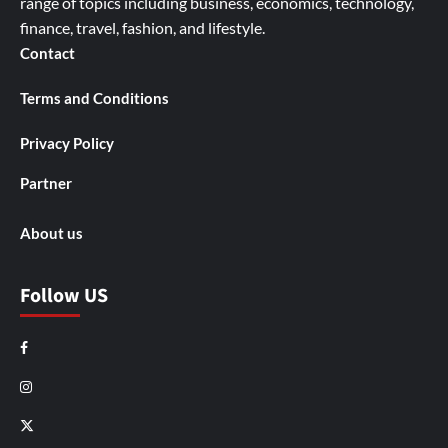
range of topics including business, economics, technology,
finance, travel, fashion, and lifestyle.
Contact
Terms and Conditions
Privacy Policy
Partner
About us
Follow US
Facebook
Instagram
X