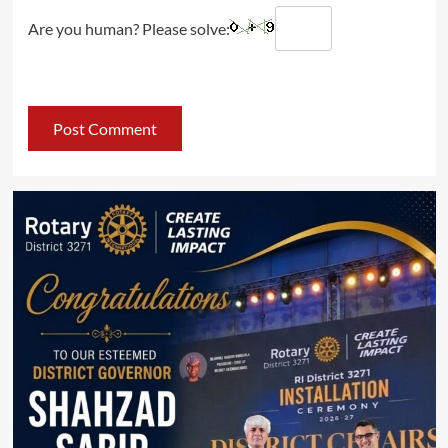
Are you human? Please solve: