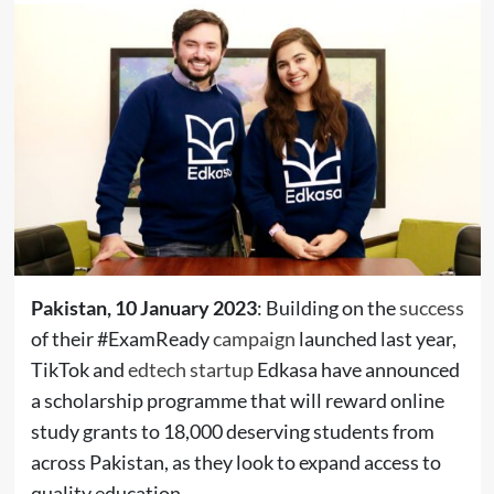
Pakistan, 10 January 2023
: Building on the
success
of their #ExamReady
campaign
launched last year,
TikTok and
edtech startup
Edkasa have announced
a scholarship programme that will reward online
study grants to 18,000 deserving students from
across Pakistan, as they look to expand access to
quality education.