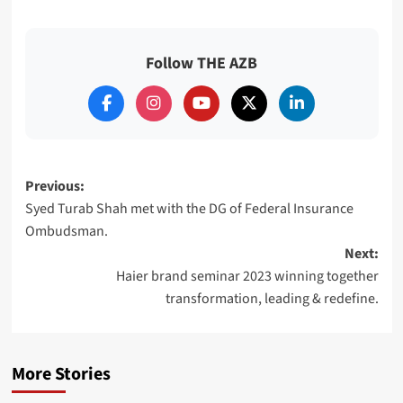
Follow THE AZB
Post
Previous:
Syed Turab Shah met with the DG of Federal Insurance
navigation
Ombudsman.
Next:
Haier brand seminar 2023 winning together
transformation, leading & redefine.
More Stories