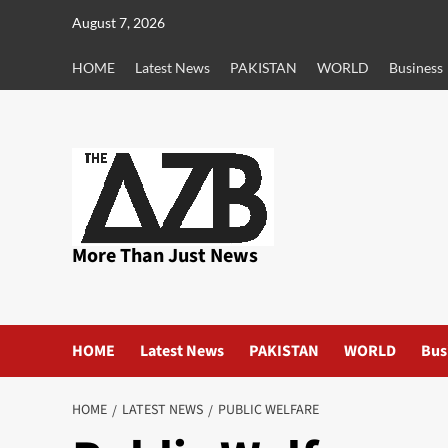
Skip
August 7, 2026
to
content
HOME
Latest News
PAKISTAN
WORLD
Business
More Than Just News
HOME
Latest News
PAKISTAN
WORLD
Bus
HOME
LATEST NEWS
PUBLIC WELFARE