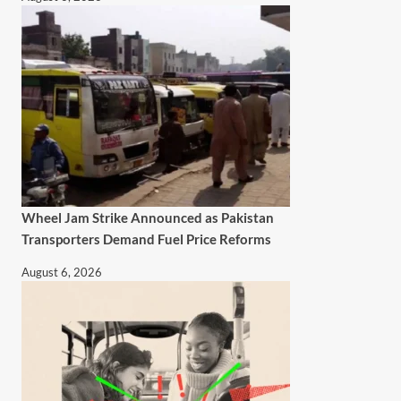
Wheel Jam Strike Announced as Pakistan
Transporters Demand Fuel Price Reforms
August 6, 2026