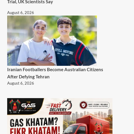
Trial, UK Scientists Say
August 6, 2026
Iranian Footballers Become Australian Citizens
After Defying Tehran
August 6, 2026