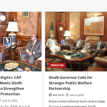
PAKISTAN
Rights: CAP
Sindh Governor Calls for
Meets Sindh
Stronger Public Welfare
to Strengthen
Partnership
Protection
Web Desk
July 4, 2026
July 23, 2026
Rotary International took centre stage
during a meeting between Sindh
ly 23, 2026: Kaukab