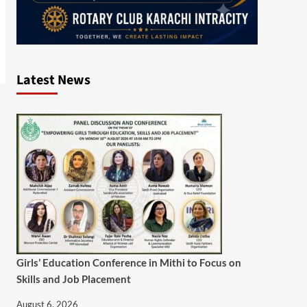
Latest News
Girls’ Education Conference in Mithi to Focus on
Skills and Job Placement
August 6, 2026