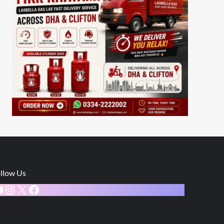
llow Us
ouTube
Instagram
X
Facebook