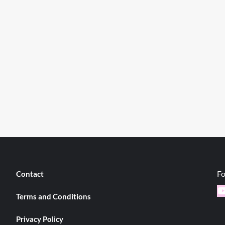
Fo
Contact
Y
Terms and Conditions
Privacy Policy