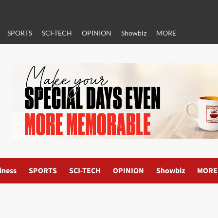
SPORTS
SCI-TECH
OPINION
Showbiz
MORE
iness
SPORTS
SCI-TECH
OPINION
Showbiz
MORE