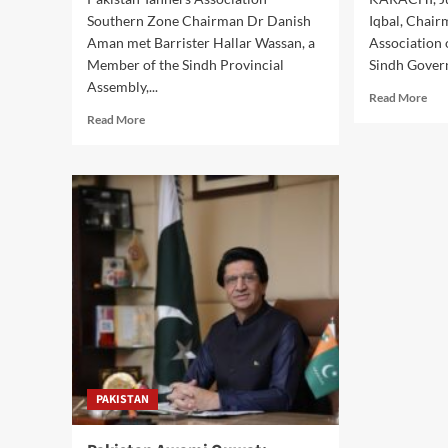
Southern Zone Chairman Dr Danish
Iqbal, Chai
Aman met Barrister Hallar Wassan, a
Association 
Member of the Sindh Provincial
Sindh Gover
Assembly,...
Rea
Read More
mor
Read
Read More
abo
more
Con
about
Righ
Pakistan
CA
Tanners
Cha
Association
Mee
Chairman
Sin
Meets
Gov
MPA
to
Hallar
Str
Wassan
Con
to
Pro
Discuss
Industry,
Public
PAKISTAN
Welfare