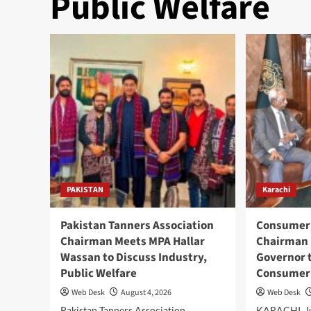
Public Welfare
PAKISTAN
Karachi
Pakistan Tanners Association
Consumer 
Chairman Meets MPA Hallar
Chairman 
Wassan to Discuss Industry,
Governor 
Public Welfare
Consumer 
Web Desk
August 4, 2026
Web Desk
Pakistan Tanners Association
KARACHI, Ju