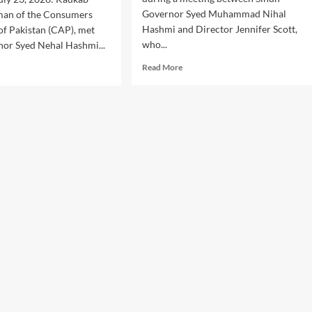
Governor Syed Muhammad Nihal
rman of the Consumers
Hashmi and Director Jennifer Scott,
of Pakistan (CAP), met
who...
nor Syed Nehal Hashmi...
Read
d
Read More
more
e
about
ut
Sindh
sumer
Governor
ts:
Calls
P
for
irman
Stronger
ts
Public
dh
Welfare
ernor
Partnership
engthen
sumer
tection