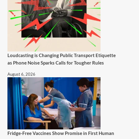
Loudcasting is Changing Public Transport Etiquette
as Phone Noise Sparks Calls for Tougher Rules
August 6, 2026
Fridge-Free Vaccines Show Promise in First Human