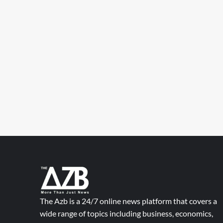
The Azb is a 24/7 online news platform that covers a
wide range of topics including business, economics,