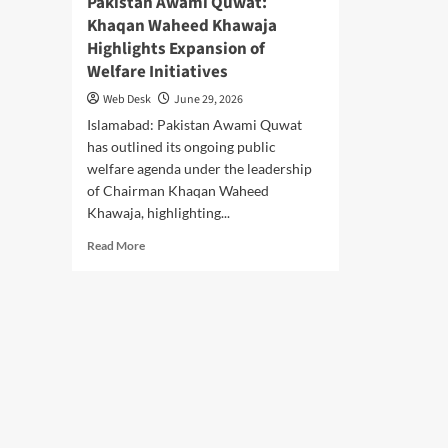
Pakistan Awami Quwat:
Khaqan Waheed Khawaja
Highlights Expansion of
Welfare Initiatives
Web Desk
June 29, 2026
Islamabad: Pakistan Awami Quwat
has outlined its ongoing public
welfare agenda under the leadership
of Chairman Khaqan Waheed
Khawaja, highlighting...
Read
Read More
more
about
Pakistan
Awami
Quwat:
Khaqan
Waheed
Khawaja
Highlights
Expansion