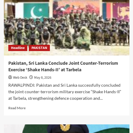
‘Strong
Response’
Over
Cross-
Border
Militancy,
Says
Defence
Headline
PAKISTAN
Minister
Khawaja
Asif
Pakistan, Sri Lanka Conclude Joint Counter-Terrorism
Exercise ‘Shake Hands-II’ at Tarbela
Web Desk
May 8, 2026
RAWALPINDI: Pakistan and Sri Lanka successfully concluded
the joint counter-terrorism military exercise “Shake Hands-II”
at Tarbela, strengthening defence cooperation and...
Read
Read More
more
about
Pakistan,
Sri