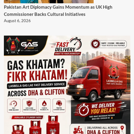
Pakistan Art Diplomacy Gains Momentum as UK High
Commissioner Backs Cultural Initiatives
August 6, 2026