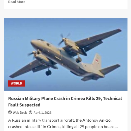
Read
Read More
more
about
Pakistani
Cadet
Wins
‘Best
Foreign
Cadet’
Award
at
Australia’s
RMC
Duntroon
WORLD
Russian Military Plane Crash in Crimea Kills 29, Technical
Fault Suspected
Web Desk
April 1, 2026
A Russian military transport aircraft, the Antonov An-26,
crashed into a cliff in Crimea, killing all 29 people on board,...