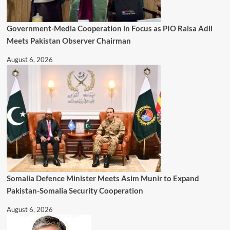
Government-Media Cooperation in Focus as PIO Raisa Adil
Meets Pakistan Observer Chairman
August 6, 2026
Somalia Defence Minister Meets Asim Munir to Expand
Pakistan-Somalia Security Cooperation
August 6, 2026