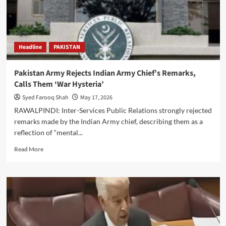
Against
Regional
Escalation
Headline
PAKISTAN
Pakistan Army Rejects Indian Army Chief’s Remarks,
Calls Them ‘War Hysteria’
Syed Farooq Shah
May 17, 2026
RAWALPINDI: Inter-Services Public Relations strongly rejected
remarks made by the Indian Army chief, describing them as a
reflection of “mental...
Read
Read More
more
about
Pakistan
Army
Rejects
Indian
Army
Chief’s