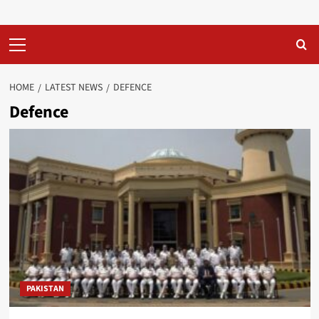
Primary
Menu
HOME
LATEST NEWS
DEFENCE
Defence
PAKISTAN