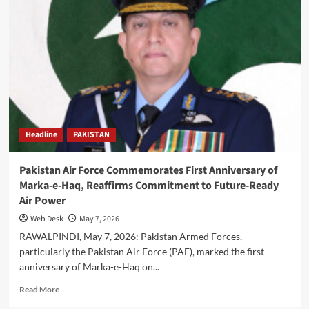
Lanka
Conclude
Joint
Counter-
Terrorism
Exercise
‘Shake
Hands-
II’
at
Headline
PAKISTAN
Tarbela
Pakistan Air Force Commemorates First Anniversary of
Marka-e-Haq, Reaffirms Commitment to Future-Ready
Air Power
Web Desk
May 7, 2026
RAWALPINDI, May 7, 2026: Pakistan Armed Forces,
particularly the Pakistan Air Force (PAF), marked the first
anniversary of Marka-e-Haq on...
Read
Read More
more