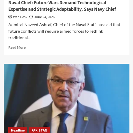
Naval Chief: Future Wars Demand Technological
Expertise and Strategic Adaptability, Says Navy Chief
Web Desk
June 24, 2026
Admiral Naveed Ashraf, Chief of the Naval Staff, has said that
future conflicts will require armed forces to rethink
traditional...
Read
Read More
more
about
Naval
Chief:
Future
Wars
Demand
Technological
Expertise
and
Strategic
Adaptability,
Says
Navy
Headline
PAKISTAN
Chief