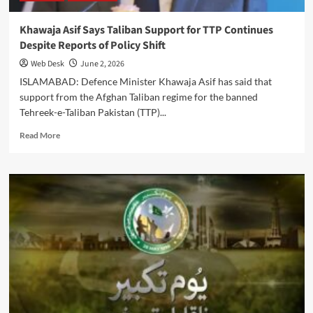
Khawaja Asif Says Taliban Support for TTP Continues
Despite Reports of Policy Shift
Web Desk
June 2, 2026
ISLAMABAD: Defence Minister Khawaja Asif has said that
support from the Afghan Taliban regime for the banned
Tehreek-e-Taliban Pakistan (TTP)...
Read
Read More
more
about
Khawaja
Asif
Says
Taliban
Support
for
TTP
Continues
Despite
Reports
of