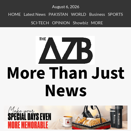
Skip
August 6, 2026
to
HOME
Latest News
PAKISTAN
WORLD
Business
SPORTS
content
SCI-TECH
OPINION
Showbiz
MORE
More Than Just
News