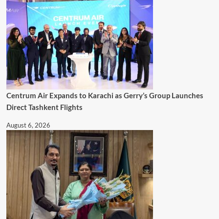
Centrum Air Expands to Karachi as Gerry’s Group Launches
Direct Tashkent Flights
August 6, 2026