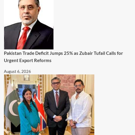
Pakistan Trade Deficit Jumps 25% as Zubair Tufail Calls for
Urgent Export Reforms
August 6, 2026