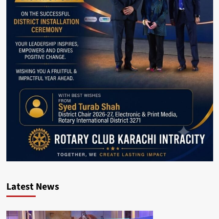
Latest News