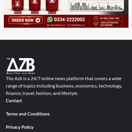
The Azb is a 24/7 online news platform that covers a wide
range of topics including business, economics, technology,
finance, travel, fashion, and lifestyle.
Contact
Terms and Conditions
Privacy Policy