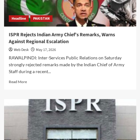
Takbeer
Headline
PAKISTAN
ISPR Rejects Indian Army Chief’s Remarks, Warns
Against Regional Escalation
Web Desk
May 17, 2026
RAWALPINDI: Inter-Services Public Relations on Saturday
strongly rejected remarks made by the Indian Chief of Army
Staff during a recent...
Read
Read More
more
about
ISPR
Rejects
Indian
Army
Chief’s
Remarks,
Warns