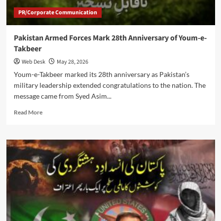
Policy
PR/Corporate Communication
Shift
Pakistan Armed Forces Mark 28th Anniversary of Youm-e-
Takbeer
Web Desk
May 28, 2026
Youm-e-Takbeer marked its 28th anniversary as Pakistan’s
military leadership extended congratulations to the nation. The
message came from Syed Asim...
Read
Read More
more
about
Pakistan
Armed
Forces
Mark
28th
Anniversary
of
Youm-
e-