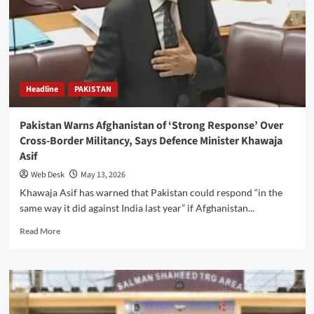
Remarks,
Calls
Them
‘War
Hysteria’
Headline
PAKISTAN
Pakistan Warns Afghanistan of ‘Strong Response’ Over
Cross-Border Militancy, Says Defence Minister Khawaja
Asif
Web Desk
May 13, 2026
Khawaja Asif has warned that Pakistan could respond “in the
same way it did against India last year” if Afghanistan...
Read
Read More
more
about
Pakistan
Warns
Afghanistan
of