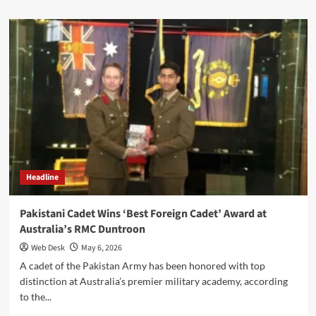
about
Pakistan
Air
Force
Commemorates
First
Anniversary
of
Marka-
e-
Haq,
Reaffirms
Commitment
Headline
to
Future-
Ready
Pakistani Cadet Wins ‘Best Foreign Cadet’ Award at
Air
Australia’s RMC Duntroon
Power
Web Desk
May 6, 2026
A cadet of the Pakistan Army has been honored with top
distinction at Australia’s premier military academy, according
to the...