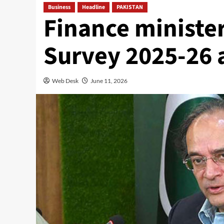
Business
Headline
PAKISTAN
Finance ministe
Survey 2025-26 
Web Desk
June 11, 2026