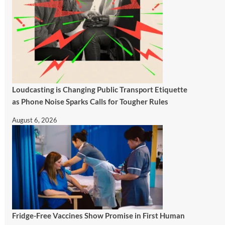
Loudcasting is Changing Public Transport Etiquette
as Phone Noise Sparks Calls for Tougher Rules
August 6, 2026
Fridge-Free Vaccines Show Promise in First Human