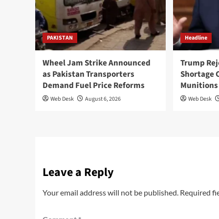
PAKISTAN
Headline
Wheel Jam Strike Announced
Trump Rej
as Pakistan Transporters
Shortage 
Demand Fuel Price Reforms
Munitions
Web Desk
August 6, 2026
Web Desk
Leave a Reply
Your email address will not be published.
Required fi