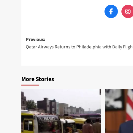
Post
Previous:
Qatar Airways Returns to Philadelphia with Daily Fligh
navigation
More Stories