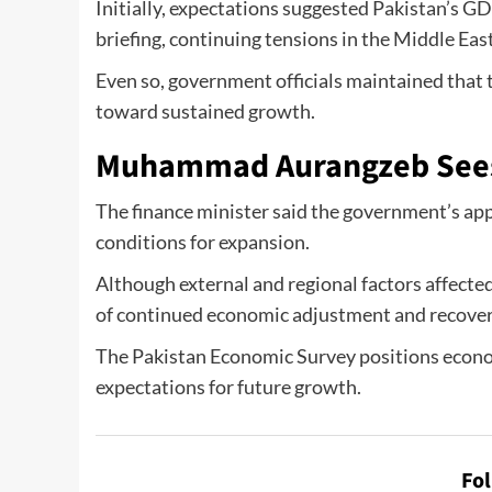
Initially, expectations suggested Pakistan’s 
briefing, continuing tensions in the Middle Eas
Even so, government officials maintained that
toward sustained growth.
Muhammad Aurangzeb Sees
The finance minister said the government’s app
conditions for expansion.
Although external and regional factors affecte
of continued economic adjustment and recover
The Pakistan Economic Survey positions econom
expectations for future growth.
Fo