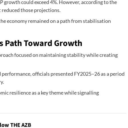
GDP growth could exceed 4%. However, according to the
t reduced those projections.
 the economy remained on a path from stabilisation
 Path Toward Growth
roach focused on maintaining stability while creating
d performance, officials presented FY2025–26 as a period
y.
ic resilience as a key theme while signalling
llow THE AZB