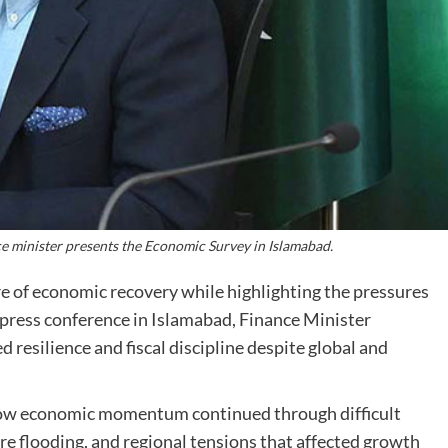
e minister presents the Economic Survey in Islamabad.
e of economic recovery while highlighting the pressures
press conference in Islamabad, Finance Minister
esilience and fiscal discipline despite global and
how economic momentum continued through difficult
ere flooding, and regional tensions that affected growth