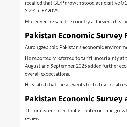
recalled that GDP growth stood at negative 0.
3.2% in FY2025.
Moreover, he said the country achieved a histor
Pakistan Economic Survey F
Aurangzeb said Pakistan’s economic environme
He reportedly referred to tariff uncertainty at t
August and September 2025 added further econo
overall expectations.
He stated that these events tested national r
Pakistan Economic Survey 
The minister noted that global economic growt
review.