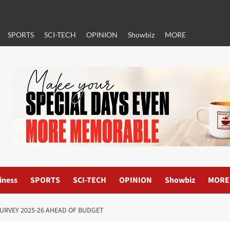
SPORTS
SCI-TECH
OPINION
Showbiz
MORE
iness
SPORTS
SCI-TECH
OPINION
Showbiz
MORE
URVEY 2025-26 AHEAD OF BUDGET