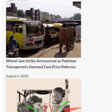
Wheel Jam Strike Announced as Pakistan
Transporters Demand Fuel Price Reforms
August 6, 2026