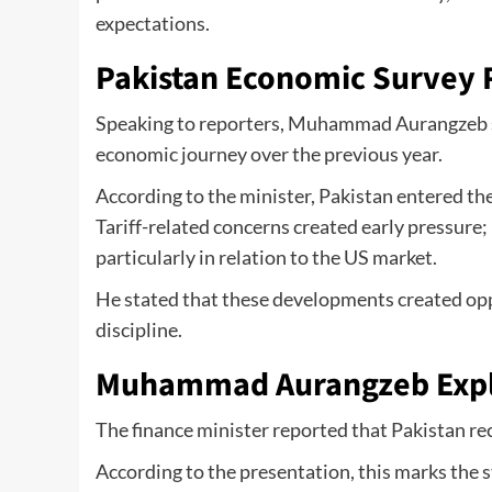
expectations.
Pakistan Economic Survey 
Speaking to reporters, Muhammad Aurangzeb sta
economic journey over the previous year.
According to the minister, Pakistan entered the
Tariff-related concerns created early pressure
particularly in relation to the US market.
He stated that these developments created opp
discipline.
Muhammad Aurangzeb Expl
The finance minister reported that Pakistan 
According to the presentation, this marks the 