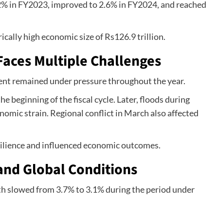
2% in FY2023, improved to 2.6% in FY2024, and reached
ically high economic size of Rs126.9 trillion.
aces Multiple Challenges
nt remained under pressure throughout the year.
he beginning of the fiscal cycle. Later, floods during
mic strain. Regional conflict in March also affected
esilience and influenced economic outcomes.
and Global Conditions
h slowed from 3.7% to 3.1% during the period under