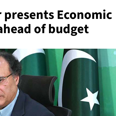
r presents Economic
ahead of budget