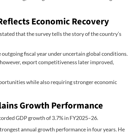
Reflects Economic Recovery
ted that the survey tells the story of the country’s
 outgoing fiscal year under uncertain global conditions.
; however, export competitiveness later improved,
ortunities while also requiring stronger economic
ains Growth Performance
recorded GDP growth of 3.7% in FY2025–26.
strongest annual growth performance in four years. He