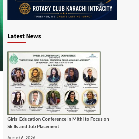
Latest News
Girls’ Education Conference in Mithi to Focus on
Skills and Job Placement
August 6, 2026