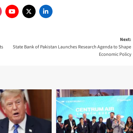
Next:
ts
State Bank of Pakistan Launches Research Agenda to Shape
Economic Policy