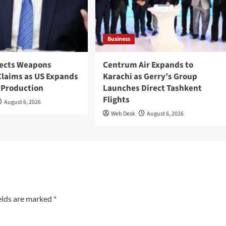
Business
ects Weapons
Centrum Air Expands to
Claims as US Expands
Karachi as Gerry’s Group
 Production
Launches Direct Tashkent
Flights
August 6, 2026
Web Desk
August 6, 2026
elds are marked
*