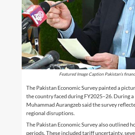
Featured Image Caption Pakistan’s financ
The Pakistan Economic Survey painted a pictur
the country faced during FY2025–26. During a 
Muhammad Aurangzeb said the survey reflected r
regional disruptions.
The Pakistan Economic Survey also outlined 
periods. These included tariff uncertainty, sev