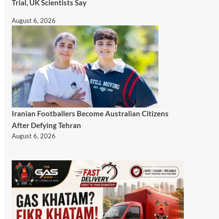
Trial, UK Scientists Say
August 6, 2026
Iranian Footballers Become Australian Citizens
After Defying Tehran
August 6, 2026