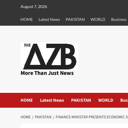
Skip
August 7, 2026
to
content
HOME
Latest News
PAKISTAN
WORLD
Business
More Than Just News
HOME
Latest News
PAKISTAN
WORLD
Bus
HOME
PAKISTAN
FINANCE MINISTER PRESENTS ECONOMIC S