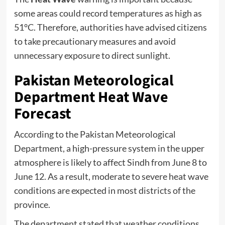
some areas could record temperatures as high as
51°C. Therefore, authorities have advised citizens
to take precautionary measures and avoid
unnecessary exposure to direct sunlight.
Pakistan Meteorological
Department Heat Wave
Forecast
According to the Pakistan Meteorological
Department, a high-pressure system in the upper
atmosphere is likely to affect Sindh from June 8 to
June 12. As a result, moderate to severe heat wave
conditions are expected in most districts of the
province.
The department stated that weather conditions