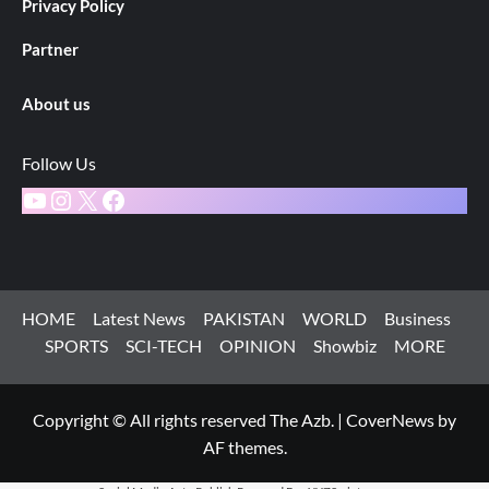
Privacy Policy
Partner
About us
Follow Us
YouTube
Instagram
X
Facebook
HOME
Latest News
PAKISTAN
WORLD
Business
SPORTS
SCI-TECH
OPINION
Showbiz
MORE
Copyright © All rights reserved The Azb.
|
CoverNews
by
AF themes.