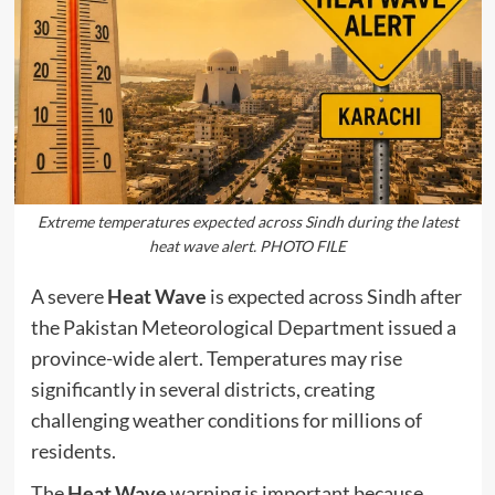
Extreme temperatures expected across Sindh during the latest
heat wave alert. PHOTO FILE
A severe
Heat Wave
is expected across Sindh after
the Pakistan Meteorological Department issued a
province-wide alert. Temperatures may rise
significantly in several districts, creating
challenging weather conditions for millions of
residents.
The
Heat Wave
warning is important because