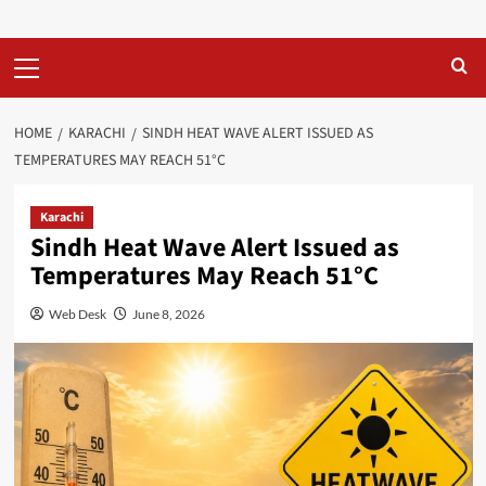
Primary
Menu
HOME
KARACHI
SINDH HEAT WAVE ALERT ISSUED AS
TEMPERATURES MAY REACH 51°C
Karachi
Sindh Heat Wave Alert Issued as
Temperatures May Reach 51°C
Web Desk
June 8, 2026