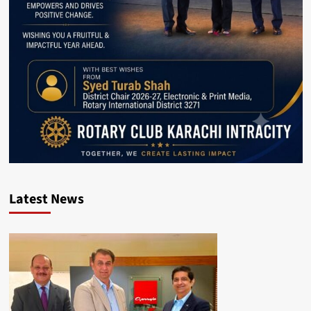
Latest News