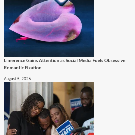
Limerence Gains Attention as Social Media Fuels Obsessive
Romantic Fixation
August 5, 2026