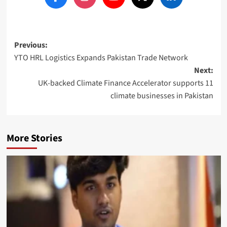
Post
Previous:
YTO HRL Logistics Expands Pakistan Trade Network
navigation
Next:
UK-backed Climate Finance Accelerator supports 11
climate businesses in Pakistan
More Stories