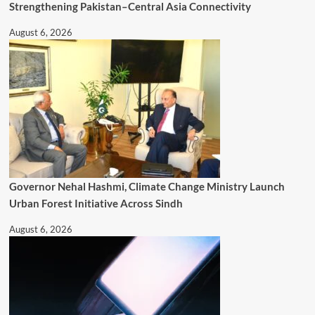
Strengthening Pakistan–Central Asia Connectivity
August 6, 2026
Governor Nehal Hashmi, Climate Change Ministry Launch
Urban Forest Initiative Across Sindh
August 6, 2026