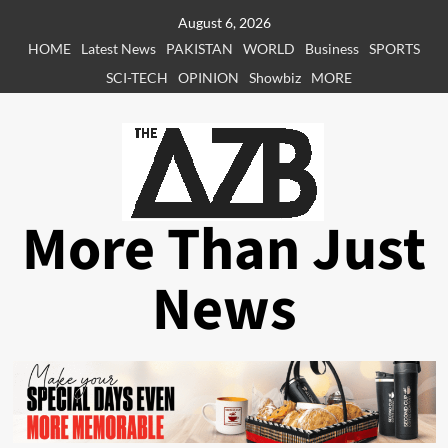
Skip
August 6, 2026
to
HOME
Latest News
PAKISTAN
WORLD
Business
SPORTS
content
SCI-TECH
OPINION
Showbiz
MORE
More Than Just
News