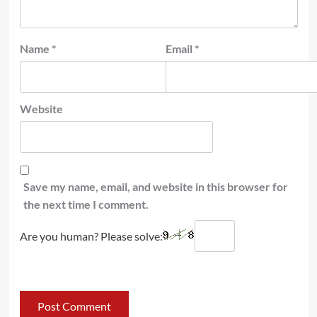
Name
*
Email
*
Website
Save my name, email, and website in this browser for
the next time I comment.
Are you human? Please solve: