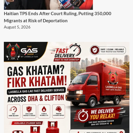
Haitian TPS Ends After Court Ruling, Putting 350,000
Migrants at Risk of Deportation
August 5, 2026