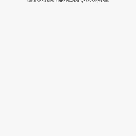
Social Media Auto Publish
Powered By :
XYZScripts.com