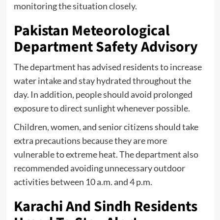
monitoring the situation closely.
Pakistan Meteorological
Department Safety Advisory
The department has advised residents to increase
water intake and stay hydrated throughout the
day. In addition, people should avoid prolonged
exposure to direct sunlight whenever possible.
Children, women, and senior citizens should take
extra precautions because they are more
vulnerable to extreme heat. The department also
recommended avoiding unnecessary outdoor
activities between 10 a.m. and 4 p.m.
Karachi And Sindh Residents