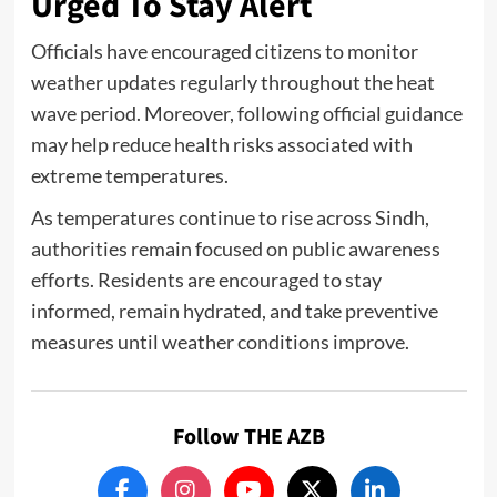
Urged To Stay Alert
Officials have encouraged citizens to monitor
weather updates regularly throughout the heat
wave period. Moreover, following official guidance
may help reduce health risks associated with
extreme temperatures.
As temperatures continue to rise across Sindh,
authorities remain focused on public awareness
efforts. Residents are encouraged to stay
informed, remain hydrated, and take preventive
measures until weather conditions improve.
Follow THE AZB