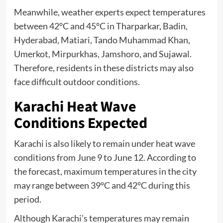
Meanwhile, weather experts expect temperatures
between 42°C and 45°C in Tharparkar, Badin,
Hyderabad, Matiari, Tando Muhammad Khan,
Umerkot, Mirpurkhas, Jamshoro, and Sujawal.
Therefore, residents in these districts may also
face difficult outdoor conditions.
Karachi Heat Wave
Conditions Expected
Karachi is also likely to remain under heat wave
conditions from June 9 to June 12. According to
the forecast, maximum temperatures in the city
may range between 39°C and 42°C during this
period.
Although Karachi’s temperatures may remain