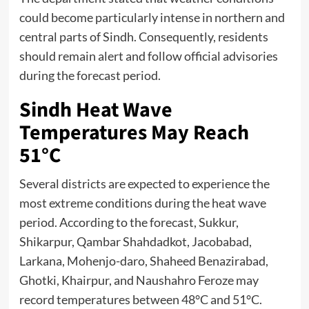
could become particularly intense in northern and
central parts of Sindh. Consequently, residents
should remain alert and follow official advisories
during the forecast period.
Sindh Heat Wave
Temperatures May Reach
51°C
Several districts are expected to experience the
most extreme conditions during the heat wave
period. According to the forecast, Sukkur,
Shikarpur, Qambar Shahdadkot, Jacobabad,
Larkana, Mohenjo-daro, Shaheed Benazirabad,
Ghotki, Khairpur, and Naushahro Feroze may
record temperatures between 48°C and 51°C.