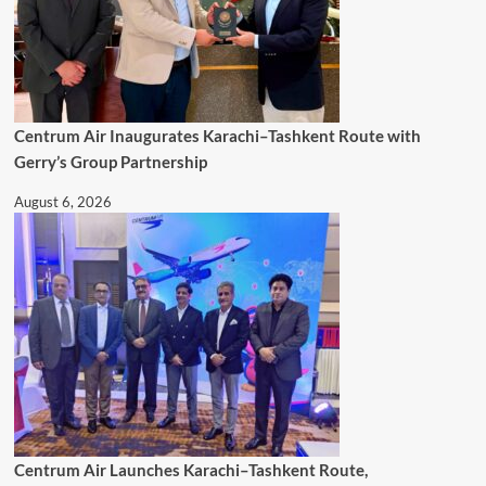
Centrum Air Inaugurates Karachi–Tashkent Route with
Gerry’s Group Partnership
August 6, 2026
Centrum Air Launches Karachi–Tashkent Route,