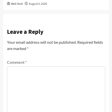
Web Desk
August 5, 2026
Leave a Reply
Your email address will not be published.
Required fields
are marked
*
Comment
*