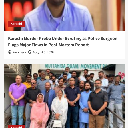
Karachi
Karachi Murder Probe Under Scrutiny as Police Surgeon
Flags Major Flaws in Post-Mortem Report
Web Desk
August 5, 2026
Karachi