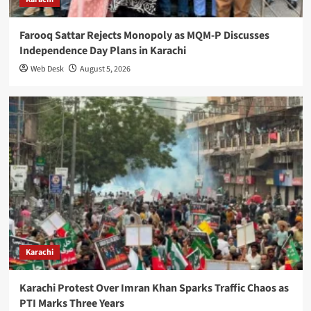
Farooq Sattar Rejects Monopoly as MQM-P Discusses
Independence Day Plans in Karachi
Web Desk
August 5, 2026
Karachi
Karachi Protest Over Imran Khan Sparks Traffic Chaos as
PTI Marks Three Years