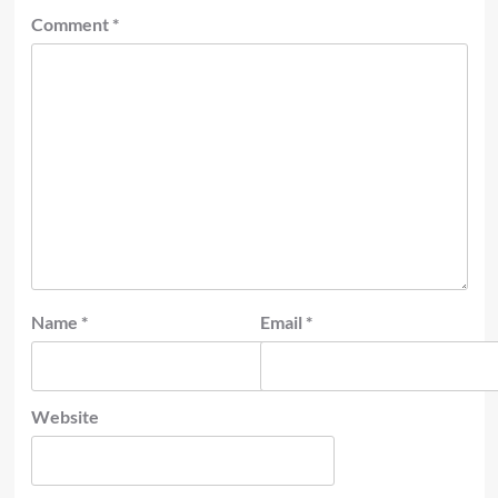
Comment
*
Name
*
Email
*
Website