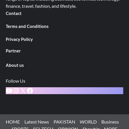
finance, travel, fashion, and lifestyle.
Contact
Terms and Conditions
Privacy Policy
Partner
About us
Follow Us
YouTube
Instagram
X
Facebook
HOME
Latest News
PAKISTAN
WORLD
Business
SPORTS
SCI-TECH
OPINION
Showbiz
MORE