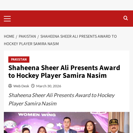
Primary
Menu
HOME
PAKISTAN
SHAHEENA SHEER ALI PRESENTS AWARD TO
HOCKEY PLAYER SAMIRA NASIM
PAKISTAN
Shaheena Sheer Ali Presents Award
to Hockey Player Samira Nasim
Web Desk
March 30, 2026
Shaheena Sheer Ali Presents Award to Hockey
Player Samira Nasim