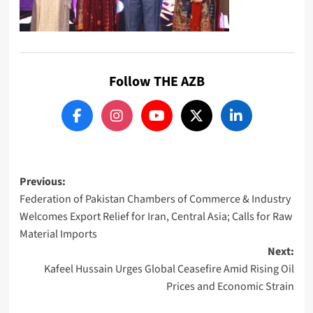
Follow THE AZB
Post
Previous:
Federation of Pakistan Chambers of Commerce & Industry
navigation
Welcomes Export Relief for Iran, Central Asia; Calls for Raw
Material Imports
Next:
Kafeel Hussain Urges Global Ceasefire Amid Rising Oil
Prices and Economic Strain