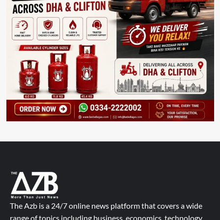
The Azb is a 24/7 online news platform that covers a wide
range of topics including business, economics, technology,