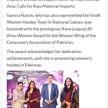
Asia; Calls for Raw Material Imports
Samira Nasim, who has also represented the Sindh
Women Hockey Team in National Games, was
honored with the prestigious
Rana Liaquat Ali
Khan Women Award
by the Women Wing of the
Consumers Association of Pakistan
.
The award acknowledges her dedication,
achievements, and role in promoting women’s
hockey in Pakistan.