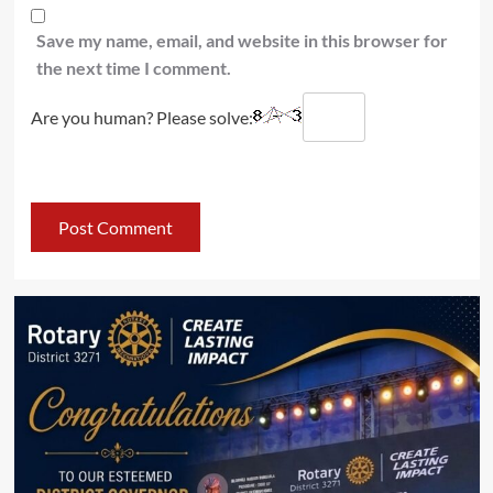
Save my name, email, and website in this browser for
the next time I comment.
Are you human? Please solve: