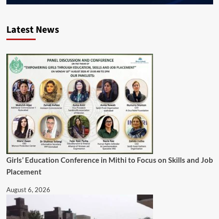
Latest News
Girls’ Education Conference in Mithi to Focus on Skills and Job
Placement
August 6, 2026