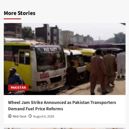
More Stories
PAKISTAN
Wheel Jam Strike Announced as Pakistan Transporters
Demand Fuel Price Reforms
Web Desk
August 6, 2026