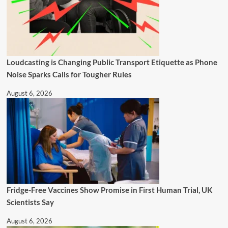
Loudcasting is Changing Public Transport Etiquette as Phone
Noise Sparks Calls for Tougher Rules
August 6, 2026
Fridge-Free Vaccines Show Promise in First Human Trial, UK
Scientists Say
August 6, 2026