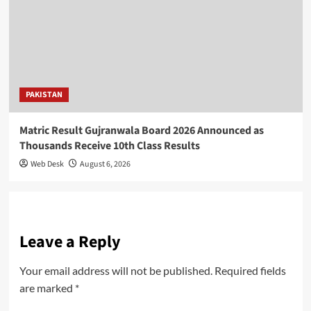
PAKISTAN
Matric Result Gujranwala Board 2026 Announced as
Thousands Receive 10th Class Results
Web Desk
August 6, 2026
Leave a Reply
Your email address will not be published.
Required fields
are marked
*