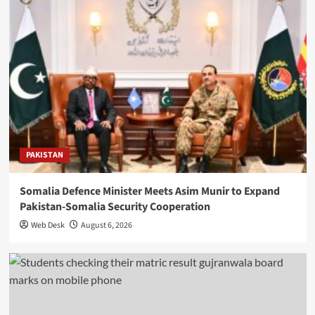
PAKISTAN
Somalia Defence Minister Meets Asim Munir to Expand
Pakistan-Somalia Security Cooperation
Web Desk
August 6, 2026