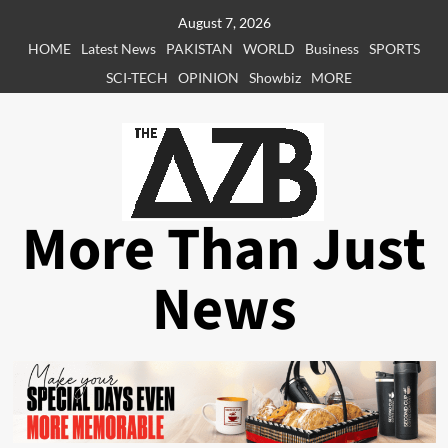
Skip
August 7, 2026
to
HOME
Latest News
PAKISTAN
WORLD
Business
SPORTS
content
SCI-TECH
OPINION
Showbiz
MORE
More Than Just
News