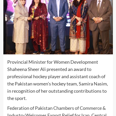
Provincial Minister for Women Development
Shaheena Sheer Ali
presented an award to
professional hockey player and assistant coach of
the Pakistan women’s hockey team,
Samira Nasim
,
in recognition of her outstanding contributions to
the sport.
Federation of Pakistan Chambers of Commerce &
Industry Welcomes Export Relief for Iran, Central