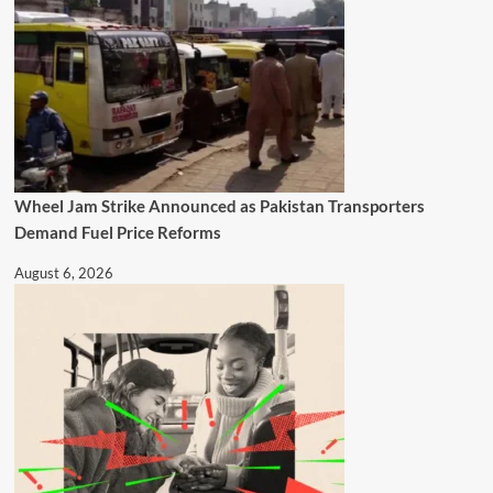
Wheel Jam Strike Announced as Pakistan Transporters
Demand Fuel Price Reforms
August 6, 2026