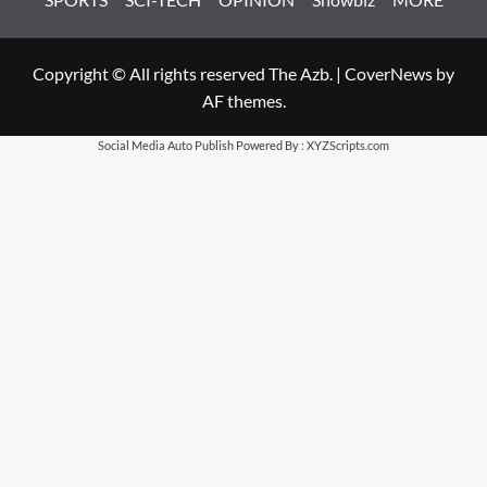
Copyright © All rights reserved The Azb.
|
CoverNews
by
AF themes.
Social Media Auto Publish
Powered By :
XYZScripts.com