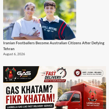
Iranian Footballers Become Australian Citizens After Defying
Tehran
August 6, 2026