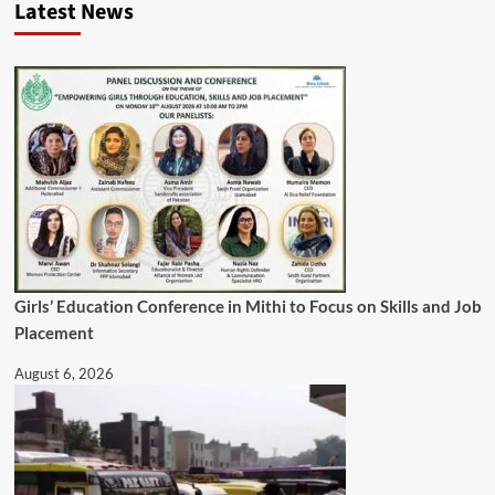
Latest News
Girls’ Education Conference in Mithi to Focus on Skills and Job
Placement
August 6, 2026