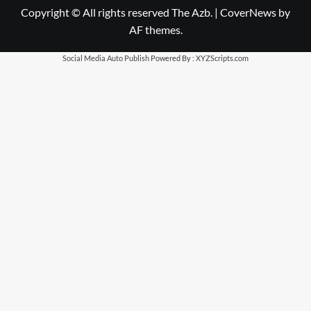
Copyright © All rights reserved The Azb.
|
CoverNews
by
AF themes.
Social Media Auto Publish
Powered By :
XYZScripts.com