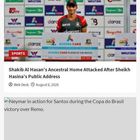
SPORTS
Shakib Al Hasan’s Ancestral Home Attacked After Sheikh
Hasina’s Public Address
Web Desk
August 6, 2026