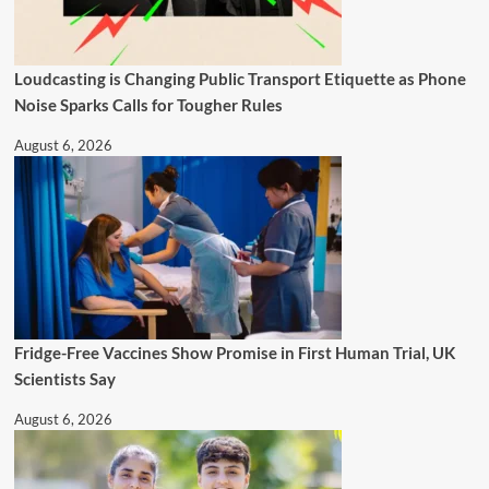
Loudcasting is Changing Public Transport Etiquette as Phone
Noise Sparks Calls for Tougher Rules
August 6, 2026
Fridge-Free Vaccines Show Promise in First Human Trial, UK
Scientists Say
August 6, 2026