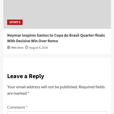
SPORTS
Neymar Inspires Santos to Copa do Brasil Quarter-finals
With Decisive Win Over Remo
Web Desk
August 5, 2026
Leave a Reply
Your email address will not be published.
Required fields
are marked
*
Comment
*