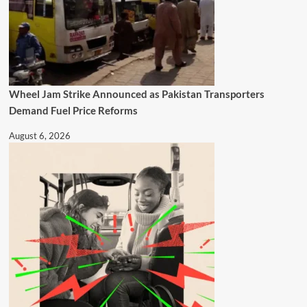
Wheel Jam Strike Announced as Pakistan Transporters
Demand Fuel Price Reforms
August 6, 2026