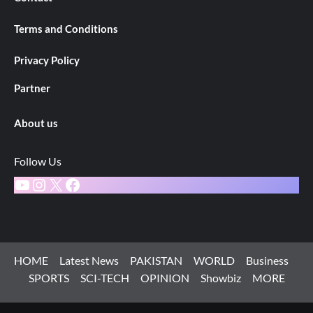
Terms and Conditions
Privacy Policy
Partner
About us
Follow Us
YouTube
Instagram
X
Facebook
HOME
Latest News
PAKISTAN
WORLD
Business
SPORTS
SCI-TECH
OPINION
Showbiz
MORE