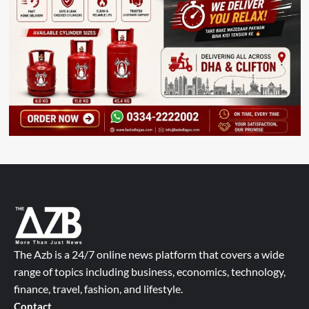
The Azb is a 24/7 online news platform that covers a wide
range of topics including business, economics, technology,
finance, travel, fashion, and lifestyle.
Contact