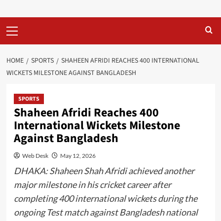
Primary
Menu
HOME
SPORTS
SHAHEEN AFRIDI REACHES 400 INTERNATIONAL
WICKETS MILESTONE AGAINST BANGLADESH
SPORTS
Shaheen Afridi Reaches 400
International Wickets Milestone
Against Bangladesh
Web Desk
May 12, 2026
DHAKA: Shaheen Shah Afridi achieved another
major milestone in his cricket career after
completing 400 international wickets during the
ongoing Test match against Bangladesh national