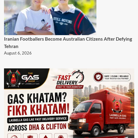
Iranian Footballers Become Australian Citizens After Defying
Tehran
August 6, 2026