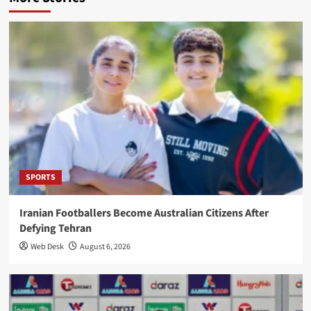
SPORTS
Iranian Footballers Become Australian Citizens After
Defying Tehran
Web Desk
August 6, 2026