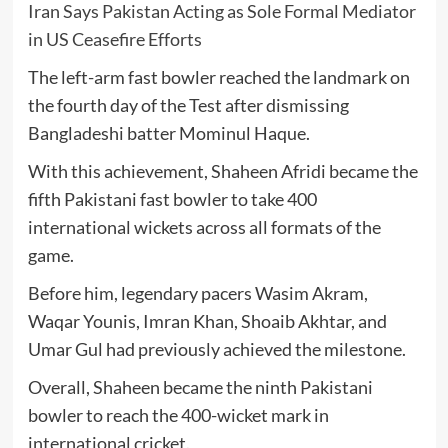
Iran Says Pakistan Acting as Sole Formal Mediator
in US Ceasefire Efforts
The left-arm fast bowler reached the landmark on
the fourth day of the Test after dismissing
Bangladeshi batter
Mominul Haque
.
With this achievement, Shaheen Afridi became the
fifth Pakistani fast bowler to take 400
international wickets across all formats of the
game.
Before him, legendary pacers
Wasim Akram
,
Waqar Younis
,
Imran Khan
,
Shoaib Akhtar
, and
Umar Gul
had previously achieved the milestone.
Overall, Shaheen became the ninth Pakistani
bowler to reach the 400-wicket mark in
international cricket.