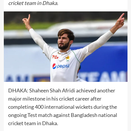
cricket team in Dhaka.
DHAKA:
Shaheen Shah Afridi
achieved another
major milestone in his cricket career after
completing 400 international wickets during the
ongoing Test match against
Bangladesh national
cricket team
in Dhaka.