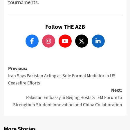
tournaments.
Follow THE AZB
Post
Previous:
Iran Says Pakistan Acting as Sole Formal Mediator in US
navigation
Ceasefire Efforts
Next:
Pakistan Embassy in Beijing Hosts STEM Forum to
Strengthen Student Innovation and China Collaboration
More Stories