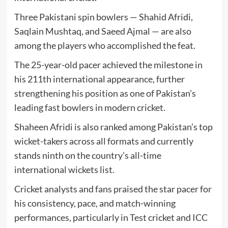
Three Pakistani spin bowlers —
Shahid Afridi
,
Saqlain Mushtaq
, and
Saeed Ajmal
— are also
among the players who accomplished the feat.
The 25-year-old pacer achieved the milestone in
his 211th international appearance, further
strengthening his position as one of Pakistan’s
leading fast bowlers in modern cricket.
Shaheen Afridi is also ranked among Pakistan’s top
wicket-takers across all formats and currently
stands ninth on the country’s all-time
international wickets list.
Cricket analysts and fans praised the star pacer for
his consistency, pace, and match-winning
performances, particularly in Test cricket and ICC