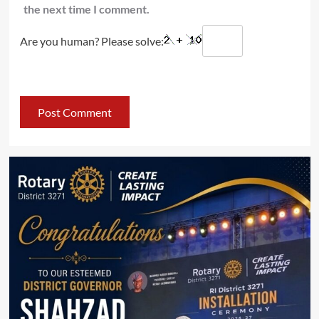
the next time I comment.
Are you human? Please solve: