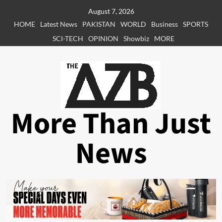
Skip
August 7, 2026
to
HOME
Latest News
PAKISTAN
WORLD
Business
SPORTS
content
SCI-TECH
OPINION
Showbiz
MORE
More Than Just
News