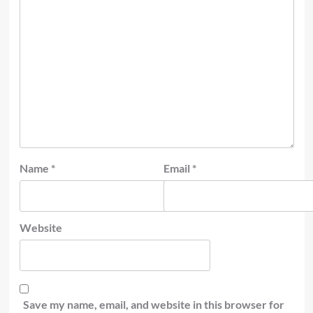
Name
*
Email
*
Website
Save my name, email, and website in this browser for