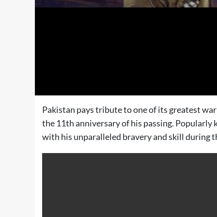
Pakistan pays tribute to one of its greates
the 11th anniversary of his passing. Popularly
with his unparalleled bravery and skill during 