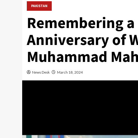
PAKISTAN
Remembering a 
Anniversary of 
Muhammad Mah
News Desk
March 18, 2024