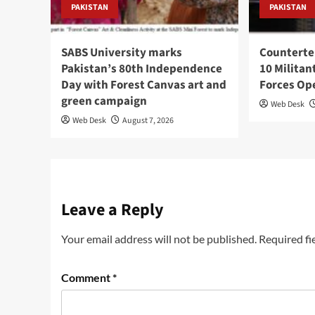
PAKISTAN
PAKISTAN
SABS University marks
Counterte
Pakistan’s 80th Independence
10 Militan
Day with Forest Canvas art and
Forces Op
green campaign
Web Desk
Web Desk
August 7, 2026
Leave a Reply
Your email address will not be published.
Required fi
Comment
*