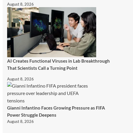
August 8, 2026
AI Creates Functional Viruses in Lab Breakthrough
That Scientists Call a Turning Point
August 8, 2026
Gianni Infantino Faces Growing Pressure as FIFA
Power Struggle Deepens
August 8, 2026