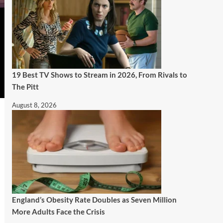
19 Best TV Shows to Stream in 2026, From Rivals to
The Pitt
August 8, 2026
England’s Obesity Rate Doubles as Seven Million
More Adults Face the Crisis