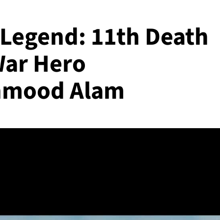
Legend: 11th Death
War Hero
mood Alam