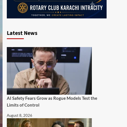
Latest News
AI Safety Fears Grow as Rogue Models Test the
Limits of Control
August 8, 2026