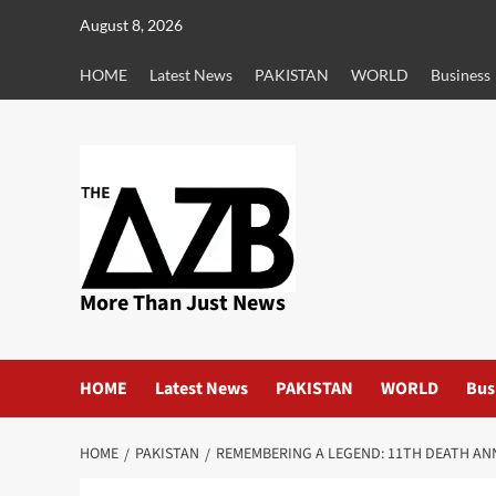
Skip
August 8, 2026
to
content
HOME
Latest News
PAKISTAN
WORLD
Business
More Than Just News
HOME
Latest News
PAKISTAN
WORLD
Bus
HOME
PAKISTAN
REMEMBERING A LEGEND: 11TH DEATH A