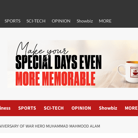
SPORTS
SCI-TECH
OPINION
Showbiz
MORE
iness
SPORTS
SCI-TECH
OPINION
Showbiz
MORE
NNIVERSARY OF WAR HERO MUHAMMAD MAHMOOD ALAM