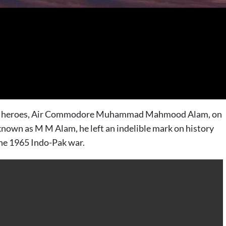
t war heroes, Air Commodore Muhammad Mahmood Alam, on
 known as M M Alam, he left an indelible mark on history
the 1965 Indo-Pak war.