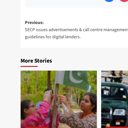
Post
Previous:
SECP issues advertisements & call centre managemen
navigation
guidelines for digital lenders.
More Stories