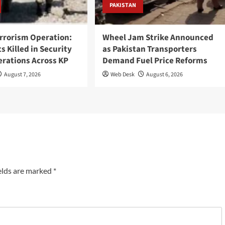
PAKISTAN
rrorism Operation:
Wheel Jam Strike Announced
ts Killed in Security
as Pakistan Transporters
erations Across KP
Demand Fuel Price Reforms
August 7, 2026
Web Desk
August 6, 2026
elds are marked
*