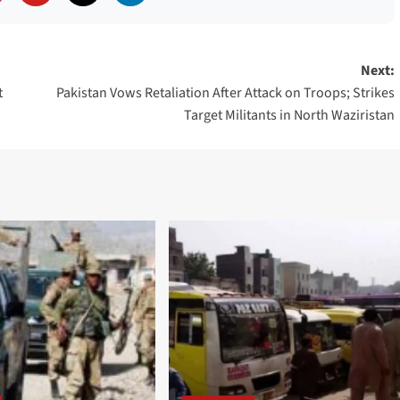
Next:
t
Pakistan Vows Retaliation After Attack on Troops; Strikes
Target Militants in North Waziristan