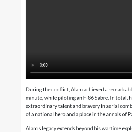
During the conflict, Alam achieved a remarkable
minute, while piloting an F-86 Sabre. In total,
extraordinary talent and bravery in aerial co
of a national hero and a place in the annals of P
Alam’s legacy extends beyond his wartime exploi