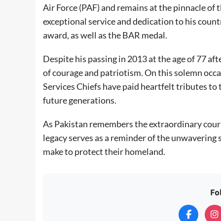
Air Force (PAF) and remains at the pinnacle of t
exceptional service and dedication to his coun
award, as well as the BAR medal.
Despite his passing in 2013 at the age of 77 af
of courage and patriotism. On this solemn occ
Services Chiefs have paid heartfelt tributes to 
future generations.
As Pakistan remembers the extraordinary co
legacy serves as a reminder of the unwavering sp
make to protect their homeland.
Fo