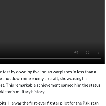
 feat by downing five Indian warplanes in less than a
 he shot down nine enemy aircraft, showcasing his
mbat. This remarkable achievement earned him the status
akistan’s military history.
ts. He was the first-ever fighter pilot for the Pakistan