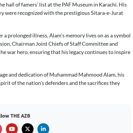
he hall of famers’ list at the PAF Museum in Karachi. His
try were recognized with the prestigious Sitara-e-Jurat
ter a prolonged illness, Alam’s memory lives on as a symbol
asion, Chairman Joint Chiefs of Staff Committee and
the war hero, ensuring that his legacy continues to inspire
urage and dedication of Muhammad Mahmood Alam, his
irit of the nation’s defenders and the sacrifices they
llow THE AZB