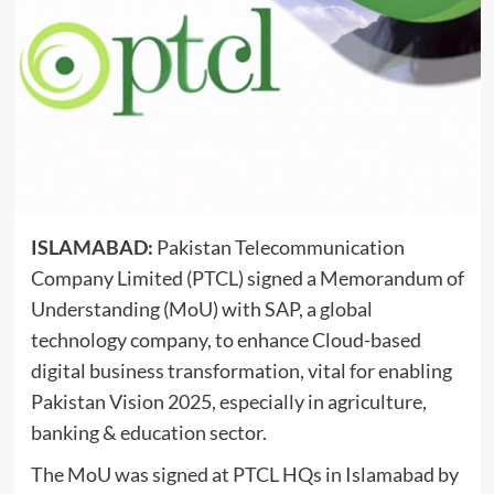
ISLAMABAD:
Pakistan Telecommunication
Company Limited (PTCL) signed a Memorandum of
Understanding (MoU) with SAP, a global
technology company, to enhance Cloud-based
digital business transformation, vital for enabling
Pakistan Vision 2025, especially in agriculture,
banking & education
sector.
The MoU was signed at PTCL HQs in Islamabad by