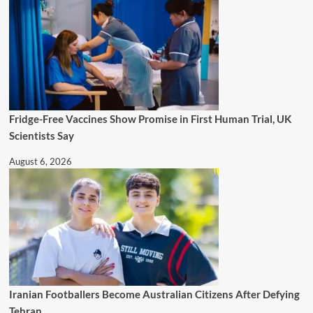
Fridge-Free Vaccines Show Promise in First Human Trial, UK
Scientists Say
August 6, 2026
Iranian Footballers Become Australian Citizens After Defying
Tehran