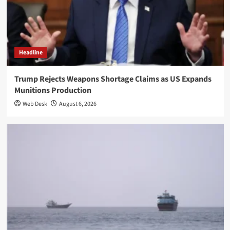
Headline
Trump Rejects Weapons Shortage Claims as US Expands
Munitions Production
Web Desk
August 6, 2026