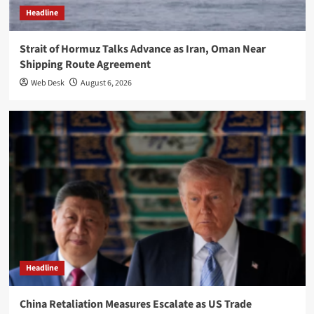
Headline
Strait of Hormuz Talks Advance as Iran, Oman Near
Shipping Route Agreement
Web Desk
August 6, 2026
Headline
China Retaliation Measures Escalate as US Trade