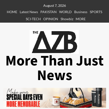
Skip
August 7, 2026
to
HOME
Latest News
PAKISTAN
WORLD
Business
SPORTS
content
SCI-TECH
OPINION
Showbiz
MORE
More Than Just
News