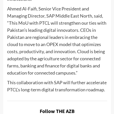
Ahmed Al-Faifi, Senior Vice President and
Managing Director, SAP Middle East North, said,
“This MoU with PTCL will strengthen our ties with
Pakistan’s leading digital innovators. CEOs in
Pakistan are regional leaders in embracing the
cloud to move to an OPEX model that optimizes
costs, productivity, and innovation. Cloud is being
adopted by the agriculture sector for connected
farms, banking and finance for digital banks and
education for connected campuses.”
This collaboration with SAP will further accelerate
PTCL’s long-term digital transformation roadmap.
Follow THE AZB