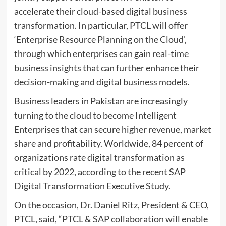
accelerate their cloud-based digital business
transformation. In particular, PTCL will offer
‘Enterprise Resource Planning on the Cloud’,
through which enterprises can gain real-time
business insights that can further enhance their
decision-making and digital business models.
Business leaders in Pakistan are increasingly
turning to the cloud to become Intelligent
Enterprises that can secure higher revenue, market
share and profitability. Worldwide, 84 percent of
organizations rate digital transformation as
critical by 2022, according to the recent
SAP
Digital Transformation Executive Study.
On the occasion, Dr. Daniel Ritz, President & CEO,
PTCL, said, “PTCL & SAP collaboration will enable