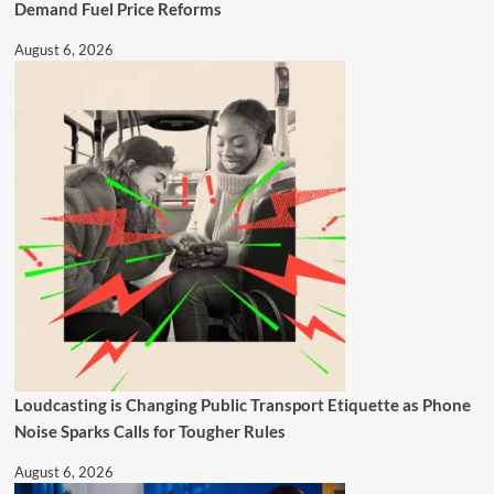
Demand Fuel Price Reforms
August 6, 2026
Loudcasting is Changing Public Transport Etiquette as Phone
Noise Sparks Calls for Tougher Rules
August 6, 2026