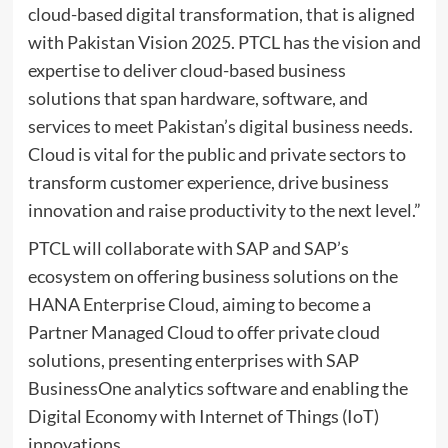
cloud-based digital transformation, that is aligned
with Pakistan Vision 2025. PTCL has the vision and
expertise to deliver cloud-based business
solutions that span hardware, software, and
services to meet Pakistan’s digital business needs.
Cloud is vital for the public and private sectors to
transform customer experience, drive business
innovation and raise productivity to the next level.”
PTCL will collaborate with SAP and SAP’s
ecosystem on offering business solutions on the
HANA Enterprise Cloud, aiming to become a
Partner Managed Cloud to offer private cloud
solutions, presenting enterprises with SAP
BusinessOne analytics software and enabling the
Digital Economy with Internet of Things (IoT)
innovations.