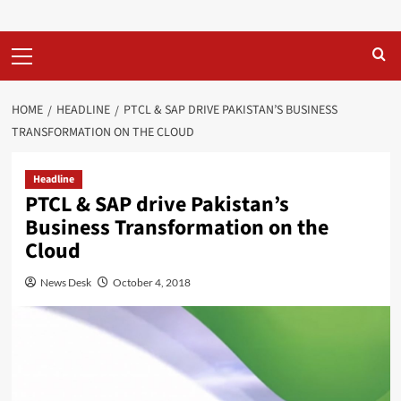
Primary
Menu
HOME
HEADLINE
PTCL & SAP DRIVE PAKISTAN’S BUSINESS
TRANSFORMATION ON THE CLOUD
Headline
PTCL & SAP drive Pakistan’s
Business Transformation on the
Cloud
News Desk
October 4, 2018