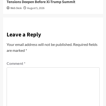
Tensions Deepen Before Xi-Trump Summit
Web Desk
August 5, 2026
Leave a Reply
Your email address will not be published.
Required fields
are marked
*
Comment
*