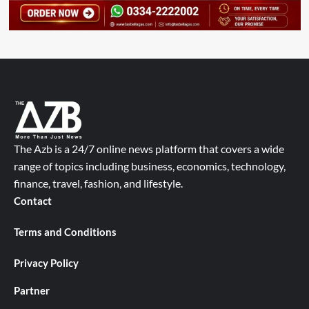
The Azb is a 24/7 online news platform that covers a wide
range of topics including business, economics, technology,
finance, travel, fashion, and lifestyle.
Contact
Terms and Conditions
Privacy Policy
Partner