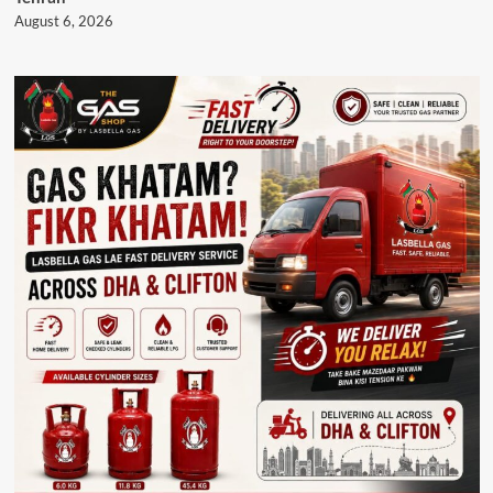
August 6, 2026