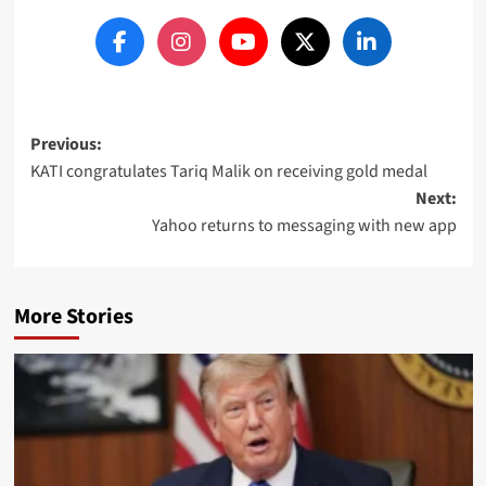
Post
Previous:
KATI congratulates Tariq Malik on receiving gold medal
navigation
Next:
Yahoo returns to messaging with new app
More Stories