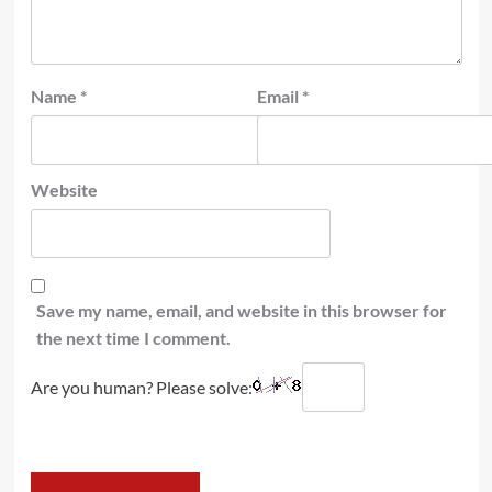
Name
*
Email
*
Website
Save my name, email, and website in this browser for
the next time I comment.
Are you human? Please solve: