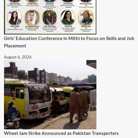
Girls’ Education Conference in Mithi to Focus on Skills and Job
Placement
August 6, 2026
Wheel Jam Strike Announced as Pakistan Transporters