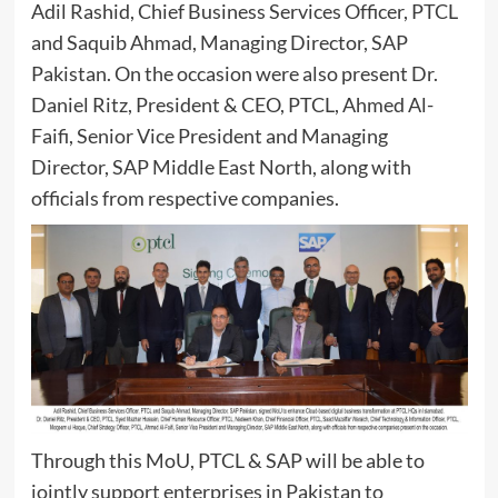
Adil Rashid, Chief Business Services Officer, PTCL
and Saquib Ahmad, Managing Director, SAP
Pakistan. On the occasion were also present Dr.
Daniel Ritz, President & CEO, PTCL, Ahmed Al-
Faifi, Senior Vice President and Managing
Director, SAP Middle East North, along with
officials from respective companies.
Through this MoU, PTCL & SAP will be able to
jointly support enterprises in Pakistan to