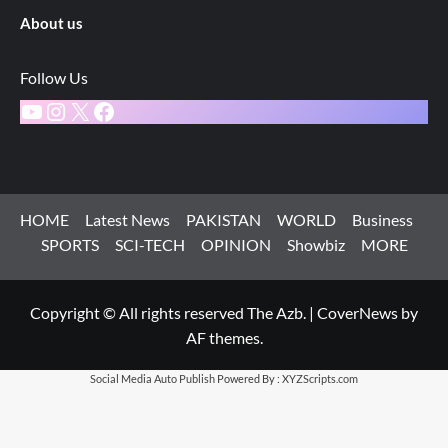
About us
Follow Us
YouTube
Instagram
X
Facebook
HOME
Latest News
PAKISTAN
WORLD
Business
SPORTS
SCI-TECH
OPINION
Showbiz
MORE
Copyright © All rights reserved The Azb.
|
CoverNews
by
AF themes.
Social Media Auto Publish
Powered By :
XYZScripts.com