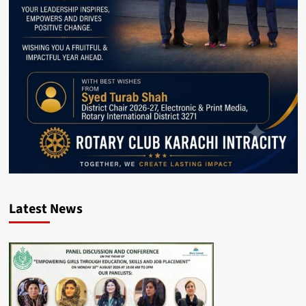
Latest News