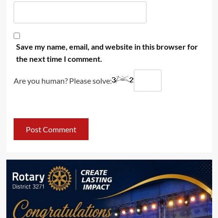
Save my name, email, and website in this browser for
the next time I comment.
Are you human? Please solve: