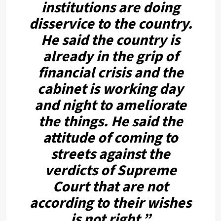
institutions are doing
disservice to the country.
He said the country is
already in the grip of
financial crisis and the
cabinet is working day
and night to ameliorate
the things. He said the
attitude of coming to
streets against the
verdicts of Supreme
Court that are not
according to their wishes
is not right.”