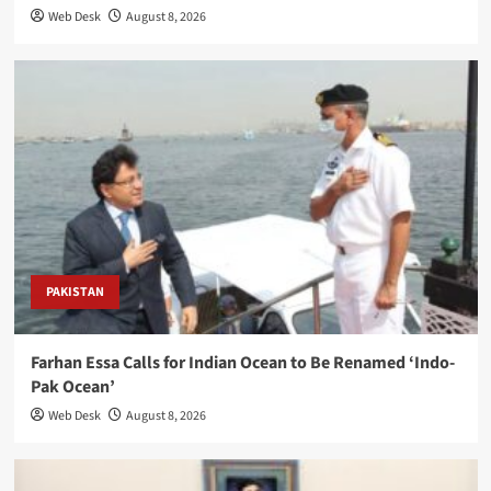
Web Desk
August 8, 2026
PAKISTAN
Farhan Essa Calls for Indian Ocean to Be Renamed ‘Indo-
Pak Ocean’
Web Desk
August 8, 2026