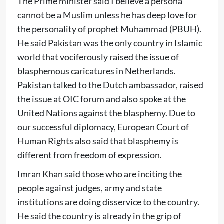
The Prime minister said I believe a persona
cannot be a Muslim unless he has deep love for
the personality of prophet Muhammad (PBUH).
He said Pakistan was the only country in Islamic
world that vociferously raised the issue of
blasphemous caricatures in Netherlands.
Pakistan talked to the Dutch ambassador, raised
the issue at OIC forum and also spoke at the
United Nations against the blasphemy. Due to
our successful diplomacy, European Court of
Human Rights also said that blasphemy is
different from freedom of expression.
Imran Khan said those who are inciting the
people against judges, army and state
institutions are doing disservice to the country.
He said the country is already in the grip of