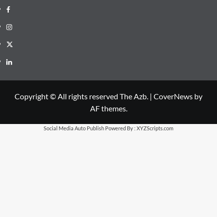
Facebook
Instagram
X
LinkedIn
Copyright © All rights reserved The Azb.
|
CoverNews
by
AF themes.
Social Media Auto Publish
Powered By :
XYZScripts.com