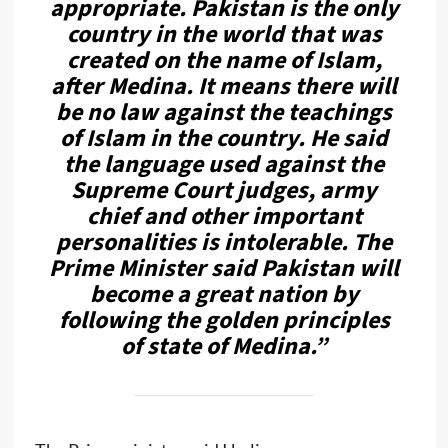
appropriate. Pakistan is the only
country in the world that was
created on the name of Islam,
after Medina. It means there will
be no law against the teachings
of Islam in the country. He said
the language used against the
Supreme Court judges, army
chief and other important
personalities is intolerable. The
Prime Minister said Pakistan will
become a great nation by
following the golden principles
of state of Medina.”