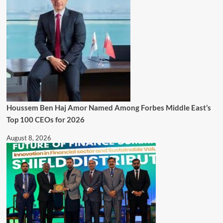
Houssem Ben Haj Amor Named Among Forbes Middle East’s
Top 100 CEOs for 2026
August 8, 2026