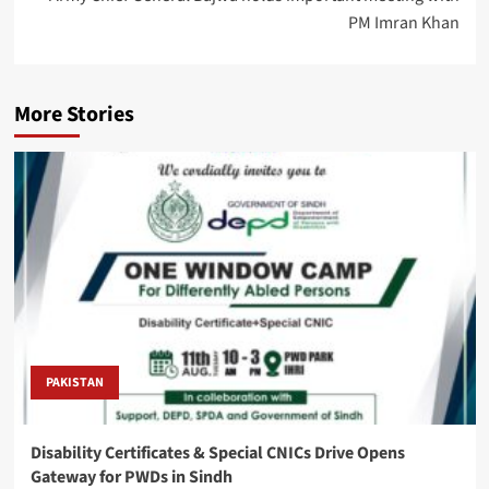
PM Imran Khan
More Stories
PAKISTAN
Disability Certificates & Special CNICs Drive Opens
Gateway for PWDs in Sindh