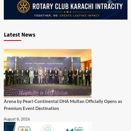
Latest News
Arena by Pearl-Continental DHA Multan Officially Opens as
Premium Event Destination
August 8, 2026