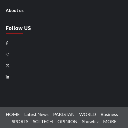
About us
Follow US
Facebook
Instagram
X
LinkedIn
HOME
Latest News
PAKISTAN
WORLD
Business
SPORTS
SCI-TECH
OPINION
Showbiz
MORE