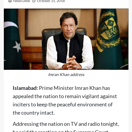
News Desk
October 31, 2018
Imran Khan address
Islamabad:
Prime Minister Imran Khan has
appealed the nation to remain vigilant against
inciters to keep the peaceful environment of
the country intact.
Addressing the nation on TV and radio tonight,
he said the reaction on the Supreme Court