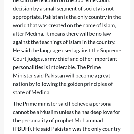
decision by a small segment of society is not
appropriate. Pakistan is the only country in the
world that was created on the name of Islam,
after Medina. It means there will be no law
against the teachings of Islam in the country.
He said the language used against the Supreme
Court judges, army chief and other important
personalities is intolerable. The Prime
Minister said Pakistan will become a great
nation by following the golden principles of
state of Medina.
The Prime minister said I believe a persona
cannot be a Muslim unless he has deep love for
the personality of prophet Muhammad
(PBUH). He said Pakistan was the only country