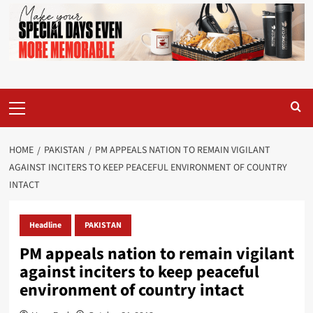
Primary
Menu
HOME
PAKISTAN
PM APPEALS NATION TO REMAIN VIGILANT
AGAINST INCITERS TO KEEP PEACEFUL ENVIRONMENT OF COUNTRY
INTACT
Headline
PAKISTAN
PM appeals nation to remain vigilant
against inciters to keep peaceful
environment of country intact