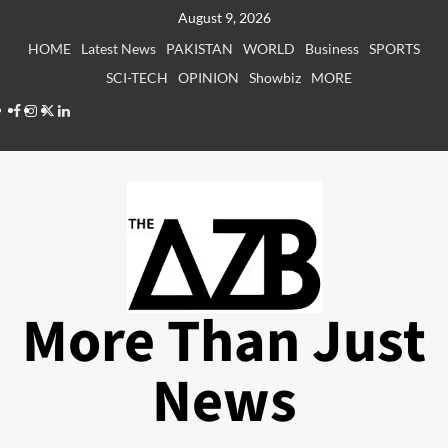
Skip
August 9, 2026
to
HOME
Latest News
PAKISTAN
WORLD
Business
SPORTS
content
SCI-TECH
OPINION
Showbiz
MORE
Facebook
Instagram
X
LinkedIn
More Than Just
News