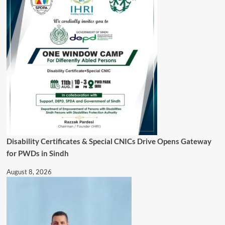
Disability Certificates & Special CNICs Drive Opens Gateway
for PWDs in Sindh
August 8, 2026