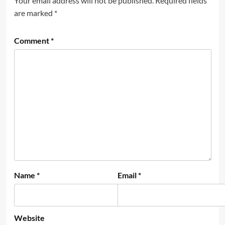
Your email address will not be published.
Required fields
are marked
*
Comment
*
Name
*
Email
*
Website