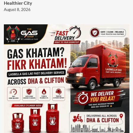
Healthier City
August 8, 2026