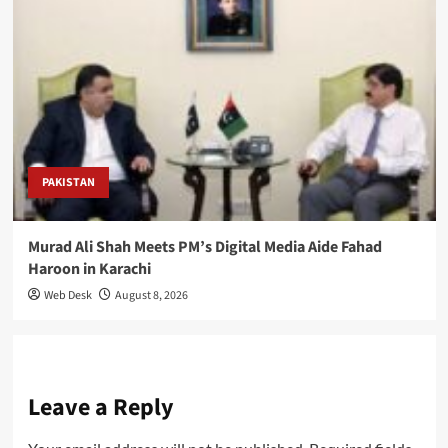
PAKISTAN
Murad Ali Shah Meets PM’s Digital Media Aide Fahad
Haroon in Karachi
Web Desk
August 8, 2026
Leave a Reply