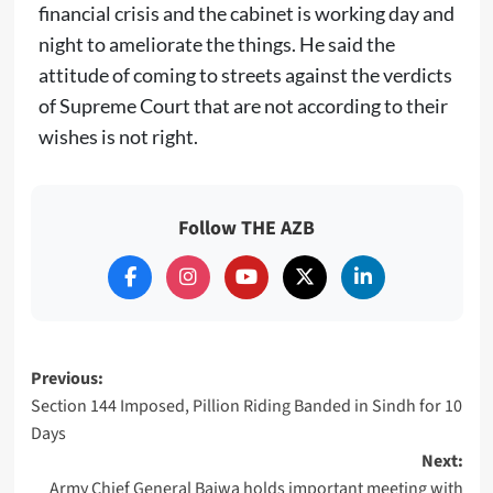
financial crisis and the cabinet is working day and
night to ameliorate the things. He said the
attitude of coming to streets against the verdicts
of Supreme Court that are not according to their
wishes is not right.
Follow THE AZB
Post
Previous:
Section 144 Imposed, Pillion Riding Banded in Sindh for 10
navigation
Days
Next:
Army Chief General Bajwa holds important meeting with