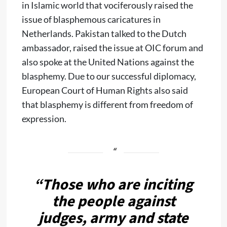
in Islamic world that vociferously raised the
issue of blasphemous caricatures in
Netherlands. Pakistan talked to the Dutch
ambassador, raised the issue at OIC forum and
also spoke at the United Nations against the
blasphemy. Due to our successful diplomacy,
European Court of Human Rights also said
that blasphemy is different from freedom of
expression.
“Those who are inciting
the people against
judges, army and state