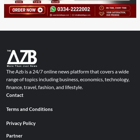
The Azb is a 24/7 online news platform that covers a wide
range of topics including business, economics, technology,
finance, travel, fashion, and lifestyle.
Contact
Terms and Conditions
Privacy Policy
Partner