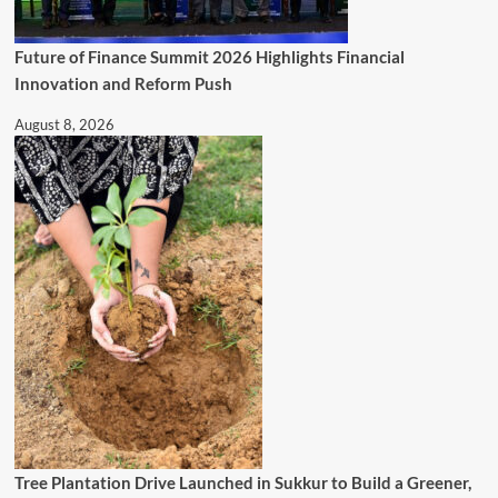
Future of Finance Summit 2026 Highlights Financial
Innovation and Reform Push
August 8, 2026
Tree Plantation Drive Launched in Sukkur to Build a Greener,