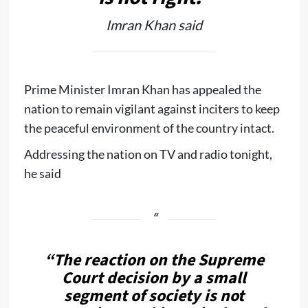
Imran Khan said
Prime Minister Imran Khan has appealed the
nation to remain vigilant against inciters to keep
the peaceful environment of the country intact.
Addressing the nation on TV and radio tonight,
he said
“The reaction on the Supreme
Court decision by a small
segment of society is not