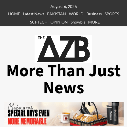
Skip
August 6, 2026
to
HOME
Latest News
PAKISTAN
WORLD
Business
SPORTS
content
SCI-TECH
OPINION
Showbiz
MORE
More Than Just
News