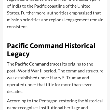
of India to the Pacific coastline of the United
States. Furthermore, authorities emphasized that
mission priorities and regional engagement remain
consistent.
Pacific Command Historical
Legacy
The
Pacific Command
traces its origins to the
post–World War II period. The command structure
was established under
Harry S. Truman
and
operated under that title for more than seven
decades.
According to the Pentagon, restoring the historical
name recognizes institutional heritage and