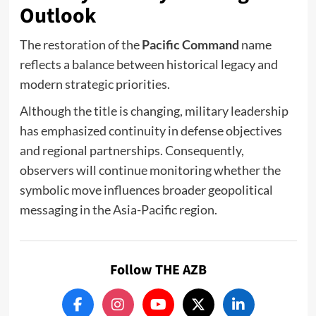
Outlook
The restoration of the
Pacific Command
name
reflects a balance between historical legacy and
modern strategic priorities.
Although the title is changing, military leadership
has emphasized continuity in defense objectives
and regional partnerships. Consequently,
observers will continue monitoring whether the
symbolic move influences broader geopolitical
messaging in the Asia-Pacific region.
Follow THE AZB