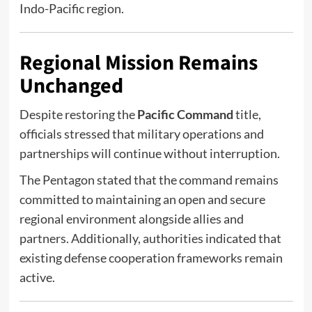
Indo-Pacific region.
Regional Mission Remains
Unchanged
Despite restoring the
Pacific Command
title,
officials stressed that military operations and
partnerships will continue without interruption.
The Pentagon stated that the command remains
committed to maintaining an open and secure
regional environment alongside allies and
partners. Additionally, authorities indicated that
existing defense cooperation frameworks remain
active.