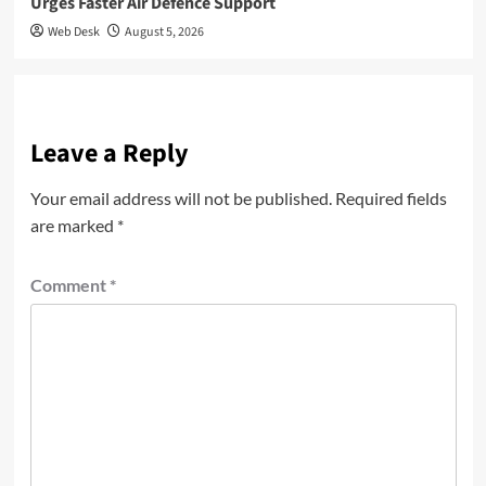
Urges Faster Air Defence Support
Web Desk
August 5, 2026
Leave a Reply
Your email address will not be published.
Required fields
are marked
*
Comment
*