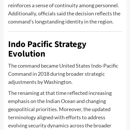
reinforces a sense of continuity among personnel.
Additionally, officials said the decision reflects the
command’s longstanding identity in the region.
Indo Pacific Strategy
Evolution
The command became
United States Indo-Pacific
Command
in 2018 during broader strategic
adjustments by Washington.
The renaming at that time reflected increasing
emphasis on the Indian Ocean and changing
geopolitical priorities. Moreover, the updated
terminology aligned with efforts to address
evolving security dynamics across the broader