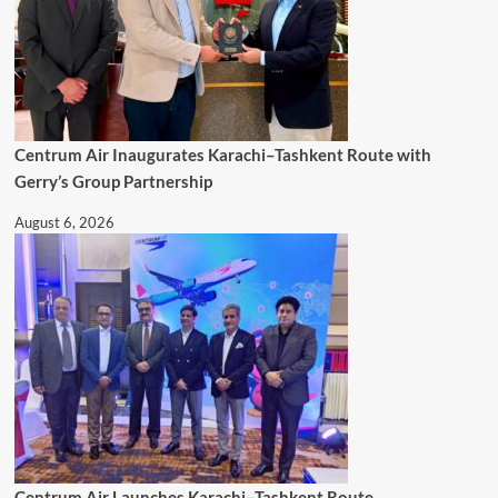
Centrum Air Inaugurates Karachi–Tashkent Route with
Gerry’s Group Partnership
August 6, 2026
Centrum Air Launches Karachi–Tashkent Route,