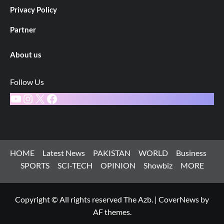
Privacy Policy
Partner
About us
Follow Us
YouTube
Instagram
X
Facebook
HOME
Latest News
PAKISTAN
WORLD
Business
SPORTS
SCI-TECH
OPINION
Showbiz
MORE
Copyright © All rights reserved The Azb.
|
CoverNews
by
AF themes.