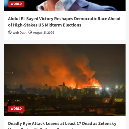
WORLD
Abdul El-Sayed Victory Reshapes Democratic Race Ahead
of High-Stakes US Midterm Elections
Web Desk
August 5, 2026
WORLD
Deadly Kyiv Attack Leaves at Least 17 Dead as Zelensky