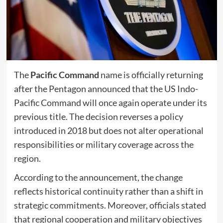
The
Pacific Command
name is officially returning
after the Pentagon announced that the US Indo-
Pacific Command will once again operate under its
previous title. The decision reverses a policy
introduced in 2018 but does not alter operational
responsibilities or military coverage across the
region.
According to the announcement, the change
reflects historical continuity rather than a shift in
strategic commitments. Moreover, officials stated
that regional cooperation and military objectives