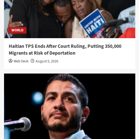
WORLD
Haitian TPS Ends After Court Ruling, Putting 350,000
Migrants at Risk of Deportation
Web Desk
August 5, 2026