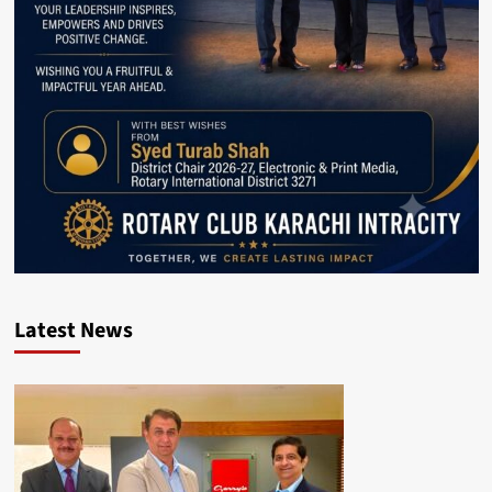
Latest News