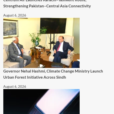
Strengthening Pakistan–Central Asia Connectivity
August 6, 2026
Governor Nehal Hashmi, Climate Change Ministry Launch
Urban Forest Initiative Across Sindh
August 6, 2026