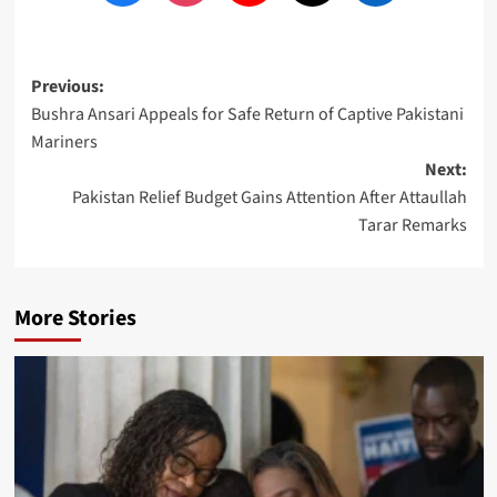
Post
Previous:
Bushra Ansari Appeals for Safe Return of Captive Pakistani
navigation
Mariners
Next:
Pakistan Relief Budget Gains Attention After Attaullah
Tarar Remarks
More Stories