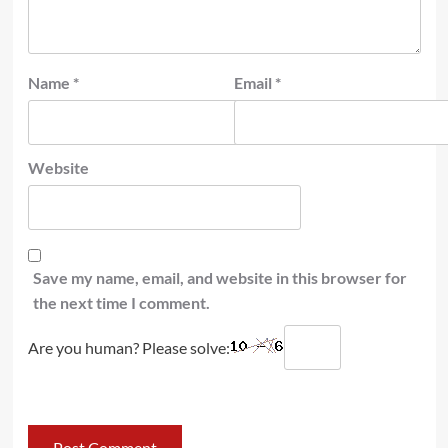
Name
*
Email
*
Website
Save my name, email, and website in this browser for
the next time I comment.
Are you human? Please solve: