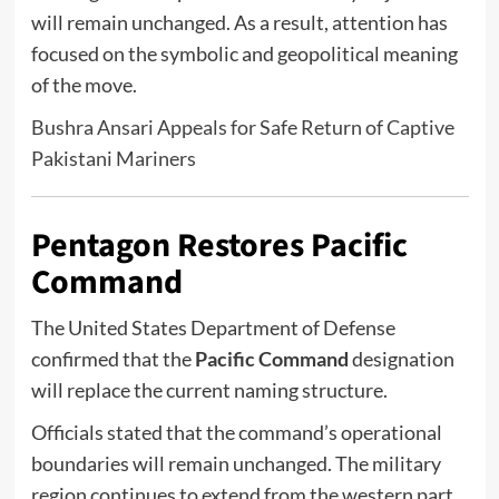
will remain unchanged. As a result, attention has
focused on the symbolic and geopolitical meaning
of the move.
Bushra Ansari Appeals for Safe Return of Captive
Pakistani Mariners
Pentagon Restores Pacific
Command
The
United States Department of Defense
confirmed that the
Pacific Command
designation
will replace the current naming structure.
Officials stated that the command’s operational
boundaries will remain unchanged. The military
region continues to extend from the western part