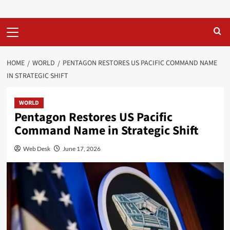
Primary
Menu
HOME
WORLD
PENTAGON RESTORES US PACIFIC COMMAND NAME
IN STRATEGIC SHIFT
WORLD
Pentagon Restores US Pacific
Command Name in Strategic Shift
Web Desk
June 17, 2026