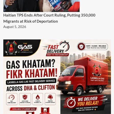
Haitian TPS Ends After Court Ruling, Putting 350,000
Migrants at Risk of Deportation
August 5, 2026