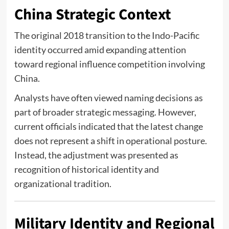
China Strategic Context
The original 2018 transition to the Indo-Pacific
identity occurred amid expanding attention
toward regional influence competition involving
China
.
Analysts have often viewed naming decisions as
part of broader strategic messaging. However,
current officials indicated that the latest change
does not represent a shift in operational posture.
Instead, the adjustment was presented as
recognition of historical identity and
organizational tradition.
Military Identity and Regional