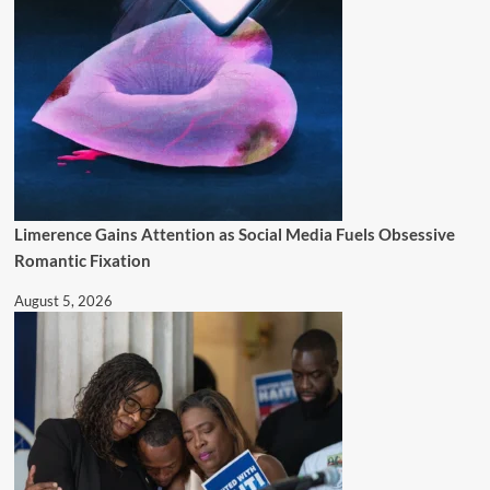
Limerence Gains Attention as Social Media Fuels Obsessive
Romantic Fixation
August 5, 2026