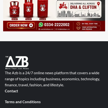
The Azb is a 24/7 online news platform that covers a wide
range of topics including business, economics, technology,
finance, travel, fashion, and lifestyle.
Contact
Terms and Conditions