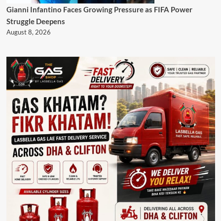
Gianni Infantino Faces Growing Pressure as FIFA Power
Struggle Deepens
August 8, 2026