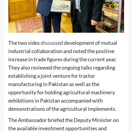
The two sides
discussed
development of mutual
industrial collaboration and noted the positive
increase in trade figures during the current year.
They also reviewed the ongoing talks regarding
establishing a joint venture for tractor
manufacturing in Pakistan as well as the
opportunity for holding agricultural machinery
exhibitions in Pakistan accompanied with
demonstrations of the agricultural implements.
The Ambassador briefed the Deputy Minister on
the available investment opportunities and