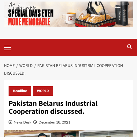
Primary
Menu
HOME
WORLD
PAKISTAN BELARUS INDUSTRIAL COOPERATION
DISCUSSED.
Headline
WORLD
Pakistan Belarus Industrial
Cooperation discussed.
News Desk
December 18, 2021