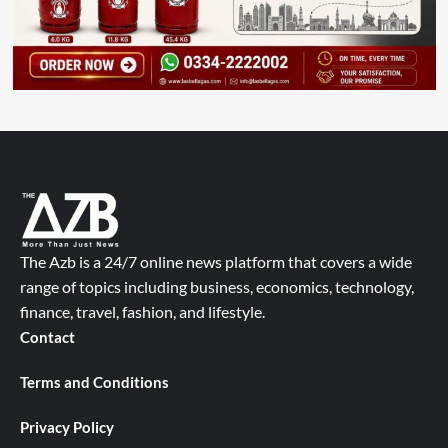
The Azb is a 24/7 online news platform that covers a wide
range of topics including business, economics, technology,
finance, travel, fashion, and lifestyle.
Contact
Terms and Conditions
Privacy Policy