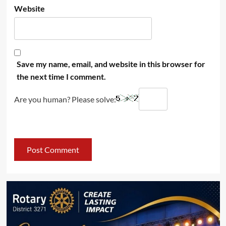
Website
Save my name, email, and website in this browser for
the next time I comment.
Are you human? Please solve: