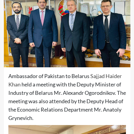
Ambassador of Pakistan to Belarus
Sajjad Haider
Khan
held a meeting with the Deputy Minister of
Industry of Belarus Mr. Alexandr Ogorodnikov. The
meeting was also attended by the Deputy Head of
the Economic Relations Department Mr. Anatoly
Grynevich.