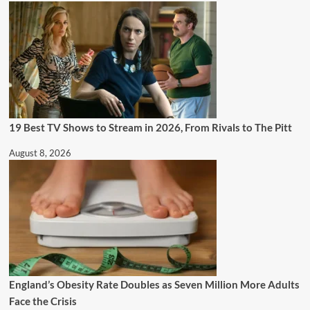
19 Best TV Shows to Stream in 2026, From Rivals to The Pitt
August 8, 2026
England’s Obesity Rate Doubles as Seven Million More Adults
Face the Crisis