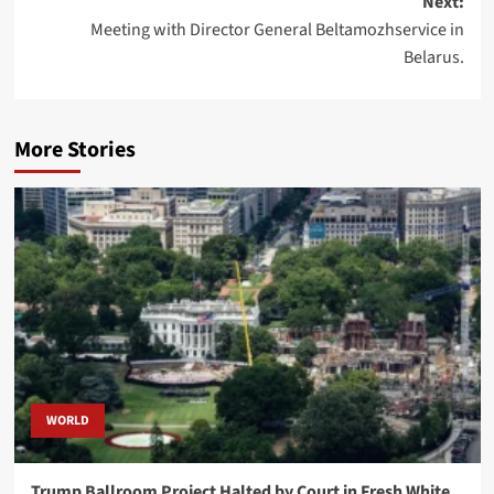
Next:
Meeting with Director General Beltamozhservice in
Belarus.
More Stories
WORLD
Trump Ballroom Project Halted by Court in Fresh White