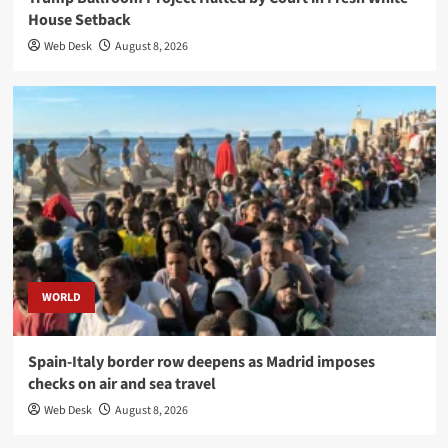
House Setback
Web Desk
August 8, 2026
WORLD
Spain-Italy border row deepens as Madrid imposes
checks on air and sea travel
Web Desk
August 8, 2026