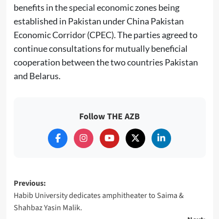
benefits in the special economic zones being
established in Pakistan under China Pakistan
Economic Corridor (CPEC). The parties agreed to
continue consultations for mutually beneficial
cooperation between the two countries Pakistan
and Belarus.
Follow THE AZB
Post
Previous:
Habib University dedicates amphitheater to Saima &
navigation
Shahbaz Yasin Malik.