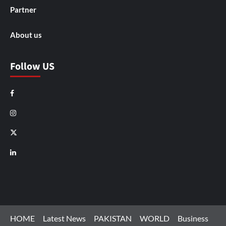
Partner
About us
Follow US
Facebook
Instagram
X
LinkedIn
HOME
Latest News
PAKISTAN
WORLD
Business