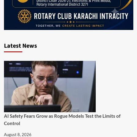
Latest News
AI Safety Fears Grow as Rogue Models Test the Limits of
Control
August 8, 2026