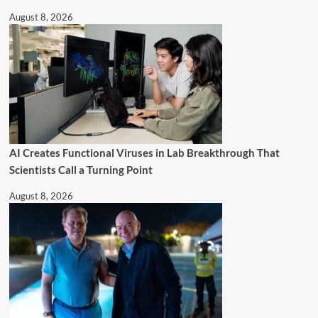
August 8, 2026
AI Creates Functional Viruses in Lab Breakthrough That
Scientists Call a Turning Point
August 8, 2026