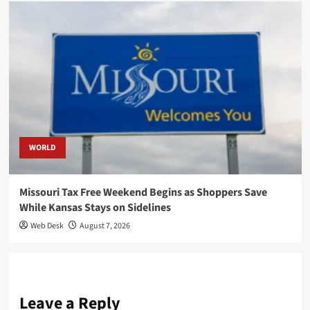
WORLD
Missouri Tax Free Weekend Begins as Shoppers Save
While Kansas Stays on Sidelines
Web Desk
August 7, 2026
Leave a Reply