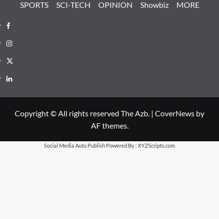
SPORTS
SCI-TECH
OPINION
Showbiz
MORE
Facebook
Instagram
X
LinkedIn
Copyright © All rights reserved The Azb.
|
CoverNews
by
AF themes.
Social Media Auto Publish
Powered By :
XYZScripts.com