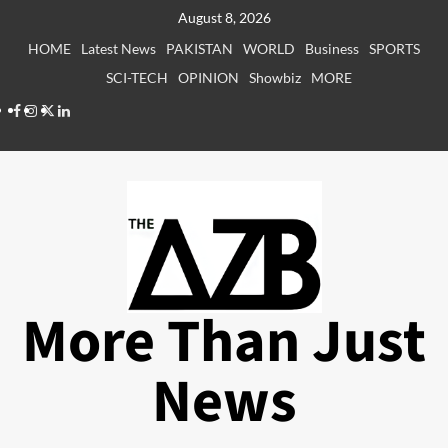
Skip
August 8, 2026
to
HOME
Latest News
PAKISTAN
WORLD
Business
SPORTS
content
SCI-TECH
OPINION
Showbiz
MORE
Facebook
Instagram
X
LinkedIn
More Than Just
News