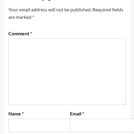
Your email address will not be published.
Required fields
are marked
*
Comment
*
Name
*
Email
*